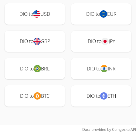
DIO to
USD
DIO to
EUR
DIO to
GBP
DIO to
JPY
DIO to
BRL
DIO to
INR
DIO to
BTC
DIO to
ETH
Data provided by
Coingecko
API