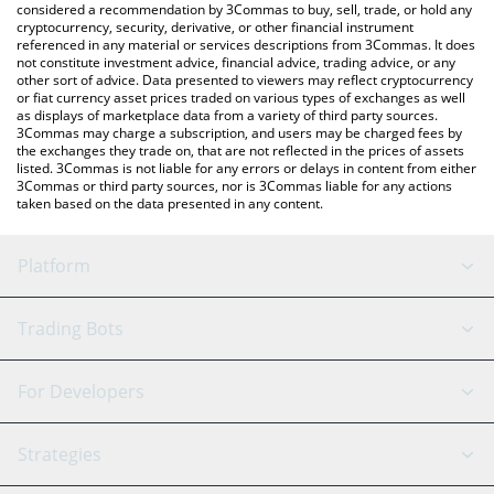
considered a recommendation by 3Commas to buy, sell, trade, or hold any
cryptocurrency, security, derivative, or other financial instrument
referenced in any material or services descriptions from 3Commas. It does
not constitute investment advice, financial advice, trading advice, or any
other sort of advice. Data presented to viewers may reflect cryptocurrency
or fiat currency asset prices traded on various types of exchanges as well
as displays of marketplace data from a variety of third party sources.
3Commas may charge a subscription, and users may be charged fees by
the exchanges they trade on, that are not reflected in the prices of assets
listed. 3Commas is not liable for any errors or delays in content from either
3Commas or third party sources, nor is 3Commas liable for any actions
taken based on the data presented in any content.
Platform
GRID Bot
System Status
Trading Bots
DCA Bot
Backtesting
Binance
BitMEX
For Developers
Signal Bot
AI Assistant
Bitstamp
Kraken
API Reference
Strategies
SmartTrade
Trading Journal
Bitfinex
Tether