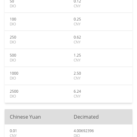
50
0.12
DIO
CNY
100
0.25
DIO
CNY
250
0.62
DIO
CNY
500
1.25
DIO
CNY
1000
2.50
DIO
CNY
2500
6.24
DIO
CNY
Chinese Yuan
Decimated
0.01
4.00692396
CNY
DIO