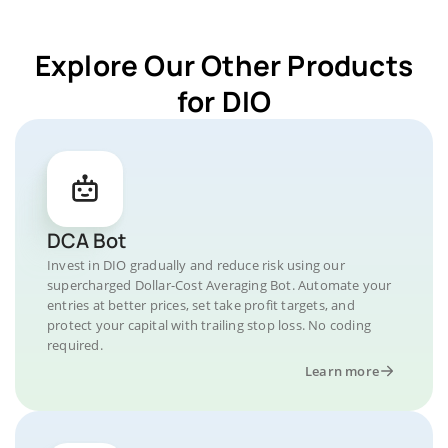
Explore Our Other Products
for DIO
DCA Bot
Invest in DIO gradually and reduce risk using our
supercharged Dollar-Cost Averaging Bot. Automate your
entries at better prices, set take profit targets, and
protect your capital with trailing stop loss. No coding
required.
Learn more