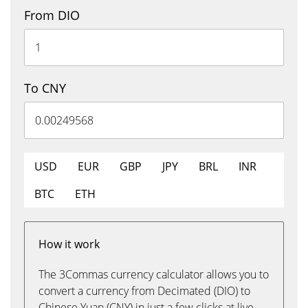
From DIO
To CNY
USD
EUR
GBP
JPY
BRL
INR
BTC
ETH
How it work
The 3Commas currency calculator allows you to
convert a currency from Decimated (DIO) to
Chinese Yuan (CNY) in just a few clicks at live