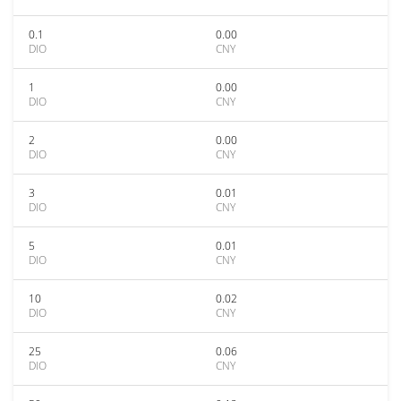
0.1
0.00
DIO
CNY
1
0.00
DIO
CNY
2
0.00
DIO
CNY
3
0.01
DIO
CNY
5
0.01
DIO
CNY
10
0.02
DIO
CNY
25
0.06
DIO
CNY