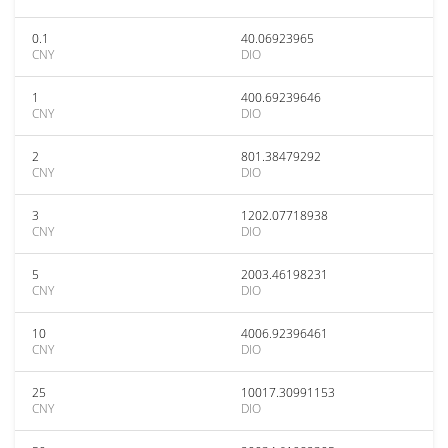
0.1
40.06923965
CNY
DIO
1
400.69239646
CNY
DIO
2
801.38479292
CNY
DIO
3
1202.07718938
CNY
DIO
5
2003.46198231
CNY
DIO
10
4006.92396461
CNY
DIO
25
10017.30991153
CNY
DIO