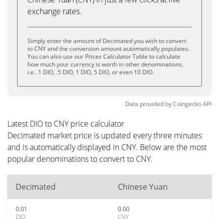
exchange rates.
Simply enter the amount of Decimated you wish to convert
to CNY and the conversion amount automatically populates.
You can also use our Prices Calculator Table to calculate
how much your currency is worth in other denominations,
i.e. .1 DIO, .5 DIO, 1 DIO, 5 DIO, or even 10 DIO.
Data provided by
Coingecko
API
Latest DIO to CNY price calculator
Decimated market price is updated every three minutes
and is automatically displayed in CNY. Below are the most
popular denominations to convert to CNY.
Decimated
Chinese Yuan
0.01
0.00
DIO
CNY