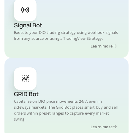
Signal Bot
Execute your DIO trading strategy using webhook signals
from any source or using a TradingView Strategy.
Learn more
GRID Bot
Capitalize on DIO price movements 24/7, even in
sideways markets. The Grid Bot places smart buy and sell
orders within preset ranges to capture every market
swing.
Learn more