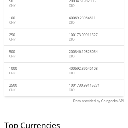
50
20034.61982305
CNY
DIO
100
40069.23964611
CNY
DIO
250
100173.09911527
CNY
DIO
500
200346.19823054
CNY
DIO
1000
400692.39646108
CNY
DIO
2500
1001730.99115271
CNY
DIO
Data provided by
Coingecko
API
Top Currencies