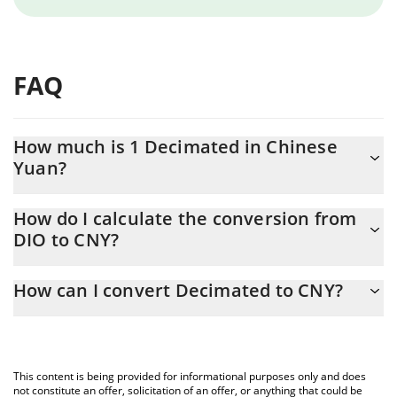
FAQ
How much is 1 Decimated in Chinese
Yuan?
Decimated price in CNY is constantly changing.
How do I calculate the conversion from
DIO to CNY?
At this moment, 1 Decimated equals 0.00249568 CNY
The 3Commas Decimated Calculator allows you to easily
How can I convert Decimated to CNY?
calculate the conversion price of DIO to CNY by simply entering
the amount of Decimated in the corresponding field and will
The most common way of converting DIO to CNY is by using a
automatically convert the value in Chinese Yuan (CNY).
Crypto Exchange or a P2P (person-to-person) exchange platform
like LocalBitcoins, etc.
You can also use our Decimated price table above to check the
This content is being provided for informational purposes only and does
latest Decimated price in major fiat and crypto currencies.
not constitute an offer, solicitation of an offer, or anything that could be