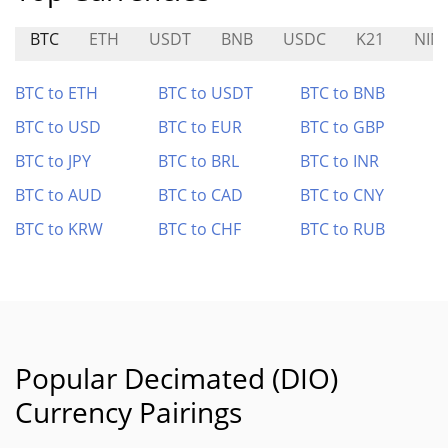
BTC
ETH
USDT
BNB
USDC
K21
NIN
BTC to ETH
BTC to USDT
BTC to BNB
BTC to USD
BTC to EUR
BTC to GBP
BTC to JPY
BTC to BRL
BTC to INR
BTC to AUD
BTC to CAD
BTC to CNY
BTC to KRW
BTC to CHF
BTC to RUB
Popular Decimated (DIO)
Currency Pairings