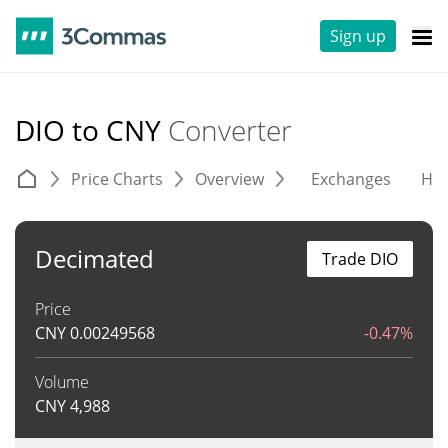
Sign up
DIO to CNY
Converter
Price Charts
Overview
Exchanges
His
Decimated
Trade DIO
Price
CNY
0.00249568
-0.47%
Volume
CNY
4,988