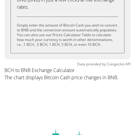
rates.
Simply enter the amount of Bitcoin Cash you wish to convert
to BNB and the conversion amount automatically populates.
You can also use our Prices Calculator Table to calculate
how much your currency is worth in other denominations,
i.e. .1 BCH, .5 BCH, 1 BCH, 5 BCH, or even 10 BCH.
Data provided by
Coingecko
API
BCH to BNB Exchange Calculator
The chart displays Bitcoin Cash price changes in BNB.