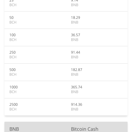
25
9.14
BCH
BNB
50
18.29
BCH
BNB
100
36.57
BCH
BNB
250
91.44
BCH
BNB
500
182.87
BCH
BNB
1000
365.74
BCH
BNB
2500
914.36
BCH
BNB
BNB
Bitcoin Cash