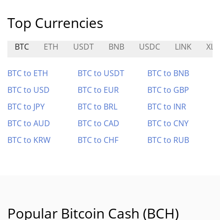
Top Currencies
BTC
ETH
USDT
BNB
USDC
LINK
XL
BTC to ETH
BTC to USDT
BTC to BNB
BTC to USD
BTC to EUR
BTC to GBP
BTC to JPY
BTC to BRL
BTC to INR
BTC to AUD
BTC to CAD
BTC to CNY
BTC to KRW
BTC to CHF
BTC to RUB
Popular Bitcoin Cash (BCH)