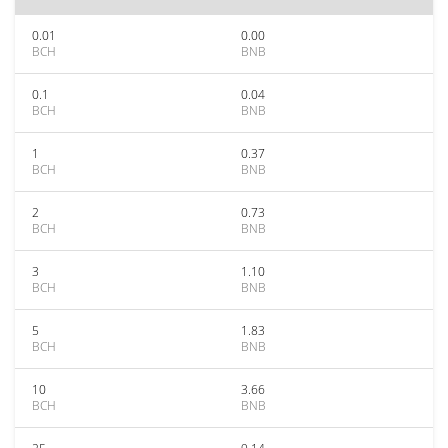
0.01
0.00
BCH
BNB
0.1
0.04
BCH
BNB
1
0.37
BCH
BNB
2
0.73
BCH
BNB
3
1.10
BCH
BNB
5
1.83
BCH
BNB
10
3.66
BCH
BNB