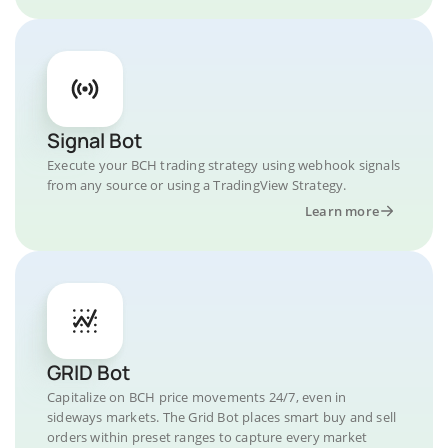
Signal Bot
Execute your BCH trading strategy using webhook signals
from any source or using a TradingView Strategy.
Learn more
GRID Bot
Capitalize on BCH price movements 24/7, even in
sideways markets. The Grid Bot places smart buy and sell
orders within preset ranges to capture every market