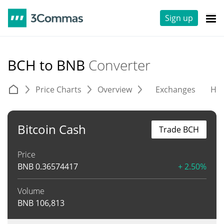
Sign up
BCH to BNB
Converter
Price Charts
Overview
Exchanges
His
Bitcoin Cash
Trade BCH
Price
BNB
0.36574417
+ 2.50%
Volume
BNB
106,813