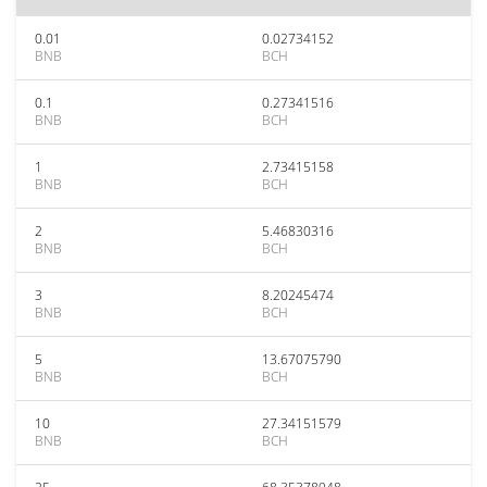
0.01
0.02734152
BNB
BCH
0.1
0.27341516
BNB
BCH
1
2.73415158
BNB
BCH
2
5.46830316
BNB
BCH
3
8.20245474
BNB
BCH
5
13.67075790
BNB
BCH
10
27.34151579
BNB
BCH