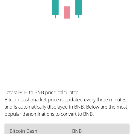
Latest BCH to BNB price calculator
Bitcoin Cash market price is updated every three minutes
and is automatically displayed in BNB. Below are the most
popular denominations to convert to BNB.
Bitcoin Cash
BNB