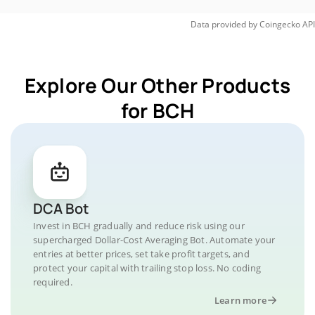
Data provided by
Coingecko
API
Explore Our Other Products
for BCH
DCA Bot
Invest in BCH gradually and reduce risk using our
supercharged Dollar-Cost Averaging Bot. Automate your
entries at better prices, set take profit targets, and
protect your capital with trailing stop loss. No coding
required.
Learn more