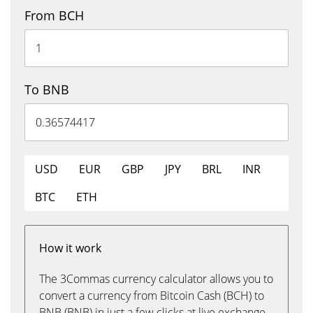
From BCH
To BNB
USD
EUR
GBP
JPY
BRL
INR
BTC
ETH
How it work
The 3Commas currency calculator allows you to
convert a currency from Bitcoin Cash (BCH) to
BNB (BNB) in just a few clicks at live exchange