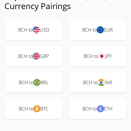
Currency Pairings
BCH to
USD
BCH to
EUR
BCH to
GBP
BCH to
JPY
BCH to
BRL
BCH to
INR
BCH to
BTC
BCH to
ETH