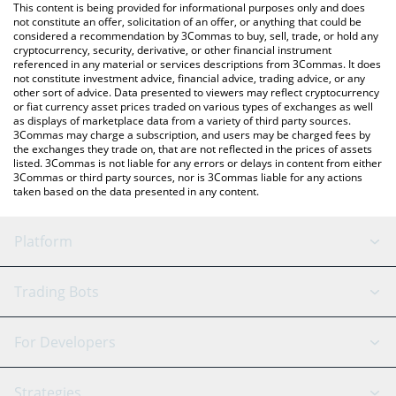
You can also use our Bitcoin Cash price table above to check
This content is being provided for informational purposes only and does
the latest Bitcoin Cash price in major fiat and crypto currencies.
not constitute an offer, solicitation of an offer, or anything that could be
considered a recommendation by 3Commas to buy, sell, trade, or hold any
cryptocurrency, security, derivative, or other financial instrument
referenced in any material or services descriptions from 3Commas. It does
not constitute investment advice, financial advice, trading advice, or any
other sort of advice. Data presented to viewers may reflect cryptocurrency
or fiat currency asset prices traded on various types of exchanges as well
as displays of marketplace data from a variety of third party sources.
3Commas may charge a subscription, and users may be charged fees by
the exchanges they trade on, that are not reflected in the prices of assets
listed. 3Commas is not liable for any errors or delays in content from either
3Commas or third party sources, nor is 3Commas liable for any actions
taken based on the data presented in any content.
Platform
GRID Bot
System Status
Trading Bots
DCA Bot
Backtesting
Binance
BitMEX
For Developers
Signal Bot
AI Assistant
Bitstamp
Kraken
API Reference
Strategies