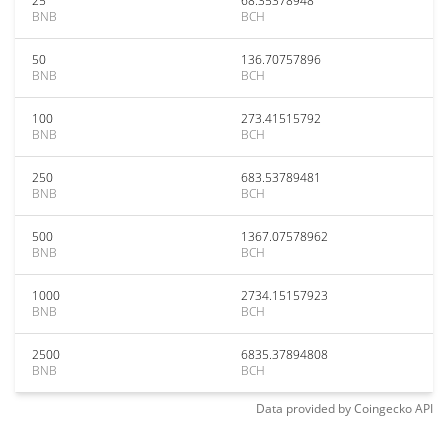
25
68.35378948
BNB
BCH
50
136.70757896
BNB
BCH
100
273.41515792
BNB
BCH
250
683.53789481
BNB
BCH
500
1367.07578962
BNB
BCH
1000
2734.15157923
BNB
BCH
2500
6835.37894808
BNB
BCH
Data provided by
Coingecko
API