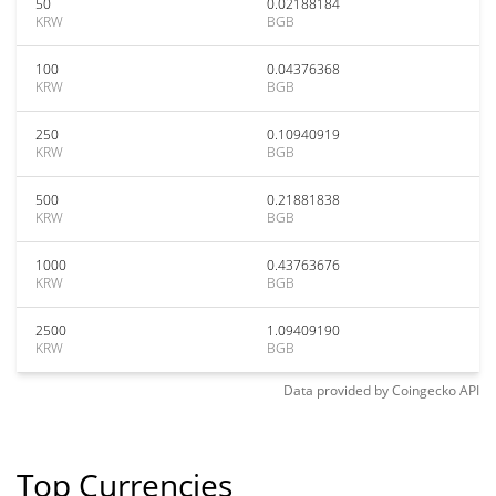
50
0.02188184
KRW
BGB
100
0.04376368
KRW
BGB
250
0.10940919
KRW
BGB
500
0.21881838
KRW
BGB
1000
0.43763676
KRW
BGB
2500
1.09409190
KRW
BGB
Data provided by
Coingecko
API
Top Currencies