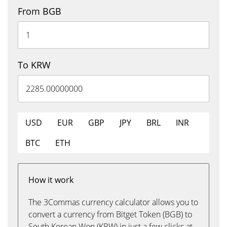
From BGB
To KRW
USD
EUR
GBP
JPY
BRL
INR
BTC
ETH
How it work
The 3Commas currency calculator allows you to
convert a currency from Bitget Token (BGB) to
South Korean Won (KRW) in just a few clicks at