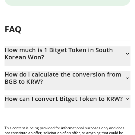
FAQ
How much is 1 Bitget Token in South
Korean Won?
Bitget Token price in KRW is constantly changing.
How do I calculate the conversion from
BGB to KRW?
At this moment, 1 Bitget Token equals 2285 KRW
The 3Commas Bitget Token Calculator allows you to easily
How can I convert Bitget Token to KRW?
calculate the conversion price of BGB to KRW by simply entering
the amount of Bitget Token in the corresponding field and will
The most common way of converting BGB to KRW is by using a
automatically convert the value in South Korean Won (KRW).
Crypto Exchange or a P2P (person-to-person) exchange platform
like LocalBitcoins, etc.
You can also use our Bitget Token price table above to check
This content is being provided for informational purposes only and does
the latest Bitget Token price in major fiat and crypto currencies.
not constitute an offer, solicitation of an offer, or anything that could be