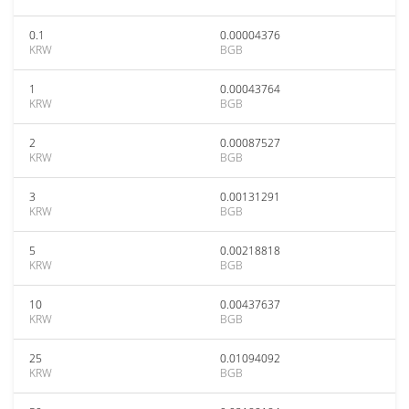
0.1
0.00004376
KRW
BGB
1
0.00043764
KRW
BGB
2
0.00087527
KRW
BGB
3
0.00131291
KRW
BGB
5
0.00218818
KRW
BGB
10
0.00437637
KRW
BGB
25
0.01094092
KRW
BGB