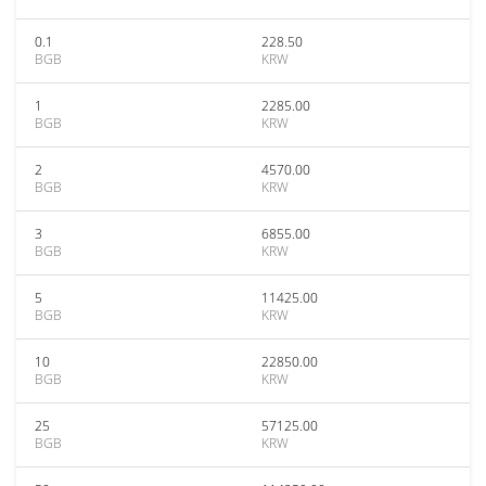
0.1
228.50
BGB
KRW
1
2285.00
BGB
KRW
2
4570.00
BGB
KRW
3
6855.00
BGB
KRW
5
11425.00
BGB
KRW
10
22850.00
BGB
KRW
25
57125.00
BGB
KRW