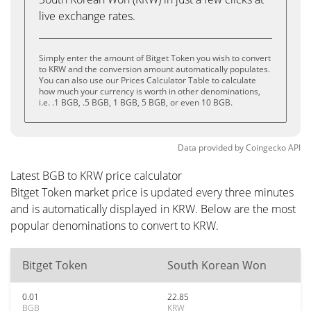
live exchange rates.
Simply enter the amount of Bitget Token you wish to convert
to KRW and the conversion amount automatically populates.
You can also use our Prices Calculator Table to calculate
how much your currency is worth in other denominations,
i.e. .1 BGB, .5 BGB, 1 BGB, 5 BGB, or even 10 BGB.
Data provided by
Coingecko
API
Latest BGB to KRW price calculator
Bitget Token market price is updated every three minutes
and is automatically displayed in KRW. Below are the most
popular denominations to convert to KRW.
Bitget Token
South Korean Won
0.01
22.85
BGB
KRW