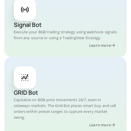
Signal Bot
Execute your BGB trading strategy using webhook signals
from any source or using a TradingView Strategy.
Learn more
GRID Bot
Capitalize on BGB price movements 24/7, even in
sideways markets. The Grid Bot places smart buy and sell
orders within preset ranges to capture every market
swing.
Learn more