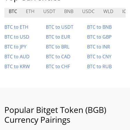
BTC
ETH
USDT
BNB
USDC
WLD
ICP
BTC to ETH
BTC to USDT
BTC to BNB
BTC to USD
BTC to EUR
BTC to GBP
BTC to JPY
BTC to BRL
BTC to INR
BTC to AUD
BTC to CAD
BTC to CNY
BTC to KRW
BTC to CHF
BTC to RUB
Popular Bitget Token (BGB)
Currency Pairings