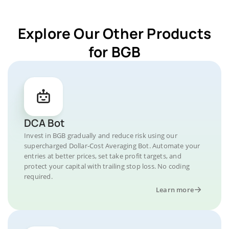
Explore Our Other Products
for BGB
DCA Bot
Invest in BGB gradually and reduce risk using our
supercharged Dollar-Cost Averaging Bot. Automate your
entries at better prices, set take profit targets, and
protect your capital with trailing stop loss. No coding
required.
Learn more