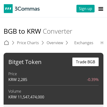
Sign up
BGB to KRW
Converter
Price Charts
Overview
Exchanges
His
Bitget Token
Trade BGB
Price
KRW
2,285
-0.39%
Volume
KRW
11,547,474,000