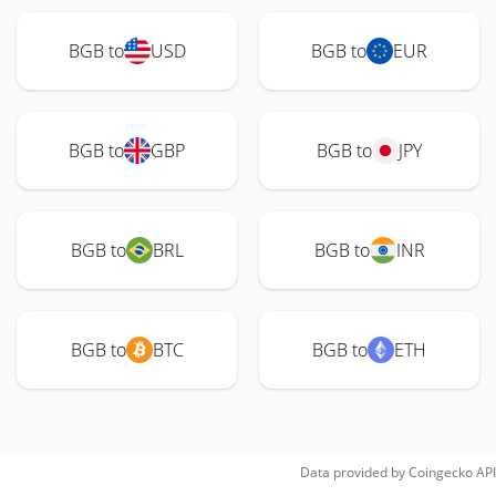
BGB to
USD
BGB to
EUR
BGB to
GBP
BGB to
JPY
BGB to
BRL
BGB to
INR
BGB to
BTC
BGB to
ETH
Data provided by
Coingecko
API