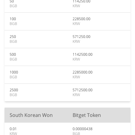
50
114250.00
BGB
KRW
100
228500.00
BGB
KRW
250
571250.00
BGB
KRW
500
1142500.00
BGB
KRW
1000
2285000.00
BGB
KRW
2500
5712500.00
BGB
KRW
South Korean Won
Bitget Token
0.01
0.00000438
KRW
BGB