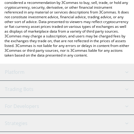
considered a recommendation by 3Commas to buy, sell, trade, or hold any
cryptocurrency, security, derivative, or other financial instrument
referenced in any material or services descriptions from 3Commas. It does
not constitute investment advice, financial advice, trading advice, or any
other sort of advice. Data presented to viewers may reflect cryptocurrency
or fiat currency asset prices traded on various types of exchanges as well
as displays of marketplace data from a variety of third party sources.
3Commas may charge a subscription, and users may be charged fees by
the exchanges they trade on, that are not reflected in the prices of assets
listed. 3Commas is not liable for any errors or delays in content from either
3Commas or third party sources, nor is 3Commas liable for any actions
taken based on the data presented in any content.
Platform
GRID Bot
System Status
Trading Bots
DCA Bot
Backtesting
Binance
BitMEX
For Developers
Signal Bot
AI Assistant
Bitstamp
Kraken
API Reference
Strategies
SmartTrade
Trading Journal
Bitfinex
Tether