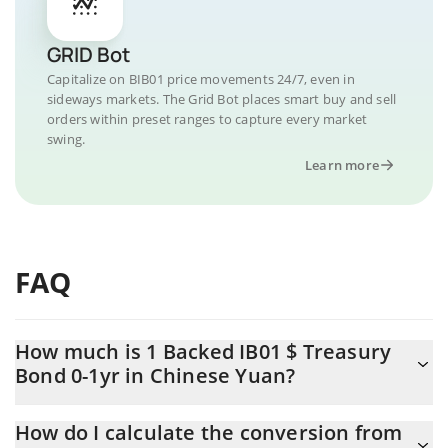
GRID Bot
Capitalize on BIB01 price movements 24/7, even in
sideways markets. The Grid Bot places smart buy and sell
orders within preset ranges to capture every market
swing.
Learn more
FAQ
How much is 1 Backed IB01 $ Treasury
Bond 0-1yr in Chinese Yuan?
Backed IB01 $ Treasury Bond 0-1yr price in CNY is constantly
How do I calculate the conversion from
changing.