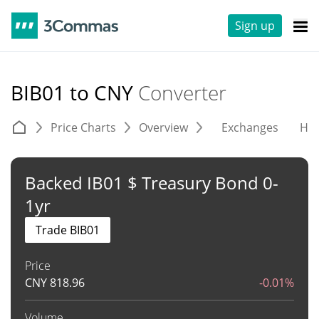
Sign up
BIB01 to CNY
Converter
Price Charts
Overview
Exchanges
His
Backed IB01 $ Treasury Bond 0-
1yr
Trade BIB01
Price
CNY
818.96
-0.01%
Volume