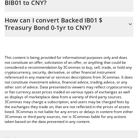
BIB01 to CNY?
At this moment, 1 Backed IB01 $ Treasury Bond 0-1yr equals
The 3Commas Backed IB01 $ Treasury Bond 0-1yr Calculator
818.96 CNY
How can I convert Backed IB01 $
allows you to easily calculate the conversion price of BIB01 to
Treasury Bond 0-1yr to CNY?
CNY by simply entering the amount of Backed IB01 $ Treasury
Bond 0-1yr in the corresponding field and will automatically
The most common way of converting BIB01 to CNY is by using a
convert the value in Chinese Yuan (CNY).
Crypto Exchange or a P2P (person-to-person) exchange platform
like LocalBitcoins, etc.
You can also use our Backed IB01 $ Treasury Bond 0-1yr price
This content is being provided for informational purposes only and does
table above to check the latest Backed IB01 $ Treasury Bond 0-
not constitute an offer, solicitation of an offer, or anything that could be
considered a recommendation by 3Commas to buy, sell, trade, or hold any
1yr price in major fiat and crypto currencies.
cryptocurrency, security, derivative, or other financial instrument
referenced in any material or services descriptions from 3Commas. It does
not constitute investment advice, financial advice, trading advice, or any
other sort of advice. Data presented to viewers may reflect cryptocurrency
or fiat currency asset prices traded on various types of exchanges as well
as displays of marketplace data from a variety of third party sources.
3Commas may charge a subscription, and users may be charged fees by
the exchanges they trade on, that are not reflected in the prices of assets
listed. 3Commas is not liable for any errors or delays in content from either
3Commas or third party sources, nor is 3Commas liable for any actions
taken based on the data presented in any content.