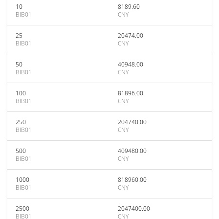
10
8189.60
BIB01
CNY
25
20474.00
BIB01
CNY
50
40948.00
BIB01
CNY
100
81896.00
BIB01
CNY
250
204740.00
BIB01
CNY
500
409480.00
BIB01
CNY
1000
818960.00
BIB01
CNY
2500
2047400.00
BIB01
CNY