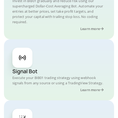
Invest in BIB01 gradually and reduce risk using our
supercharged Dollar-Cost Averaging Bot. Automate your
entries at better prices, set take profit targets, and
protect your capital with trailing stop loss. No coding
required.
Learn more
Signal Bot
Execute your BIB01 trading strategy using webhook
signals from any source or using a TradingView Strategy.
Learn more