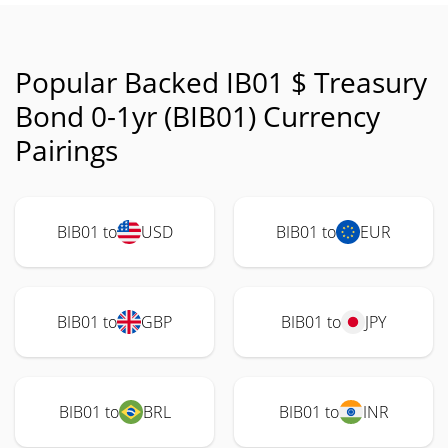
Popular Backed IB01 $ Treasury
Bond 0-1yr (BIB01) Currency
Pairings
BIB01 to
USD
BIB01 to
EUR
BIB01 to
GBP
BIB01 to
JPY
BIB01 to
BRL
BIB01 to
INR