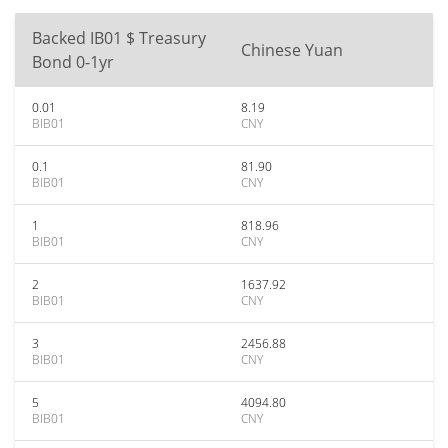
Backed IB01 $ Treasury
Chinese Yuan
Bond 0-1yr
0.01
8.19
BIB01
CNY
0.1
81.90
BIB01
CNY
1
818.96
BIB01
CNY
2
1637.92
BIB01
CNY
3
2456.88
BIB01
CNY
5
4094.80
BIB01
CNY