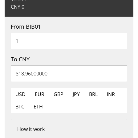
CNY
0
From BIB01
To CNY
USD
EUR
GBP
JPY
BRL
INR
BTC
ETH
How it work