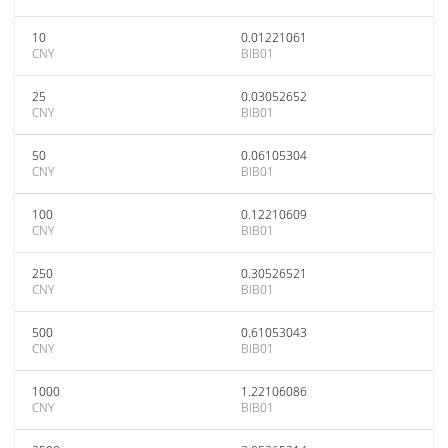
10
0.01221061
CNY
BIB01
25
0.03052652
CNY
BIB01
50
0.06105304
CNY
BIB01
100
0.12210609
CNY
BIB01
250
0.30526521
CNY
BIB01
500
0.61053043
CNY
BIB01
1000
1.22106086
CNY
BIB01