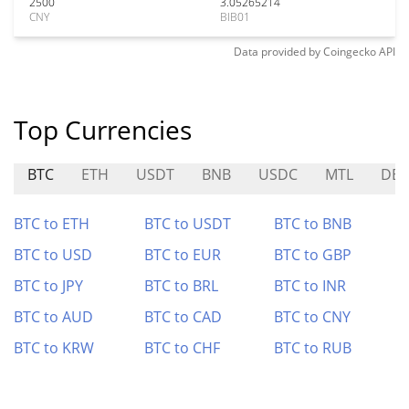
2500
3.05265214
CNY
BIB01
Data provided by
Coingecko
API
Top Currencies
BTC
ETH
USDT
BNB
USDC
MTL
DE
BTC to ETH
BTC to USDT
BTC to BNB
BTC to USD
BTC to EUR
BTC to GBP
BTC to JPY
BTC to BRL
BTC to INR
BTC to AUD
BTC to CAD
BTC to CNY
BTC to KRW
BTC to CHF
BTC to RUB