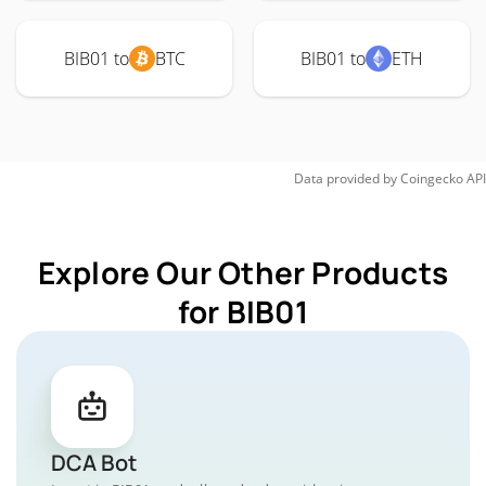
BIB01 to
BTC
BIB01 to
ETH
Data provided by
Coingecko
API
Explore Our Other Products
for BIB01
DCA Bot