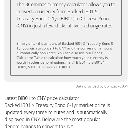
The 3Commas currency calculator allows you to
convert a currency from Backed IB01 $
Treasury Bond 0-1yr (BIB01) to Chinese Yuan
(CNY) in just a few clicks at live exchange rates.
Simply enter the amount of Backed IB01 $ Treasury Bond 0-
1yr you wish to convert to CNY and the conversion amount
automatically populates. You can also use our Prices
Calculator Table to calculate how much your currency is
worth in other denominations, i.e. .1 BIB01, .5 BIB01, 1
BIB01, 5 BIB01, or even 10 BIB01.
Data provided by
Coingecko
API
Latest BIB01 to CNY price calculator
Backed IB01 $ Treasury Bond 0-1yr market price is
updated every three minutes and is automatically
displayed in CNY. Below are the most popular
denominations to convert to CNY.