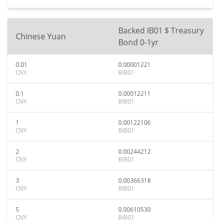
Backed IB01 $ Treasury
Chinese Yuan
Bond 0-1yr
0.01
0.00001221
CNY
BIB01
0.1
0.00012211
CNY
BIB01
1
0.00122106
CNY
BIB01
2
0.00244212
CNY
BIB01
3
0.00366318
CNY
BIB01
5
0.00610530
CNY
BIB01