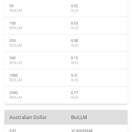
50
0.02
BIOLLM
AUD
100
0.03
BIOLLM
AUD
250
0.08
BIOLLM
AUD
500
0.15
BIOLLM
AUD
1000
0.31
BIOLLM
AUD
2500
0.77
BIOLLM
AUD
Australian Dollar
BioLLM
0.01
32.45699448