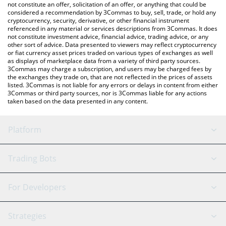
latest BioLLM price in major fiat and crypto currencies.
not constitute an offer, solicitation of an offer, or anything that could be
considered a recommendation by 3Commas to buy, sell, trade, or hold any
cryptocurrency, security, derivative, or other financial instrument
referenced in any material or services descriptions from 3Commas. It does
not constitute investment advice, financial advice, trading advice, or any
other sort of advice. Data presented to viewers may reflect cryptocurrency
or fiat currency asset prices traded on various types of exchanges as well
as displays of marketplace data from a variety of third party sources.
3Commas may charge a subscription, and users may be charged fees by
the exchanges they trade on, that are not reflected in the prices of assets
listed. 3Commas is not liable for any errors or delays in content from either
3Commas or third party sources, nor is 3Commas liable for any actions
taken based on the data presented in any content.
Platform
GRID Bot
System Status
Trading Bots
DCA Bot
Backtesting
Binance
BitMEX
For Developers
Signal Bot
AI Assistant
Bitstamp
Kraken
API Reference
Strategies
SmartTrade
Trading Journal