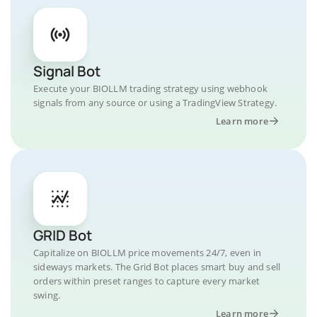
Signal Bot
Execute your BIOLLM trading strategy using webhook
signals from any source or using a TradingView Strategy.
Learn more
GRID Bot
Capitalize on BIOLLM price movements 24/7, even in
sideways markets. The Grid Bot places smart buy and sell
orders within preset ranges to capture every market
swing.
Learn more