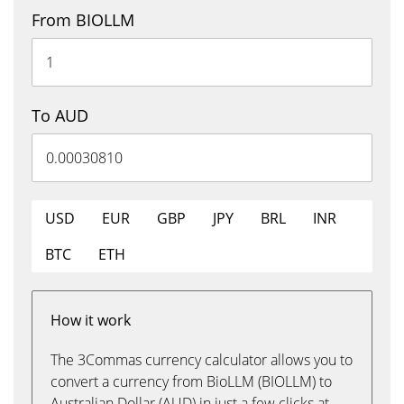
From BIOLLM
To AUD
USD
EUR
GBP
JPY
BRL
INR
BTC
ETH
How it work
The 3Commas currency calculator allows you to
convert a currency from BioLLM (BIOLLM) to
Australian Dollar (AUD) in just a few clicks at