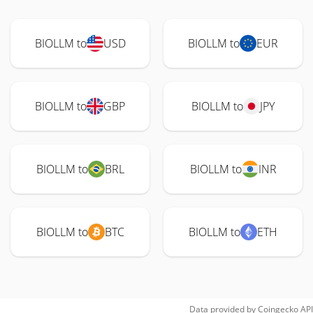
BIOLLM to
USD
BIOLLM to
EUR
BIOLLM to
GBP
BIOLLM to
JPY
BIOLLM to
BRL
BIOLLM to
INR
BIOLLM to
BTC
BIOLLM to
ETH
Data provided by
Coingecko
API