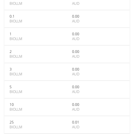
BIOLLM
AUD
0.1
0.00
BIOLLM
AUD
1
0.00
BIOLLM
AUD
2
0.00
BIOLLM
AUD
3
0.00
BIOLLM
AUD
5
0.00
BIOLLM
AUD
10
0.00
BIOLLM
AUD
25
0.01
BIOLLM
AUD