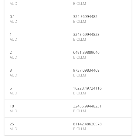
AUD
BIOLLM
0.1
324.56994482
AUD
BIOLLM
1
3245.69944823
AUD
BIOLLM
2
6491.39889646
AUD
BIOLLM
3
9737.09834469
AUD
BIOLLM
5
16228.49724116
AUD
BIOLLM
10
32456.99448231
AUD
BIOLLM
25
81142.48620578
AUD
BIOLLM