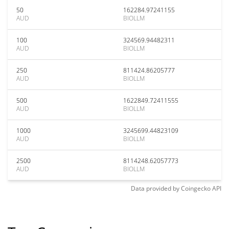
50
162284.97241155
AUD
BIOLLM
100
324569.94482311
AUD
BIOLLM
250
811424.86205777
AUD
BIOLLM
500
1622849.72411555
AUD
BIOLLM
1000
3245699.44823109
AUD
BIOLLM
2500
8114248.62057773
AUD
BIOLLM
Data provided by
Coingecko
API