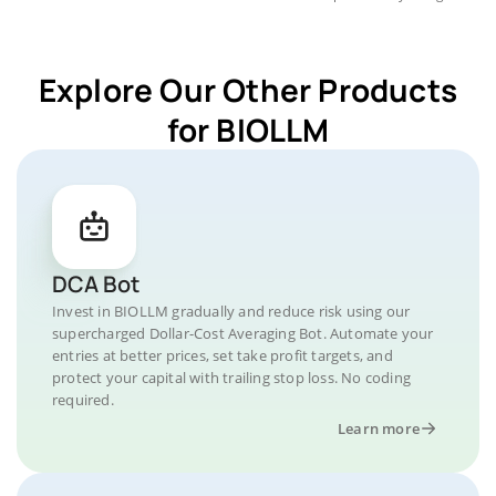
Explore Our Other Products
for BIOLLM
DCA Bot
Invest in BIOLLM gradually and reduce risk using our
supercharged Dollar-Cost Averaging Bot. Automate your
entries at better prices, set take profit targets, and
protect your capital with trailing stop loss. No coding
required.
Learn more