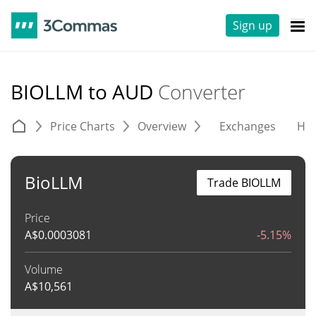
Sign up
BIOLLM to AUD
Converter
Price Charts
Overview
Exchanges
His
BioLLM
Trade BIOLLM
Price
A$
0.0003081
-5.15%
Volume
A$
10,561