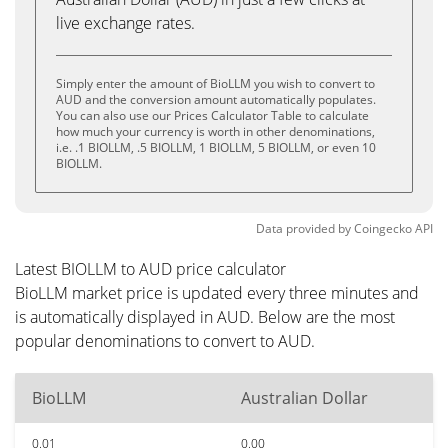
live exchange rates.
Simply enter the amount of BioLLM you wish to convert to
AUD and the conversion amount automatically populates.
You can also use our Prices Calculator Table to calculate
how much your currency is worth in other denominations,
i.e. .1 BIOLLM, .5 BIOLLM, 1 BIOLLM, 5 BIOLLM, or even 10
BIOLLM.
Data provided by
Coingecko
API
Latest BIOLLM to AUD price calculator
BioLLM market price is updated every three minutes and
is automatically displayed in AUD. Below are the most
popular denominations to convert to AUD.
BioLLM
Australian Dollar
0.01
0.00