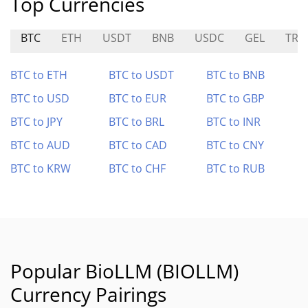
Top Currencies
BTC
ETH
USDT
BNB
USDC
GEL
TRE
BTC to ETH
BTC to USDT
BTC to BNB
BTC to USD
BTC to EUR
BTC to GBP
BTC to JPY
BTC to BRL
BTC to INR
BTC to AUD
BTC to CAD
BTC to CNY
BTC to KRW
BTC to CHF
BTC to RUB
Popular BioLLM (BIOLLM)
Currency Pairings