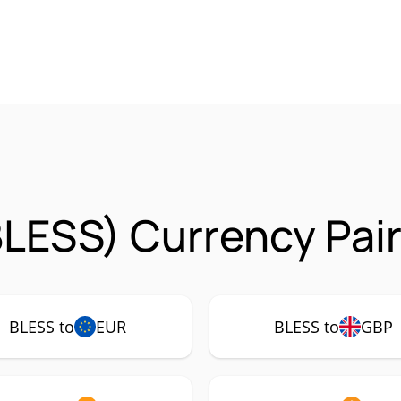
BLESS) Currency Pai
BLESS to
EUR
BLESS to
GBP