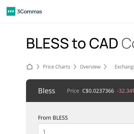
BLESS to CAD
C
Price Charts
Overview
Exchang
Bless
Price
C$
0.0237366
-32.34
From BLESS