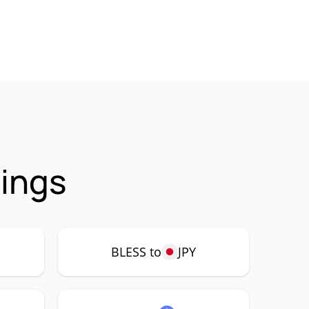
rings
BLESS to
JPY