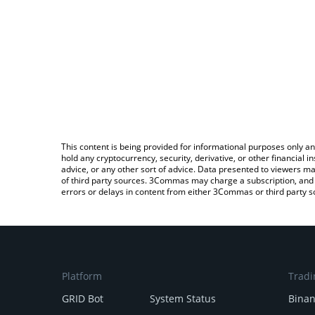
This content is being provided for informational purposes only an
hold any cryptocurrency, security, derivative, or other financial
advice, or any other sort of advice. Data presented to viewers ma
of third party sources. 3Commas may charge a subscription, and u
errors or delays in content from either 3Commas or third party s
Platform
Tradi
GRID Bot
System Status
Bina