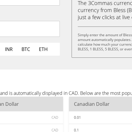
The 3Commas currency 
currency from Bless (B
just a few clicks at liv
Simply enter the amount of Bless
amount automatically populates. 
calculate how much your currency 
INR
BTC
ETH
BLESS, 1 BLESS, 5 BLESS, or eve
 and is automatically displayed in CAD. Below are the most pop
n Dollar
Canadian Dollar
CAD
0.01
CAD
0.1