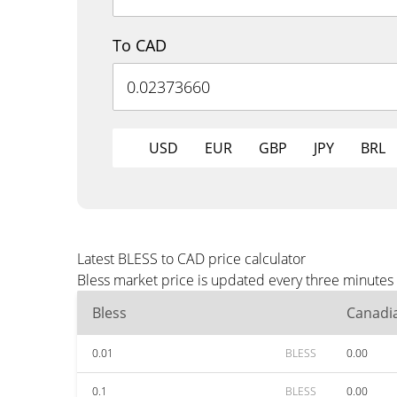
To CAD
USD
EUR
GBP
JPY
BRL
Latest BLESS to CAD price calculator
Bless market price is updated every three minutes
Bless
Canadia
0.01
BLESS
0.00
0.1
BLESS
0.00