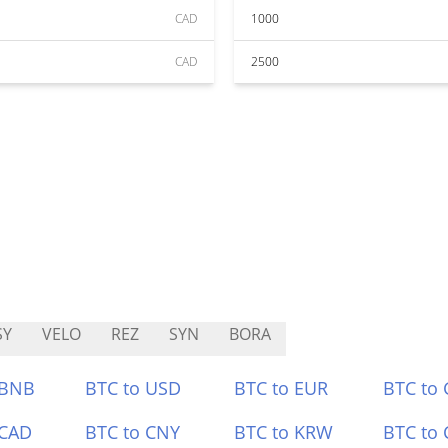
CAD
1000
CAD
2500
SY
VELO
REZ
SYN
BORA
 BNB
BTC to USD
BTC to EUR
BTC to
 CAD
BTC to CNY
BTC to KRW
BTC to 