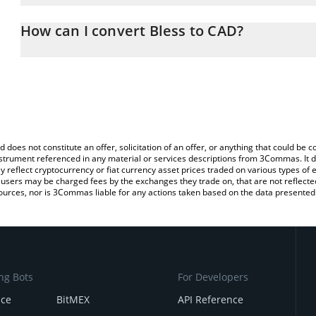
The 3Commas Bless Calculator allows you to easily calculate the
the amount of Bless in the corresponding field and will automatic
How can I convert Bless to CAD?
You can also use our Bless price table above to check the latest B
The most common way of converting BLESS to CAD is by using a 
exchange platform like LocalBitcoins, etc.
d does not constitute an offer, solicitation of an offer, or anything that could b
 instrument referenced in any material or services descriptions from 3Commas. It d
y reflect cryptocurrency or fiat currency asset prices traded on various types of
sers may be charged fees by the exchanges they trade on, that are not reflected i
ources, nor is 3Commas liable for any actions taken based on the data presented 
ng Bots
For Developers
nce
BitMEX
API Reference