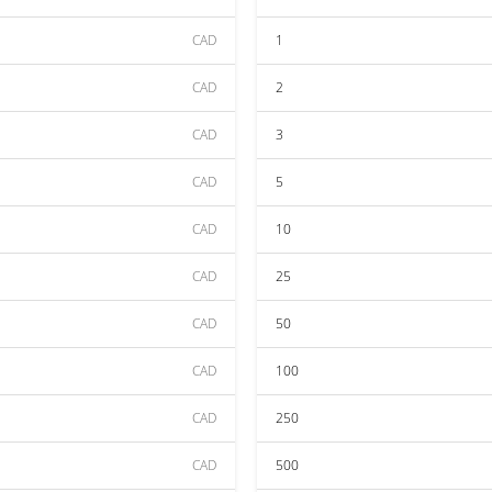
CAD
1
CAD
2
CAD
3
CAD
5
CAD
10
CAD
25
CAD
50
CAD
100
CAD
250
CAD
500