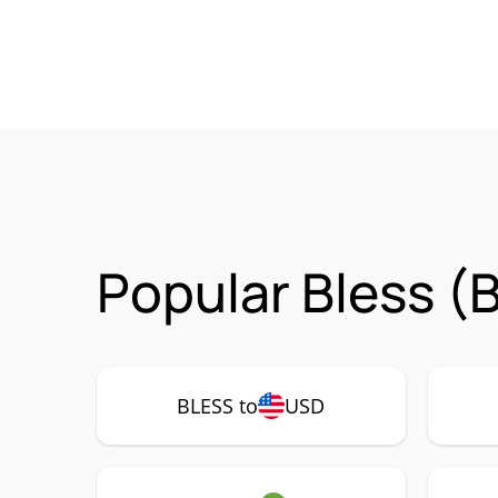
Popular Bless (
BLESS to
USD