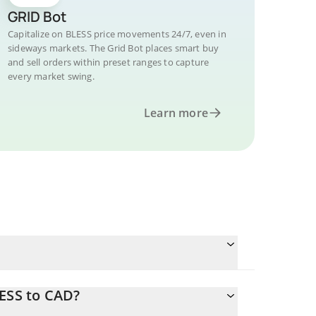
GRID Bot
Capitalize on BLESS price movements 24/7, even in
sideways markets. The Grid Bot places smart buy
and sell orders within preset ranges to capture
every market swing.
Learn more
LESS to CAD?