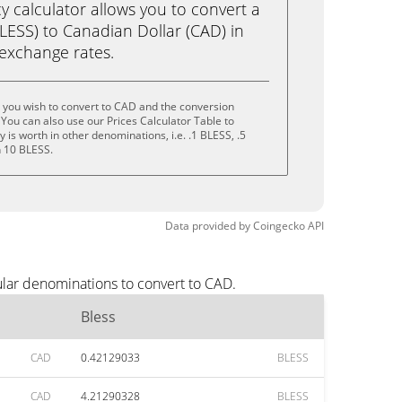
calculator allows you to convert a
LESS) to Canadian Dollar (CAD) in
e exchange rates.
 you wish to convert to CAD and the conversion
You can also use our Prices Calculator Table to
is worth in other denominations, i.e. .1 BLESS, .5
n 10 BLESS.
Data provided by
Coingecko
API
ular denominations to convert to CAD.
Bless
CAD
0.42129033
BLESS
CAD
4.21290328
BLESS