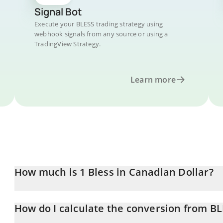
Signal Bot
Execute your BLESS trading strategy using
webhook signals from any source or using a
TradingView Strategy.
Learn more
How much is 1 Bless in Canadian Dollar?
Bless price in CAD is constantly changing.
How do I calculate the conversion from B
At this moment, 1 Bless equals 0.0237366 CAD