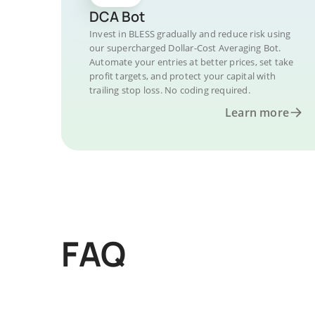
DCA Bot
Invest in BLESS gradually and reduce risk using
our supercharged Dollar-Cost Averaging Bot.
Automate your entries at better prices, set take
profit targets, and protect your capital with
trailing stop loss. No coding required.
Learn more
FAQ