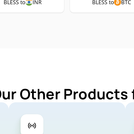
BLESS to
INR
BLESS to
BTC
Our Other Products 