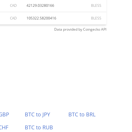
CAD
42129.03280166
BLESS
CAD
105322.58200416
BLESS
Data provided by
Coingecko
API
 GBP
BTC to JPY
BTC to BRL
CHF
BTC to RUB