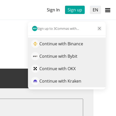
Sign In
Sign up
EN
Sign up to 3Commas with...
Continue with Binance
Continue with Bybit
Continue with OKX
Trade BLESS
Continue with Kraken