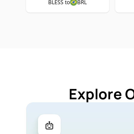
BLESS to
BRL
Explore 