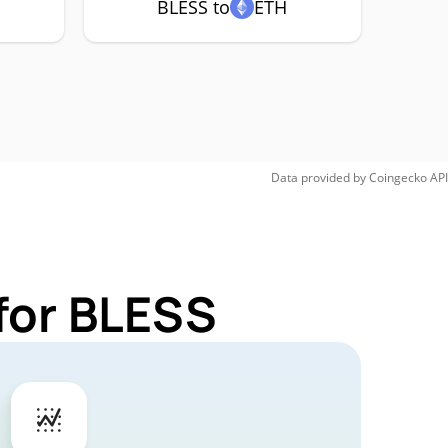
BLESS to
ETH
Data provided by
Coingecko
API
for BLESS