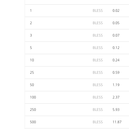
1
BLESS
0.02
2
BLESS
0.05
3
BLESS
0.07
5
BLESS
0.12
10
BLESS
0.24
25
BLESS
0.59
50
BLESS
1.19
100
BLESS
2.37
250
BLESS
5.93
500
BLESS
11.87