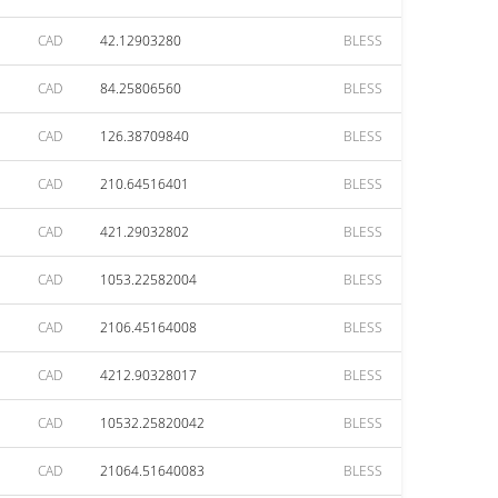
CAD
42.12903280
BLESS
CAD
84.25806560
BLESS
CAD
126.38709840
BLESS
CAD
210.64516401
BLESS
CAD
421.29032802
BLESS
CAD
1053.22582004
BLESS
CAD
2106.45164008
BLESS
CAD
4212.90328017
BLESS
CAD
10532.25820042
BLESS
CAD
21064.51640083
BLESS