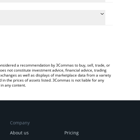
 conversion price of BLESS to CAD by simply entering
ally convert the value in Canadian Dollar (CAD).
less price in major fiat and crypto currencies.
Crypto Exchange or a P2P (person-to-person)
e considered a recommendation by 3Commas to buy, sell, trade, or
oes not constitute investment advice, financial advice, trading
 exchanges as well as displays of marketplace data from a variety
n the prices of assets listed. 3Commas is not liable for any
in any content.
Company
About us
Pricing