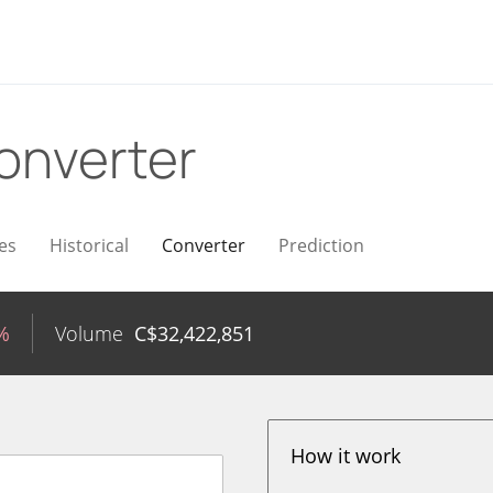
onverter
es
Historical
Converter
Prediction
%
Volume
C$
32,422,851
How it work