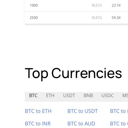
1000
BLESS
23.74
2500
BLESS
59.34
Top Currencies
BTC
ETH
USDT
BNB
USDC
M
BTC to ETH
BTC to USDT
BTC to
BTC to INR
BTC to AUD
BTC to