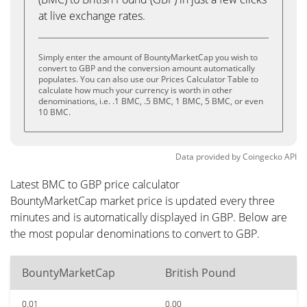
at live exchange rates.
Simply enter the amount of BountyMarketCap you wish to
convert to GBP and the conversion amount automatically
populates. You can also use our Prices Calculator Table to
calculate how much your currency is worth in other
denominations, i.e. .1 BMC, .5 BMC, 1 BMC, 5 BMC, or even
10 BMC.
Data provided by
Coingecko
API
Latest BMC to GBP price calculator
BountyMarketCap market price is updated every three
minutes and is automatically displayed in GBP. Below are
the most popular denominations to convert to GBP.
BountyMarketCap
British Pound
0.01
0.00