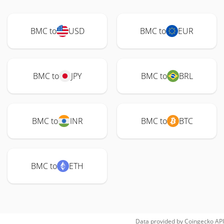
BMC to
USD
BMC to
EUR
BMC to
JPY
BMC to
BRL
BMC to
INR
BMC to
BTC
BMC to
ETH
Data provided by
Coingecko
API