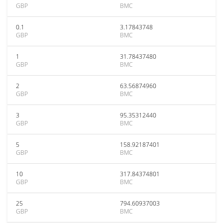
GBP
BMC
0.1
3.17843748
GBP
BMC
1
31.78437480
GBP
BMC
2
63.56874960
GBP
BMC
3
95.35312440
GBP
BMC
5
158.92187401
GBP
BMC
10
317.84374801
GBP
BMC
25
794.60937003
GBP
BMC