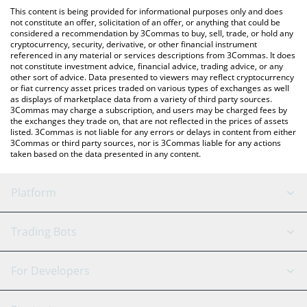
like LocalBitcoins, etc.
check the latest BountyMarketCap price in major fiat and crypto
This content is being provided for informational purposes only and does
currencies.
not constitute an offer, solicitation of an offer, or anything that could be
considered a recommendation by 3Commas to buy, sell, trade, or hold any
cryptocurrency, security, derivative, or other financial instrument
referenced in any material or services descriptions from 3Commas. It does
not constitute investment advice, financial advice, trading advice, or any
other sort of advice. Data presented to viewers may reflect cryptocurrency
or fiat currency asset prices traded on various types of exchanges as well
as displays of marketplace data from a variety of third party sources.
3Commas may charge a subscription, and users may be charged fees by
the exchanges they trade on, that are not reflected in the prices of assets
listed. 3Commas is not liable for any errors or delays in content from either
3Commas or third party sources, nor is 3Commas liable for any actions
taken based on the data presented in any content.
Platform
GRID Bot
System Status
Trading Bots
DCA Bot
Backtesting
Binance
BitMEX
For Developers
Signal Bot
AI Assistant
Bitstamp
Kraken