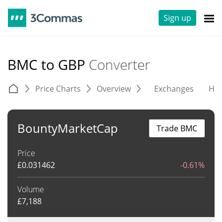
Sign up
BMC to GBP
Converter
Price Charts
Overview
Exchanges
His
BountyMarketCap
Trade BMC
Price
£
0.031462
-0.61%
Volume
£
7,188