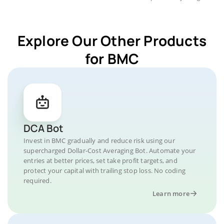
Explore Our Other Products
for BMC
DCA Bot
Invest in BMC gradually and reduce risk using our
supercharged Dollar-Cost Averaging Bot. Automate your
entries at better prices, set take profit targets, and
protect your capital with trailing stop loss. No coding
required.
Learn more