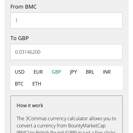
From BMC
To GBP
USD
EUR
GBP
JPY
BRL
INR
BTC
ETH
How it work
The 3Commas currency calculator allows you to
convert a currency from BountyMarketCap
(BMC) to British Pound (GBP) in just a few clicks