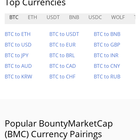
Top Currencies
BTC
ETH
USDT
BNB
USDC
WOLF
T
BTC to ETH
BTC to USDT
BTC to BNB
BTC to USD
BTC to EUR
BTC to GBP
BTC to JPY
BTC to BRL
BTC to INR
BTC to AUD
BTC to CAD
BTC to CNY
BTC to KRW
BTC to CHF
BTC to RUB
Popular BountyMarketCap
(BMC) Currency Pairings