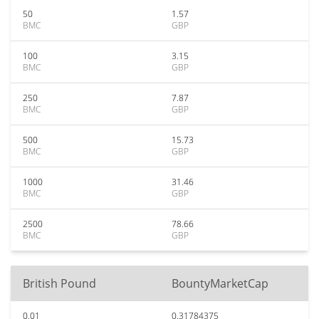
50
1.57
BMC
GBP
100
3.15
BMC
GBP
250
7.87
BMC
GBP
500
15.73
BMC
GBP
1000
31.46
BMC
GBP
2500
78.66
BMC
GBP
British Pound
BountyMarketCap
0.01
0.31784375