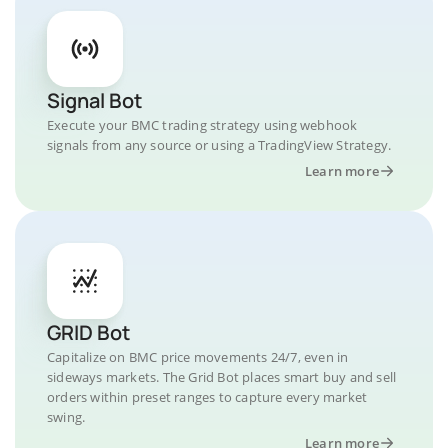
Signal Bot
Execute your BMC trading strategy using webhook
signals from any source or using a TradingView Strategy.
Learn more
GRID Bot
Capitalize on BMC price movements 24/7, even in
sideways markets. The Grid Bot places smart buy and sell
orders within preset ranges to capture every market
swing.
Learn more