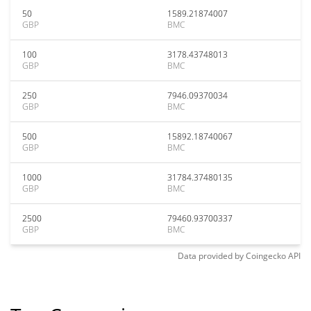
50
1589.21874007
GBP
BMC
100
3178.43748013
GBP
BMC
250
7946.09370034
GBP
BMC
500
15892.18740067
GBP
BMC
1000
31784.37480135
GBP
BMC
2500
79460.93700337
GBP
BMC
Data provided by
Coingecko
API