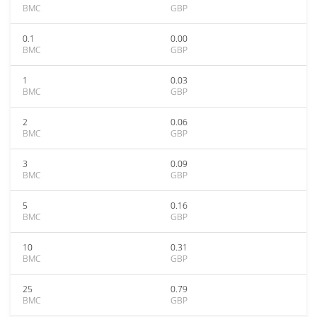
BMC
GBP
0.1
0.00
BMC
GBP
1
0.03
BMC
GBP
2
0.06
BMC
GBP
3
0.09
BMC
GBP
5
0.16
BMC
GBP
10
0.31
BMC
GBP
25
0.79
BMC
GBP