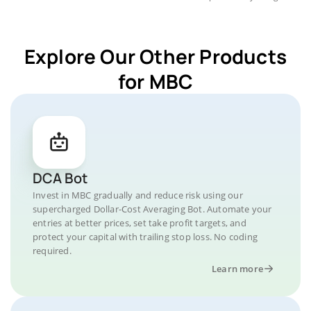
Explore Our Other Products
for MBC
DCA Bot
Invest in MBC gradually and reduce risk using our
supercharged Dollar-Cost Averaging Bot. Automate your
entries at better prices, set take profit targets, and
protect your capital with trailing stop loss. No coding
required.
Learn more