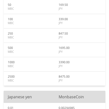
50
169.50
MBC
JPY
100
339.00
MBC
JPY
250
847.50
MBC
JPY
500
1695.00
MBC
JPY
1000
3390.00
MBC
JPY
2500
8475.00
MBC
JPY
Japanese yen
MonbaseCoin
0.01
0.00294985