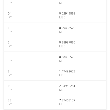
JPY
MBC
0.1
0.02949853
JPY
MBC
1
0.29498525
JPY
MBC
2
0.58997050
JPY
MBC
3
0.88495575
JPY
MBC
5
1.47492625
JPY
MBC
10
2.94985251
JPY
MBC
25
7.37463127
JPY
MBC