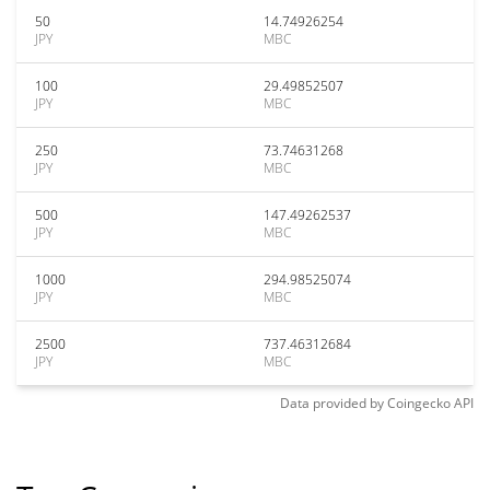
50
14.74926254
JPY
MBC
100
29.49852507
JPY
MBC
250
73.74631268
JPY
MBC
500
147.49262537
JPY
MBC
1000
294.98525074
JPY
MBC
2500
737.46312684
JPY
MBC
Data provided by
Coingecko
API