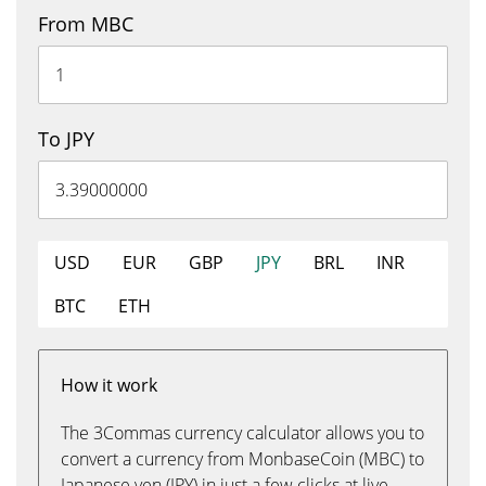
From MBC
To JPY
USD
EUR
GBP
JPY
BRL
INR
BTC
ETH
How it work
The 3Commas currency calculator allows you to
convert a currency from MonbaseCoin (MBC) to
Japanese yen (JPY) in just a few clicks at live