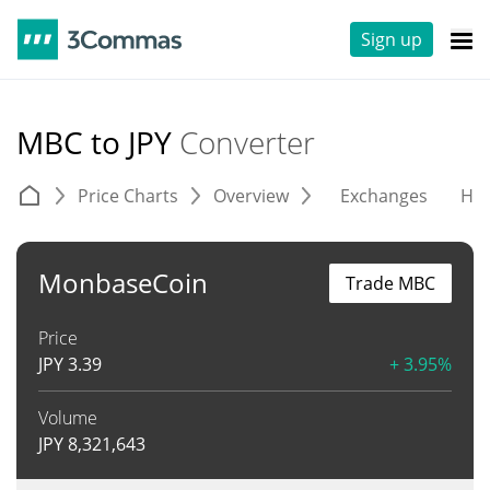
Sign up
MBC to JPY
Converter
Price Charts
Overview
Exchanges
His
MonbaseCoin
Trade MBC
Price
JPY
3.39
+ 3.95%
Volume
JPY
8,321,643