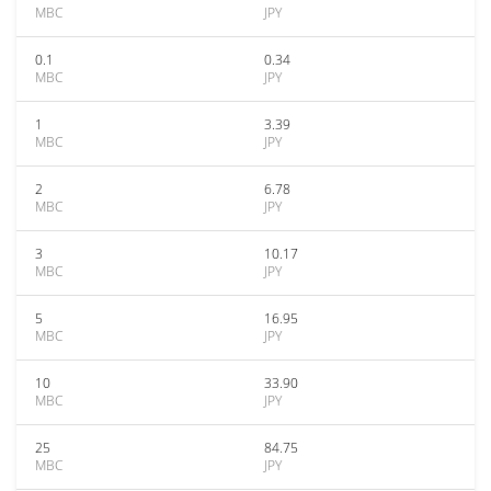
MBC
JPY
0.1
0.34
MBC
JPY
1
3.39
MBC
JPY
2
6.78
MBC
JPY
3
10.17
MBC
JPY
5
16.95
MBC
JPY
10
33.90
MBC
JPY
25
84.75
MBC
JPY