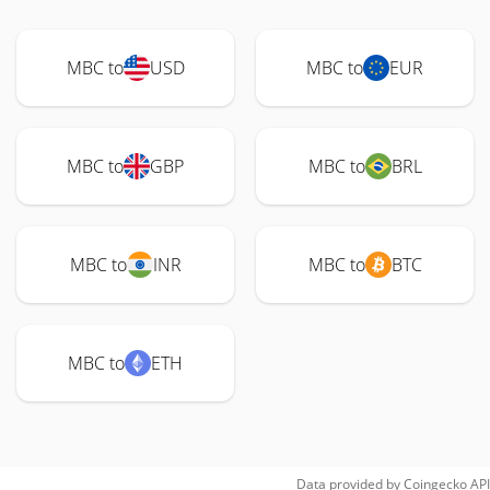
MBC to
USD
MBC to
EUR
MBC to
GBP
MBC to
BRL
MBC to
INR
MBC to
BTC
MBC to
ETH
Data provided by
Coingecko
API