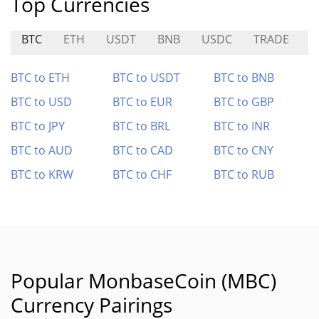
Top Currencies
BTC
ETH
USDT
BNB
USDC
TRADE
M
BTC to ETH
BTC to USDT
BTC to BNB
BTC to USD
BTC to EUR
BTC to GBP
BTC to JPY
BTC to BRL
BTC to INR
BTC to AUD
BTC to CAD
BTC to CNY
BTC to KRW
BTC to CHF
BTC to RUB
Popular MonbaseCoin (MBC)
Currency Pairings