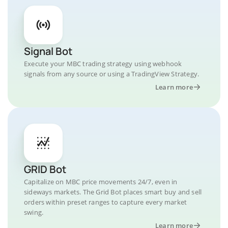
Signal Bot
Execute your MBC trading strategy using webhook
signals from any source or using a TradingView Strategy.
Learn more
GRID Bot
Capitalize on MBC price movements 24/7, even in
sideways markets. The Grid Bot places smart buy and sell
orders within preset ranges to capture every market
swing.
Learn more