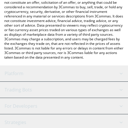
the latest MonbaseCoin price in major fiat and crypto currencies.
not constitute an offer, solicitation of an offer, or anything that could be
considered a recommendation by 3Commas to buy, sell, trade, or hold any
cryptocurrency, security, derivative, or other financial instrument
referenced in any material or services descriptions from 3Commas. It does
not constitute investment advice, financial advice, trading advice, or any
other sort of advice. Data presented to viewers may reflect cryptocurrency
or fiat currency asset prices traded on various types of exchanges as well
as displays of marketplace data from a variety of third party sources.
3Commas may charge a subscription, and users may be charged fees by
the exchanges they trade on, that are not reflected in the prices of assets
listed. 3Commas is not liable for any errors or delays in content from either
3Commas or third party sources, nor is 3Commas liable for any actions
taken based on the data presented in any content.
Platform
GRID Bot
System Status
Trading Bots
DCA Bot
Backtesting
Binance
BitMEX
For Developers
Signal Bot
AI Assistant
Bitstamp
Kraken
API Reference
Strategies
SmartTrade
Trading Journal