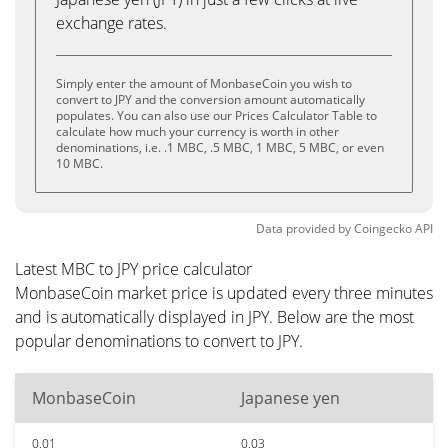
exchange rates.
Simply enter the amount of MonbaseCoin you wish to
convert to JPY and the conversion amount automatically
populates. You can also use our Prices Calculator Table to
calculate how much your currency is worth in other
denominations, i.e. .1 MBC, .5 MBC, 1 MBC, 5 MBC, or even
10 MBC.
Data provided by
Coingecko
API
Latest MBC to JPY price calculator
MonbaseCoin market price is updated every three minutes
and is automatically displayed in JPY. Below are the most
popular denominations to convert to JPY.
MonbaseCoin
Japanese yen
0.01
0.03