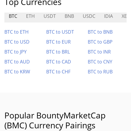
Top Currencies
BTC
ETH
USDT
BNB
USDC
IDIA
XE
BTC to ETH
BTC to USDT
BTC to BNB
BTC to USD
BTC to EUR
BTC to GBP
BTC to JPY
BTC to BRL
BTC to INR
BTC to AUD
BTC to CAD
BTC to CNY
BTC to KRW
BTC to CHF
BTC to RUB
Popular BountyMarketCap
(BMC) Currency Pairings