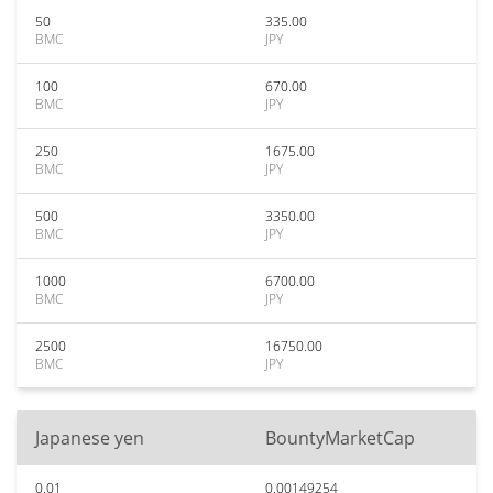
50
335.00
BMC
JPY
100
670.00
BMC
JPY
250
1675.00
BMC
JPY
500
3350.00
BMC
JPY
1000
6700.00
BMC
JPY
2500
16750.00
BMC
JPY
Japanese yen
BountyMarketCap
0.01
0.00149254