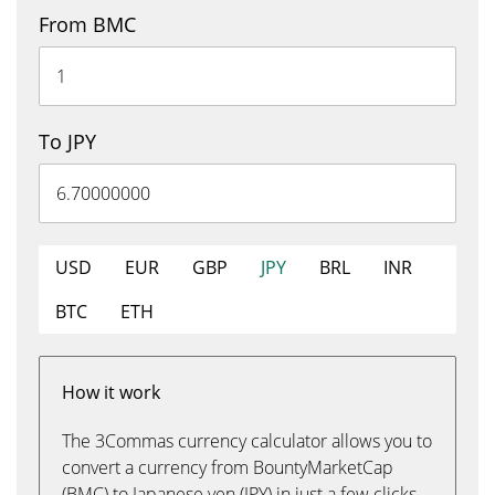
From BMC
To JPY
USD
EUR
GBP
JPY
BRL
INR
BTC
ETH
How it work
The 3Commas currency calculator allows you to
convert a currency from BountyMarketCap
(BMC) to Japanese yen (JPY) in just a few clicks