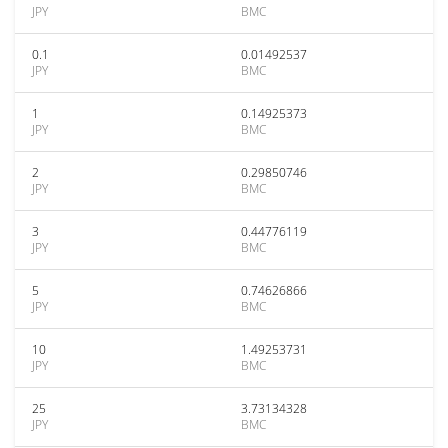
JPY
BMC
0.1
0.01492537
JPY
BMC
1
0.14925373
JPY
BMC
2
0.29850746
JPY
BMC
3
0.44776119
JPY
BMC
5
0.74626866
JPY
BMC
10
1.49253731
JPY
BMC
25
3.73134328
JPY
BMC