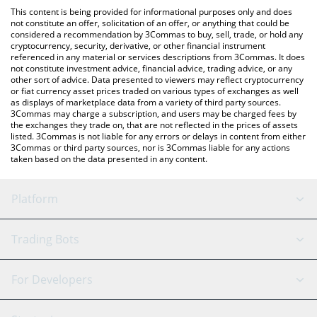
like LocalBitcoins, etc.
check the latest BountyMarketCap price in major fiat and crypto
This content is being provided for informational purposes only and does
currencies.
not constitute an offer, solicitation of an offer, or anything that could be
considered a recommendation by 3Commas to buy, sell, trade, or hold any
cryptocurrency, security, derivative, or other financial instrument
referenced in any material or services descriptions from 3Commas. It does
not constitute investment advice, financial advice, trading advice, or any
other sort of advice. Data presented to viewers may reflect cryptocurrency
or fiat currency asset prices traded on various types of exchanges as well
as displays of marketplace data from a variety of third party sources.
3Commas may charge a subscription, and users may be charged fees by
the exchanges they trade on, that are not reflected in the prices of assets
listed. 3Commas is not liable for any errors or delays in content from either
3Commas or third party sources, nor is 3Commas liable for any actions
taken based on the data presented in any content.
Platform
GRID Bot
System Status
Trading Bots
DCA Bot
Backtesting
Binance
BitMEX
For Developers
Signal Bot
AI Assistant
Bitstamp
Kraken