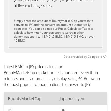
at live exchange rates.
Simply enter the amount of BountyMarketCap you wish to
convert to JPY and the conversion amount automatically
populates. You can also use our Prices Calculator Table to
calculate how much your currency is worth in other
denominations, i.e. .1 BMC, .5 BMC, 1 BMC, 5 BMC, or even
10 BMC.
Data provided by
Coingecko
API
Latest BMC to JPY price calculator
BountyMarketCap market price is updated every three
minutes and is automatically displayed in JPY. Below are
the most popular denominations to convert to JPY.
BountyMarketCap
Japanese yen
0.01
0.07