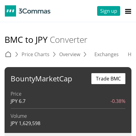
Sign up
BMC to JPY
Converter
Price Charts
Overview
Exchanges
His
BountyMarketCap
Trade BMC
Price
JPY
6.7
-0.38%
Volume
JPY
1,629,598