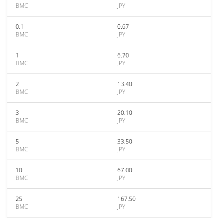
BMC
JPY
0.1
0.67
BMC
JPY
1
6.70
BMC
JPY
2
13.40
BMC
JPY
3
20.10
BMC
JPY
5
33.50
BMC
JPY
10
67.00
BMC
JPY
25
167.50
BMC
JPY