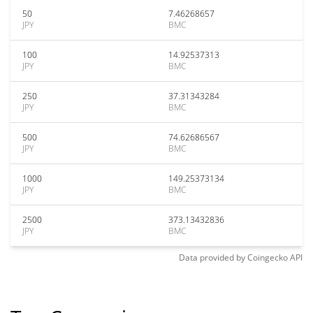
50
7.46268657
JPY
BMC
100
14.92537313
JPY
BMC
250
37.31343284
JPY
BMC
500
74.62686567
JPY
BMC
1000
149.25373134
JPY
BMC
2500
373.13432836
JPY
BMC
Data provided by
Coingecko
API