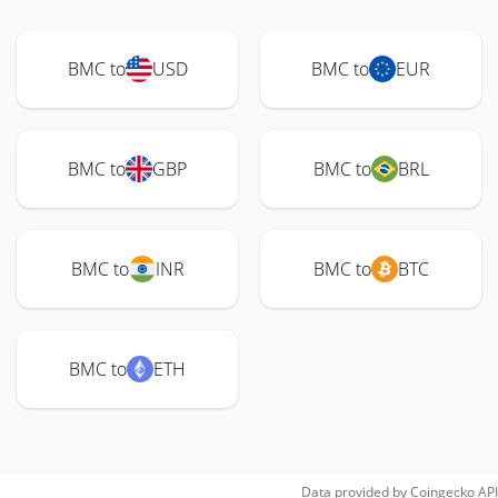
BMC to
USD
BMC to
EUR
BMC to
GBP
BMC to
BRL
BMC to
INR
BMC to
BTC
BMC to
ETH
Data provided by
Coingecko
API