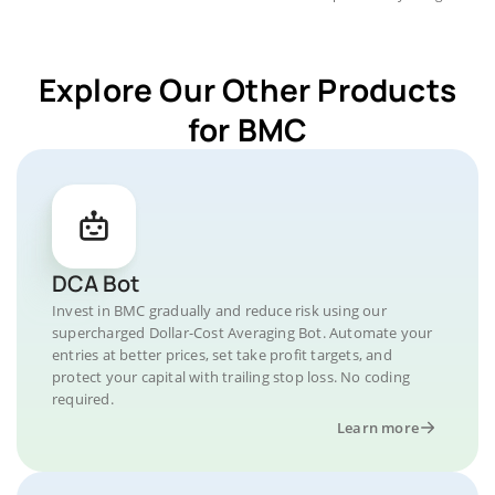
Explore Our Other Products
for BMC
DCA Bot
Invest in BMC gradually and reduce risk using our
supercharged Dollar-Cost Averaging Bot. Automate your
entries at better prices, set take profit targets, and
protect your capital with trailing stop loss. No coding
required.
Learn more