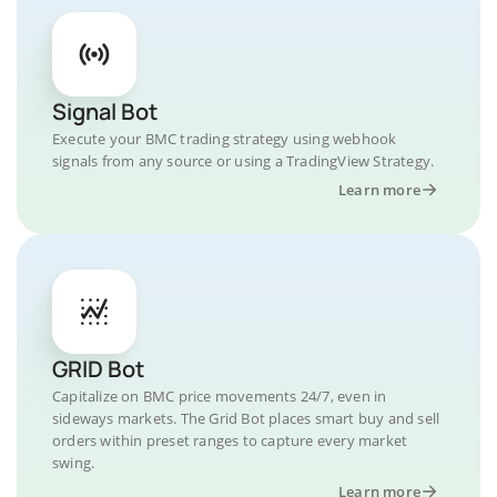
Signal Bot
Execute your BMC trading strategy using webhook
signals from any source or using a TradingView Strategy.
Learn more
GRID Bot
Capitalize on BMC price movements 24/7, even in
sideways markets. The Grid Bot places smart buy and sell
orders within preset ranges to capture every market
swing.
Learn more