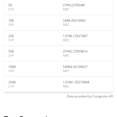
50
2749.22705481
CHF
MBC
100
5498.45410963
CHF
MBC
250
13746.13527407
CHF
MBC
500
27492.27054814
CHF
MBC
1000
54984.54109627
CHF
MBC
2500
137461.35274068
CHF
MBC
Data provided by
Coingecko
API