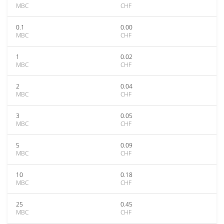
MBC
CHF
0.1
0.00
MBC
CHF
1
0.02
MBC
CHF
2
0.04
MBC
CHF
3
0.05
MBC
CHF
5
0.09
MBC
CHF
10
0.18
MBC
CHF
25
0.45
MBC
CHF