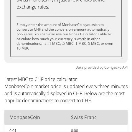
exchange rates.
Simply enter the amount of MonbaseCoin you wish to
convert to CHF and the conversion amount automatically
populates. You can also use our Prices Calculator Table to
calculate how much your currency is worth in other
denominations, i.e. .1 MBC, .5 MBC, 1 MBC, 5 MBC, or even
10 MBC.
Data provided by
Coingecko
API
Latest MBC to CHF price calculator
MonbaseCoin market price is updated every three minutes
and is automatically displayed in CHF. Below are the most
popular denominations to convert to CHF.
MonbaseCoin
Swiss Franc
0.01
0.00