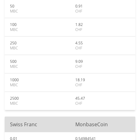
50
0.91
MBC
CHF
100
1.82
MBC
CHF
250
4.55
MBC
CHF
500
9.09
MBC
CHF
1000
18.19
MBC
CHF
2500
45.47
MBC
CHF
Swiss Franc
MonbaseCoin
0.01
0.54984541