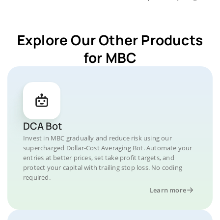
Explore Our Other Products
for MBC
DCA Bot
Invest in MBC gradually and reduce risk using our
supercharged Dollar-Cost Averaging Bot. Automate your
entries at better prices, set take profit targets, and
protect your capital with trailing stop loss. No coding
required.
Learn more