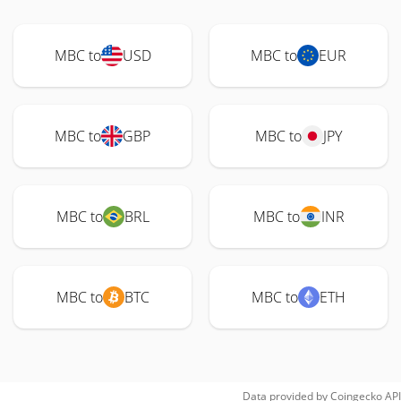
MBC to
USD
MBC to
EUR
MBC to
GBP
MBC to
JPY
MBC to
BRL
MBC to
INR
MBC to
BTC
MBC to
ETH
Data provided by
Coingecko
API