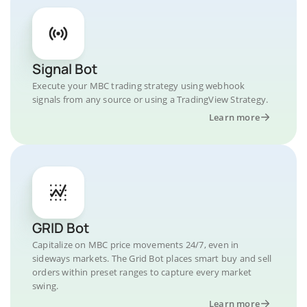
Signal Bot
Execute your MBC trading strategy using webhook
signals from any source or using a TradingView Strategy.
Learn more
GRID Bot
Capitalize on MBC price movements 24/7, even in
sideways markets. The Grid Bot places smart buy and sell
orders within preset ranges to capture every market
swing.
Learn more