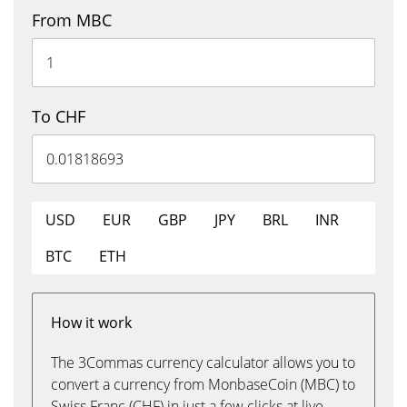
From MBC
To CHF
USD
EUR
GBP
JPY
BRL
INR
BTC
ETH
How it work
The 3Commas currency calculator allows you to
convert a currency from MonbaseCoin (MBC) to
Swiss Franc (CHF) in just a few clicks at live