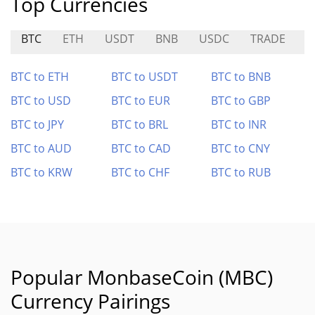
Top Currencies
BTC
ETH
USDT
BNB
USDC
TRADE
M
BTC to ETH
BTC to USDT
BTC to BNB
BTC to USD
BTC to EUR
BTC to GBP
BTC to JPY
BTC to BRL
BTC to INR
BTC to AUD
BTC to CAD
BTC to CNY
BTC to KRW
BTC to CHF
BTC to RUB
Popular MonbaseCoin (MBC)
Currency Pairings