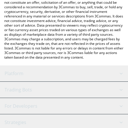
the latest MonbaseCoin price in major fiat and crypto currencies.
not constitute an offer, solicitation of an offer, or anything that could be
considered a recommendation by 3Commas to buy, sell, trade, or hold any
cryptocurrency, security, derivative, or other financial instrument
referenced in any material or services descriptions from 3Commas. It does
not constitute investment advice, financial advice, trading advice, or any
other sort of advice. Data presented to viewers may reflect cryptocurrency
or fiat currency asset prices traded on various types of exchanges as well
as displays of marketplace data from a variety of third party sources.
3Commas may charge a subscription, and users may be charged fees by
the exchanges they trade on, that are not reflected in the prices of assets
listed. 3Commas is not liable for any errors or delays in content from either
3Commas or third party sources, nor is 3Commas liable for any actions
taken based on the data presented in any content.
Platform
GRID Bot
System Status
Trading Bots
DCA Bot
Backtesting
Binance
BitMEX
For Developers
Signal Bot
AI Assistant
Bitstamp
Kraken
API Reference
Strategies
SmartTrade
Trading Journal