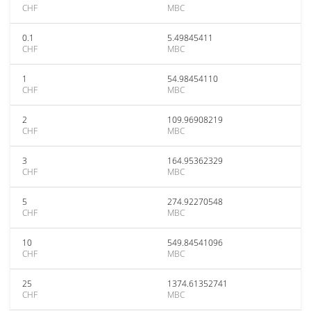
CHF
MBC
0.1
5.49845411
CHF
MBC
1
54.98454110
CHF
MBC
2
109.96908219
CHF
MBC
3
164.95362329
CHF
MBC
5
274.92270548
CHF
MBC
10
549.84541096
CHF
MBC
25
1374.61352741
CHF
MBC