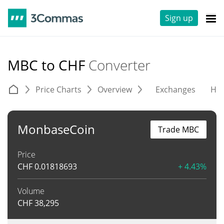
Sign up
MBC to CHF
Converter
Price Charts
Overview
Exchanges
His
MonbaseCoin
Trade MBC
Price
CHF
0.01818693
+ 4.43%
Volume
CHF
38,295