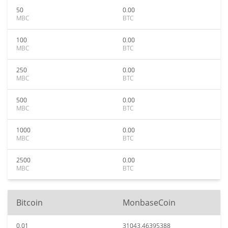
50
0.00
MBC
BTC
100
0.00
MBC
BTC
250
0.00
MBC
BTC
500
0.00
MBC
BTC
1000
0.00
MBC
BTC
2500
0.00
MBC
BTC
Bitcoin
MonbaseCoin
0.01
31043.46395388