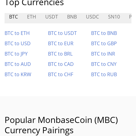
Top Currencies
BTC
ETH
USDT
BNB
USDC
SN10
PC
BTC to ETH
BTC to USDT
BTC to BNB
BTC to USD
BTC to EUR
BTC to GBP
BTC to JPY
BTC to BRL
BTC to INR
BTC to AUD
BTC to CAD
BTC to CNY
BTC to KRW
BTC to CHF
BTC to RUB
Popular MonbaseCoin (MBC)
Currency Pairings