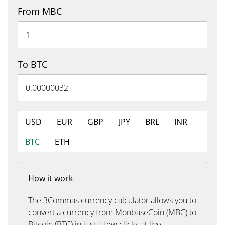
From MBC
To BTC
USD
EUR
GBP
JPY
BRL
INR
BTC
ETH
How it work
The 3Commas currency calculator allows you to
convert a currency from MonbaseCoin (MBC) to
Bitcoin (BTC) in just a few clicks at live