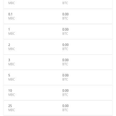
MBC
BTC
0.1
0.00
MBC
BTC
1
0.00
MBC
BTC
2
0.00
MBC
BTC
3
0.00
MBC
BTC
5
0.00
MBC
BTC
10
0.00
MBC
BTC
25
0.00
MBC
BTC