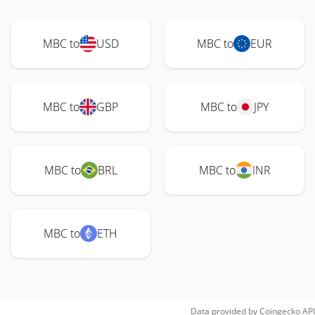
MBC to
USD
MBC to
EUR
MBC to
GBP
MBC to
JPY
MBC to
BRL
MBC to
INR
MBC to
ETH
Data provided by
Coingecko
API