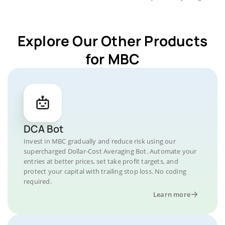
Explore Our Other Products
for MBC
DCA Bot
Invest in MBC gradually and reduce risk using our
supercharged Dollar-Cost Averaging Bot. Automate your
entries at better prices, set take profit targets, and
protect your capital with trailing stop loss. No coding
required.
Learn more