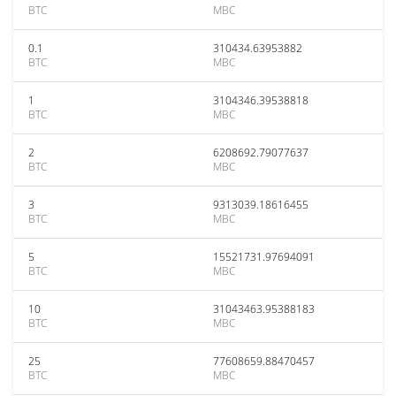
BTC
MBC
0.1
310434.63953882
BTC
MBC
1
3104346.39538818
BTC
MBC
2
6208692.79077637
BTC
MBC
3
9313039.18616455
BTC
MBC
5
15521731.97694091
BTC
MBC
10
31043463.95388183
BTC
MBC
25
77608659.88470457
BTC
MBC