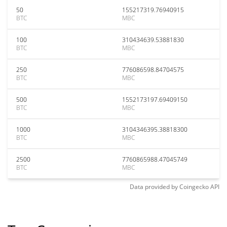
50
155217319.76940915
BTC
MBC
100
310434639.53881830
BTC
MBC
250
776086598.84704575
BTC
MBC
500
1552173197.69409150
BTC
MBC
1000
3104346395.38818300
BTC
MBC
2500
7760865988.47045749
BTC
MBC
Data provided by
Coingecko
API