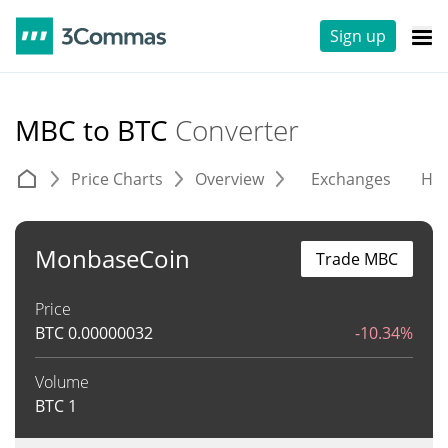
Sign up
MBC to BTC
Converter
Price Charts
Overview
Exchanges
His
MonbaseCoin
Trade MBC
Price
BTC
0.00000032
-10.34%
Volume
BTC
1