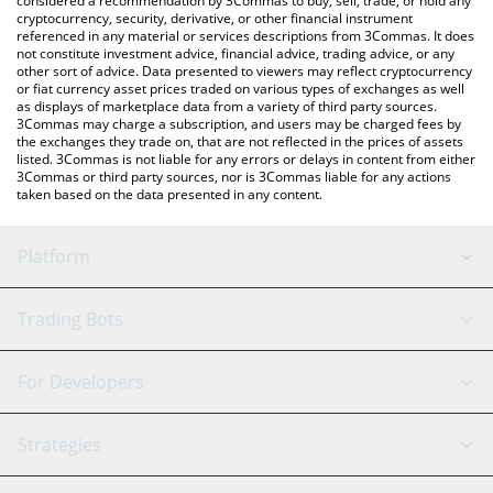
considered a recommendation by 3Commas to buy, sell, trade, or hold any
cryptocurrency, security, derivative, or other financial instrument
referenced in any material or services descriptions from 3Commas. It does
not constitute investment advice, financial advice, trading advice, or any
other sort of advice. Data presented to viewers may reflect cryptocurrency
or fiat currency asset prices traded on various types of exchanges as well
as displays of marketplace data from a variety of third party sources.
3Commas may charge a subscription, and users may be charged fees by
the exchanges they trade on, that are not reflected in the prices of assets
listed. 3Commas is not liable for any errors or delays in content from either
3Commas or third party sources, nor is 3Commas liable for any actions
taken based on the data presented in any content.
Platform
GRID Bot
System Status
Trading Bots
DCA Bot
Backtesting
Binance
BitMEX
For Developers
Signal Bot
AI Assistant
Bitstamp
Kraken
API Reference
Strategies
SmartTrade
Trading Journal
Bitfinex
Tether
API Chat