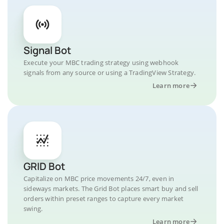
Signal Bot
Execute your MBC trading strategy using webhook
signals from any source or using a TradingView Strategy.
Learn more
GRID Bot
Capitalize on MBC price movements 24/7, even in
sideways markets. The Grid Bot places smart buy and sell
orders within preset ranges to capture every market
swing.
Learn more