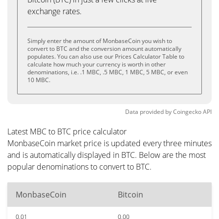
exchange rates.
Simply enter the amount of MonbaseCoin you wish to
convert to BTC and the conversion amount automatically
populates. You can also use our Prices Calculator Table to
calculate how much your currency is worth in other
denominations, i.e. .1 MBC, .5 MBC, 1 MBC, 5 MBC, or even
10 MBC.
Data provided by
Coingecko
API
Latest MBC to BTC price calculator
MonbaseCoin market price is updated every three minutes
and is automatically displayed in BTC. Below are the most
popular denominations to convert to BTC.
MonbaseCoin
Bitcoin
0.01
0.00