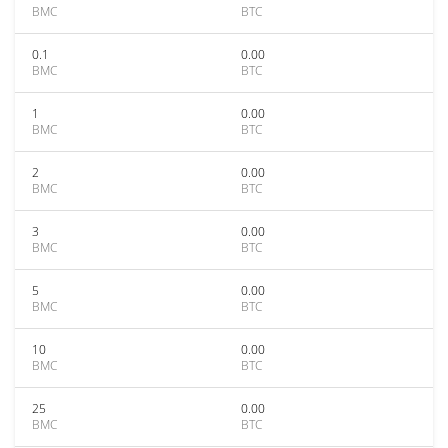
BMC
BTC
0.1
0.00
BMC
BTC
1
0.00
BMC
BTC
2
0.00
BMC
BTC
3
0.00
BMC
BTC
5
0.00
BMC
BTC
10
0.00
BMC
BTC
25
0.00
BMC
BTC