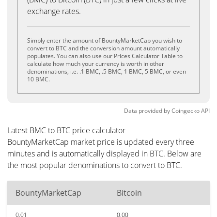
exchange rates.
Simply enter the amount of BountyMarketCap you wish to
convert to BTC and the conversion amount automatically
populates. You can also use our Prices Calculator Table to
calculate how much your currency is worth in other
denominations, i.e. .1 BMC, .5 BMC, 1 BMC, 5 BMC, or even
10 BMC.
Data provided by
Coingecko
API
Latest BMC to BTC price calculator
BountyMarketCap market price is updated every three
minutes and is automatically displayed in BTC. Below are
the most popular denominations to convert to BTC.
BountyMarketCap
Bitcoin
0.01
0.00