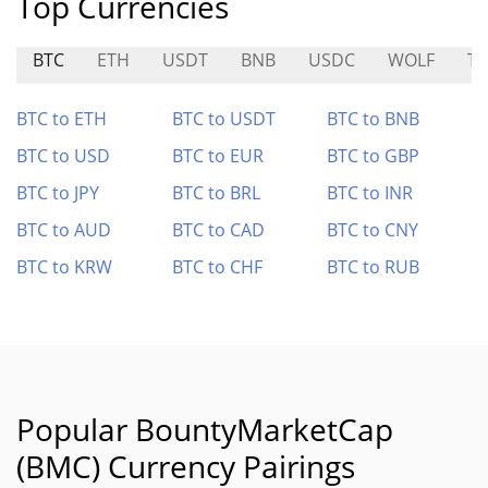
Top Currencies
BTC
ETH
USDT
BNB
USDC
WOLF
T
BTC to ETH
BTC to USDT
BTC to BNB
BTC to USD
BTC to EUR
BTC to GBP
BTC to JPY
BTC to BRL
BTC to INR
BTC to AUD
BTC to CAD
BTC to CNY
BTC to KRW
BTC to CHF
BTC to RUB
Popular BountyMarketCap
(BMC) Currency Pairings