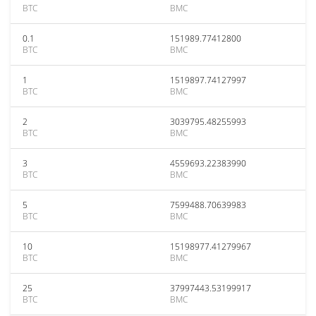
BTC
BMC
0.1
151989.77412800
BTC
BMC
1
1519897.74127997
BTC
BMC
2
3039795.48255993
BTC
BMC
3
4559693.22383990
BTC
BMC
5
7599488.70639983
BTC
BMC
10
15198977.41279967
BTC
BMC
25
37997443.53199917
BTC
BMC