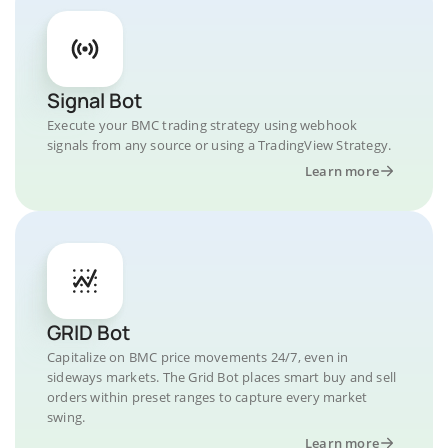
Signal Bot
Execute your BMC trading strategy using webhook
signals from any source or using a TradingView Strategy.
Learn more
GRID Bot
Capitalize on BMC price movements 24/7, even in
sideways markets. The Grid Bot places smart buy and sell
orders within preset ranges to capture every market
swing.
Learn more