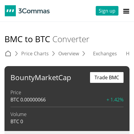
Sign up
BMC to BTC
Converter
Price Charts
Overview
Exchanges
His
BountyMarketCap
Trade BMC
Price
BTC
0.00000066
+ 1.42%
Volume
BTC
0