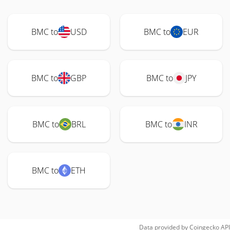
BMC to
USD
BMC to
EUR
BMC to
GBP
BMC to
JPY
BMC to
BRL
BMC to
INR
BMC to
ETH
Data provided by
Coingecko
API