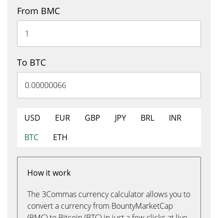
From BMC
To BTC
USD
EUR
GBP
JPY
BRL
INR
BTC
ETH
How it work
The 3Commas currency calculator allows you to
convert a currency from BountyMarketCap
(BMC) to Bitcoin (BTC) in just a few clicks at live