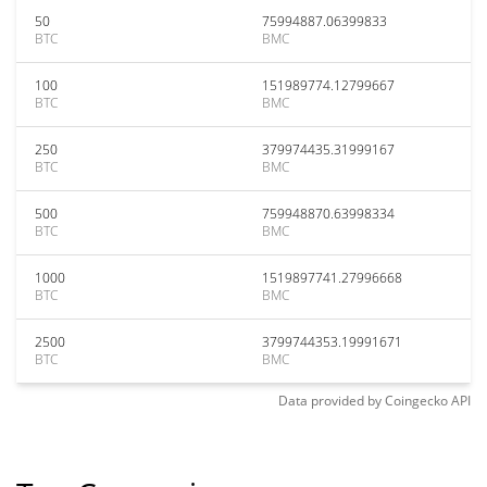
50
75994887.06399833
BTC
BMC
100
151989774.12799667
BTC
BMC
250
379974435.31999167
BTC
BMC
500
759948870.63998334
BTC
BMC
1000
1519897741.27996668
BTC
BMC
2500
3799744353.19991671
BTC
BMC
Data provided by
Coingecko
API