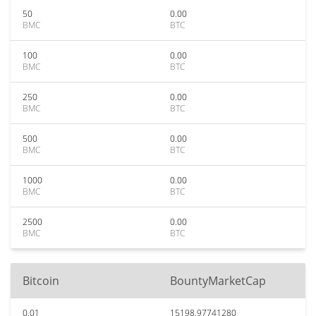
50
0.00
BMC
BTC
100
0.00
BMC
BTC
250
0.00
BMC
BTC
500
0.00
BMC
BTC
1000
0.00
BMC
BTC
2500
0.00
BMC
BTC
Bitcoin
BountyMarketCap
0.01
15198.97741280