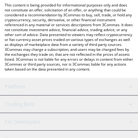
like LocalBitcoins, etc.
check the latest BountyMarketCap price in major fiat and crypto
This content is being provided for informational purposes only and does
currencies.
not constitute an offer, solicitation of an offer, or anything that could be
considered a recommendation by 3Commas to buy, sell, trade, or hold any
cryptocurrency, security, derivative, or other financial instrument
referenced in any material or services descriptions from 3Commas. It does
not constitute investment advice, financial advice, trading advice, or any
other sort of advice. Data presented to viewers may reflect cryptocurrency
or fiat currency asset prices traded on various types of exchanges as well
as displays of marketplace data from a variety of third party sources.
3Commas may charge a subscription, and users may be charged fees by
the exchanges they trade on, that are not reflected in the prices of assets
listed. 3Commas is not liable for any errors or delays in content from either
3Commas or third party sources, nor is 3Commas liable for any actions
taken based on the data presented in any content.
Platform
GRID Bot
System Status
Trading Bots
DCA Bot
Backtesting
Binance
BitMEX
For Developers
Signal Bot
AI Assistant
Bitstamp
Kraken