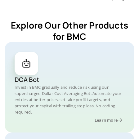
Explore Our Other Products
for BMC
DCA Bot
Invest in BMC gradually and reduce risk using our
supercharged Dollar-Cost Averaging Bot. Automate your
entries at better prices, set take profit targets, and
protect your capital with trailing stop loss. No coding
required.
Learn more