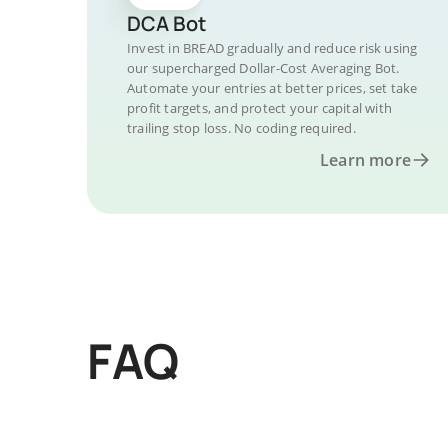
DCA Bot
Invest in BREAD gradually and reduce risk using
our supercharged Dollar-Cost Averaging Bot.
Automate your entries at better prices, set take
profit targets, and protect your capital with
trailing stop loss. No coding required.
Learn more
FAQ