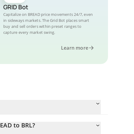
GRID Bot
Capitalize on BREAD price movements 24/7, even
in sideways markets. The Grid Bot places smart
buy and sell orders within preset ranges to
capture every market swing.
Learn more
READ to BRL?