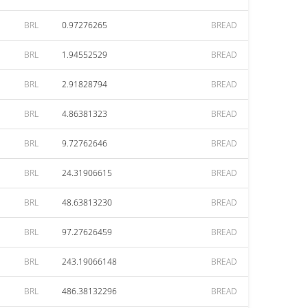
BRL
0.97276265
BREAD
BRL
1.94552529
BREAD
BRL
2.91828794
BREAD
BRL
4.86381323
BREAD
BRL
9.72762646
BREAD
BRL
24.31906615
BREAD
BRL
48.63813230
BREAD
BRL
97.27626459
BREAD
BRL
243.19066148
BREAD
BRL
486.38132296
BREAD