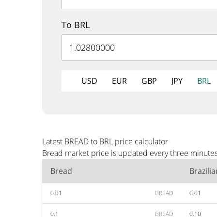
To BRL
USD
EUR
GBP
JPY
BRL
Latest BREAD to BRL price calculator
Bread market price is updated every three minutes
Bread
Brazili
0.01
BREAD
0.01
0.1
BREAD
0.10