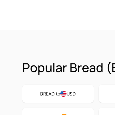
Popular Bread (
BREAD to
USD