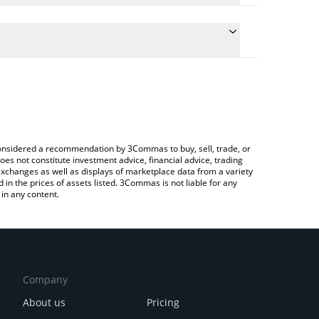
 conversion price of BREAD to BRL by simply
utomatically convert the value in Brazilian Real
Crypto Exchange or a P2P (person-to-person)
Bread price in major fiat and crypto currencies.
e considered a recommendation by 3Commas to buy, sell, trade, or
oes not constitute investment advice, financial advice, trading
 exchanges as well as displays of marketplace data from a variety
n the prices of assets listed. 3Commas is not liable for any
in any content.
Company
About us
Pricing