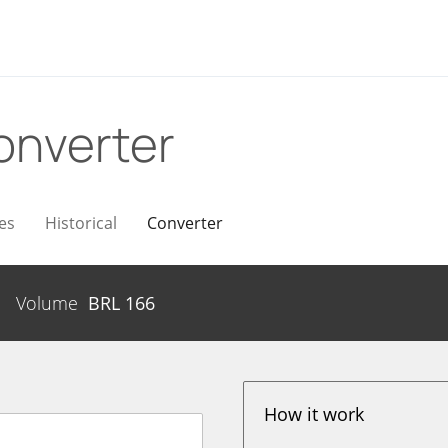
onverter
es
Historical
Converter
Volume
BRL
166
How it work