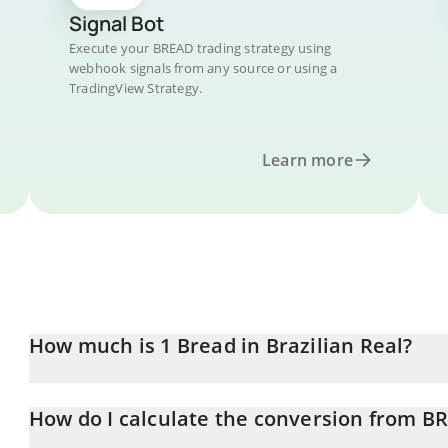
Signal Bot
Execute your BREAD trading strategy using
webhook signals from any source or using a
TradingView Strategy.
Learn more
How much is 1 Bread in Brazilian Real?
Bread price in BRL is constantly changing.
How do I calculate the conversion from B
At this moment, 1 Bread equals 1.028 BRL