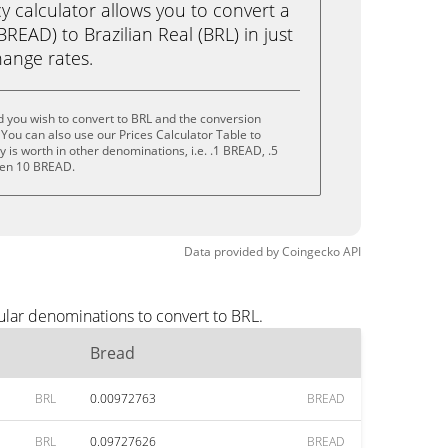
calculator allows you to convert a
READ) to Brazilian Real (BRL) in just
change rates.
 you wish to convert to BRL and the conversion
You can also use our Prices Calculator Table to
is worth in other denominations, i.e. .1 BREAD, .5
ven 10 BREAD.
Data provided by
Coingecko
API
ular denominations to convert to BRL.
Bread
BRL
0.00972763
BREAD
BRL
0.09727626
BREAD