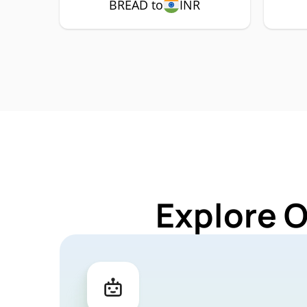
BREAD to
INR
Explore 