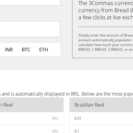
The 3Commas currency 
currency from Bread (B
a few clicks at live ex
Simply enter the amount of Bread
amount automatically populates. 
calculate how much your currency 
INR
BTC
ETH
BREAD, 1 BREAD, 5 BREAD, or e
 and is automatically displayed in BRL. Below are the most pop
an Real
Brazilian Real
BRL
0.01
BRL
0.1