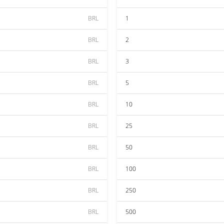
BRL
1
BRL
2
BRL
3
BRL
5
BRL
10
BRL
25
BRL
50
BRL
100
BRL
250
BRL
500