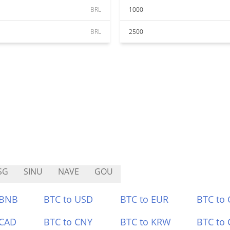
BRL
1000
BRL
2500
SG
SINU
NAVE
GOU
 BNB
BTC to USD
BTC to EUR
BTC to
 CAD
BTC to CNY
BTC to KRW
BTC to 