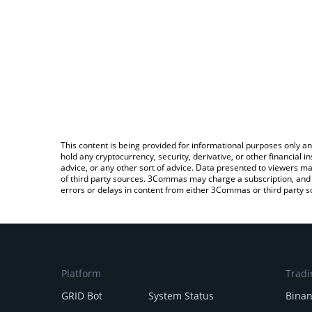
This content is being provided for informational purposes only an
hold any cryptocurrency, security, derivative, or other financial
advice, or any other sort of advice. Data presented to viewers ma
of third party sources. 3Commas may charge a subscription, and u
errors or delays in content from either 3Commas or third party s
Platform
Tradi
GRID Bot
System Status
Bina