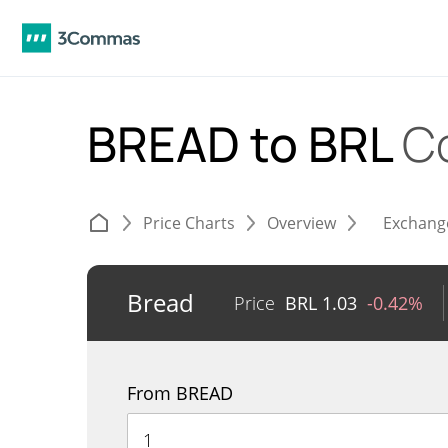
BREAD to BRL
C
Price Charts
Overview
Exchang
Bread
Price
BRL
1.03
-0.42%
From BREAD