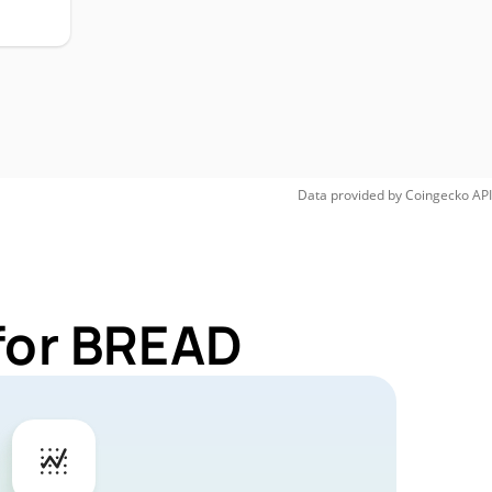
Data provided by
Coingecko
API
for BREAD