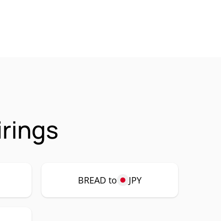
rings
BREAD to
JPY