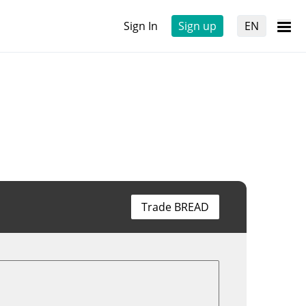
Sign In
Sign up
EN
Trade BREAD