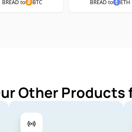
BREAD to
BTC
BREAD to
ETH
Our Other Products 