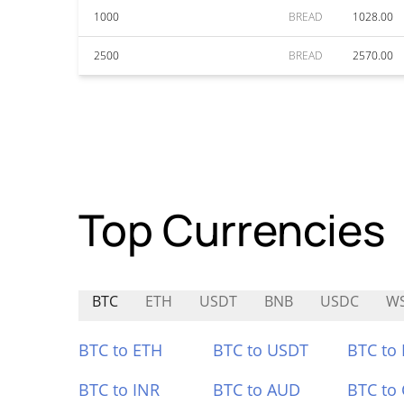
1000
BREAD
1028.00
2500
BREAD
2570.00
Top Currencies
BTC
ETH
USDT
BNB
USDC
W
BTC to ETH
BTC to USDT
BTC to
BTC to INR
BTC to AUD
BTC to