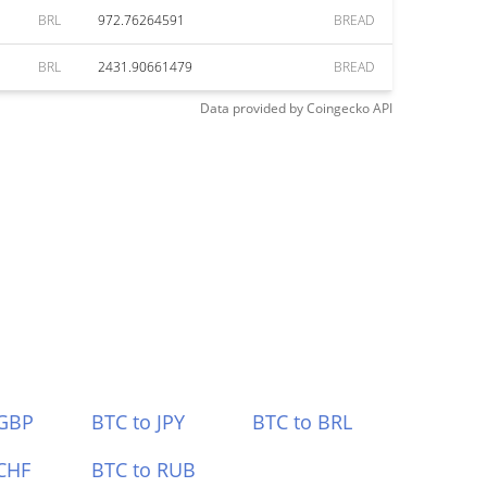
BRL
972.76264591
BREAD
BRL
2431.90661479
BREAD
Data provided by
Coingecko
API
 GBP
BTC to JPY
BTC to BRL
CHF
BTC to RUB