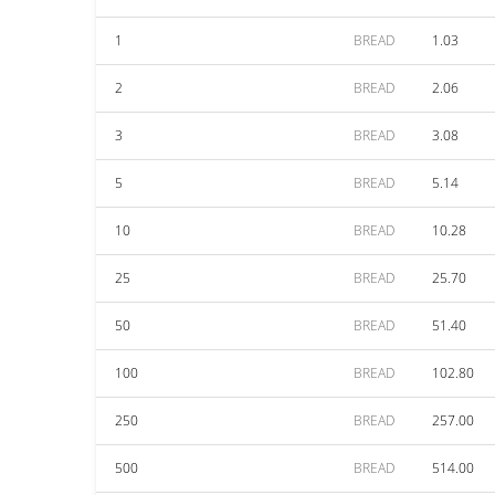
1
BREAD
1.03
2
BREAD
2.06
3
BREAD
3.08
5
BREAD
5.14
10
BREAD
10.28
25
BREAD
25.70
50
BREAD
51.40
100
BREAD
102.80
250
BREAD
257.00
500
BREAD
514.00