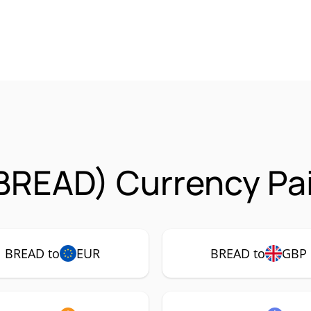
BREAD) Currency Pai
BREAD to
EUR
BREAD to
GBP