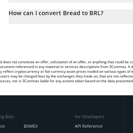
The 3Commas Bread Calculator allows you to easily calculate the
entering the amount of Bread in the corresponding field and will a
How can I convert Bread to BRL?
(BRL).
The most common way of converting BREAD to BRL is by using a 
You can also use our Bread price table above to check the latest 
exchange platform like LocalBitcoins, etc.
d does not constitute an offer, solicitation of an offer, or anything that could b
 instrument referenced in any material or services descriptions from 3Commas. It d
y reflect cryptocurrency or fiat currency asset prices traded on various types of
sers may be charged fees by the exchanges they trade on, that are not reflected i
ources, nor is 3Commas liable for any actions taken based on the data presented 
ng Bots
For Developers
nce
BitMEX
API Reference