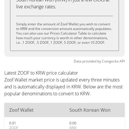
live exchange rates.
Simply enter the amount of Zoof Wallet you wish to convert
to KRW and the conversion amount automatically populates.
You can also use our Prices Calculator Table to calculate
how much your currency is worth in other denominations,
i.e. .1 ZOOF, .5 ZOOF, 1 ZOOF, 5 ZOOF, or even 10 ZOOF.
Data provided by
Coingecko
API
Latest ZOOF to KRW price calculator
Zoof Wallet market price is updated every three minutes
and is automatically displayed in KRW. Below are the most
popular denominations to convert to KRW.
Zoof Wallet
South Korean Won
0.01
0.00
ZOOF
KRW