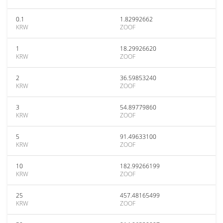
0.1
1.82992662
KRW
ZOOF
1
18.29926620
KRW
ZOOF
2
36.59853240
KRW
ZOOF
3
54.89779860
KRW
ZOOF
5
91.49633100
KRW
ZOOF
10
182.99266199
KRW
ZOOF
25
457.48165499
KRW
ZOOF