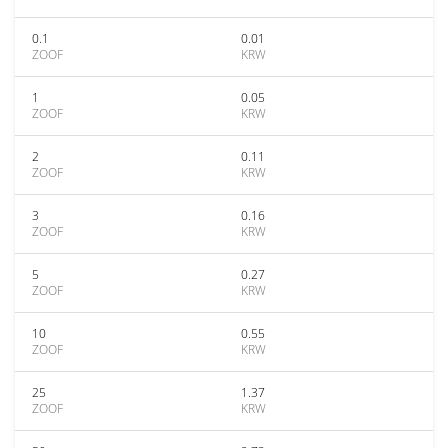
0.1
0.01
ZOOF
KRW
1
0.05
ZOOF
KRW
2
0.11
ZOOF
KRW
3
0.16
ZOOF
KRW
5
0.27
ZOOF
KRW
10
0.55
ZOOF
KRW
25
1.37
ZOOF
KRW