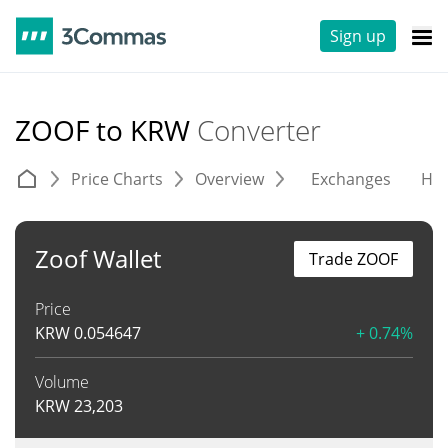
Sign up
ZOOF to KRW
Converter
Price Charts
Overview
Exchanges
His
Zoof Wallet
Trade ZOOF
Price
KRW
0.054647
+ 0.74%
Volume
KRW
23,203