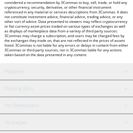
considered a recommendation by 3Commas to buy, sell, trade, or hold any
latest Zoof Wallet price in major fiat and crypto currencies.
cryptocurrency, security, derivative, or other financial instrument
referenced in any material or services descriptions from 3Commas. It does
not constitute investment advice, financial advice, trading advice, or any
other sort of advice. Data presented to viewers may reflect cryptocurrency
or fiat currency asset prices traded on various types of exchanges as well
as displays of marketplace data from a variety of third party sources.
3Commas may charge a subscription, and users may be charged fees by
the exchanges they trade on, that are not reflected in the prices of assets
listed. 3Commas is not liable for any errors or delays in content from either
3Commas or third party sources, nor is 3Commas liable for any actions
taken based on the data presented in any content.
Platform
GRID Bot
System Status
Trading Bots
DCA Bot
Backtesting
Binance
BitMEX
For Developers
Signal Bot
AI Assistant
Bitstamp
Kraken
API Reference
Strategies
SmartTrade
Trading Journal
Bitfinex
Tether