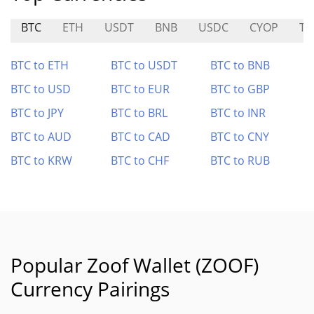
BTC
ETH
USDT
BNB
USDC
CYOP
TS
BTC to ETH
BTC to USDT
BTC to BNB
BTC to USD
BTC to EUR
BTC to GBP
BTC to JPY
BTC to BRL
BTC to INR
BTC to AUD
BTC to CAD
BTC to CNY
BTC to KRW
BTC to CHF
BTC to RUB
Popular Zoof Wallet (ZOOF)
Currency Pairings