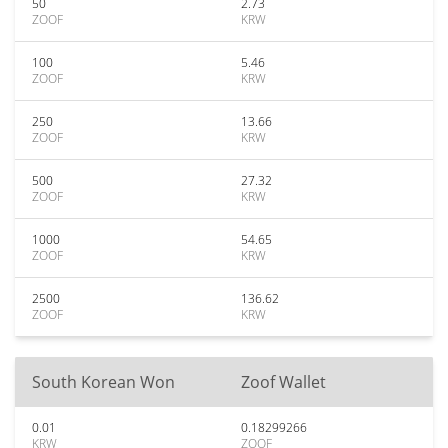
50
2.73
ZOOF
KRW
100
5.46
ZOOF
KRW
250
13.66
ZOOF
KRW
500
27.32
ZOOF
KRW
1000
54.65
ZOOF
KRW
2500
136.62
ZOOF
KRW
South Korean Won
Zoof Wallet
0.01
0.18299266
KRW
ZOOF