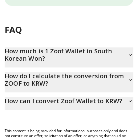
FAQ
How much is 1 Zoof Wallet in South
Korean Won?
Zoof Wallet price in KRW is constantly changing.
How do I calculate the conversion from
ZOOF to KRW?
At this moment, 1 Zoof Wallet equals 0.054647 KRW
The 3Commas Zoof Wallet Calculator allows you to easily
How can I convert Zoof Wallet to KRW?
calculate the conversion price of ZOOF to KRW by simply
entering the amount of Zoof Wallet in the corresponding field
The most common way of converting ZOOF to KRW is by using a
and will automatically convert the value in South Korean Won
Crypto Exchange or a P2P (person-to-person) exchange platform
(KRW).
like LocalBitcoins, etc.
This content is being provided for informational purposes only and does
You can also use our Zoof Wallet price table above to check the
not constitute an offer, solicitation of an offer, or anything that could be