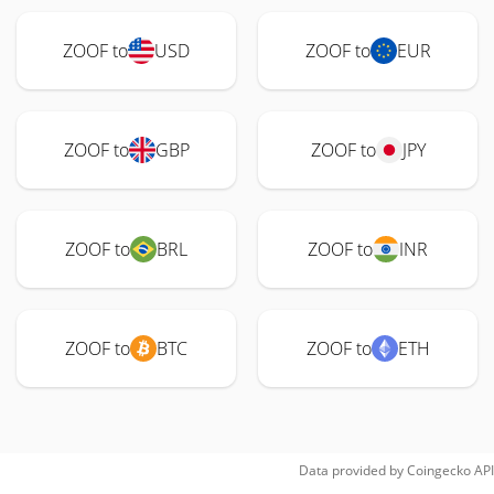
ZOOF to
USD
ZOOF to
EUR
ZOOF to
GBP
ZOOF to
JPY
ZOOF to
BRL
ZOOF to
INR
ZOOF to
BTC
ZOOF to
ETH
Data provided by
Coingecko
API