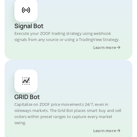
Signal Bot
Execute your ZOOF trading strategy using webhook
signals from any source or using a TradingView Strategy.
Learn more
GRID Bot
Capitalize on ZOOF price movements 24/7, even in
sideways markets. The Grid Bot places smart buy and sell
orders within preset ranges to capture every market
swing.
Learn more