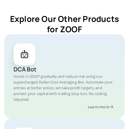
Explore Our Other Products
for ZOOF
DCA Bot
Invest in ZOOF gradually and reduce risk using our
supercharged Dollar-Cost Averaging Bot. Automate your
entries at better prices, set take profit targets, and
protect your capital with trailing stop loss. No coding
required.
Learn more