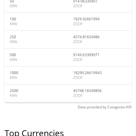
50
914.96330997
KRW
ZOOF
100
1829.92661994
KRW
ZOOF
250
4574.81654986
KRW
ZOOF
500
9149.63309971
KRW
ZOOF
1000
18299.26619943
KRW
ZOOF
2500
45748.16549856
KRW
ZOOF
Data provided by
Coingecko
API
Top Currencies