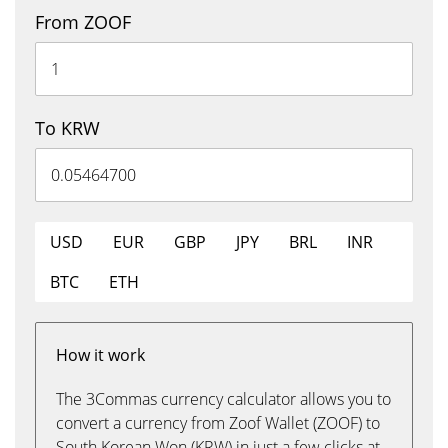
From ZOOF
To KRW
USD
EUR
GBP
JPY
BRL
INR
BTC
ETH
How it work
The 3Commas currency calculator allows you to
convert a currency from Zoof Wallet (ZOOF) to
South Korean Won (KRW) in just a few clicks at