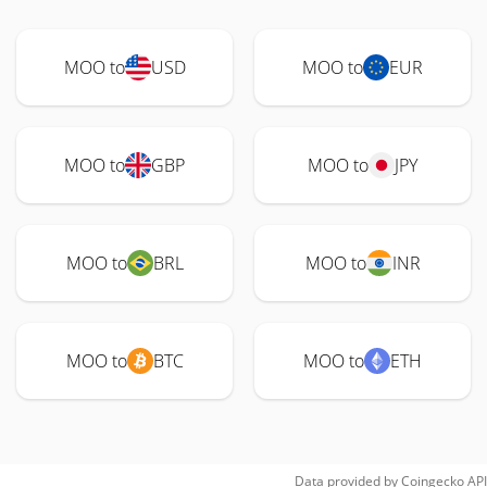
MOO to
USD
MOO to
EUR
MOO to
GBP
MOO to
JPY
MOO to
BRL
MOO to
INR
MOO to
BTC
MOO to
ETH
Data provided by
Coingecko
API