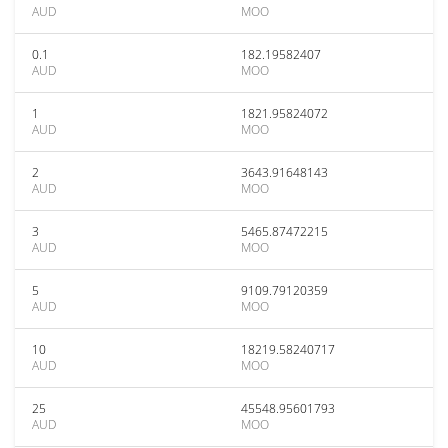
AUD
MOO
0.1
182.19582407
AUD
MOO
1
1821.95824072
AUD
MOO
2
3643.91648143
AUD
MOO
3
5465.87472215
AUD
MOO
5
9109.79120359
AUD
MOO
10
18219.58240717
AUD
MOO
25
45548.95601793
AUD
MOO