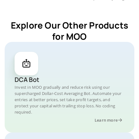
Explore Our Other Products
for MOO
DCA Bot
Invest in MOO gradually and reduce risk using our
supercharged Dollar-Cost Averaging Bot. Automate your
entries at better prices, set take profit targets, and
protect your capital with trailing stop loss. No coding
required.
Learn more