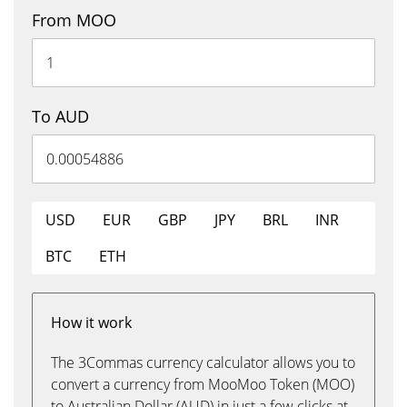
From MOO
To AUD
USD
EUR
GBP
JPY
BRL
INR
BTC
ETH
How it work
The 3Commas currency calculator allows you to
convert a currency from MooMoo Token (MOO)
to Australian Dollar (AUD) in just a few clicks at