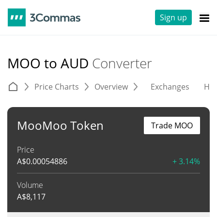
Sign up
MOO to AUD
Converter
Price Charts
Overview
Exchanges
His
MooMoo Token
Trade MOO
Price
A$
0.00054886
+ 3.14%
Volume
A$
8,117