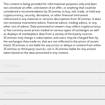
like LocalBitcoins, etc.
You can also use our MooMoo Token price table above to check
This content is being provided for informational purposes only and does
the latest MooMoo Token price in major fiat and crypto
not constitute an offer, solicitation of an offer, or anything that could be
considered a recommendation by 3Commas to buy, sell, trade, or hold any
currencies.
cryptocurrency, security, derivative, or other financial instrument
referenced in any material or services descriptions from 3Commas. It does
not constitute investment advice, financial advice, trading advice, or any
other sort of advice. Data presented to viewers may reflect cryptocurrency
or fiat currency asset prices traded on various types of exchanges as well
as displays of marketplace data from a variety of third party sources.
3Commas may charge a subscription, and users may be charged fees by
the exchanges they trade on, that are not reflected in the prices of assets
listed. 3Commas is not liable for any errors or delays in content from either
3Commas or third party sources, nor is 3Commas liable for any actions
taken based on the data presented in any content.
Platform
GRID Bot
System Status
Trading Bots
DCA Bot
Backtesting
Binance
BitMEX
For Developers
Signal Bot
AI Assistant
Bitstamp
Kraken