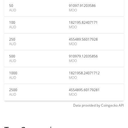
50
91097.91203586
AUD
MOO
100
182195.82407171
AUD
MOO
250
455489.56017928
AUD
MOO
500
910979.12035856
AUD
MOO
1000
1821958.24071712
AUD
MOO
2500
4554895.60179281
AUD
MOO
Data provided by
Coingecko
API