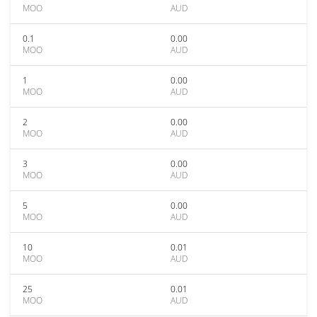
MOO
AUD
0.1
0.00
MOO
AUD
1
0.00
MOO
AUD
2
0.00
MOO
AUD
3
0.00
MOO
AUD
5
0.00
MOO
AUD
10
0.01
MOO
AUD
25
0.01
MOO
AUD