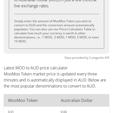
live exchange rates.
Simply enter the amount of MooMoo Token you wish to
convert to AUD and the conversion amount automatically
populates. You can also use our Prices Calculator Table to
calculate how much your currency is worth in other
denominations, i.e. .1 MOO, .5 MOO, 1 MOO, 5 MOO, or even
10 MOO.
Data provided by
Coingecko
API
Latest MOO to AUD price calculator
MooMoo Token market price is updated every three
minutes and is automatically displayed in AUD. Below are
the most popular denominations to convert to AUD.
MooMoo Token
Australian Dollar
0.01
0.00