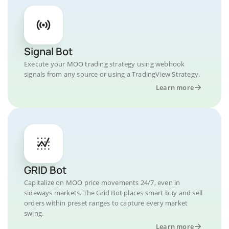
Signal Bot
Execute your MOO trading strategy using webhook
signals from any source or using a TradingView Strategy.
Learn more
GRID Bot
Capitalize on MOO price movements 24/7, even in
sideways markets. The Grid Bot places smart buy and sell
orders within preset ranges to capture every market
swing.
Learn more