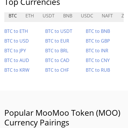
Top Currencies
BTC
ETH
USDT
BNB
USDC
NAFT
ZE
BTC to ETH
BTC to USDT
BTC to BNB
BTC to USD
BTC to EUR
BTC to GBP
BTC to JPY
BTC to BRL
BTC to INR
BTC to AUD
BTC to CAD
BTC to CNY
BTC to KRW
BTC to CHF
BTC to RUB
Popular MooMoo Token (MOO)
Currency Pairings