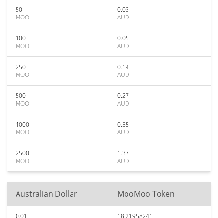
50
0.03
MOO
AUD
100
0.05
MOO
AUD
250
0.14
MOO
AUD
500
0.27
MOO
AUD
1000
0.55
MOO
AUD
2500
1.37
MOO
AUD
Australian Dollar
MooMoo Token
0.01
18.21958241