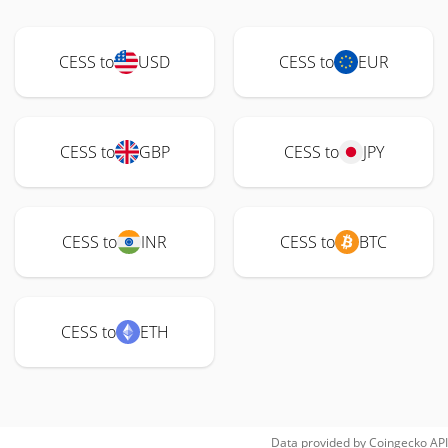
CESS to
USD
CESS to
EUR
CESS to
GBP
CESS to
JPY
CESS to
INR
CESS to
BTC
CESS to
ETH
Data provided by
Coingecko
API