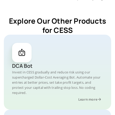
Explore Our Other Products
for CESS
DCA Bot
Invest in CESS gradually and reduce risk using our
supercharged Dollar-Cost Averaging Bot. Automate your
entries at better prices, set take profit targets, and
protect your capital with trailing stop loss. No coding
required.
Learn more