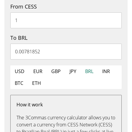
From CESS
To BRL
USD
EUR
GBP
JPY
BRL
INR
BTC
ETH
How it work
The 3Commas currency calculator allows you to
convert a currency from CESS Network (CESS)
to Brazilian Real (BRL) in just a few clicks at live