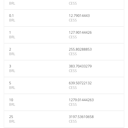
BRL
CESS
0.1
12.79014443
BRL
CESS
1
127.90144426
BRL
CESS
2
255.80288853
BRL
CESS
3
383.70433279
BRL
CESS
5
639.50722132
BRL
CESS
10
1279.01444263
BRL
CESS
25
3197.53610658
BRL
CESS