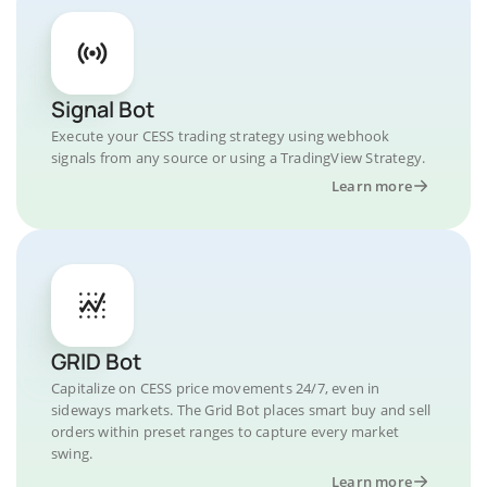
Signal Bot
Execute your CESS trading strategy using webhook
signals from any source or using a TradingView Strategy.
Learn more
GRID Bot
Capitalize on CESS price movements 24/7, even in
sideways markets. The Grid Bot places smart buy and sell
orders within preset ranges to capture every market
swing.
Learn more