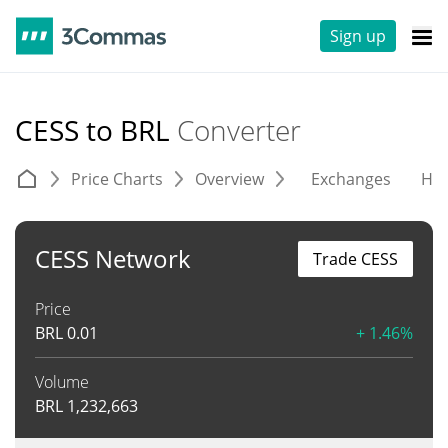
Sign up
CESS to BRL
Converter
Price Charts
Overview
Exchanges
His
CESS Network
Trade CESS
Price
BRL
0.01
+ 1.46%
Volume
BRL
1,232,663