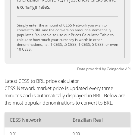
exchange rates.
Simply enter the amount of CESS Network you wish to
convert to BRL and the conversion amount automatically
populates. You can also use our Prices Calculator Table to
calculate how much your currency is worth in other
denominations, i.e. .1 CESS, .5 CESS, 1 CESS, 5 CESS, or even
10 CESS.
Data provided by
Coingecko
API
Latest CESS to BRL price calculator
CESS Network market price is updated every three
minutes and is automatically displayed in BRL. Below are
the most popular denominations to convert to BRL.
CESS Network
Brazilian Real
0.01
0.00