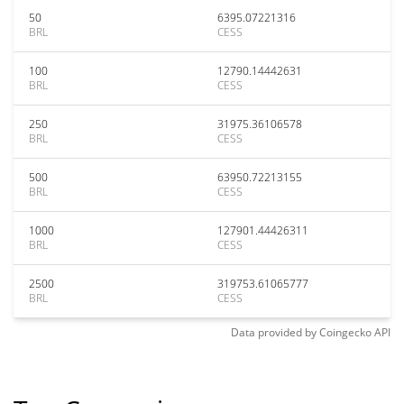
50
6395.07221316
BRL
CESS
100
12790.14442631
BRL
CESS
250
31975.36106578
BRL
CESS
500
63950.72213155
BRL
CESS
1000
127901.44426311
BRL
CESS
2500
319753.61065777
BRL
CESS
Data provided by
Coingecko
API