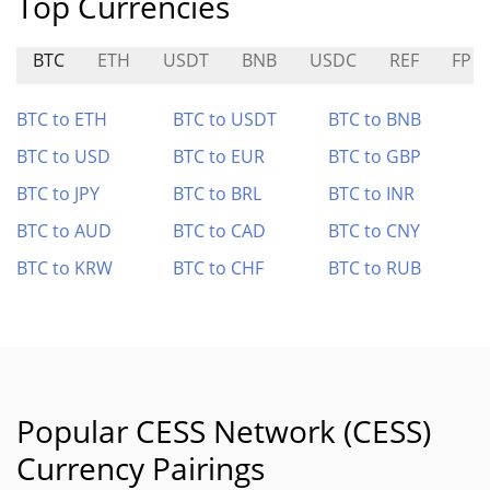
Top Currencies
BTC
ETH
USDT
BNB
USDC
REF
FP
BTC to ETH
BTC to USDT
BTC to BNB
BTC to USD
BTC to EUR
BTC to GBP
BTC to JPY
BTC to BRL
BTC to INR
BTC to AUD
BTC to CAD
BTC to CNY
BTC to KRW
BTC to CHF
BTC to RUB
Popular CESS Network (CESS)
Currency Pairings