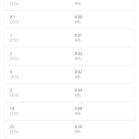
CESS
BRL
0.1
0.00
CESS
BRL
1
0.01
CESS
BRL
2
0.02
CESS
BRL
3
0.02
CESS
BRL
5
0.04
CESS
BRL
10
0.08
CESS
BRL
25
0.20
CESS
BRL