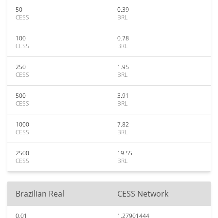
50
0.39
CESS
BRL
100
0.78
CESS
BRL
250
1.95
CESS
BRL
500
3.91
CESS
BRL
1000
7.82
CESS
BRL
2500
19.55
CESS
BRL
Brazilian Real
CESS Network
0.01
1.27901444