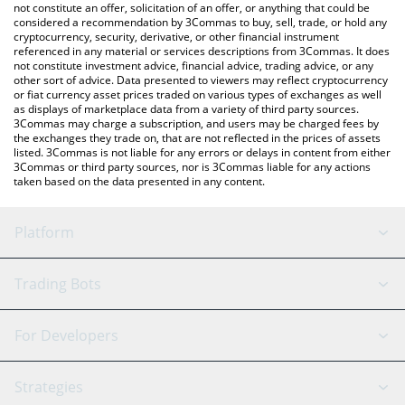
the latest CESS Network price in major fiat and crypto
not constitute an offer, solicitation of an offer, or anything that could be
considered a recommendation by 3Commas to buy, sell, trade, or hold any
currencies.
cryptocurrency, security, derivative, or other financial instrument
referenced in any material or services descriptions from 3Commas. It does
not constitute investment advice, financial advice, trading advice, or any
other sort of advice. Data presented to viewers may reflect cryptocurrency
or fiat currency asset prices traded on various types of exchanges as well
as displays of marketplace data from a variety of third party sources.
3Commas may charge a subscription, and users may be charged fees by
the exchanges they trade on, that are not reflected in the prices of assets
listed. 3Commas is not liable for any errors or delays in content from either
3Commas or third party sources, nor is 3Commas liable for any actions
taken based on the data presented in any content.
Platform
GRID Bot
System Status
Trading Bots
DCA Bot
Backtesting
Binance
BitMEX
For Developers
Signal Bot
AI Assistant
Bitstamp
Kraken
API Reference
Strategies
SmartTrade
Trading Journal