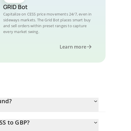
GRID Bot
Capitalize on CESS price movements 24/7, even in
sideways markets. The Grid Bot places smart buy
and sell orders within preset ranges to capture
every market swing.
Learn more
und?
SS to GBP?