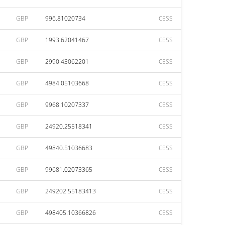
GBP
996.81020734
CESS
GBP
1993.62041467
CESS
GBP
2990.43062201
CESS
GBP
4984.05103668
CESS
GBP
9968.10207337
CESS
GBP
24920.25518341
CESS
GBP
49840.51036683
CESS
GBP
99681.02073365
CESS
GBP
249202.55183413
CESS
GBP
498405.10366826
CESS