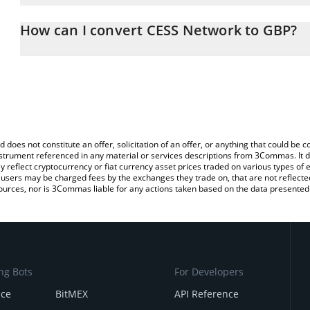
The 3Commas CESS Network Calculator allows you to easily calcu
entering the amount of CESS Network in the corresponding field an
How can I convert CESS Network to GBP?
Pound (GBP).
The most common way of converting CESS to GBP is by using a C
You can also use our CESS Network price table above to check th
exchange platform like LocalBitcoins, etc.
currencies.
d does not constitute an offer, solicitation of an offer, or anything that could b
 instrument referenced in any material or services descriptions from 3Commas. It d
y reflect cryptocurrency or fiat currency asset prices traded on various types of
sers may be charged fees by the exchanges they trade on, that are not reflected i
ources, nor is 3Commas liable for any actions taken based on the data presented 
ng Bots
For Developers
nce
BitMEX
API Reference