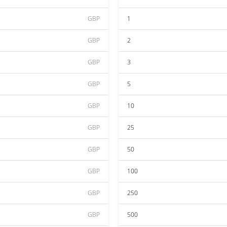
GBP
1
GBP
2
GBP
3
GBP
5
GBP
10
GBP
25
GBP
50
GBP
100
GBP
250
GBP
500