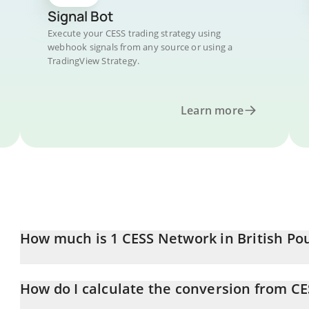
Signal Bot
Execute your CESS trading strategy using
webhook signals from any source or using a
TradingView Strategy.
Learn more
How much is 1 CESS Network in British Po
CESS Network price in GBP is constantly changing.
How do I calculate the conversion from CE
At this moment, 1 CESS Network equals 0.0010032 GBP