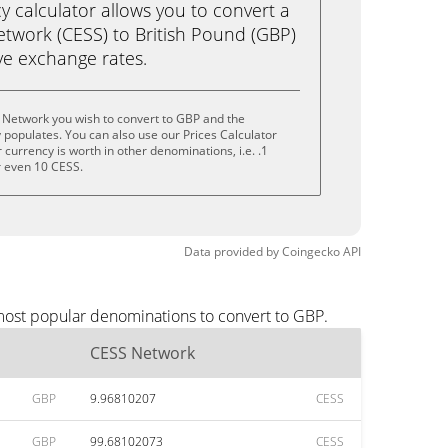
calculator allows you to convert a
twork (CESS) to British Pound (GBP)
live exchange rates.
 Network you wish to convert to GBP and the
populates. You can also use our Prices Calculator
currency is worth in other denominations, i.e. .1
r even 10 CESS.
Data provided by
Coingecko
API
most popular denominations to convert to GBP.
CESS Network
GBP
9.96810207
CESS
GBP
99.68102073
CESS