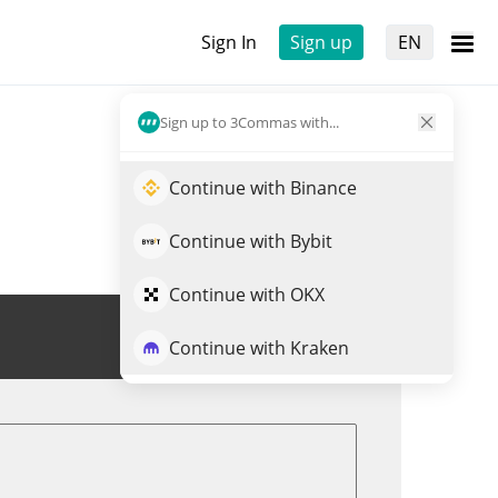
Sign In
Sign up
EN
Sign up to 3Commas with...
Continue with Binance
Continue with Bybit
Continue with OKX
Trade CESS
Continue with Kraken