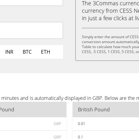
The 3Commas currency 
currency from CESS Ne
in just a few clicks at 
Simply enter the amount of CESS
conversion amount automatically 
Table to calculate how much your 
INR
BTC
ETH
CESS, .5 CESS, 1 CESS, 5 CESS, o
minutes and is automatically displayed in GBP. Below are the 
 Pound
British Pound
GBP
0.01
GBP
0.1