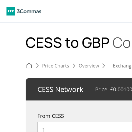
CESS to GBP
Co
Price Charts
Overview
Exchang
CESS Network
Price
£
0.0010
From CESS