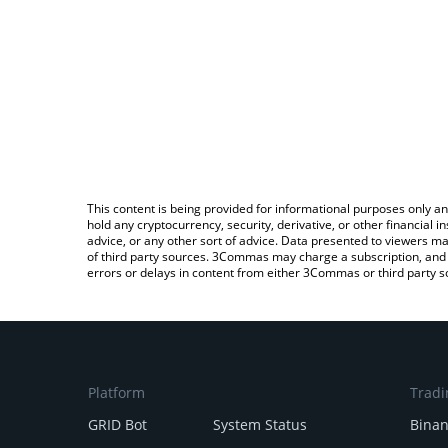
This content is being provided for informational purposes only an
hold any cryptocurrency, security, derivative, or other financial
advice, or any other sort of advice. Data presented to viewers ma
of third party sources. 3Commas may charge a subscription, and u
errors or delays in content from either 3Commas or third party s
Platform
Tradi
GRID Bot
System Status
Bina