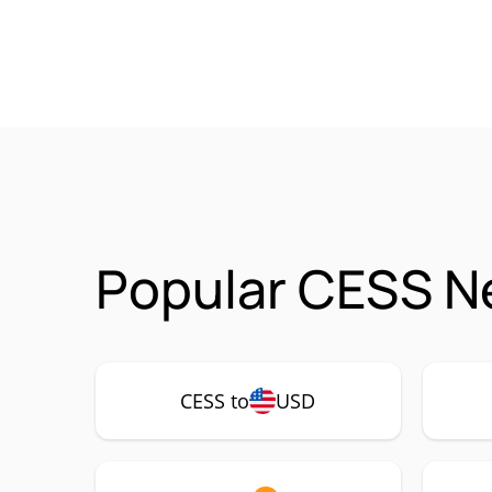
Popular CESS N
CESS to
USD