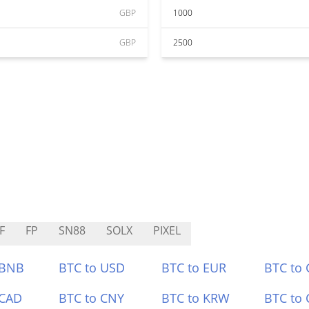
GBP
1000
GBP
2500
F
FP
SN88
SOLX
PIXEL
 BNB
BTC to USD
BTC to EUR
BTC to
 CAD
BTC to CNY
BTC to KRW
BTC to 