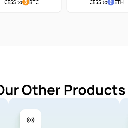
CESS to
BTC
CESS to
ETH
Our Other Products