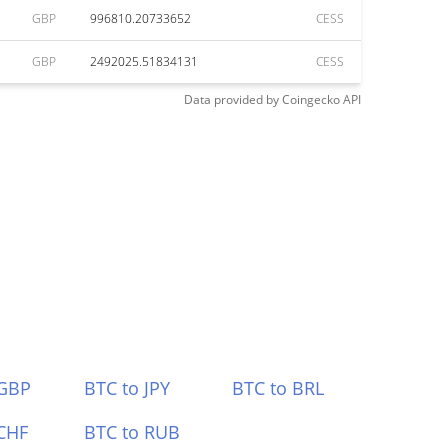
GBP
996810.20733652
CESS
GBP
2492025.51834131
CESS
Data provided by
Coingecko
API
 GBP
BTC to JPY
BTC to BRL
CHF
BTC to RUB