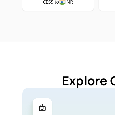
CESS to
INR
Explore 