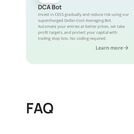
DCA Bot
Invest in CESS gradually and reduce risk using our
supercharged Dollar-Cost Averaging Bot.
Automate your entries at better prices, set take
profit targets, and protect your capital with
trailing stop loss. No coding required.
Learn more
FAQ