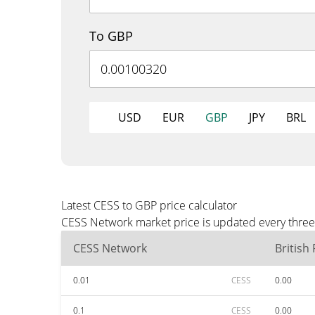
To GBP
USD
EUR
GBP
JPY
BRL
Latest CESS to GBP price calculator
CESS Network market price is updated every three 
CESS Network
British
0.01
CESS
0.00
0.1
CESS
0.00