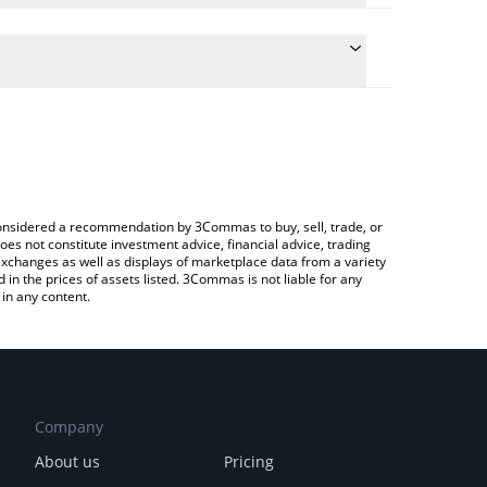
late the conversion price of CESS to GBP by simply
d will automatically convert the value in British
rypto Exchange or a P2P (person-to-person)
e latest CESS Network price in major fiat and crypto
e considered a recommendation by 3Commas to buy, sell, trade, or
oes not constitute investment advice, financial advice, trading
 exchanges as well as displays of marketplace data from a variety
n the prices of assets listed. 3Commas is not liable for any
in any content.
Company
About us
Pricing