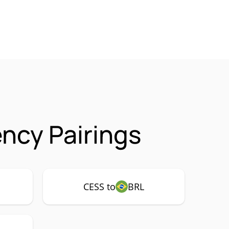
ncy Pairings
CESS to
BRL