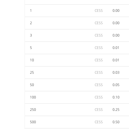
1
CESS
0.00
2
CESS
0.00
3
CESS
0.00
5
CESS
0.01
10
CESS
0.01
25
CESS
0.03
50
CESS
0.05
100
CESS
0.10
250
CESS
0.25
500
CESS
0.50