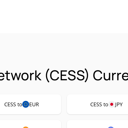
etwork (CESS) Curre
CESS to
EUR
CESS to
JPY