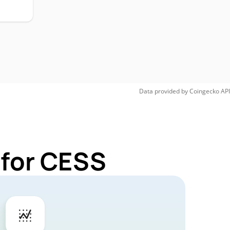
Data provided by
Coingecko
API
 for CESS