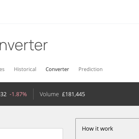
nverter
es
Historical
Converter
Prediction
032
-1.87%
Volume
£
181,445
How it work