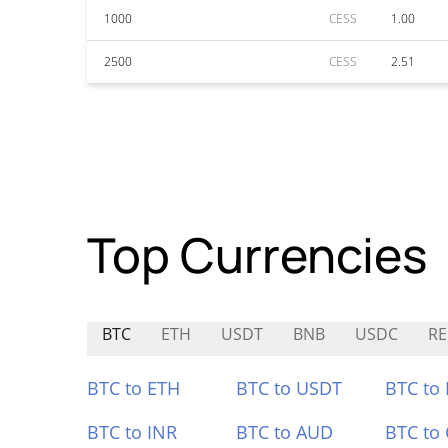
1000
CESS
1.00
2500
CESS
2.51
Top Currencies
BTC
ETH
USDT
BNB
USDC
RE
BTC to ETH
BTC to USDT
BTC to
BTC to INR
BTC to AUD
BTC to