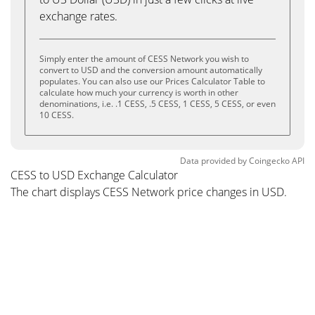
exchange rates.
Simply enter the amount of CESS Network you wish to
convert to USD and the conversion amount automatically
populates. You can also use our Prices Calculator Table to
calculate how much your currency is worth in other
denominations, i.e. .1 CESS, .5 CESS, 1 CESS, 5 CESS, or even
10 CESS.
Data provided by
Coingecko
API
CESS to USD Exchange Calculator
The chart displays CESS Network price changes in USD.