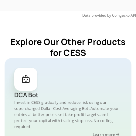
Data provided by
Coingecko
API
Explore Our Other Products
for CESS
DCA Bot
Invest in CESS gradually and reduce risk using our
supercharged Dollar-Cost Averaging Bot. Automate your
entries at better prices, set take profit targets, and
protect your capital with trailing stop loss. No coding
required.
Learn more