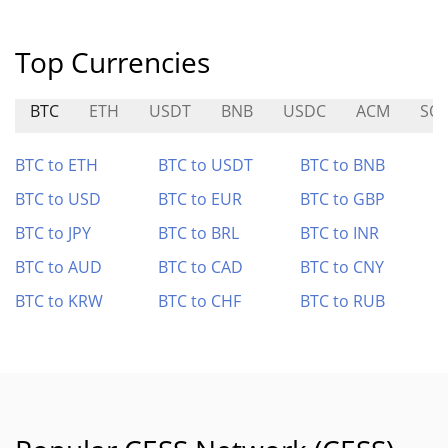
Top Currencies
BTC
ETH
USDT
BNB
USDC
ACM
SO
BTC to ETH
BTC to USDT
BTC to BNB
BTC to USD
BTC to EUR
BTC to GBP
BTC to JPY
BTC to BRL
BTC to INR
BTC to AUD
BTC to CAD
BTC to CNY
BTC to KRW
BTC to CHF
BTC to RUB