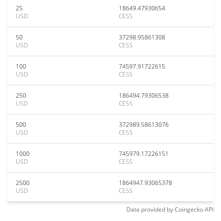
25
18649.47930654
USD
CESS
50
37298.95861308
USD
CESS
100
74597.91722615
USD
CESS
250
186494.79306538
USD
CESS
500
372989.58613076
USD
CESS
1000
745979.17226151
USD
CESS
2500
1864947.93065378
USD
CESS
Data provided by
Coingecko
API