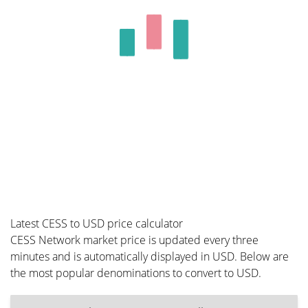
Latest CESS to USD price calculator
CESS Network market price is updated every three
minutes and is automatically displayed in USD. Below are
the most popular denominations to convert to USD.