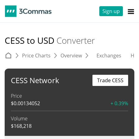
Sign up
CESS to USD
Converter
Price Charts
Overview
Exchanges
His
CESS Network
Trade CESS
Price
$
0.00134052
+ 0.39%
Volume
$
168,218