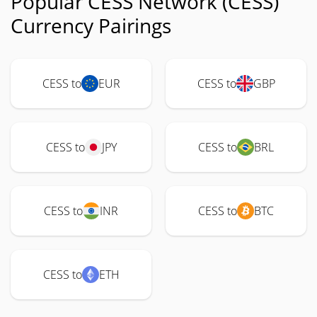
Popular CESS Network (CESS)
Currency Pairings
CESS to
EUR
CESS to
GBP
CESS to
JPY
CESS to
BRL
CESS to
INR
CESS to
BTC
CESS to
ETH