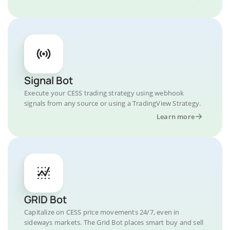
Signal Bot
Execute your CESS trading strategy using webhook
signals from any source or using a TradingView Strategy.
Learn more
GRID Bot
Capitalize on CESS price movements 24/7, even in
sideways markets. The Grid Bot places smart buy and sell