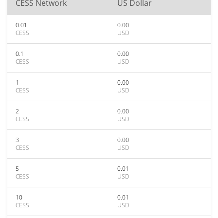
CESS Network
US Dollar
0.01
0.00
CESS
USD
0.1
0.00
CESS
USD
1
0.00
CESS
USD
2
0.00
CESS
USD
3
0.00
CESS
USD
5
0.01
CESS
USD
10
0.01
CESS
USD