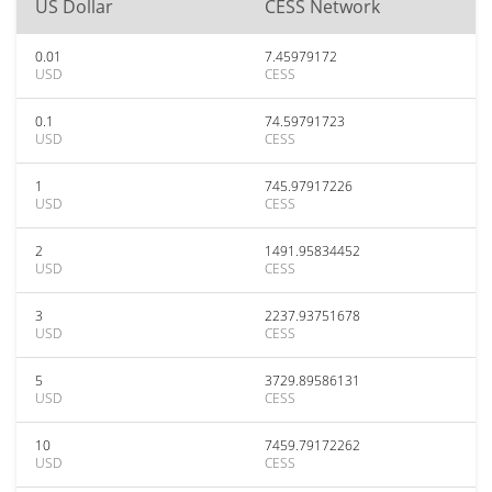
US Dollar
CESS Network
0.01
7.45979172
USD
CESS
0.1
74.59791723
USD
CESS
1
745.97917226
USD
CESS
2
1491.95834452
USD
CESS
3
2237.93751678
USD
CESS
5
3729.89586131
USD
CESS
10
7459.79172262
USD
CESS