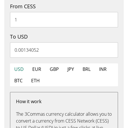
From CESS
To USD
USD
EUR
GBP
JPY
BRL
INR
BTC
ETH
How it work
The 3Commas currency calculator allows you to
convert a currency from CESS Network (CESS)
to US Dollar (USD) in just a few clicks at live