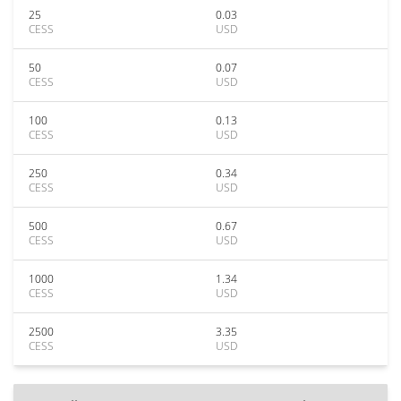
25
0.03
CESS
USD
50
0.07
CESS
USD
100
0.13
CESS
USD
250
0.34
CESS
USD
500
0.67
CESS
USD
1000
1.34
CESS
USD
2500
3.35
CESS
USD