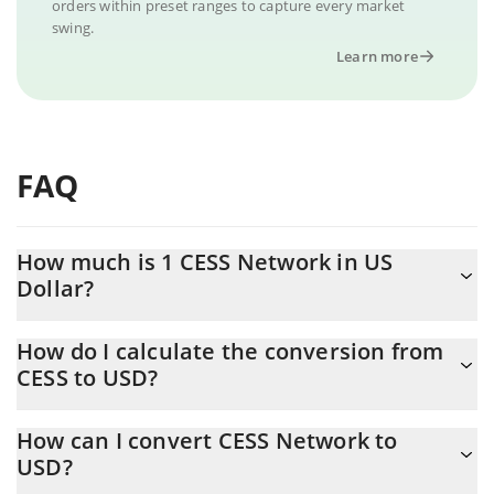
orders within preset ranges to capture every market
swing.
Learn more
FAQ
How much is 1 CESS Network in US
Dollar?
CESS Network price in USD is constantly changing.
How do I calculate the conversion from
CESS to USD?
At this moment, 1 CESS Network equals 0.00134052 USD
The 3Commas CESS Network Calculator allows you to easily
How can I convert CESS Network to
calculate the conversion price of CESS to USD by simply
USD?
entering the amount of CESS Network in the corresponding field
and will automatically convert the value in US Dollar (USD).