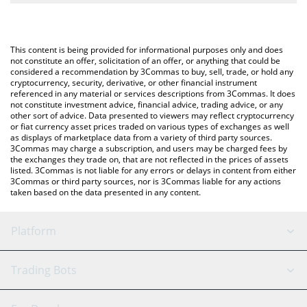
The most common way of converting CESS to USD is by using a
Crypto Exchange or a P2P (person-to-person) exchange platform
You can also use our CESS Network price table above to check
like LocalBitcoins, etc.
the latest CESS Network price in major fiat and crypto
This content is being provided for informational purposes only and does
currencies.
not constitute an offer, solicitation of an offer, or anything that could be
considered a recommendation by 3Commas to buy, sell, trade, or hold any
cryptocurrency, security, derivative, or other financial instrument
referenced in any material or services descriptions from 3Commas. It does
not constitute investment advice, financial advice, trading advice, or any
other sort of advice. Data presented to viewers may reflect cryptocurrency
or fiat currency asset prices traded on various types of exchanges as well
as displays of marketplace data from a variety of third party sources.
3Commas may charge a subscription, and users may be charged fees by
the exchanges they trade on, that are not reflected in the prices of assets
listed. 3Commas is not liable for any errors or delays in content from either
3Commas or third party sources, nor is 3Commas liable for any actions
taken based on the data presented in any content.
Platform
GRID Bot
System Status
Trading Bots
DCA Bot
Backtesting