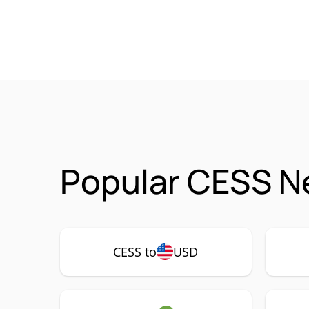
Popular CESS N
CESS to
USD