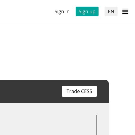
Sign In
Sign up
EN
Trade CESS