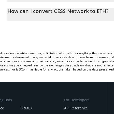
The 3Commas CESS Network Calculator allows you to easily calcu
entering the amount of CESS Network in the corresponding field 
How can I convert CESS Network to ETH?
(ETH).
The most common way of converting CESS to ETH is by using a C
You can also use our CESS Network price table above to check th
exchange platform like LocalBitcoins, etc.
currencies.
d does not constitute an offer, solicitation of an offer, or anything that could b
 instrument referenced in any material or services descriptions from 3Commas. It d
y reflect cryptocurrency or fiat currency asset prices traded on various types of
sers may be charged fees by the exchanges they trade on, that are not reflected i
ources, nor is 3Commas liable for any actions taken based on the data presented 
ng Bots
For Developers
nce
BitMEX
API Reference