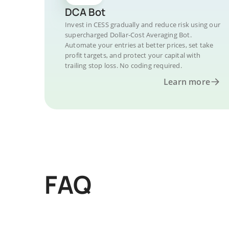
DCA Bot
Invest in CESS gradually and reduce risk using our
supercharged Dollar-Cost Averaging Bot.
Automate your entries at better prices, set take
profit targets, and protect your capital with
trailing stop loss. No coding required.
Learn more
FAQ