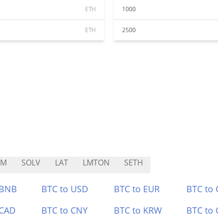
ETH
1000
ETH
2500
CM
SOLV
LAT
LMTON
SETH
 BNB
BTC to USD
BTC to EUR
BTC to
 CAD
BTC to CNY
BTC to KRW
BTC to 