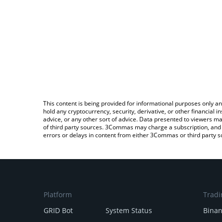
This content is being provided for informational purposes only an
hold any cryptocurrency, security, derivative, or other financial
advice, or any other sort of advice. Data presented to viewers ma
of third party sources. 3Commas may charge a subscription, and u
errors or delays in content from either 3Commas or third party s
Platform
Tradi
GRID Bot
System Status
Bina