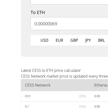
To ETH
USD
EUR
GBP
JPY
BRL
Latest CESS to ETH price calculator
CESS Network market price is updated every three 
CESS Network
Ethere
0.01
CESS
0.00
0.1
CESS
0.00