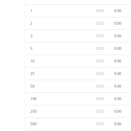
1
CESS
0.00
2
CESS
0.00
3
CESS
0.00
5
CESS
0.00
10
CESS
0.00
25
CESS
0.00
50
CESS
0.00
100
CESS
0.00
250
CESS
0.00
500
CESS
0.00