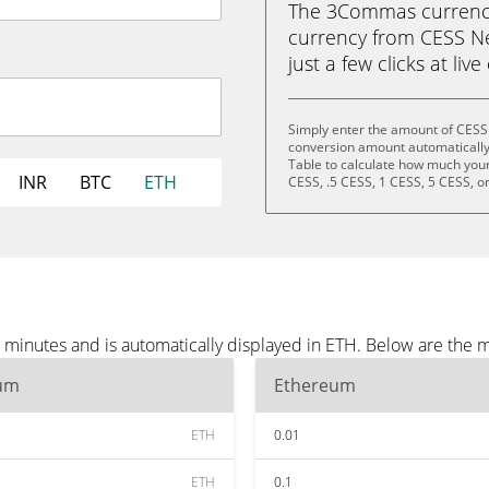
The 3Commas currency 
currency from CESS Ne
just a few clicks at liv
Simply enter the amount of CESS
conversion amount automatically 
Table to calculate how much your 
INR
BTC
ETH
CESS, .5 CESS, 1 CESS, 5 CESS, o
minutes and is automatically displayed in ETH. Below are the 
um
Ethereum
ETH
0.01
ETH
0.1