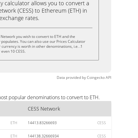
calculator allows you to convert a
twork (CESS) to Ethereum (ETH) in
e exchange rates.
 Network you wish to convert to ETH and the
populates. You can also use our Prices Calculator
currency is worth in other denominations, i.e. .1
r even 10 CESS.
Data provided by
Coingecko
API
most popular denominations to convert to ETH.
CESS Network
ETH
14413.83266693
CESS
ETH
144138.32666934
CESS