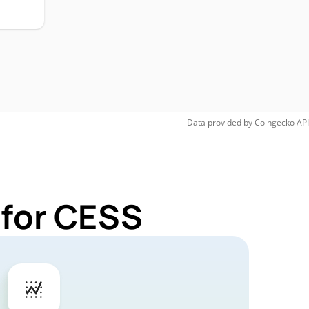
Data provided by
Coingecko
API
 for CESS