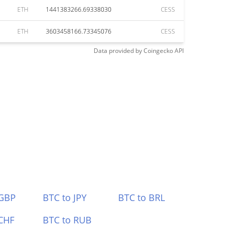
ETH
1441383266.69338030
CESS
ETH
3603458166.73345076
CESS
Data provided by
Coingecko
API
 GBP
BTC to JPY
BTC to BRL
CHF
BTC to RUB