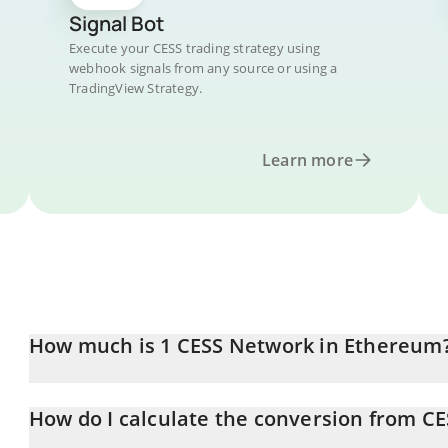
Signal Bot
Execute your CESS trading strategy using
webhook signals from any source or using a
TradingView Strategy.
Learn more
How much is 1 CESS Network in Ethereum
CESS Network price in ETH is constantly changing.
How do I calculate the conversion from CE
At this moment, 1 CESS Network equals 6.93778e-7 ETH