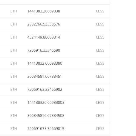
ETH
1441383.26669338
CESS
ETH
2882766.53338676
CESS
ETH
4324149.80008014
CESS
ETH
7206916.33346690
CESS
ETH
14413832.66693380
CESS
ETH
36034581.66733451
CESS
ETH
72069163.33466902
CESS
ETH
144138326.66933803
CESS
ETH
360345816.67334508
CESS
ETH
720691633.34669015
CESS