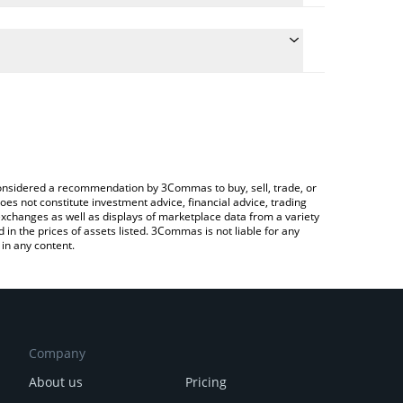
late the conversion price of CESS to ETH by simply
and will automatically convert the value in Ethereum
rypto Exchange or a P2P (person-to-person)
e latest CESS Network price in major fiat and crypto
e considered a recommendation by 3Commas to buy, sell, trade, or
oes not constitute investment advice, financial advice, trading
 exchanges as well as displays of marketplace data from a variety
n the prices of assets listed. 3Commas is not liable for any
in any content.
Company
About us
Pricing