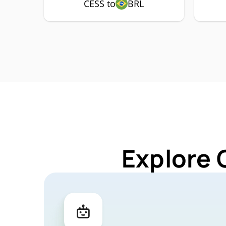
CESS to
BRL
Explore 