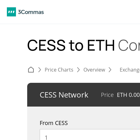
CESS to ETH
Co
Price Charts
Overview
Exchang
CESS Network
Price
ETH
0.0
From CESS