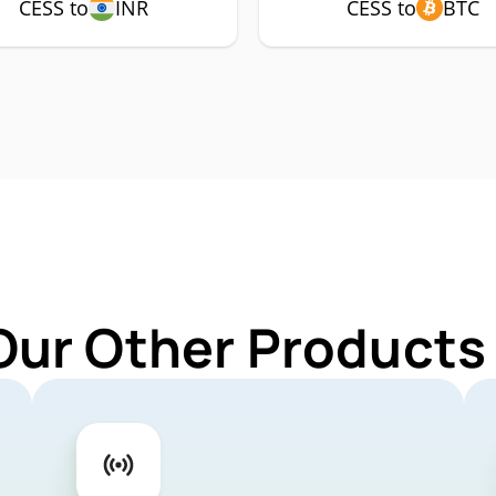
CESS to
INR
CESS to
BTC
Our Other Products