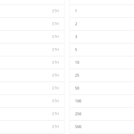
ETH
1
ETH
2
ETH
3
ETH
5
ETH
10
ETH
25
ETH
50
ETH
100
ETH
250
ETH
500