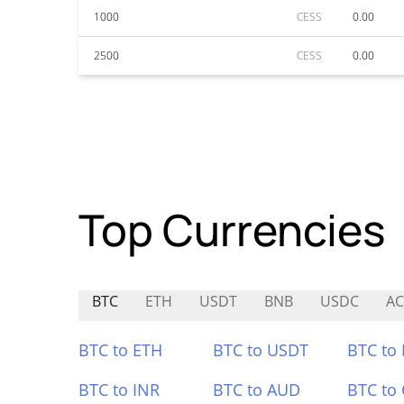
1000
CESS
0.00
2500
CESS
0.00
Top Currencies
BTC
ETH
USDT
BNB
USDC
A
BTC to ETH
BTC to USDT
BTC to
BTC to INR
BTC to AUD
BTC to