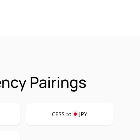
ncy Pairings
CESS to
JPY