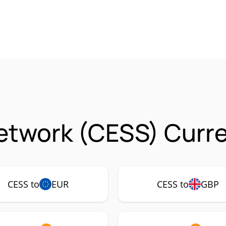
etwork (CESS) Curre
CESS to
EUR
CESS to
GBP