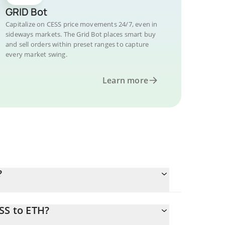
GRID Bot
Capitalize on CESS price movements 24/7, even in
sideways markets. The Grid Bot places smart buy
and sell orders within preset ranges to capture
every market swing.
Learn more
?
SS to ETH?