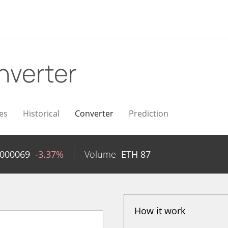
nverter
es
Historical
Converter
Prediction
0000069
-3.37%
Volume
ETH
87
How it work