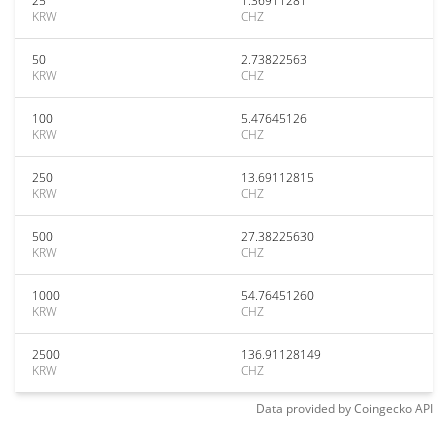
25
1.36911281
KRW
CHZ
50
2.73822563
KRW
CHZ
100
5.47645126
KRW
CHZ
250
13.69112815
KRW
CHZ
500
27.38225630
KRW
CHZ
1000
54.76451260
KRW
CHZ
2500
136.91128149
KRW
CHZ
Data provided by
Coingecko
API