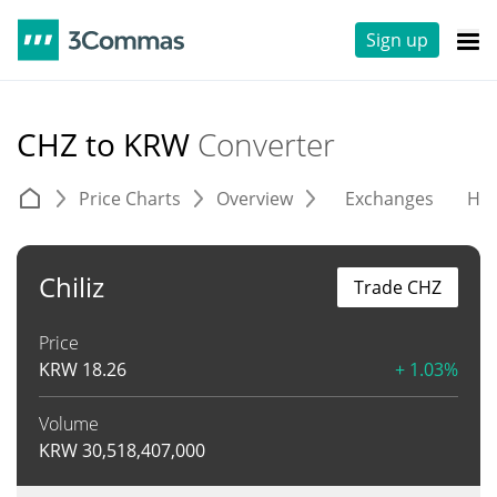
Sign up
CHZ to KRW
Converter
Price Charts
Overview
Exchanges
His
Chiliz
Trade CHZ
Price
KRW
18.26
+ 1.03%
Volume
KRW
30,518,407,000