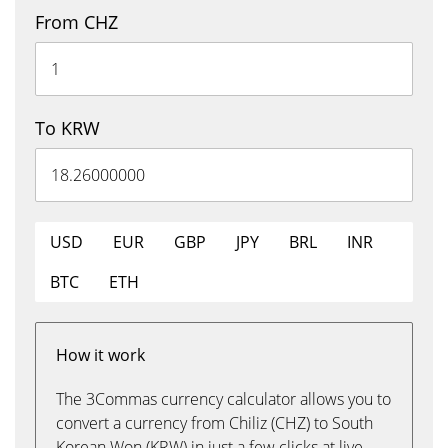
From CHZ
To KRW
USD
EUR
GBP
JPY
BRL
INR
BTC
ETH
How it work
The 3Commas currency calculator allows you to
convert a currency from Chiliz (CHZ) to South
Korean Won (KRW) in just a few clicks at live