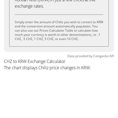
exchange rates.
Simply enter the amount of Chiliz you wish to convert to KRW
and the conversion amount automatically populates. You
can also use our Prices Calculator Table to calculate how
much your currency is worth in other denominations, i.e. .1
CHZ, .5 CHZ, 1 CHZ, 5 CHZ, or even 10 CHZ.
Data provided by
Coingecko
API
CHZ to KRW Exchange Calculator
The chart displays Chiliz price changes in KRW.