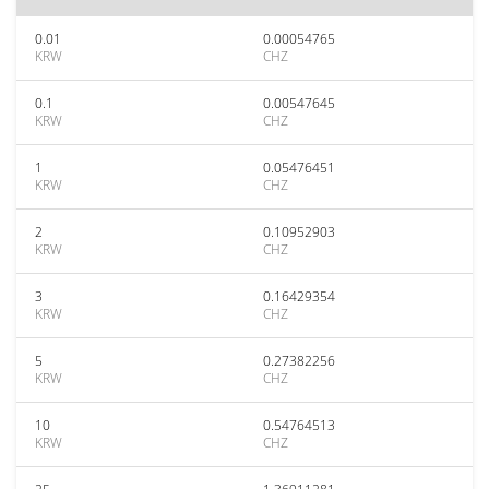
0.01
0.00054765
KRW
CHZ
0.1
0.00547645
KRW
CHZ
1
0.05476451
KRW
CHZ
2
0.10952903
KRW
CHZ
3
0.16429354
KRW
CHZ
5
0.27382256
KRW
CHZ
10
0.54764513
KRW
CHZ