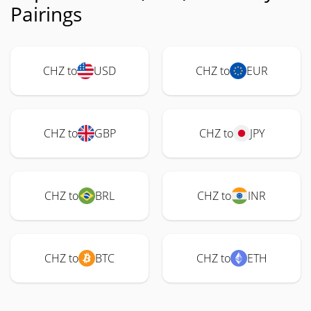
Pairings
CHZ to
USD
CHZ to
EUR
CHZ to
GBP
CHZ to
JPY
CHZ to
BRL
CHZ to
INR
CHZ to
BTC
CHZ to
ETH