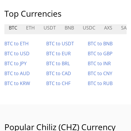
Top Currencies
BTC
ETH
USDT
BNB
USDC
AXS
SAT
BTC to ETH
BTC to USDT
BTC to BNB
BTC to USD
BTC to EUR
BTC to GBP
BTC to JPY
BTC to BRL
BTC to INR
BTC to AUD
BTC to CAD
BTC to CNY
BTC to KRW
BTC to CHF
BTC to RUB
Popular Chiliz (CHZ) Currency