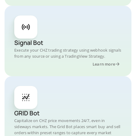
Signal Bot
Execute your CHZ trading strategy using webhook signals
from any source or using a TradingView Strategy.
Learn more
GRID Bot
Capitalize on CHZ price movements 24/7, even in
sideways markets. The Grid Bot places smart buy and sell
orders within preset ranges to capture every market