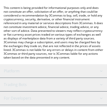
like LocalBitcoins, etc.
You can also use our Chiliz price table above to check the latest
This content is being provided for informational purposes only and does
Chiliz price in major fiat and crypto currencies.
not constitute an offer, solicitation of an offer, or anything that could be
considered a recommendation by 3Commas to buy, sell, trade, or hold any
cryptocurrency, security, derivative, or other financial instrument
referenced in any material or services descriptions from 3Commas. It does
not constitute investment advice, financial advice, trading advice, or any
other sort of advice. Data presented to viewers may reflect cryptocurrency
or fiat currency asset prices traded on various types of exchanges as well
as displays of marketplace data from a variety of third party sources.
3Commas may charge a subscription, and users may be charged fees by
the exchanges they trade on, that are not reflected in the prices of assets
listed. 3Commas is not liable for any errors or delays in content from either
3Commas or third party sources, nor is 3Commas liable for any actions
taken based on the data presented in any content.
Platform
GRID Bot
System Status
Trading Bots
DCA Bot
Backtesting
Binance
BitMEX
For Developers
Signal Bot
AI Assistant