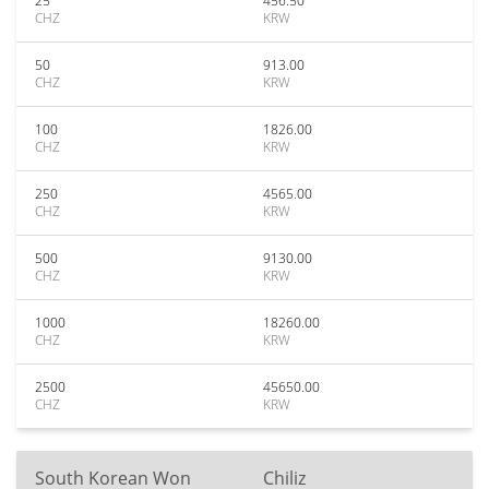
25
456.50
CHZ
KRW
50
913.00
CHZ
KRW
100
1826.00
CHZ
KRW
250
4565.00
CHZ
KRW
500
9130.00
CHZ
KRW
1000
18260.00
CHZ
KRW
2500
45650.00
CHZ
KRW
South Korean Won
Chiliz