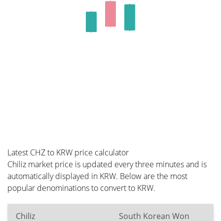
Latest CHZ to KRW price calculator
Chiliz market price is updated every three minutes and is
automatically displayed in KRW. Below are the most
popular denominations to convert to KRW.
Chiliz
South Korean Won