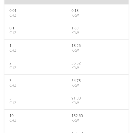
0.01
0.18
CHZ
KRW
0.1
1.83
CHZ
KRW
1
18.26
CHZ
KRW
2
36.52
CHZ
KRW
3
54.78
CHZ
KRW
5
91.30
CHZ
KRW
10
182.60
CHZ
KRW