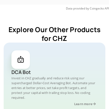
Data provided by
Coingecko
API
Explore Our Other Products
for CHZ
DCA Bot
Invest in CHZ gradually and reduce risk using our
supercharged Dollar-Cost Averaging Bot. Automate your
entries at better prices, set take profit targets, and
protect your capital with trailing stop loss. No coding
required.
Learn more