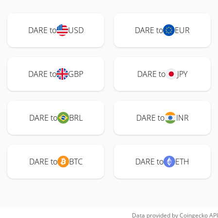
DARE to
USD
DARE to
EUR
DARE to
GBP
DARE to
JPY
DARE to
BRL
DARE to
INR
DARE to
BTC
DARE to
ETH
Data provided by
Coingecko
API