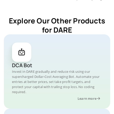
Explore Our Other Products
for DARE
DCA Bot
Invest in DARE gradually and reduce risk using our
supercharged Dollar-Cost Averaging Bot. Automate your
entries at better prices, set take profit targets, and
protect your capital with trailing stop loss. No coding
required.
Learn more