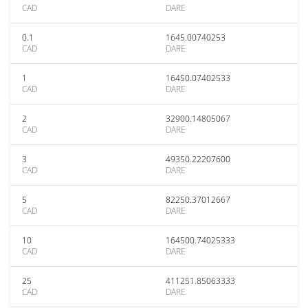
CAD
DARE
0.1
1645.00740253
CAD
DARE
1
16450.07402533
CAD
DARE
2
32900.14805067
CAD
DARE
3
49350.22207600
CAD
DARE
5
82250.37012667
CAD
DARE
10
164500.74025333
CAD
DARE
25
411251.85063333
CAD
DARE