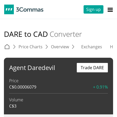
Sign up
DARE to CAD
Converter
Price Charts
Overview
Exchanges
His
Agent Daredevil
Trade DARE
Price
C$
0.00006079
+ 0.91%
Volume
C$
3