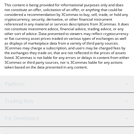
like LocalBitcoins, etc.
You can also use our Agent Daredevil price table above to check
This content is being provided for informational purposes only and does
the latest Agent Daredevil price in major fiat and crypto
not constitute an offer, solicitation of an offer, or anything that could be
considered a recommendation by 3Commas to buy, sell, trade, or hold any
currencies.
cryptocurrency, security, derivative, or other financial instrument
referenced in any material or services descriptions from 3Commas. It does
not constitute investment advice, financial advice, trading advice, or any
other sort of advice. Data presented to viewers may reflect cryptocurrency
or fiat currency asset prices traded on various types of exchanges as well
as displays of marketplace data from a variety of third party sources.
3Commas may charge a subscription, and users may be charged fees by
the exchanges they trade on, that are not reflected in the prices of assets
listed. 3Commas is not liable for any errors or delays in content from either
3Commas or third party sources, nor is 3Commas liable for any actions
taken based on the data presented in any content.
Platform
GRID Bot
System Status
Trading Bots
DCA Bot
Backtesting
Binance
BitMEX
For Developers
Signal Bot
AI Assistant
Bitstamp
Kraken