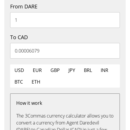
From DARE
To CAD
USD
EUR
GBP
JPY
BRL
INR
BTC
ETH
How it work
The 3Commas currency calculator allows you to
convert a currency from Agent Daredevil
(DARE) to Canadian Dollar (CAD) in just a few