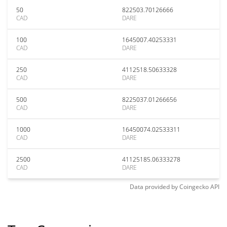
50
822503.70126666
CAD
DARE
100
1645007.40253331
CAD
DARE
250
4112518.50633328
CAD
DARE
500
8225037.01266656
CAD
DARE
1000
16450074.02533311
CAD
DARE
2500
41125185.06333278
CAD
DARE
Data provided by
Coingecko
API