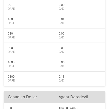
50
0.00
DARE
CAD
100
0.01
DARE
CAD
250
0.02
DARE
CAD
500
0.03
DARE
CAD
1000
0.06
DARE
CAD
2500
0.15
DARE
CAD
Canadian Dollar
Agent Daredevil
0.01
164.50074025