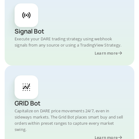
Signal Bot
Execute your DARE trading strategy using webhook
signals from any source or using a TradingView Strategy.
Learn more
GRID Bot
Capitalize on DARE price movements 24/7, even in
sideways markets. The Grid Bot places smart buy and sell
orders within preset ranges to capture every market
swing.
Learn more