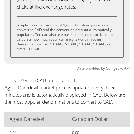
clicks at live exchange rates.
Simply enter the amount of Agent Daredevil you wish to
convert to CAD and the conversion amount automatically
populates. You can also use our Prices Calculator Table to
calculate how much your currency is worth in other
denominations, i.e. .1 DARE, .5 DARE, 1 DARE, 5 DARE, or
even 10 DARE.
Data provided by
Coingecko
API
Latest DARE to CAD price calculator
Agent Daredevil market price is updated every three
minutes and is automatically displayed in CAD. Below are
the most popular denominations to convert to CAD.
Agent Daredevil
Canadian Dollar
0.01
0.00