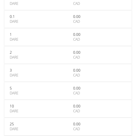
DARE
CAD
0.1
0.00
DARE
CAD
1
0.00
DARE
CAD
2
0.00
DARE
CAD
3
0.00
DARE
CAD
5
0.00
DARE
CAD
10
0.00
DARE
CAD
25
0.00
DARE
CAD