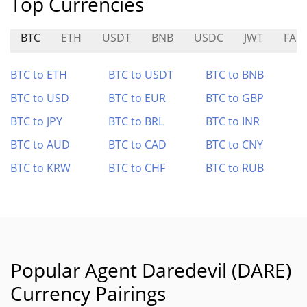
Top Currencies
BTC
ETH
USDT
BNB
USDC
JWT
FA
BTC to ETH
BTC to USDT
BTC to BNB
BTC to USD
BTC to EUR
BTC to GBP
BTC to JPY
BTC to BRL
BTC to INR
BTC to AUD
BTC to CAD
BTC to CNY
BTC to KRW
BTC to CHF
BTC to RUB
Popular Agent Daredevil (DARE)
Currency Pairings