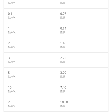
NAVX
INR
0.1
0.07
NAVX
INR
1
0.74
NAVX
INR
2
1.48
NAVX
INR
3
2.22
NAVX
INR
5
3.70
NAVX
INR
10
7.40
NAVX
INR
25
18.50
NAVX
INR