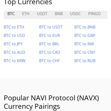
Top Currencies
BTC
ETH
USDT
BNB
USDC
PINGO
O
BTC to ETH
BTC to USDT
BTC to BNB
BTC to USD
BTC to EUR
BTC to GBP
BTC to JPY
BTC to BRL
BTC to INR
BTC to AUD
BTC to CAD
BTC to CNY
BTC to KRW
BTC to CHF
BTC to RUB
Popular NAVI Protocol (NAVX)
Currency Pairings