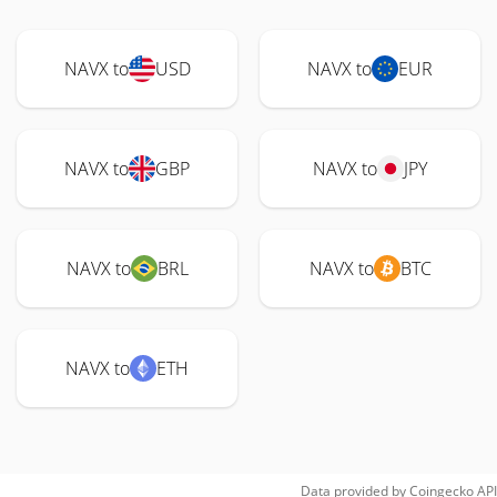
NAVX to
USD
NAVX to
EUR
NAVX to
GBP
NAVX to
JPY
NAVX to
BRL
NAVX to
BTC
NAVX to
ETH
Data provided by
Coingecko
API