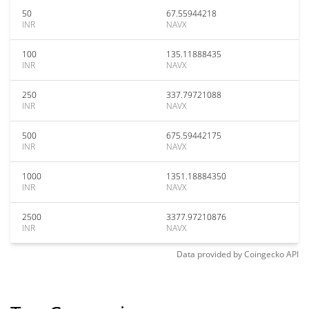
50
67.55944218
INR
NAVX
100
135.11888435
INR
NAVX
250
337.79721088
INR
NAVX
500
675.59442175
INR
NAVX
1000
1351.18884350
INR
NAVX
2500
3377.97210876
INR
NAVX
Data provided by
Coingecko
API