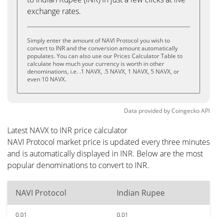
exchange rates.
Simply enter the amount of NAVI Protocol you wish to
convert to INR and the conversion amount automatically
populates. You can also use our Prices Calculator Table to
calculate how much your currency is worth in other
denominations, i.e. .1 NAVX, .5 NAVX, 1 NAVX, 5 NAVX, or
even 10 NAVX.
Data provided by
Coingecko
API
Latest NAVX to INR price calculator
NAVI Protocol market price is updated every three minutes
and is automatically displayed in INR. Below are the most
popular denominations to convert to INR.
NAVI Protocol
Indian Rupee
0.01
0.01