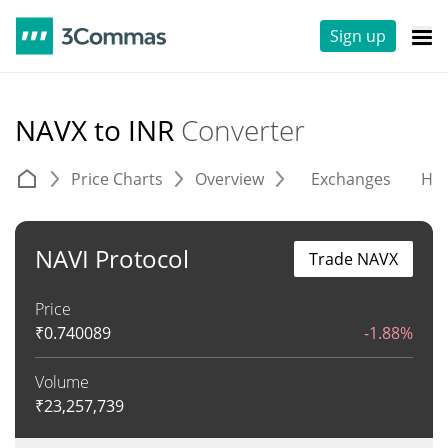
Sign up
NAVX to INR
Converter
Price Charts
Overview
Exchanges
His
NAVI Protocol
Trade NAVX
Price
₹
0.740089
-1.88%
Volume
₹
23,257,739