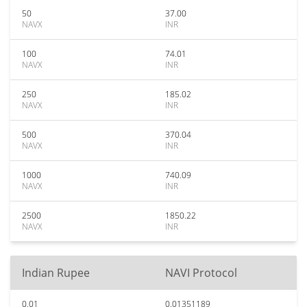
50
37.00
NAVX
INR
100
74.01
NAVX
INR
250
185.02
NAVX
INR
500
370.04
NAVX
INR
1000
740.09
NAVX
INR
2500
1850.22
NAVX
INR
Indian Rupee
NAVI Protocol
0.01
0.01351189