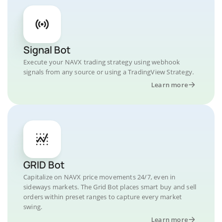
Signal Bot
Execute your NAVX trading strategy using webhook
signals from any source or using a TradingView Strategy.
Learn more
GRID Bot
Capitalize on NAVX price movements 24/7, even in
sideways markets. The Grid Bot places smart buy and sell
orders within preset ranges to capture every market
swing.
Learn more