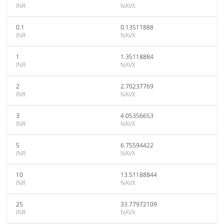
INR
NAVX
0.1
0.13511888
INR
NAVX
1
1.35118884
INR
NAVX
2
2.70237769
INR
NAVX
3
4.05356653
INR
NAVX
5
6.75594422
INR
NAVX
10
13.51188844
INR
NAVX
25
33.77972109
INR
NAVX