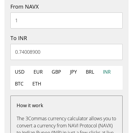
From NAVX
To INR
USD
EUR
GBP
JPY
BRL
INR
BTC
ETH
How it work
The 3Commas currency calculator allows you to
convert a currency from NAVI Protocol (NAVX)
to Indian Rupee (INR) in just a few clicks at live