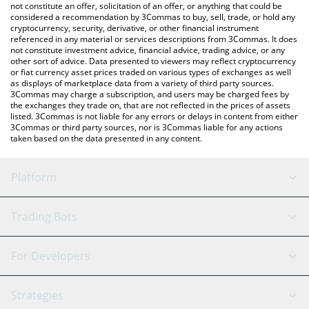
the latest NAVI Protocol price in major fiat and crypto
not constitute an offer, solicitation of an offer, or anything that could be
considered a recommendation by 3Commas to buy, sell, trade, or hold any
currencies.
cryptocurrency, security, derivative, or other financial instrument
referenced in any material or services descriptions from 3Commas. It does
not constitute investment advice, financial advice, trading advice, or any
other sort of advice. Data presented to viewers may reflect cryptocurrency
or fiat currency asset prices traded on various types of exchanges as well
as displays of marketplace data from a variety of third party sources.
3Commas may charge a subscription, and users may be charged fees by
the exchanges they trade on, that are not reflected in the prices of assets
listed. 3Commas is not liable for any errors or delays in content from either
3Commas or third party sources, nor is 3Commas liable for any actions
taken based on the data presented in any content.
Platform
GRID Bot
System Status
Trading Bots
DCA Bot
Backtesting
Binance
BitMEX
For Developers
Signal Bot
AI Assistant
Bitstamp
Kraken
API Reference
Strategies
SmartTrade
Trading Journal