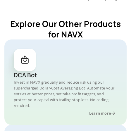
Explore Our Other Products
for NAVX
DCA Bot
Invest in NAVX gradually and reduce risk using our
supercharged Dollar-Cost Averaging Bot. Automate your
entries at better prices, set take profit targets, and
protect your capital with trailing stop loss. No coding
required.
Learn more