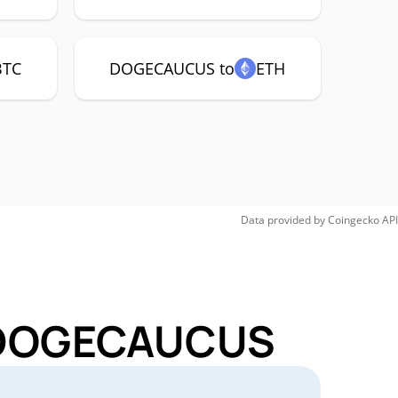
BTC
DOGECAUCUS to
ETH
Data provided by
Coingecko
API
r DOGECAUCUS