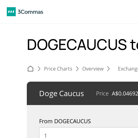
DOGECAUCUS t
Price Charts
Overview
Exchang
Doge Caucus
Price
A$
0.0469
From DOGECAUCUS