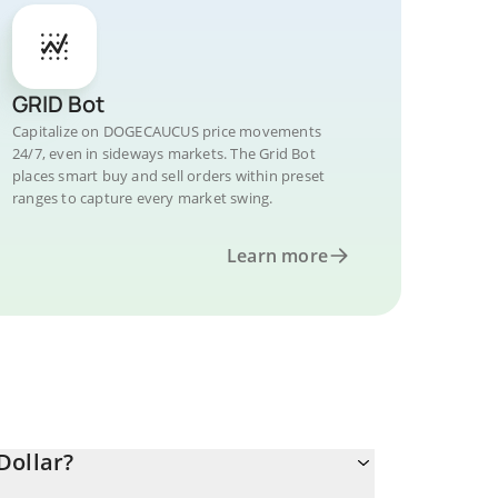
GRID Bot
Capitalize on DOGECAUCUS price movements
24/7, even in sideways markets. The Grid Bot
places smart buy and sell orders within preset
ranges to capture every market swing.
Learn more
Dollar?