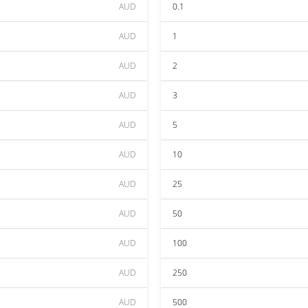
AUD
0.1
AUD
1
AUD
2
AUD
3
AUD
5
AUD
10
AUD
25
AUD
50
AUD
100
AUD
250
AUD
500