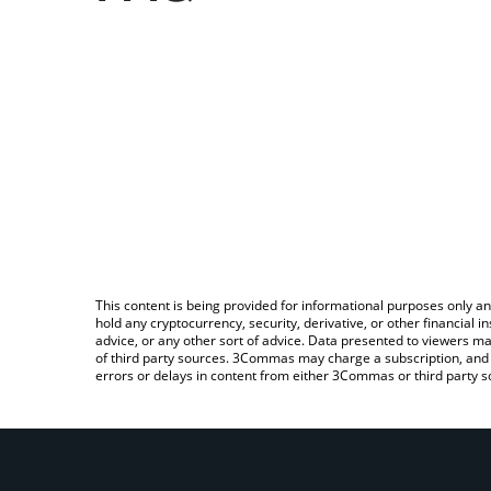
This content is being provided for informational purposes only an
hold any cryptocurrency, security, derivative, or other financial
advice, or any other sort of advice. Data presented to viewers ma
of third party sources. 3Commas may charge a subscription, and u
errors or delays in content from either 3Commas or third party s