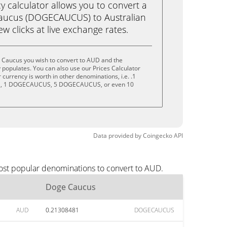
calculator allows you to convert a
aucus (DOGECAUCUS) to Australian
few clicks at live exchange rates.
 Caucus you wish to convert to AUD and the
populates. You can also use our Prices Calculator
currency is worth in other denominations, i.e. .1
 1 DOGECAUCUS, 5 DOGECAUCUS, or even 10
Data provided by
Coingecko
API
ost popular denominations to convert to AUD.
Doge Caucus
AUD
0.21308481
DOGECAUCUS