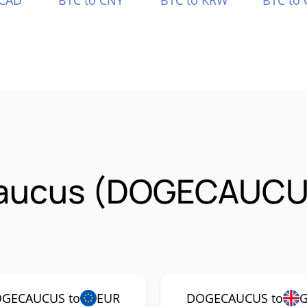
 CAD
BTC to CNY
BTC to KRW
BTC to 
Caucus (DOGECAUCU
GECAUCUS to
EUR
DOGECAUCUS to