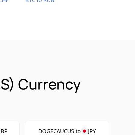
CHF
BTC to RUB
S) Currency
GBP
DOGECAUCUS to
JPY