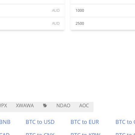
AUD
1000
AUD
2500
WPX
XWAWA
🐕
NDAO
AOC
 BNB
BTC to USD
BTC to EUR
BTC to