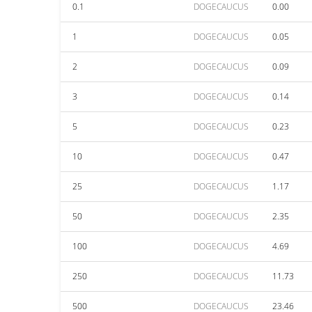
0.1
DOGECAUCUS
0.00
1
DOGECAUCUS
0.05
2
DOGECAUCUS
0.09
3
DOGECAUCUS
0.14
5
DOGECAUCUS
0.23
10
DOGECAUCUS
0.47
25
DOGECAUCUS
1.17
50
DOGECAUCUS
2.35
100
DOGECAUCUS
4.69
250
DOGECAUCUS
11.73
500
DOGECAUCUS
23.46