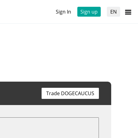
Sign In
Sign up
EN
Trade DOGECAUCUS