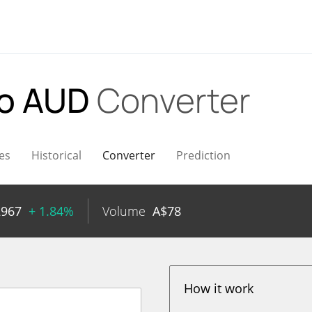
o AUD
Converter
es
Historical
Converter
Prediction
2967
+ 1.84%
Volume
A$
78
How it work