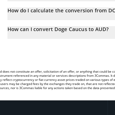
Doge Caucus price in AUD is constantly changing.
How do I calculate the conversion from
At this moment, 1 Doge Caucus equals 0.04692967 AUD
The 3Commas Doge Caucus Calculator allows you to easily calc
by simply entering the amount of Doge Caucus in the correspondin
How can I convert Doge Caucus to AUD?
Australian Dollar (AUD).
The most common way of converting DOGECAUCUS to AUD is by u
You can also use our Doge Caucus price table above to check the
person) exchange platform like LocalBitcoins, etc.
currencies.
d does not constitute an offer, solicitation of an offer, or anything that could b
 instrument referenced in any material or services descriptions from 3Commas. It d
y reflect cryptocurrency or fiat currency asset prices traded on various types of
sers may be charged fees by the exchanges they trade on, that are not reflected i
ources, nor is 3Commas liable for any actions taken based on the data presented 