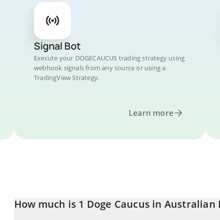
Signal Bot
Execute your DOGECAUCUS trading strategy using
webhook signals from any source or using a
TradingView Strategy.
Learn more
How much is 1 Doge Caucus in Australian 