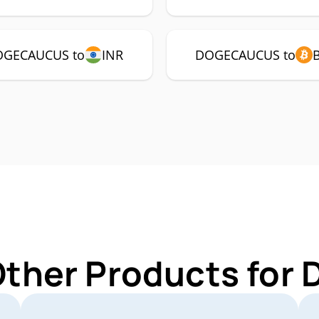
GECAUCUS to
INR
DOGECAUCUS to
 Other Products fo