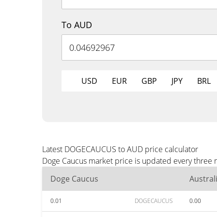
To AUD
USD
EUR
GBP
JPY
BRL
Latest DOGECAUCUS to AUD price calculator
Doge Caucus market price is updated every three m
Doge Caucus
Austral
0.01
DOGECAUCUS
0.00