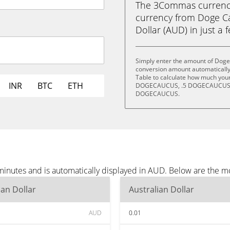
The 3Commas currency 
currency from Doge C
Dollar (AUD) in just a 
Simply enter the amount of Doge
conversion amount automatically 
Table to calculate how much your 
INR
BTC
ETH
DOGECAUCUS, .5 DOGECAUCUS,
DOGECAUCUS.
inutes and is automatically displayed in AUD. Below are the m
ian Dollar
Australian Dollar
AUD
0.01