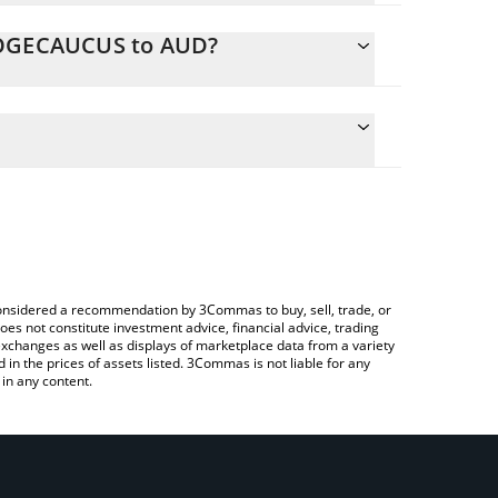
 DOGECAUCUS to AUD?
ulate the conversion price of DOGECAUCUS to AUD
g field and will automatically convert the value in
sing a Crypto Exchange or a P2P (person-to-
 latest Doge Caucus price in major fiat and crypto
e considered a recommendation by 3Commas to buy, sell, trade, or
oes not constitute investment advice, financial advice, trading
 exchanges as well as displays of marketplace data from a variety
n the prices of assets listed. 3Commas is not liable for any
in any content.