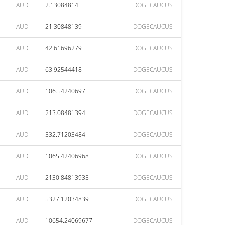
AUD
2.13084814
DOGECAUCUS
AUD
21.30848139
DOGECAUCUS
AUD
42.61696279
DOGECAUCUS
AUD
63.92544418
DOGECAUCUS
AUD
106.54240697
DOGECAUCUS
AUD
213.08481394
DOGECAUCUS
AUD
532.71203484
DOGECAUCUS
AUD
1065.42406968
DOGECAUCUS
AUD
2130.84813935
DOGECAUCUS
AUD
5327.12034839
DOGECAUCUS
AUD
10654.24069677
DOGECAUCUS