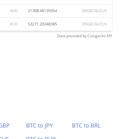
AUD
21308.48139354
DOGECAUCUS
AUD
53271.20348385
DOGECAUCUS
Data provided by
Coingecko
API
 GBP
BTC to JPY
BTC to BRL