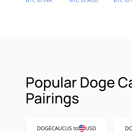
BTC to INR
BTC to AUD
BTC to
Popular Doge 
Pairings
DOGECAUCUS to
USD
DO