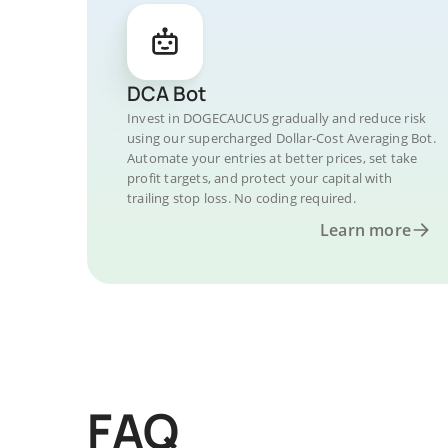
DCA Bot
Invest in DOGECAUCUS gradually and reduce risk
using our supercharged Dollar-Cost Averaging Bot.
Automate your entries at better prices, set take
profit targets, and protect your capital with
trailing stop loss. No coding required.
Learn more
FAQ