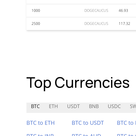
1000
DOGECAUCUS
46.93
2500
DOGECAUCUS
117.32
Top Currencies
BTC
ETH
USDT
BNB
USDC
S
BTC to ETH
BTC to USDT
BTC to