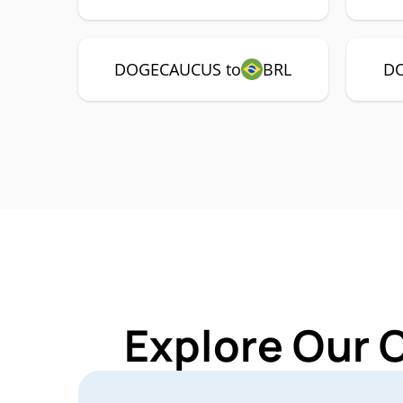
DOGECAUCUS to
BRL
DO
Explore Our