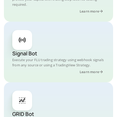
required.
Learn more
Signal Bot
Execute your FLU trading strategy using webhook signals
from any source or using a TradingView Strategy.
Learn more
GRID Bot