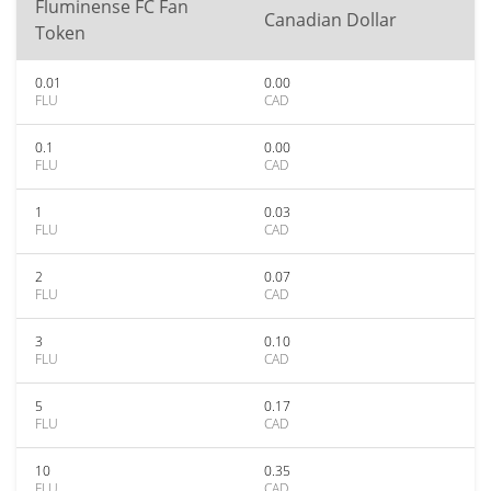
Fluminense FC Fan
Canadian Dollar
Token
0.01
0.00
FLU
CAD
0.1
0.00
FLU
CAD
1
0.03
FLU
CAD
2
0.07
FLU
CAD
3
0.10
FLU
CAD
5
0.17
FLU
CAD
10
0.35
FLU
CAD