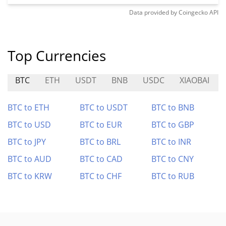
Data provided by
Coingecko
API
Top Currencies
BTC
ETH
USDT
BNB
USDC
XIAOBAI
BTC to ETH
BTC to USDT
BTC to BNB
BTC to USD
BTC to EUR
BTC to GBP
BTC to JPY
BTC to BRL
BTC to INR
BTC to AUD
BTC to CAD
BTC to CNY
BTC to KRW
BTC to CHF
BTC to RUB