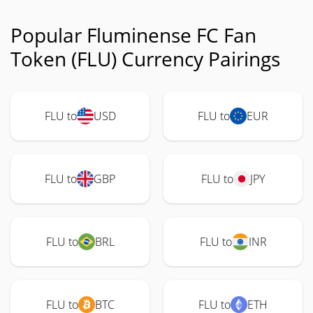
Popular Fluminense FC Fan
Token (FLU) Currency Pairings
FLU to
USD
FLU to
EUR
FLU to
GBP
FLU to
JPY
FLU to
BRL
FLU to
INR
FLU to
BTC
FLU to
ETH