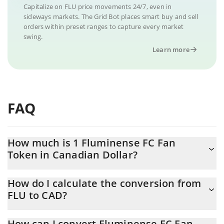
Capitalize on FLU price movements 24/7, even in
sideways markets. The Grid Bot places smart buy and sell
orders within preset ranges to capture every market
swing.
Learn more
FAQ
How much is 1 Fluminense FC Fan
Token in Canadian Dollar?
Fluminense FC Fan Token price in CAD is constantly changing.
How do I calculate the conversion from
FLU to CAD?
At this moment, 1 Fluminense FC Fan Token equals 0.03469427
CAD
The 3Commas Fluminense FC Fan Token Calculator allows you to
How can I convert Fluminense FC Fan