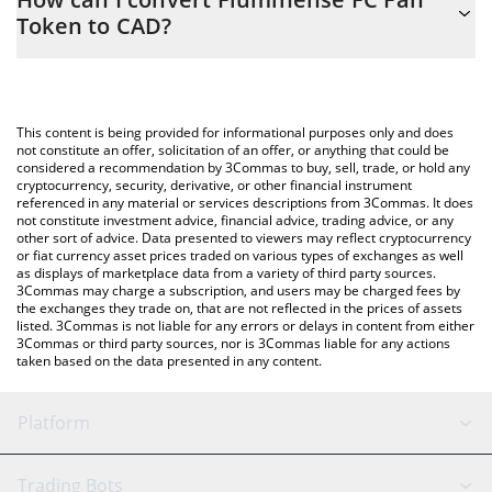
easily calculate the conversion price of FLU to CAD by simply
Token to CAD?
entering the amount of Fluminense FC Fan Token in the
corresponding field and will automatically convert the value in
The most common way of converting FLU to CAD is by using a
Canadian Dollar (CAD).
Crypto Exchange or a P2P (person-to-person) exchange platform
like LocalBitcoins, etc.
You can also use our Fluminense FC Fan Token price table above
This content is being provided for informational purposes only and does
to check the latest Fluminense FC Fan Token price in major fiat
not constitute an offer, solicitation of an offer, or anything that could be
considered a recommendation by 3Commas to buy, sell, trade, or hold any
and crypto currencies.
cryptocurrency, security, derivative, or other financial instrument
referenced in any material or services descriptions from 3Commas. It does
not constitute investment advice, financial advice, trading advice, or any
other sort of advice. Data presented to viewers may reflect cryptocurrency
or fiat currency asset prices traded on various types of exchanges as well
as displays of marketplace data from a variety of third party sources.
3Commas may charge a subscription, and users may be charged fees by
the exchanges they trade on, that are not reflected in the prices of assets
listed. 3Commas is not liable for any errors or delays in content from either
3Commas or third party sources, nor is 3Commas liable for any actions
taken based on the data presented in any content.
Platform
GRID Bot
System Status
Trading Bots