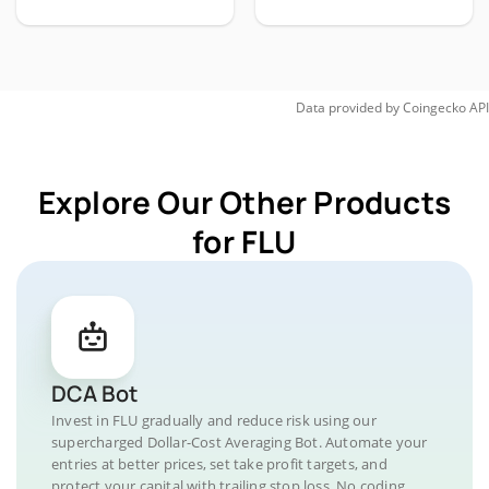
Data provided by
Coingecko
API
Explore Our Other Products
for FLU
DCA Bot
Invest in FLU gradually and reduce risk using our
supercharged Dollar-Cost Averaging Bot. Automate your
entries at better prices, set take profit targets, and
protect your capital with trailing stop loss. No coding