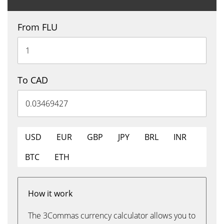
From FLU
To CAD
USD
EUR
GBP
JPY
BRL
INR
BTC
ETH
How it work
The 3Commas currency calculator allows you to