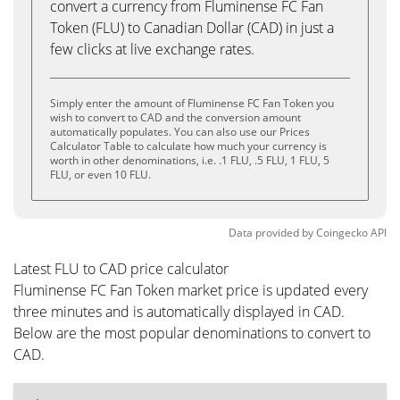
convert a currency from Fluminense FC Fan
Token (FLU) to Canadian Dollar (CAD) in just a
few clicks at live exchange rates.
Simply enter the amount of Fluminense FC Fan Token you
wish to convert to CAD and the conversion amount
automatically populates. You can also use our Prices
Calculator Table to calculate how much your currency is
worth in other denominations, i.e. .1 FLU, .5 FLU, 1 FLU, 5
FLU, or even 10 FLU.
Data provided by
Coingecko
API
Latest FLU to CAD price calculator
Fluminense FC Fan Token market price is updated every
three minutes and is automatically displayed in CAD.
Below are the most popular denominations to convert to
CAD.