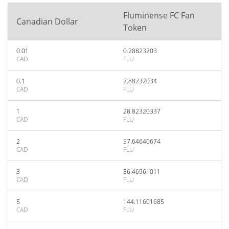
Fluminense FC Fan
Canadian Dollar
Token
0.01
0.28823203
CAD
FLU
0.1
2.88232034
CAD
FLU
1
28.82320337
CAD
FLU
2
57.64640674
CAD
FLU
3
86.46961011
CAD
FLU
5
144.11601685
CAD
FLU