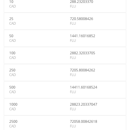
10
288.23203370
CAD
FLU
25
720.58008426
CAD
FLU
50
1441.16016852
CAD
FLU
100
2882.32033705
CAD
FLU
250
7205.80084262
CAD
FLU
500
14411.60168524
CAD
FLU
1000
28823.20337047
CAD
FLU
2500
72058.00842618
CAD
FLU