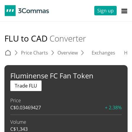
Sign up
FLU to CAD
Converter
Price Charts
Overview
Exchanges
His
Fluminense FC Fan Token
Trade FLU
Price
C$
0.03469427
+ 2.38%
Volume
C$
1,343