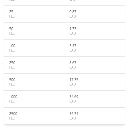
25
0.87
FLU
CAD
50
1.73
FLU
CAD
100
3.47
FLU
CAD
250
8.67
FLU
CAD
500
17.35
FLU
CAD
1000
34.69
FLU
CAD
2500
86.74
FLU
CAD