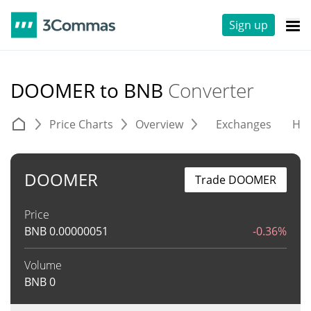
Sign up
DOOMER to BNB
Converter
Price Charts
Overview
Exchanges
His
DOOMER
Trade DOOMER
Price
BNB
0.00000051
-0.36%
Volume
BNB
0