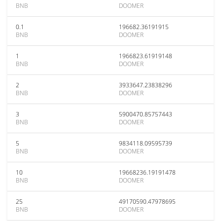
BNB
DOOMER
0.1
196682.36191915
BNB
DOOMER
1
1966823.61919148
BNB
DOOMER
2
3933647.23838296
BNB
DOOMER
3
5900470.85757443
BNB
DOOMER
5
9834118.09595739
BNB
DOOMER
10
19668236.19191478
BNB
DOOMER
25
49170590.47978695
BNB
DOOMER