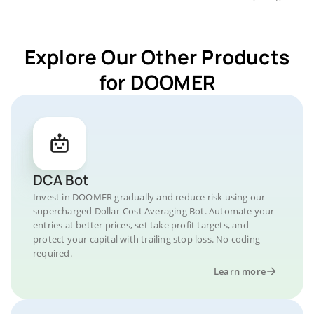
Explore Our Other Products
for DOOMER
DCA Bot
Invest in DOOMER gradually and reduce risk using our
supercharged Dollar-Cost Averaging Bot. Automate your
entries at better prices, set take profit targets, and
protect your capital with trailing stop loss. No coding
required.
Learn more