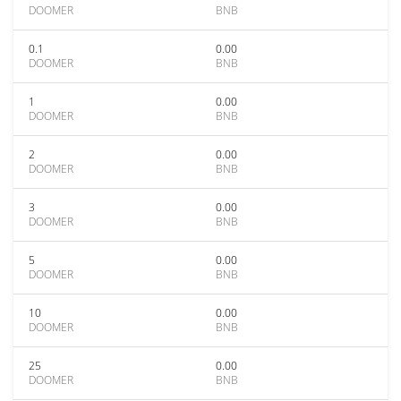
DOOMER
BNB
0.1
0.00
DOOMER
BNB
1
0.00
DOOMER
BNB
2
0.00
DOOMER
BNB
3
0.00
DOOMER
BNB
5
0.00
DOOMER
BNB
10
0.00
DOOMER
BNB
25
0.00
DOOMER
BNB