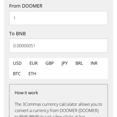
From DOOMER
To BNB
USD
EUR
GBP
JPY
BRL
INR
BTC
ETH
How it work
The 3Commas currency calculator allows you to
convert a currency from DOOMER (DOOMER)
to BNB (BNB) in just a few clicks at live