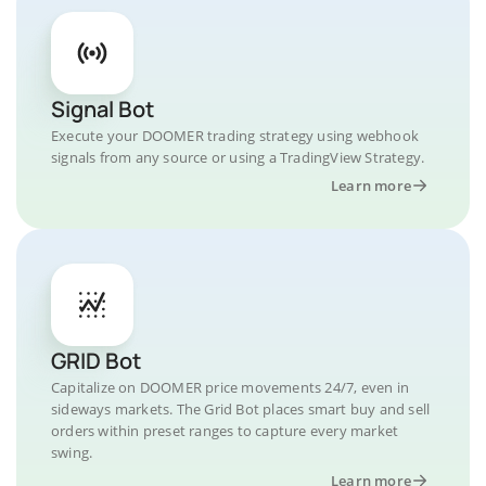
Signal Bot
Execute your DOOMER trading strategy using webhook
signals from any source or using a TradingView Strategy.
Learn more
GRID Bot
Capitalize on DOOMER price movements 24/7, even in
sideways markets. The Grid Bot places smart buy and sell
orders within preset ranges to capture every market
swing.
Learn more