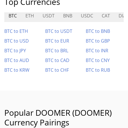
Top Currencies
BTC
ETH
USDT
BNB
USDC
CAT
DIA
BTC to ETH
BTC to USDT
BTC to BNB
BTC to USD
BTC to EUR
BTC to GBP
BTC to JPY
BTC to BRL
BTC to INR
BTC to AUD
BTC to CAD
BTC to CNY
BTC to KRW
BTC to CHF
BTC to RUB
Popular DOOMER (DOOMER)
Currency Pairings