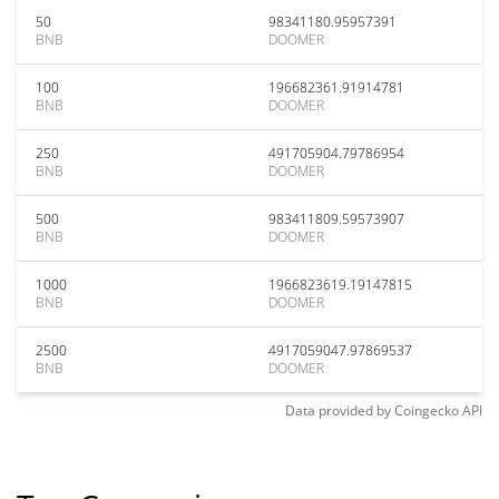
50
98341180.95957391
BNB
DOOMER
100
196682361.91914781
BNB
DOOMER
250
491705904.79786954
BNB
DOOMER
500
983411809.59573907
BNB
DOOMER
1000
1966823619.19147815
BNB
DOOMER
2500
4917059047.97869537
BNB
DOOMER
Data provided by
Coingecko
API