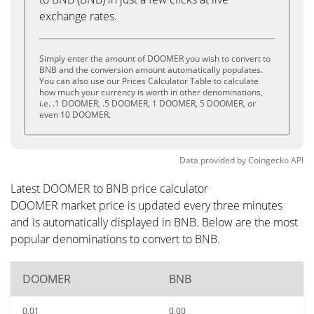
exchange rates.
Simply enter the amount of DOOMER you wish to convert to
BNB and the conversion amount automatically populates.
You can also use our Prices Calculator Table to calculate
how much your currency is worth in other denominations,
i.e. .1 DOOMER, .5 DOOMER, 1 DOOMER, 5 DOOMER, or
even 10 DOOMER.
Data provided by
Coingecko
API
Latest DOOMER to BNB price calculator
DOOMER market price is updated every three minutes
and is automatically displayed in BNB. Below are the most
popular denominations to convert to BNB.
DOOMER
BNB
0.01
0.00