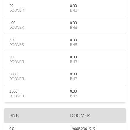
50
0.00
DOOMER
BNB
100
0.00
DOOMER
BNB
250
0.00
DOOMER
BNB
500
0.00
DOOMER
BNB
1000
0.00
DOOMER
BNB
2500
0.00
DOOMER
BNB
BNB
DOOMER
0.01
19668.23619191