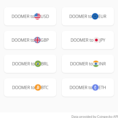
DOOMER to
USD
DOOMER to
EUR
DOOMER to
GBP
DOOMER to
JPY
DOOMER to
BRL
DOOMER to
INR
DOOMER to
BTC
DOOMER to
ETH
Data provided by
Coingecko
API