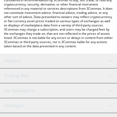
considered a recommendation by 3Commas to buy, sell, trade, or hold any
cryptocurrency, security, derivative, or other financial instrument
referenced in any material or services descriptions from 3Commas. It does
not constitute investment advice, financial advice, trading advice, or any
other sort of advice. Data presented to viewers may reflect cryptocurrency
or fiat currency asset prices traded on various types of exchanges as well
as displays of marketplace data from a variety of third party sources.
3Commas may charge a subscription, and users may be charged fees by
the exchanges they trade on, that are not reflected in the prices of assets
listed. 3Commas is not liable for any errors or delays in content from either
3Commas or third party sources, nor is 3Commas liable for any actions
taken based on the data presented in any content.
Platform
GRID Bot
System Status
Trading Bots
DCA Bot
Backtesting
Binance
BitMEX
For Developers
Signal Bot
AI Assistant
Bitstamp
Kraken
API Reference
Strategies
SmartTrade
Trading Journal
Bitfinex
Tether
API Chat