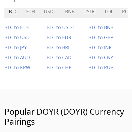
BTC
ETH
USDT
BNB
USDC
LOL
ROO
BTC to ETH
BTC to USDT
BTC to BNB
BTC to USD
BTC to EUR
BTC to GBP
BTC to JPY
BTC to BRL
BTC to INR
BTC to AUD
BTC to CAD
BTC to CNY
BTC to KRW
BTC to CHF
BTC to RUB
Popular DOYR (DOYR) Currency
Pairings