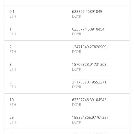
0.1
623577.46391045
ETH
DOYR
1
6235774.63910454
ETH
DOYR
2
12471549.27820909
ETH
DOYR
3
18707323.91731363
ETH
DOYR
5
31178873.19552271
ETH
DOYR
10
62357746.39104543
ETH
DOYR
25
155894365.97761357
ETH
DOYR