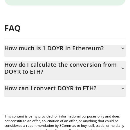
FAQ
How much is 1 DOYR in Ethereum?
DOYR price in ETH is constantly changing.
How do I calculate the conversion from
DOYR to ETH?
At this moment, 1 DOYR equals 1.60365e-7 ETH
The 3Commas DOYR Calculator allows you to easily calculate the
How can I convert DOYR to ETH?
conversion price of DOYR to ETH by simply entering the amount
of DOYR in the corresponding field and will automatically convert
The most common way of converting DOYR to ETH is by using a
the value in Ethereum (ETH).
Crypto Exchange or a P2P (person-to-person) exchange platform
like LocalBitcoins, etc.
You can also use our DOYR price table above to check the latest
This content is being provided for informational purposes only and does
DOYR price in major fiat and crypto currencies.
not constitute an offer, solicitation of an offer, or anything that could be
considered a recommendation by 3Commas to buy, sell, trade, or hold any