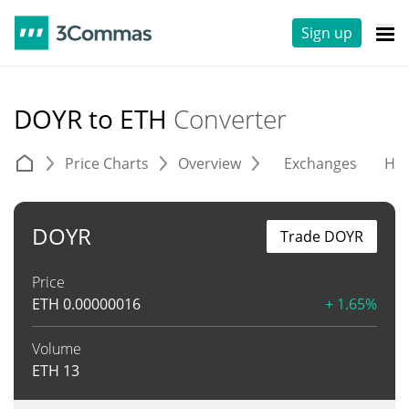
Sign up
DOYR to ETH
Converter
Price Charts
Overview
Exchanges
His
DOYR
Trade DOYR
Price
ETH
0.00000016
+ 1.65%
Volume
ETH
13