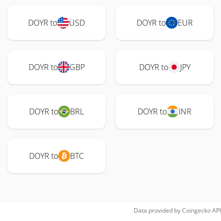
DOYR to
USD
DOYR to
EUR
DOYR to
GBP
DOYR to
JPY
DOYR to
BRL
DOYR to
INR
DOYR to
BTC
Data provided by
Coingecko
API