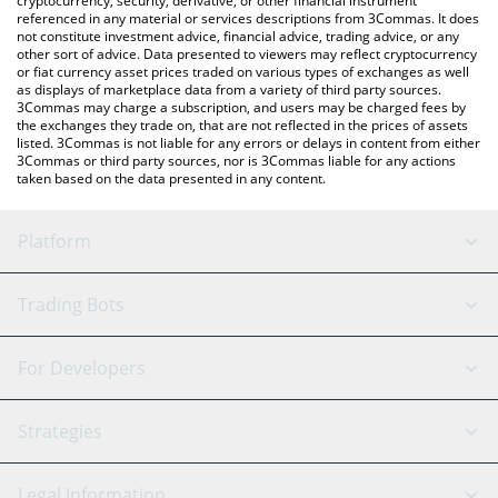
cryptocurrency, security, derivative, or other financial instrument
referenced in any material or services descriptions from 3Commas. It does
not constitute investment advice, financial advice, trading advice, or any
other sort of advice. Data presented to viewers may reflect cryptocurrency
or fiat currency asset prices traded on various types of exchanges as well
as displays of marketplace data from a variety of third party sources.
3Commas may charge a subscription, and users may be charged fees by
the exchanges they trade on, that are not reflected in the prices of assets
listed. 3Commas is not liable for any errors or delays in content from either
3Commas or third party sources, nor is 3Commas liable for any actions
taken based on the data presented in any content.
Platform
GRID Bot
System Status
Trading Bots
DCA Bot
Backtesting
Binance
BitMEX
For Developers
Signal Bot
AI Assistant
Bitstamp
Kraken
API Reference
Strategies
SmartTrade
Trading Journal
Bitfinex
Tether
API Chat
Scalping
Legal Information