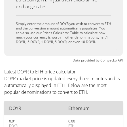
exchange rates.
Simply enter the amount of DOYR you wish to convert to ETH
and the conversion amount automatically populates. You
can also use our Prices Calculator Table to calculate how
much your currency is worth in other denominations, i.e. .1
DOYR, .5 DOYR, 1 DOYR, 5 DOYR, or even 10 DOYR.
Data provided by
Coingecko
API
Latest DOYR to ETH price calculator
DOYR market price is updated every three minutes and is
automatically displayed in ETH. Below are the most
popular denominations to convert to ETH.
DOYR
Ethereum
0.01
0.00
DOYR
ETH