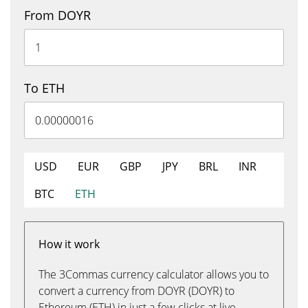
From DOYR
To ETH
USD
EUR
GBP
JPY
BRL
INR
BTC
ETH
How it work
The 3Commas currency calculator allows you to
convert a currency from DOYR (DOYR) to
Ethereum (ETH) in just a few clicks at live