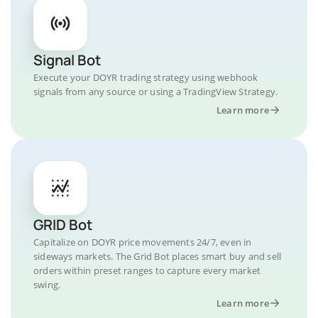
Signal Bot
Execute your DOYR trading strategy using webhook
signals from any source or using a TradingView Strategy.
Learn more
GRID Bot
Capitalize on DOYR price movements 24/7, even in
sideways markets. The Grid Bot places smart buy and sell
orders within preset ranges to capture every market
swing.
Learn more