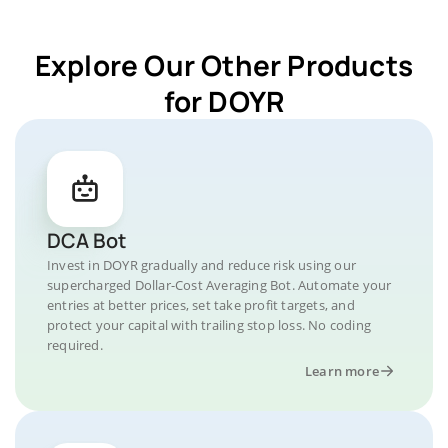
Explore Our Other Products
for DOYR
DCA Bot
Invest in DOYR gradually and reduce risk using our
supercharged Dollar-Cost Averaging Bot. Automate your
entries at better prices, set take profit targets, and
protect your capital with trailing stop loss. No coding
required.
Learn more