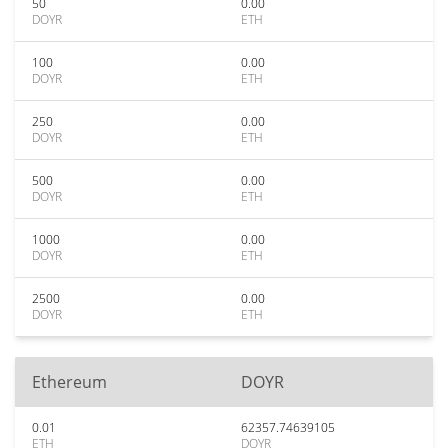
50
0.00
DOYR
ETH
100
0.00
DOYR
ETH
250
0.00
DOYR
ETH
500
0.00
DOYR
ETH
1000
0.00
DOYR
ETH
2500
0.00
DOYR
ETH
Ethereum
DOYR
0.01
62357.74639105
ETH
DOYR