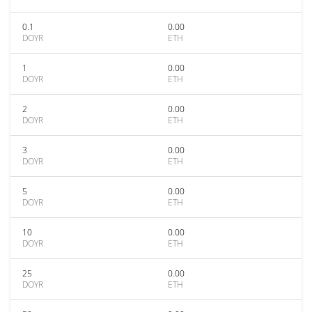
0.1
0.00
DOYR
ETH
1
0.00
DOYR
ETH
2
0.00
DOYR
ETH
3
0.00
DOYR
ETH
5
0.00
DOYR
ETH
10
0.00
DOYR
ETH
25
0.00
DOYR
ETH