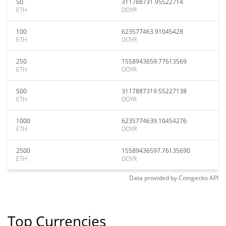
50
311788731.95522714
ETH
DOYR
100
623577463.91045428
ETH
DOYR
250
1558943659.77613569
ETH
DOYR
500
3117887319.55227138
ETH
DOYR
1000
6235774639.10454276
ETH
DOYR
2500
15589436597.76135690
ETH
DOYR
Data provided by
Coingecko
API
Top Currencies