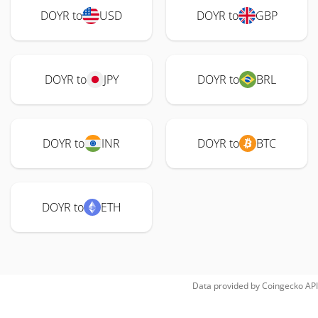
DOYR to
USD
DOYR to
GBP
DOYR to
JPY
DOYR to
BRL
DOYR to
INR
DOYR to
BTC
DOYR to
ETH
Data provided by
Coingecko
API