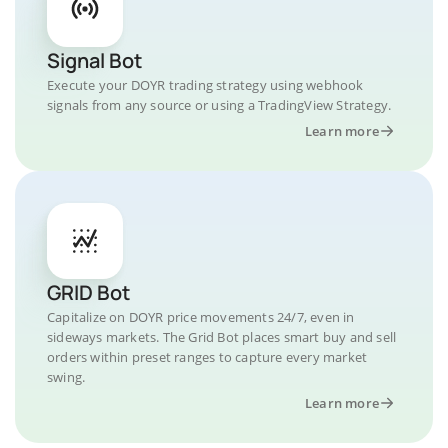
Signal Bot
Execute your DOYR trading strategy using webhook
signals from any source or using a TradingView Strategy.
Learn more
GRID Bot
Capitalize on DOYR price movements 24/7, even in
sideways markets. The Grid Bot places smart buy and sell
orders within preset ranges to capture every market
swing.
Learn more