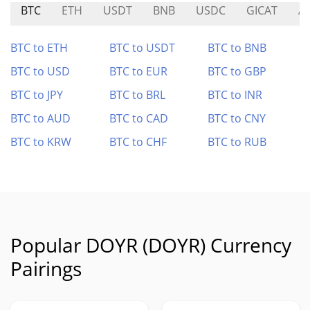
BTC
ETH
USDT
BNB
USDC
GICAT
A
BTC to ETH
BTC to USDT
BTC to BNB
BTC to USD
BTC to EUR
BTC to GBP
BTC to JPY
BTC to BRL
BTC to INR
BTC to AUD
BTC to CAD
BTC to CNY
BTC to KRW
BTC to CHF
BTC to RUB
Popular DOYR (DOYR) Currency
Pairings