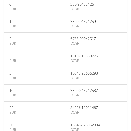
0.1
336.90452126
EUR
DOYR
1
3369.04521259
EUR
DOYR
2
6738.09042517
EUR
DOYR
3
10107.13563776
EUR
DOYR
5
16845.22606293
EUR
DOYR
10
33690.45212587
EUR
DOYR
25
84226.13031467
EUR
DOYR
50
168452.26062934
EUR
DOYR