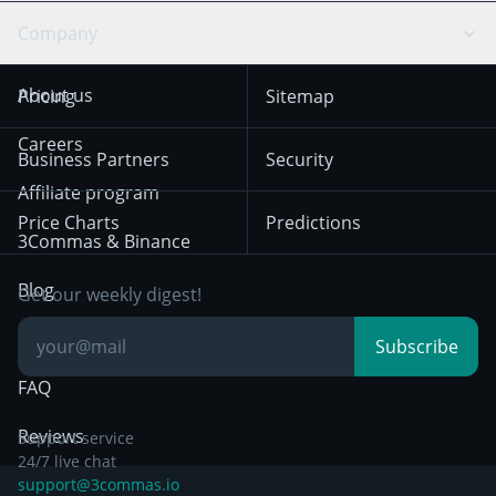
Swing Trading
Arbitrage Bot
Prediction market
Cookies Notice
Company
OKX
Dogecoin
Trend Following
Crypto-Signals
Terms of Use from
KuCoin
Solana
About us
Pricing
Sitemap
December 18th 2025
Mean Reversion
Exchanges
HTX
BNB
Trading
Careers
Privacy Notice from
Business Partners
Security
December 29th 2024
Bybit
Position Trading
Affiliate program
Price Charts
Predictions
Other Legal
Day Trading
3Commas & Binance
Documentation
Breakout Trading
Blog
Get our weekly digest!
Knowledge Base
Subscribe
FAQ
Reviews
Support service
24/7 live chat
support@3commas.io