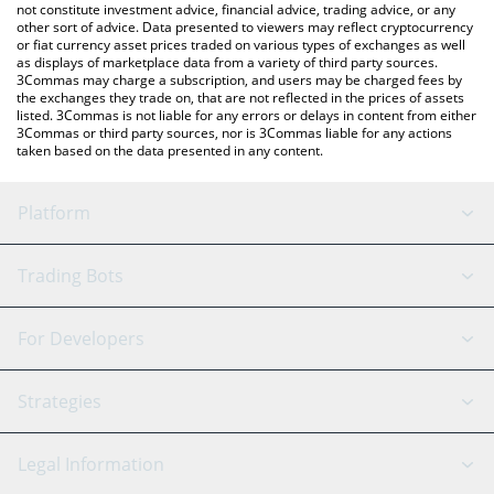
not constitute investment advice, financial advice, trading advice, or any
other sort of advice. Data presented to viewers may reflect cryptocurrency
or fiat currency asset prices traded on various types of exchanges as well
as displays of marketplace data from a variety of third party sources.
3Commas may charge a subscription, and users may be charged fees by
the exchanges they trade on, that are not reflected in the prices of assets
listed. 3Commas is not liable for any errors or delays in content from either
3Commas or third party sources, nor is 3Commas liable for any actions
taken based on the data presented in any content.
Platform
GRID Bot
System Status
Trading Bots
DCA Bot
Backtesting
Binance
BitMEX
For Developers
Signal Bot
AI Assistant
Bitstamp
Kraken
API Reference
Strategies
SmartTrade
Trading Journal
Bitfinex
Tether
API Chat
Scalping
Legal Information
TradingView
Stocks
Coinbase
Ethereum