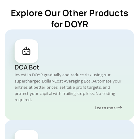
Explore Our Other Products
for DOYR
DCA Bot
Invest in DOYR gradually and reduce risk using our
supercharged Dollar-Cost Averaging Bot. Automate your
entries at better prices, set take profit targets, and
protect your capital with trailing stop loss. No coding
required.
Learn more