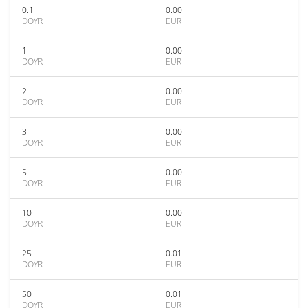
0.1
0.00
DOYR
EUR
1
0.00
DOYR
EUR
2
0.00
DOYR
EUR
3
0.00
DOYR
EUR
5
0.00
DOYR
EUR
10
0.00
DOYR
EUR
25
0.01
DOYR
EUR
50
0.01
DOYR
EUR