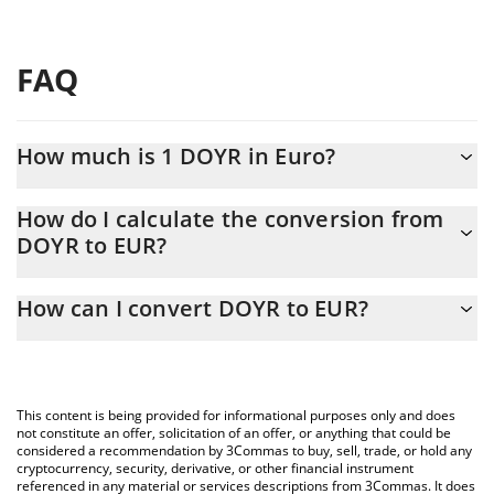
FAQ
How much is 1 DOYR in Euro?
DOYR price in EUR is constantly changing.
How do I calculate the conversion from
DOYR to EUR?
At this moment, 1 DOYR equals 0.00029682 EUR
The 3Commas DOYR Calculator allows you to easily calculate the
How can I convert DOYR to EUR?
conversion price of DOYR to EUR by simply entering the amount
of DOYR in the corresponding field and will automatically convert
The most common way of converting DOYR to EUR is by using a
the value in Euro (EUR).
Crypto Exchange or a P2P (person-to-person) exchange platform
like LocalBitcoins, etc.
You can also use our DOYR price table above to check the latest
This content is being provided for informational purposes only and does
DOYR price in major fiat and crypto currencies.
not constitute an offer, solicitation of an offer, or anything that could be
considered a recommendation by 3Commas to buy, sell, trade, or hold any
cryptocurrency, security, derivative, or other financial instrument
referenced in any material or services descriptions from 3Commas. It does