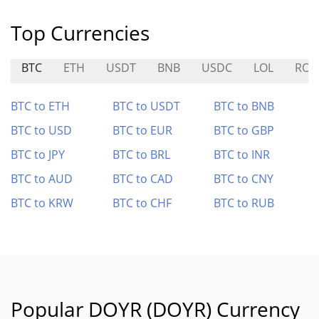
Top Currencies
BTC
ETH
USDT
BNB
USDC
LOL
ROO
BTC to ETH
BTC to USDT
BTC to BNB
BTC to USD
BTC to EUR
BTC to GBP
BTC to JPY
BTC to BRL
BTC to INR
BTC to AUD
BTC to CAD
BTC to CNY
BTC to KRW
BTC to CHF
BTC to RUB
Popular DOYR (DOYR) Currency