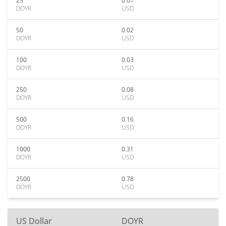
25
0.01
DOYR
USD
50
0.02
DOYR
USD
100
0.03
DOYR
USD
250
0.08
DOYR
USD
500
0.16
DOYR
USD
1000
0.31
DOYR
USD
2500
0.78
DOYR
USD
US Dollar
DOYR