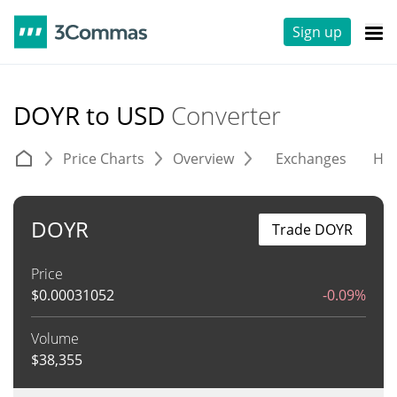
Sign up
DOYR to USD
Converter
Price Charts
Overview
Exchanges
His
DOYR
Trade DOYR
Price
$
0.00031052
-0.09%
Volume
$
38,355