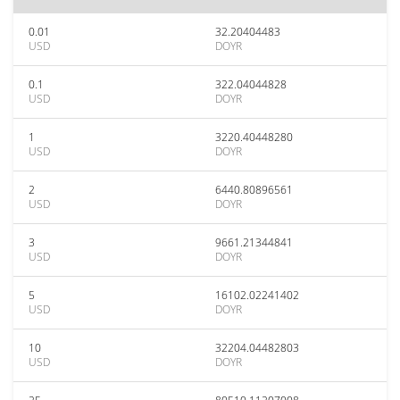
0.01
32.20404483
USD
DOYR
0.1
322.04044828
USD
DOYR
1
3220.40448280
USD
DOYR
2
6440.80896561
USD
DOYR
3
9661.21344841
USD
DOYR
5
16102.02241402
USD
DOYR
10
32204.04482803
USD
DOYR