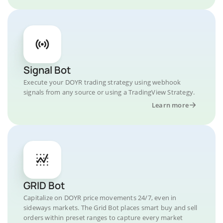
Signal Bot
Execute your DOYR trading strategy using webhook
signals from any source or using a TradingView Strategy.
Learn more
GRID Bot
Capitalize on DOYR price movements 24/7, even in
sideways markets. The Grid Bot places smart buy and sell
orders within preset ranges to capture every market