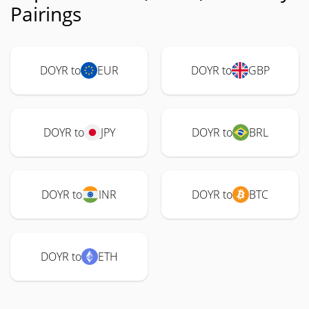
Pairings
DOYR to
EUR
DOYR to
GBP
DOYR to
JPY
DOYR to
BRL
DOYR to
INR
DOYR to
BTC
DOYR to
ETH