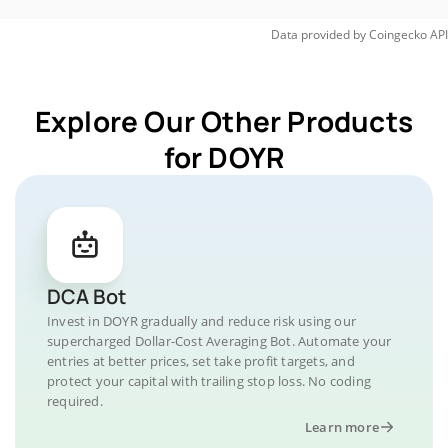
Data provided by
Coingecko
API
Explore Our Other Products
for DOYR
DCA Bot
Invest in DOYR gradually and reduce risk using our
supercharged Dollar-Cost Averaging Bot. Automate your
entries at better prices, set take profit targets, and
protect your capital with trailing stop loss. No coding
required.
Learn more