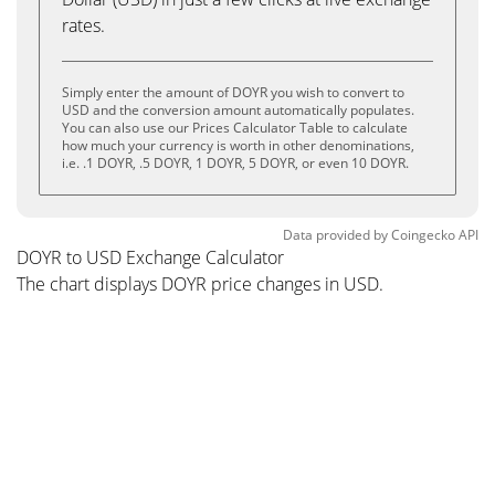
rates.
Simply enter the amount of DOYR you wish to convert to
USD and the conversion amount automatically populates.
You can also use our Prices Calculator Table to calculate
how much your currency is worth in other denominations,
i.e. .1 DOYR, .5 DOYR, 1 DOYR, 5 DOYR, or even 10 DOYR.
Data provided by
Coingecko
API
DOYR to USD Exchange Calculator
The chart displays DOYR price changes in USD.