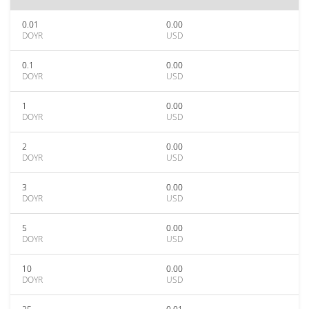
0.01
0.00
DOYR
USD
0.1
0.00
DOYR
USD
1
0.00
DOYR
USD
2
0.00
DOYR
USD
3
0.00
DOYR
USD
5
0.00
DOYR
USD
10
0.00
DOYR
USD