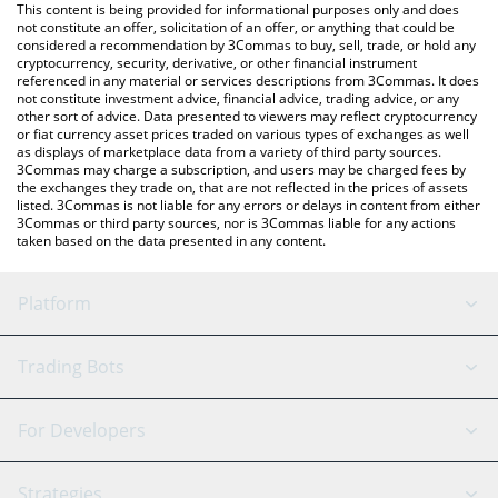
You can also use our DOYR price table above to check the latest
This content is being provided for informational purposes only and does
DOYR price in major fiat and crypto currencies.
not constitute an offer, solicitation of an offer, or anything that could be
considered a recommendation by 3Commas to buy, sell, trade, or hold any
cryptocurrency, security, derivative, or other financial instrument
referenced in any material or services descriptions from 3Commas. It does
not constitute investment advice, financial advice, trading advice, or any
other sort of advice. Data presented to viewers may reflect cryptocurrency
or fiat currency asset prices traded on various types of exchanges as well
as displays of marketplace data from a variety of third party sources.
3Commas may charge a subscription, and users may be charged fees by
the exchanges they trade on, that are not reflected in the prices of assets
listed. 3Commas is not liable for any errors or delays in content from either
3Commas or third party sources, nor is 3Commas liable for any actions
taken based on the data presented in any content.
Platform
GRID Bot
System Status
Trading Bots
DCA Bot
Backtesting
Binance
BitMEX
For Developers
Signal Bot
AI Assistant
Bitstamp
Kraken
API Reference
Strategies