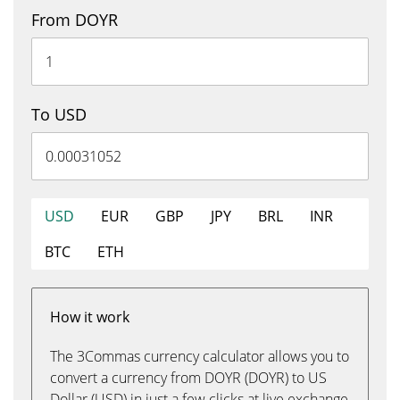
From DOYR
To USD
USD
EUR
GBP
JPY
BRL
INR
BTC
ETH
How it work
The 3Commas currency calculator allows you to
convert a currency from DOYR (DOYR) to US
Dollar (USD) in just a few clicks at live exchange