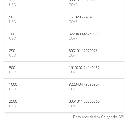
25
80510.11207008
USD
DOYR
50
161020.22414015
USD
DOYR
100
322040.44828030
USD
DOYR
250
805101.12070076
USD
DOYR
500
1610202.24140152
USD
DOYR
1000
3220404.48280304
USD
DOYR
2500
8051011.20700760
USD
DOYR
Data provided by
Coingecko
API