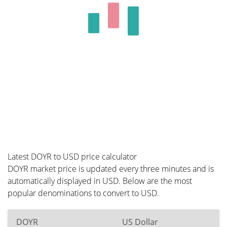
Latest DOYR to USD price calculator
DOYR market price is updated every three minutes and is
automatically displayed in USD. Below are the most
popular denominations to convert to USD.
DOYR
US Dollar