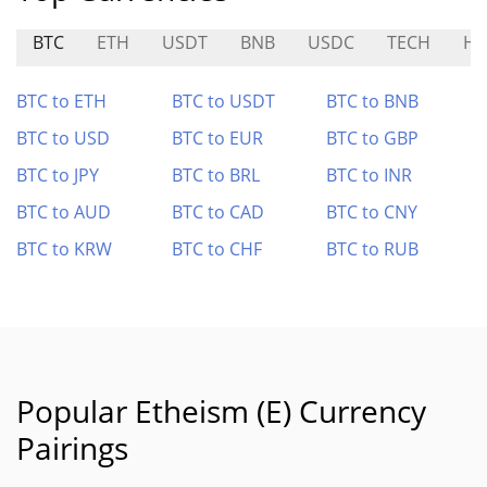
BTC
ETH
USDT
BNB
USDC
TECH
HA
BTC to ETH
BTC to USDT
BTC to BNB
BTC to USD
BTC to EUR
BTC to GBP
BTC to JPY
BTC to BRL
BTC to INR
BTC to AUD
BTC to CAD
BTC to CNY
BTC to KRW
BTC to CHF
BTC to RUB
Popular Etheism (E) Currency
Pairings