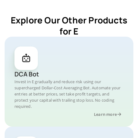
Explore Our Other Products
for E
DCA Bot
Invest in E gradually and reduce risk using our
supercharged Dollar-Cost Averaging Bot. Automate your
entries at better prices, set take profit targets, and
protect your capital with trailing stop loss. No coding
required.
Learn more