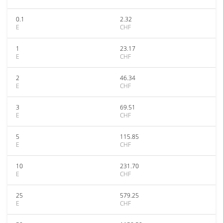
0.1
2.32
E
CHF
1
23.17
E
CHF
2
46.34
E
CHF
3
69.51
E
CHF
5
115.85
E
CHF
10
231.70
E
CHF
25
579.25
E
CHF