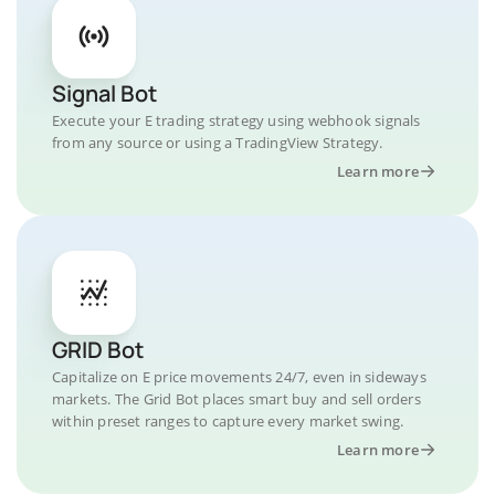
Signal Bot
Execute your E trading strategy using webhook signals
from any source or using a TradingView Strategy.
Learn more
GRID Bot
Capitalize on E price movements 24/7, even in sideways
markets. The Grid Bot places smart buy and sell orders
within preset ranges to capture every market swing.
Learn more