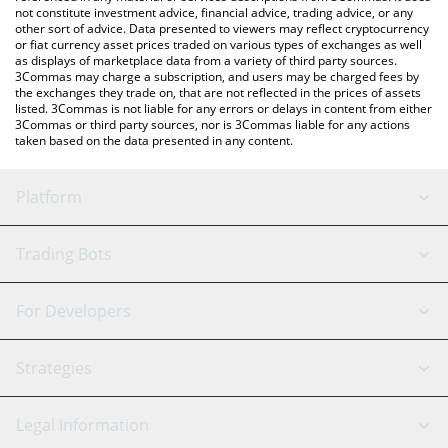
not constitute investment advice, financial advice, trading advice, or any
other sort of advice. Data presented to viewers may reflect cryptocurrency
or fiat currency asset prices traded on various types of exchanges as well
as displays of marketplace data from a variety of third party sources.
3Commas may charge a subscription, and users may be charged fees by
the exchanges they trade on, that are not reflected in the prices of assets
listed. 3Commas is not liable for any errors or delays in content from either
3Commas or third party sources, nor is 3Commas liable for any actions
taken based on the data presented in any content.
Platform
GRID Bot
System Status
Trading Bots
DCA Bot
Backtesting
Binance
BitMEX
For Developers
Signal Bot
AI Assistant
Bitstamp
Kraken
API Reference
Strategies
SmartTrade
Trading Journal
Bitfinex
Tether
API Chat
Scalping
Legal Information
TradingView
Stocks
Coinbase
Ethereum