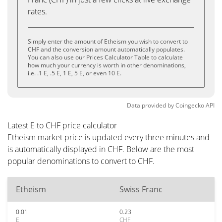
rates.
Simply enter the amount of Etheism you wish to convert to
CHF and the conversion amount automatically populates.
You can also use our Prices Calculator Table to calculate
how much your currency is worth in other denominations,
i.e. .1 E, .5 E, 1 E, 5 E, or even 10 E.
Data provided by
Coingecko
API
Latest E to CHF price calculator
Etheism market price is updated every three minutes and
is automatically displayed in CHF. Below are the most
popular denominations to convert to CHF.
Etheism
Swiss Franc
0.01
0.23
E
CHF