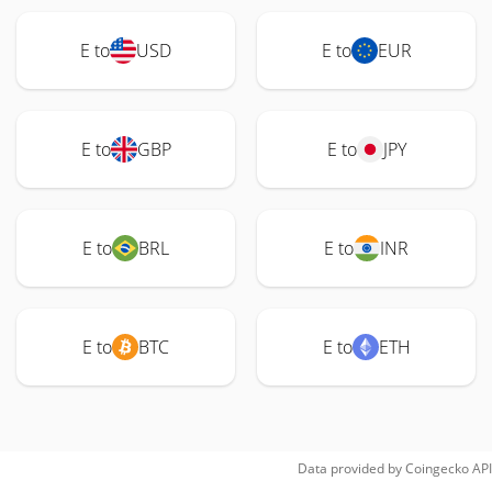
E to
USD
E to
EUR
E to
GBP
E to
JPY
E to
BRL
E to
INR
E to
BTC
E to
ETH
Data provided by
Coingecko
API