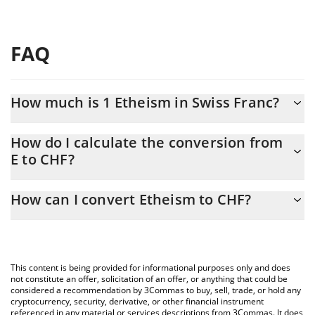
FAQ
How much is 1 Etheism in Swiss Franc?
Etheism price in CHF is constantly changing.
How do I calculate the conversion from
E to CHF?
At this moment, 1 Etheism equals 23.17 CHF
The 3Commas Etheism Calculator allows you to easily calculate
How can I convert Etheism to CHF?
the conversion price of E to CHF by simply entering the amount
of Etheism in the corresponding field and will automatically
The most common way of converting E to CHF is by using a
convert the value in Swiss Franc (CHF).
Crypto Exchange or a P2P (person-to-person) exchange platform
like LocalBitcoins, etc.
You can also use our Etheism price table above to check the
This content is being provided for informational purposes only and does
latest Etheism price in major fiat and crypto currencies.
not constitute an offer, solicitation of an offer, or anything that could be
considered a recommendation by 3Commas to buy, sell, trade, or hold any
cryptocurrency, security, derivative, or other financial instrument
referenced in any material or services descriptions from 3Commas. It does