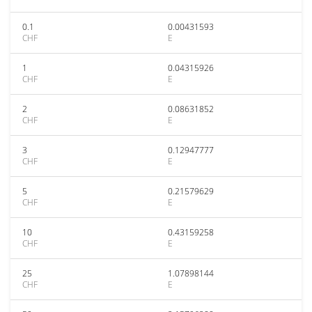
0.1
0.00431593
CHF
E
1
0.04315926
CHF
E
2
0.08631852
CHF
E
3
0.12947777
CHF
E
5
0.21579629
CHF
E
10
0.43159258
CHF
E
25
1.07898144
CHF
E