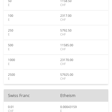
50
1158.50
E
CHF
100
2317.00
E
CHF
250
5792.50
E
CHF
500
11585.00
E
CHF
1000
23170.00
E
CHF
2500
57925.00
E
CHF
Swiss Franc
Etheism
0.01
0.00043159
CHF
E