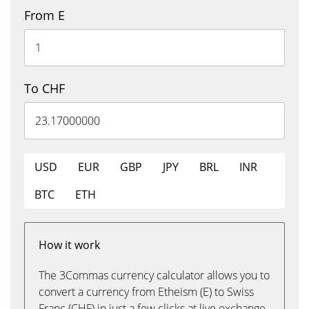
From E
To CHF
USD
EUR
GBP
JPY
BRL
INR
BTC
ETH
How it work
The 3Commas currency calculator allows you to
convert a currency from Etheism (E) to Swiss
Franc (CHF) in just a few clicks at live exchange