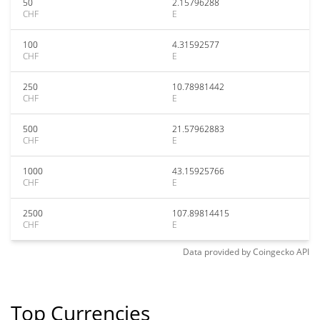
50
2.15796288
CHF
E
100
4.31592577
CHF
E
250
10.78981442
CHF
E
500
21.57962883
CHF
E
1000
43.15925766
CHF
E
2500
107.89814415
CHF
E
Data provided by
Coingecko
API
Top Currencies