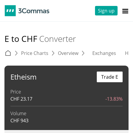
Sign up
E to CHF
Converter
Price Charts
Overview
Exchanges
His
Etheism
Trade E
Price
CHF
23.17
-13.83%
Volume
CHF
943