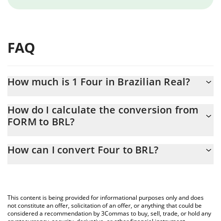
FAQ
How much is 1 Four in Brazilian Real?
Four price in BRL is constantly changing.
How do I calculate the conversion from
FORM to BRL?
At this moment, 1 Four equals 1.075 BRL
The 3Commas Four Calculator allows you to easily calculate the
How can I convert Four to BRL?
conversion price of FORM to BRL by simply entering the amount
of Four in the corresponding field and will automatically convert
The most common way of converting FORM to BRL is by using a
the value in Brazilian Real (BRL).
Crypto Exchange or a P2P (person-to-person) exchange platform
like LocalBitcoins, etc.
You can also use our Four price table above to check the latest
This content is being provided for informational purposes only and does
Four price in major fiat and crypto currencies.
not constitute an offer, solicitation of an offer, or anything that could be
considered a recommendation by 3Commas to buy, sell, trade, or hold any