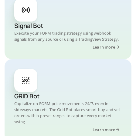
Signal Bot
Execute your FORM trading strategy using webhook
signals from any source or using a TradingView Strategy.
Learn more
GRID Bot
Capitalize on FORM price movements 24/7, even in
sideways markets. The Grid Bot places smart buy and sell
orders within preset ranges to capture every market
swing.
Learn more