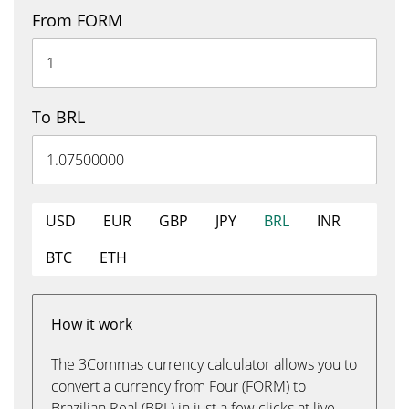
From FORM
To BRL
USD
EUR
GBP
JPY
BRL
INR
BTC
ETH
How it work
The 3Commas currency calculator allows you to
convert a currency from Four (FORM) to
Brazilian Real (BRL) in just a few clicks at live