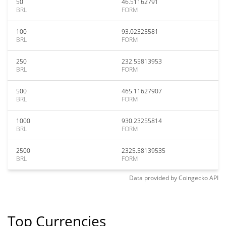
50
46.51162791
BRL
FORM
100
93.02325581
BRL
FORM
250
232.55813953
BRL
FORM
500
465.11627907
BRL
FORM
1000
930.23255814
BRL
FORM
2500
2325.58139535
BRL
FORM
Data provided by
Coingecko
API
Top Currencies