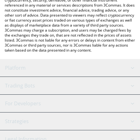
cryptocurrency, security, derivative, or other financial instrument
referenced in any material or services descriptions from 3Commas. It does
not constitute investment advice, financial advice, trading advice, or any
other sort of advice. Data presented to viewers may reflect cryptocurrency
or fiat currency asset prices traded on various types of exchanges as well
as displays of marketplace data from a variety of third party sources.
3Commas may charge a subscription, and users may be charged fees by
the exchanges they trade on, that are not reflected in the prices of assets
listed. 3Commas is not liable for any errors or delays in content from either
3Commas or third party sources, nor is 3Commas liable for any actions
taken based on the data presented in any content.
Platform
GRID Bot
System Status
Trading Bots
DCA Bot
Backtesting
Binance
BitMEX
For Developers
Signal Bot
AI Assistant
Bitstamp
Kraken
API Reference
Strategies
SmartTrade
Trading Journal
Bitfinex
Tether
API Chat
Scalping
Legal Information