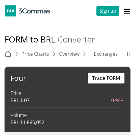
Sign up
FORM to BRL
Converter
Price Charts
Overview
Exchanges
His
Four
Trade FORM
Price
BRL
1.07
-0.94%
Volume
BRL
11,865,052