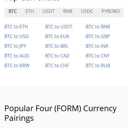
BTC
ETH
USDT
BNB
USDC
PYBOBO
BTC to ETH
BTC to USDT
BTC to BNB
BTC to USD
BTC to EUR
BTC to GBP
BTC to JPY
BTC to BRL
BTC to INR
BTC to AUD
BTC to CAD
BTC to CNY
BTC to KRW
BTC to CHF
BTC to RUB
Popular Four (FORM) Currency
Pairings