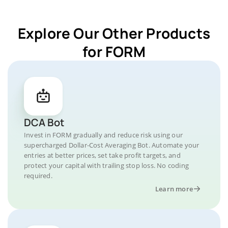
Explore Our Other Products
for FORM
DCA Bot
Invest in FORM gradually and reduce risk using our
supercharged Dollar-Cost Averaging Bot. Automate your
entries at better prices, set take profit targets, and
protect your capital with trailing stop loss. No coding
required.
Learn more