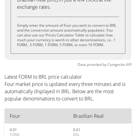
exchange rates.
Simply enter the amount of Four you wish to convert to BRL
and the conversion amount automatically populates. You
can also use our Prices Calculator Table to calculate how
much your currency is worth in other denominations, i.e. .1
FORM, .5 FORM, 1 FORM, 5 FORM, or even 10 FORM.
Data provided by
Coingecko
API
Latest FORM to BRL price calculator
Four market price is updated every three minutes and is
automatically displayed in BRL. Below are the most
popular denominations to convert to BRL.
Four
Brazilian Real
0.01
0.01
FORM
BRL