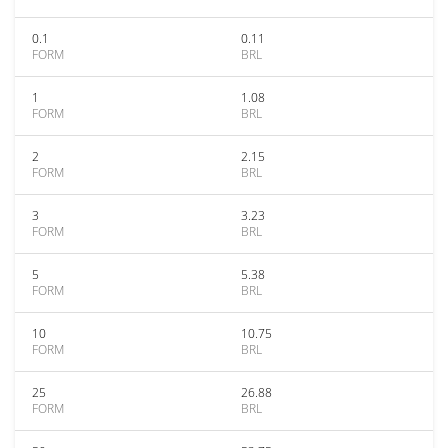
0.1
0.11
FORM
BRL
1
1.08
FORM
BRL
2
2.15
FORM
BRL
3
3.23
FORM
BRL
5
5.38
FORM
BRL
10
10.75
FORM
BRL
25
26.88
FORM
BRL