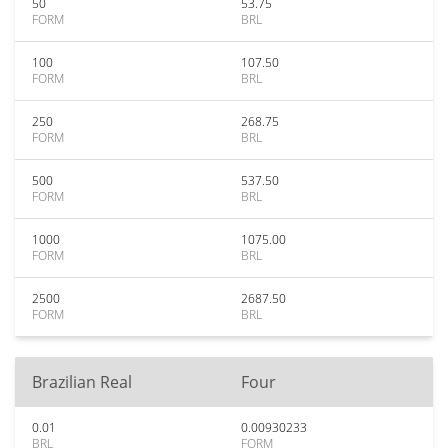
50
53.75
FORM
BRL
100
107.50
FORM
BRL
250
268.75
FORM
BRL
500
537.50
FORM
BRL
1000
1075.00
FORM
BRL
2500
2687.50
FORM
BRL
Brazilian Real
Four
0.01
0.00930233
BRL
FORM