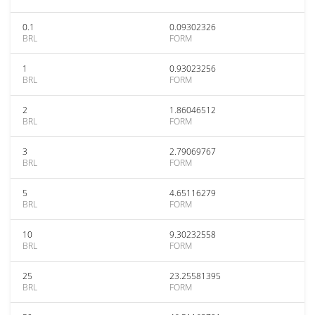
0.1
0.09302326
BRL
FORM
1
0.93023256
BRL
FORM
2
1.86046512
BRL
FORM
3
2.79069767
BRL
FORM
5
4.65116279
BRL
FORM
10
9.30232558
BRL
FORM
25
23.25581395
BRL
FORM