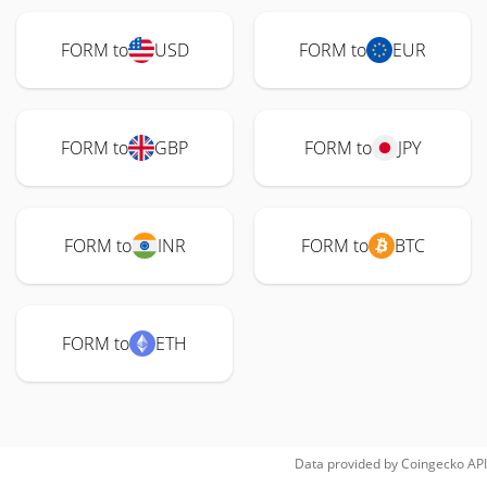
FORM to
USD
FORM to
EUR
FORM to
GBP
FORM to
JPY
FORM to
INR
FORM to
BTC
FORM to
ETH
Data provided by
Coingecko
API