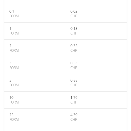
0.1
0.02
FORM
CHF
1
0.18
FORM
CHF
2
0.35
FORM
CHF
3
0.53
FORM
CHF
5
0.88
FORM
CHF
10
1.76
FORM
CHF
25
4.39
FORM
CHF