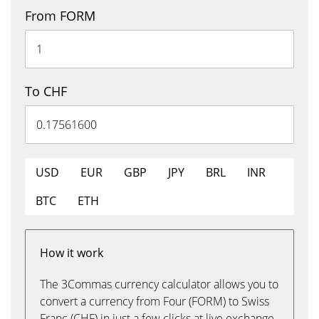
From FORM
To CHF
USD
EUR
GBP
JPY
BRL
INR
BTC
ETH
How it work
The 3Commas currency calculator allows you to
convert a currency from Four (FORM) to Swiss
Franc (CHF) in just a few clicks at live exchange