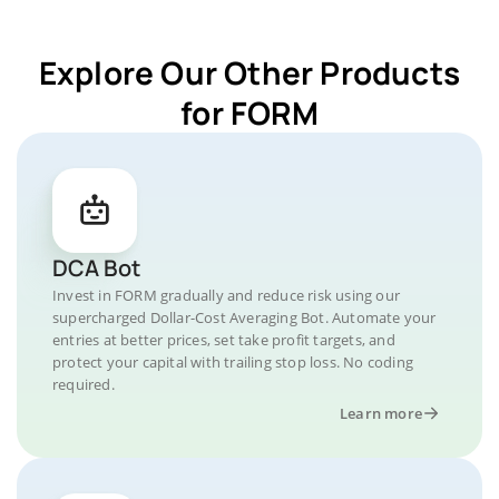
Explore Our Other Products
for FORM
DCA Bot
Invest in FORM gradually and reduce risk using our
supercharged Dollar-Cost Averaging Bot. Automate your
entries at better prices, set take profit targets, and
protect your capital with trailing stop loss. No coding
required.
Learn more