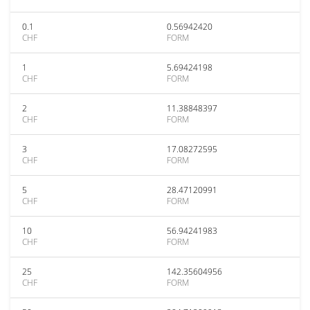
0.1
0.56942420
CHF
FORM
1
5.69424198
CHF
FORM
2
11.38848397
CHF
FORM
3
17.08272595
CHF
FORM
5
28.47120991
CHF
FORM
10
56.94241983
CHF
FORM
25
142.35604956
CHF
FORM