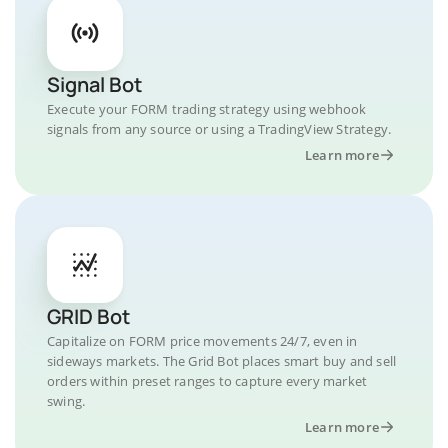
Signal Bot
Execute your FORM trading strategy using webhook
signals from any source or using a TradingView Strategy.
Learn more
GRID Bot
Capitalize on FORM price movements 24/7, even in
sideways markets. The Grid Bot places smart buy and sell
orders within preset ranges to capture every market
swing.
Learn more