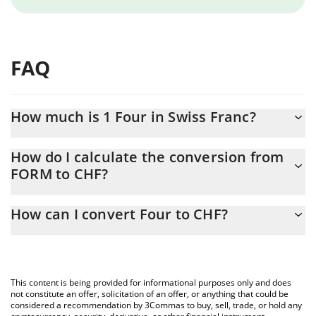
FAQ
How much is 1 Four in Swiss Franc?
Four price in CHF is constantly changing.
How do I calculate the conversion from
FORM to CHF?
At this moment, 1 Four equals 0.175616 CHF
The 3Commas Four Calculator allows you to easily calculate the
How can I convert Four to CHF?
conversion price of FORM to CHF by simply entering the amount
of Four in the corresponding field and will automatically convert
The most common way of converting FORM to CHF is by using a
the value in Swiss Franc (CHF).
Crypto Exchange or a P2P (person-to-person) exchange platform
like LocalBitcoins, etc.
You can also use our Four price table above to check the latest
This content is being provided for informational purposes only and does
Four price in major fiat and crypto currencies.
not constitute an offer, solicitation of an offer, or anything that could be
considered a recommendation by 3Commas to buy, sell, trade, or hold any