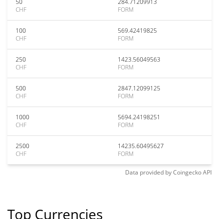
50
284.71209913
CHF
FORM
100
569.42419825
CHF
FORM
250
1423.56049563
CHF
FORM
500
2847.12099125
CHF
FORM
1000
5694.24198251
CHF
FORM
2500
14235.60495627
CHF
FORM
Data provided by
Coingecko
API
Top Currencies