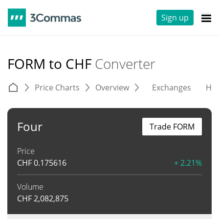
Sign up
FORM to CHF
Converter
Price Charts
Overview
Exchanges
His
Four
Trade FORM
Price
CHF
0.175616
+ 2.21%
Volume
CHF
2,082,875