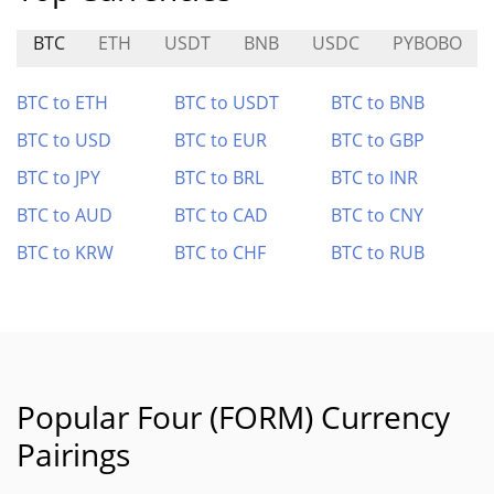
BTC
ETH
USDT
BNB
USDC
PYBOBO
BTC to ETH
BTC to USDT
BTC to BNB
BTC to USD
BTC to EUR
BTC to GBP
BTC to JPY
BTC to BRL
BTC to INR
BTC to AUD
BTC to CAD
BTC to CNY
BTC to KRW
BTC to CHF
BTC to RUB
Popular Four (FORM) Currency
Pairings