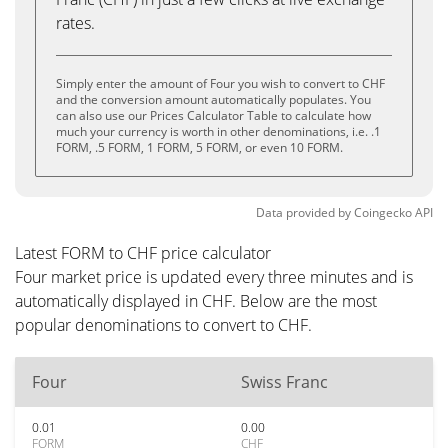
rates.
Simply enter the amount of Four you wish to convert to CHF
and the conversion amount automatically populates. You
can also use our Prices Calculator Table to calculate how
much your currency is worth in other denominations, i.e. .1
FORM, .5 FORM, 1 FORM, 5 FORM, or even 10 FORM.
Data provided by
Coingecko
API
Latest FORM to CHF price calculator
Four market price is updated every three minutes and is
automatically displayed in CHF. Below are the most
popular denominations to convert to CHF.
Four
Swiss Franc
0.01
0.00
FORM
CHF