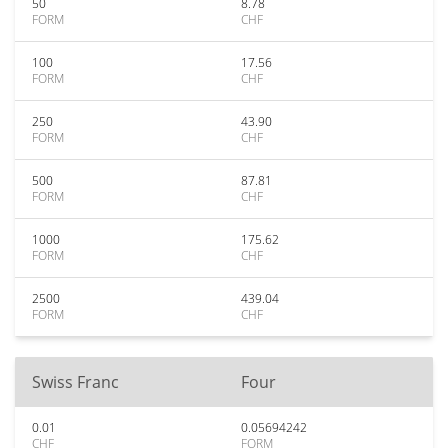
50
8.78
FORM
CHF
100
17.56
FORM
CHF
250
43.90
FORM
CHF
500
87.81
FORM
CHF
1000
175.62
FORM
CHF
2500
439.04
FORM
CHF
Swiss Franc
Four
0.01
0.05694242
CHF
FORM