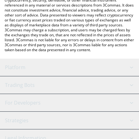
cryptocurrency, security, derivative, or other financial instrument
referenced in any material or services descriptions from 3Commas. It does
not constitute investment advice, financial advice, trading advice, or any
other sort of advice. Data presented to viewers may reflect cryptocurrency
or fiat currency asset prices traded on various types of exchanges as well
as displays of marketplace data from a variety of third party sources.
3Commas may charge a subscription, and users may be charged fees by
the exchanges they trade on, that are not reflected in the prices of assets
listed. 3Commas is not liable for any errors or delays in content from either
3Commas or third party sources, nor is 3Commas liable for any actions
taken based on the data presented in any content.
Platform
GRID Bot
System Status
Trading Bots
DCA Bot
Backtesting
Binance
BitMEX
For Developers
Signal Bot
AI Assistant
Bitstamp
Kraken
API Reference
Strategies
SmartTrade
Trading Journal
Bitfinex
Tether
API Chat
Scalping
Legal Information