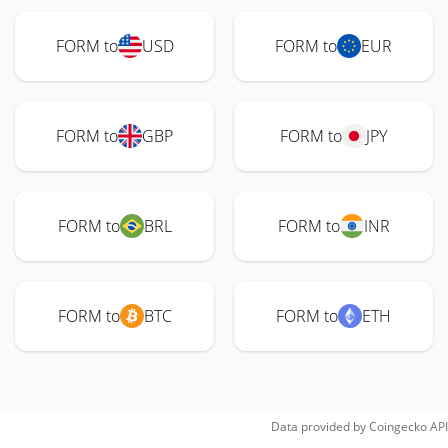
FORM to
USD
FORM to
EUR
FORM to
GBP
FORM to
JPY
FORM to
BRL
FORM to
INR
FORM to
BTC
FORM to
ETH
Data provided by
Coingecko
API