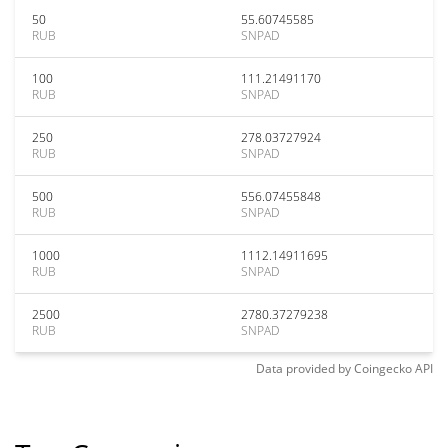
50
55.60745585
RUB
SNPAD
100
111.21491170
RUB
SNPAD
250
278.03727924
RUB
SNPAD
500
556.07455848
RUB
SNPAD
1000
1112.14911695
RUB
SNPAD
2500
2780.37279238
RUB
SNPAD
Data provided by
Coingecko
API