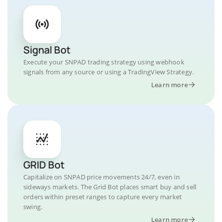
Signal Bot
Execute your SNPAD trading strategy using webhook
signals from any source or using a TradingView Strategy.
Learn more
GRID Bot
Capitalize on SNPAD price movements 24/7, even in
sideways markets. The Grid Bot places smart buy and sell
orders within preset ranges to capture every market
swing.
Learn more