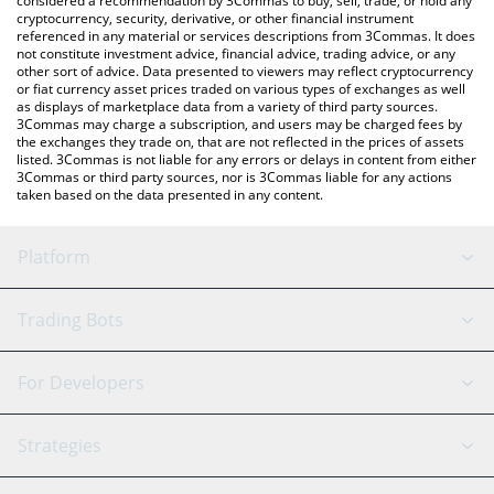
considered a recommendation by 3Commas to buy, sell, trade, or hold any
cryptocurrency, security, derivative, or other financial instrument
referenced in any material or services descriptions from 3Commas. It does
not constitute investment advice, financial advice, trading advice, or any
other sort of advice. Data presented to viewers may reflect cryptocurrency
or fiat currency asset prices traded on various types of exchanges as well
as displays of marketplace data from a variety of third party sources.
3Commas may charge a subscription, and users may be charged fees by
the exchanges they trade on, that are not reflected in the prices of assets
listed. 3Commas is not liable for any errors or delays in content from either
3Commas or third party sources, nor is 3Commas liable for any actions
taken based on the data presented in any content.
Platform
GRID Bot
System Status
Trading Bots
DCA Bot
Backtesting
Binance
BitMEX
For Developers
Signal Bot
AI Assistant
Bitstamp
Kraken
API Reference
Strategies
SmartTrade
Trading Journal
Bitfinex
Tether
API Chat