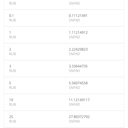
RUB
SNPAD
0.1
0.11121491
RUB
SNPAD
1
1.11214912
RUB
SNPAD
2
2.22429823
RUB
SNPAD
3
3.33644735
RUB
SNPAD
5
5.56074558
RUB
SNPAD
10
11.12149117
RUB
SNPAD
25
27.80372792
RUB
SNPAD