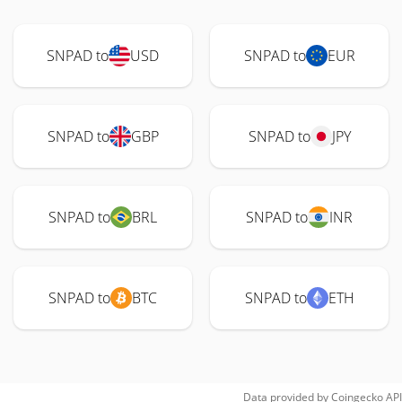
SNPAD to
USD
SNPAD to
EUR
SNPAD to
GBP
SNPAD to
JPY
SNPAD to
BRL
SNPAD to
INR
SNPAD to
BTC
SNPAD to
ETH
Data provided by
Coingecko
API