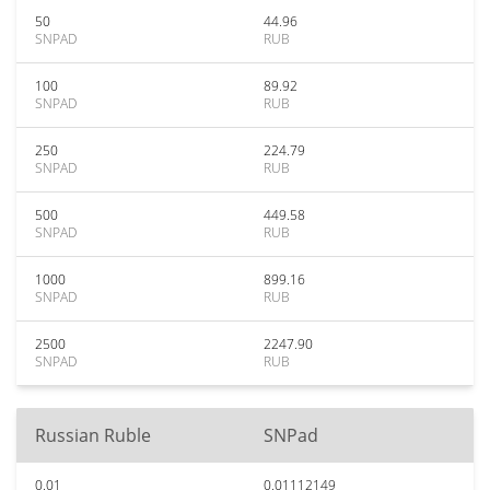
50
44.96
SNPAD
RUB
100
89.92
SNPAD
RUB
250
224.79
SNPAD
RUB
500
449.58
SNPAD
RUB
1000
899.16
SNPAD
RUB
2500
2247.90
SNPAD
RUB
Russian Ruble
SNPad
0.01
0.01112149