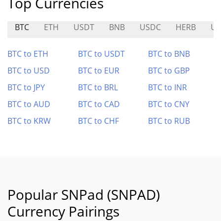
Top Currencies
BTC
ETH
USDT
BNB
USDC
HERB
U
BTC to ETH
BTC to USDT
BTC to BNB
BTC to USD
BTC to EUR
BTC to GBP
BTC to JPY
BTC to BRL
BTC to INR
BTC to AUD
BTC to CAD
BTC to CNY
BTC to KRW
BTC to CHF
BTC to RUB
Popular SNPad (SNPAD)
Currency Pairings