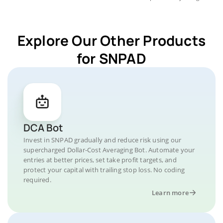
Explore Our Other Products
for SNPAD
DCA Bot
Invest in SNPAD gradually and reduce risk using our
supercharged Dollar-Cost Averaging Bot. Automate your
entries at better prices, set take profit targets, and
protect your capital with trailing stop loss. No coding
required.
Learn more