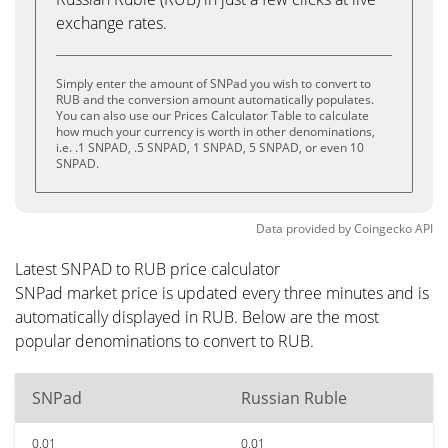
exchange rates.
Simply enter the amount of SNPad you wish to convert to
RUB and the conversion amount automatically populates.
You can also use our Prices Calculator Table to calculate
how much your currency is worth in other denominations,
i.e. .1 SNPAD, .5 SNPAD, 1 SNPAD, 5 SNPAD, or even 10
SNPAD.
Data provided by
Coingecko
API
Latest SNPAD to RUB price calculator
SNPad market price is updated every three minutes and is
automatically displayed in RUB. Below are the most
popular denominations to convert to RUB.
SNPad
Russian Ruble
0.01
0.01