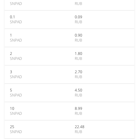
SNPAD
RUB
0.1
0.09
SNPAD
RUB
1
0.90
SNPAD
RUB
2
1.80
SNPAD
RUB
3
2.70
SNPAD
RUB
5
4.50
SNPAD
RUB
10
8.99
SNPAD
RUB
25
22.48
SNPAD
RUB