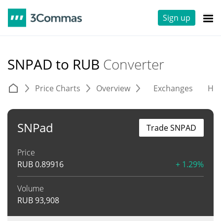
Sign up
SNPAD to RUB
Converter
Price Charts
Overview
Exchanges
His
SNPad
Trade SNPAD
Price
RUB
0.89916
+ 1.29%
Volume
RUB
93,908