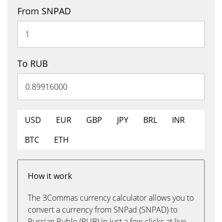
From SNPAD
To RUB
USD
EUR
GBP
JPY
BRL
INR
BTC
ETH
How it work
The 3Commas currency calculator allows you to
convert a currency from SNPad (SNPAD) to
Russian Ruble (RUB) in just a few clicks at live