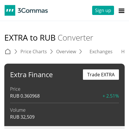
Sign up
EXTRA to RUB
Converter
Price Charts
Overview
Exchanges
His
Extra Finance
Trade EXTRA
Price
RUB
0.360968
+ 2.51%
Volume
RUB
32,509