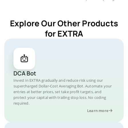
Explore Our Other Products
for EXTRA
DCA Bot
Invest in EXTRA gradually and reduce risk using our
supercharged Dollar-Cost Averaging Bot. Automate your
entries at better prices, set take profit targets, and
protect your capital with trailing stop loss. No coding
required.
Learn more