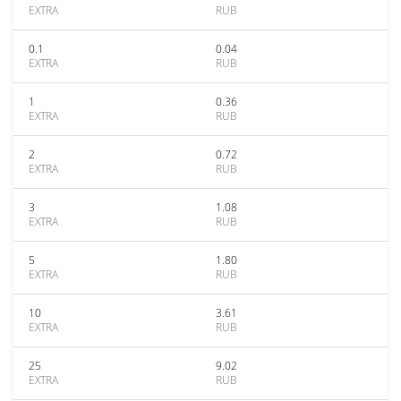
EXTRA
RUB
0.1
0.04
EXTRA
RUB
1
0.36
EXTRA
RUB
2
0.72
EXTRA
RUB
3
1.08
EXTRA
RUB
5
1.80
EXTRA
RUB
10
3.61
EXTRA
RUB
25
9.02
EXTRA
RUB