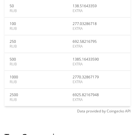
50
138.51643359
RUB
EXTRA
100
277.03286718
RUB
EXTRA
250
692.58216795
RUB
EXTRA
500
1385.16433590
RUB
EXTRA
1000
2770.32867179
RUB
EXTRA
2500
6925.82167948
RUB
EXTRA
Data provided by
Coingecko
API