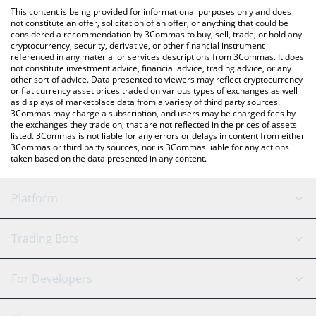
like LocalBitcoins, etc.
the latest Extra Finance price in major fiat and crypto currencies.
This content is being provided for informational purposes only and does
not constitute an offer, solicitation of an offer, or anything that could be
considered a recommendation by 3Commas to buy, sell, trade, or hold any
cryptocurrency, security, derivative, or other financial instrument
referenced in any material or services descriptions from 3Commas. It does
not constitute investment advice, financial advice, trading advice, or any
other sort of advice. Data presented to viewers may reflect cryptocurrency
or fiat currency asset prices traded on various types of exchanges as well
as displays of marketplace data from a variety of third party sources.
3Commas may charge a subscription, and users may be charged fees by
the exchanges they trade on, that are not reflected in the prices of assets
listed. 3Commas is not liable for any errors or delays in content from either
3Commas or third party sources, nor is 3Commas liable for any actions
taken based on the data presented in any content.
Platform
GRID Bot
System Status
Trading Bots
DCA Bot
Backtesting
Binance
BitMEX
For Developers
Signal Bot
AI Assistant
Bitstamp
Kraken