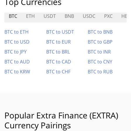
Top Currencies
BTC
ETH
USDT
BNB
USDC
PXC
HEA
BTC to ETH
BTC to USDT
BTC to BNB
BTC to USD
BTC to EUR
BTC to GBP
BTC to JPY
BTC to BRL
BTC to INR
BTC to AUD
BTC to CAD
BTC to CNY
BTC to KRW
BTC to CHF
BTC to RUB
Popular Extra Finance (EXTRA)
Currency Pairings