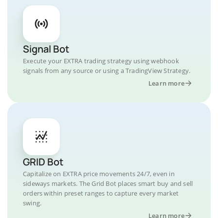
Signal Bot
Execute your EXTRA trading strategy using webhook
signals from any source or using a TradingView Strategy.
Learn more
GRID Bot
Capitalize on EXTRA price movements 24/7, even in
sideways markets. The Grid Bot places smart buy and sell
orders within preset ranges to capture every market
swing.
Learn more