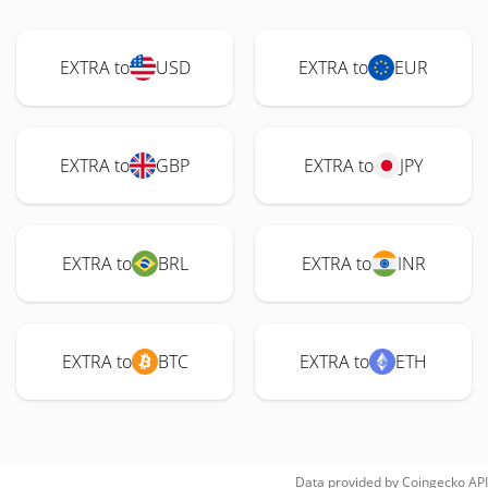
EXTRA to
USD
EXTRA to
EUR
EXTRA to
GBP
EXTRA to
JPY
EXTRA to
BRL
EXTRA to
INR
EXTRA to
BTC
EXTRA to
ETH
Data provided by
Coingecko
API