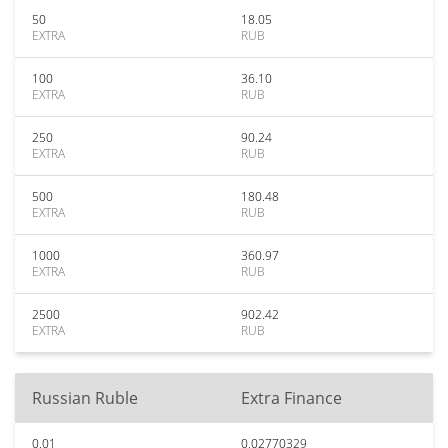
50
18.05
EXTRA
RUB
100
36.10
EXTRA
RUB
250
90.24
EXTRA
RUB
500
180.48
EXTRA
RUB
1000
360.97
EXTRA
RUB
2500
902.42
EXTRA
RUB
Russian Ruble
Extra Finance
0.01
0.02770329