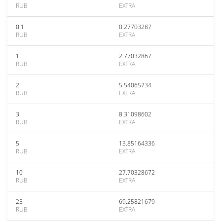
RUB
EXTRA
0.1
0.27703287
RUB
EXTRA
1
2.77032867
RUB
EXTRA
2
5.54065734
RUB
EXTRA
3
8.31098602
RUB
EXTRA
5
13.85164336
RUB
EXTRA
10
27.70328672
RUB
EXTRA
25
69.25821679
RUB
EXTRA