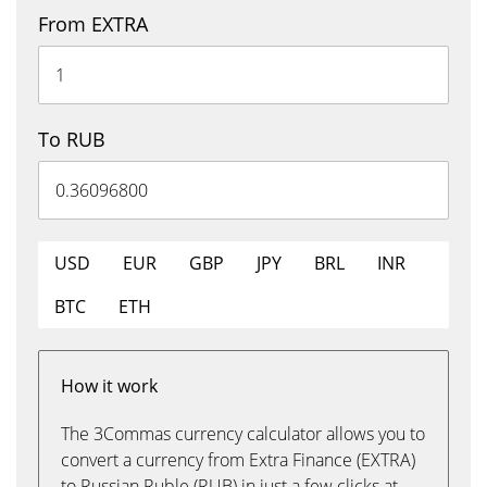
From EXTRA
To RUB
USD
EUR
GBP
JPY
BRL
INR
BTC
ETH
How it work
The 3Commas currency calculator allows you to
convert a currency from Extra Finance (EXTRA)
to Russian Ruble (RUB) in just a few clicks at