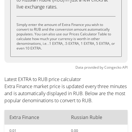
live exchange rates.
Simply enter the amount of Extra Finance you wish to
convert to RUB and the conversion amount automatically
populates. You can also use our Prices Calculator Table to
calculate how much your currency is worth in other
denominations, i.e. .1 EXTRA, .5 EXTRA, 1 EXTRA, 5 EXTRA, or
even 10 EXTRA.
Data provided by
Coingecko
API
Latest EXTRA to RUB price calculator
Extra Finance market price is updated every three minutes
and is automatically displayed in RUB. Below are the most
popular denominations to convert to RUB.
Extra Finance
Russian Ruble
0.01
0.00