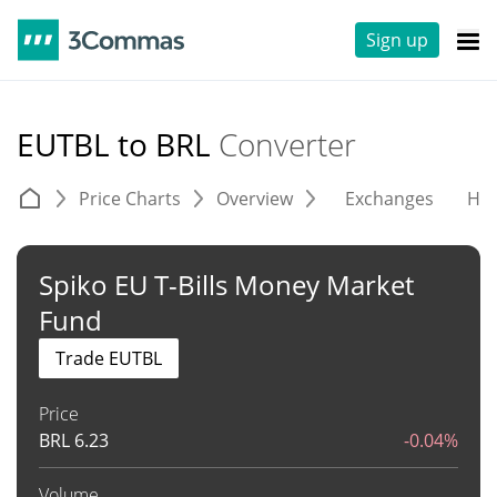
Sign up
EUTBL to BRL
Converter
Price Charts
Overview
Exchanges
His
Spiko EU T-Bills Money Market
Fund
Trade EUTBL
Price
BRL
6.23
-0.04%
Volume