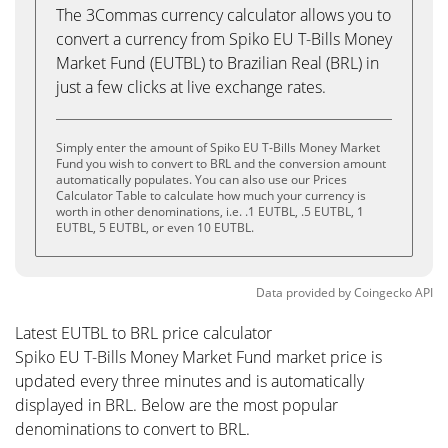
The 3Commas currency calculator allows you to
convert a currency from Spiko EU T-Bills Money
Market Fund (EUTBL) to Brazilian Real (BRL) in
just a few clicks at live exchange rates.
Simply enter the amount of Spiko EU T-Bills Money Market
Fund you wish to convert to BRL and the conversion amount
automatically populates. You can also use our Prices
Calculator Table to calculate how much your currency is
worth in other denominations, i.e. .1 EUTBL, .5 EUTBL, 1
EUTBL, 5 EUTBL, or even 10 EUTBL.
Data provided by
Coingecko
API
Latest EUTBL to BRL price calculator
Spiko EU T-Bills Money Market Fund market price is
updated every three minutes and is automatically
displayed in BRL. Below are the most popular
denominations to convert to BRL.