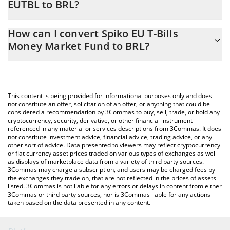
EUTBL to BRL?
At this moment, 1 Spiko EU T-Bills Money Market Fund equals
The 3Commas Spiko EU T-Bills Money Market Fund Calculator
6.23 BRL
How can I convert Spiko EU T-Bills
allows you to easily calculate the conversion price of EUTBL to
Money Market Fund to BRL?
BRL by simply entering the amount of Spiko EU T-Bills Money
Market Fund in the corresponding field and will automatically
The most common way of converting EUTBL to BRL is by using a
convert the value in Brazilian Real (BRL).
Crypto Exchange or a P2P (person-to-person) exchange platform
like LocalBitcoins, etc.
You can also use our Spiko EU T-Bills Money Market Fund price
This content is being provided for informational purposes only and does
table above to check the latest Spiko EU T-Bills Money Market
not constitute an offer, solicitation of an offer, or anything that could be
considered a recommendation by 3Commas to buy, sell, trade, or hold any
Fund price in major fiat and crypto currencies.
cryptocurrency, security, derivative, or other financial instrument
referenced in any material or services descriptions from 3Commas. It does
not constitute investment advice, financial advice, trading advice, or any
other sort of advice. Data presented to viewers may reflect cryptocurrency
or fiat currency asset prices traded on various types of exchanges as well
as displays of marketplace data from a variety of third party sources.
3Commas may charge a subscription, and users may be charged fees by
the exchanges they trade on, that are not reflected in the prices of assets
listed. 3Commas is not liable for any errors or delays in content from either
3Commas or third party sources, nor is 3Commas liable for any actions
taken based on the data presented in any content.