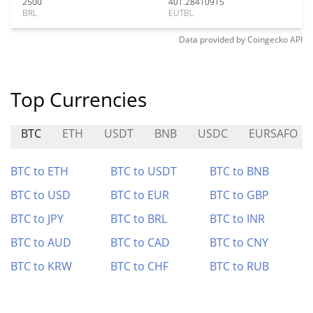
2500
401.28410915
BRL
EUTBL
Data provided by
Coingecko
API
Top Currencies
BTC
ETH
USDT
BNB
USDC
EURSAFO
BTC to ETH
BTC to USDT
BTC to BNB
BTC to USD
BTC to EUR
BTC to GBP
BTC to JPY
BTC to BRL
BTC to INR
BTC to AUD
BTC to CAD
BTC to CNY
BTC to KRW
BTC to CHF
BTC to RUB