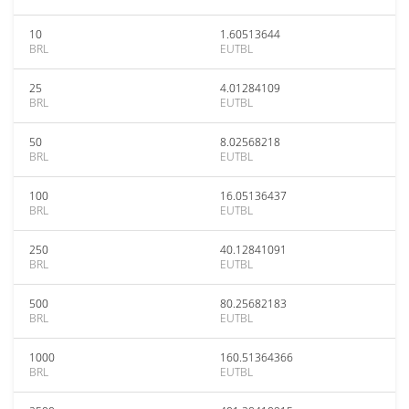
10
1.60513644
BRL
EUTBL
25
4.01284109
BRL
EUTBL
50
8.02568218
BRL
EUTBL
100
16.05136437
BRL
EUTBL
250
40.12841091
BRL
EUTBL
500
80.25682183
BRL
EUTBL
1000
160.51364366
BRL
EUTBL