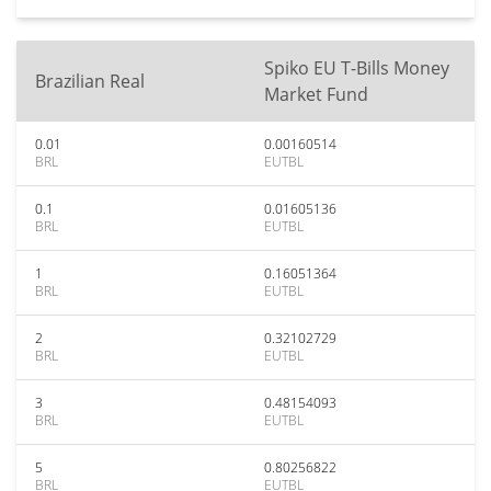
Spiko EU T-Bills Money
Brazilian Real
Market Fund
0.01
0.00160514
BRL
EUTBL
0.1
0.01605136
BRL
EUTBL
1
0.16051364
BRL
EUTBL
2
0.32102729
BRL
EUTBL
3
0.48154093
BRL
EUTBL
5
0.80256822
BRL
EUTBL