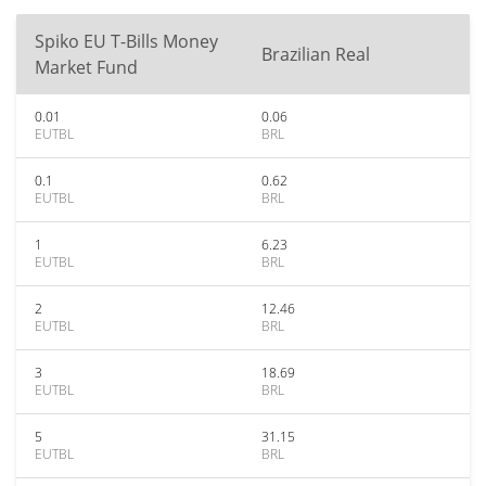
Spiko EU T-Bills Money
Brazilian Real
Market Fund
0.01
0.06
EUTBL
BRL
0.1
0.62
EUTBL
BRL
1
6.23
EUTBL
BRL
2
12.46
EUTBL
BRL
3
18.69
EUTBL
BRL
5
31.15
EUTBL
BRL