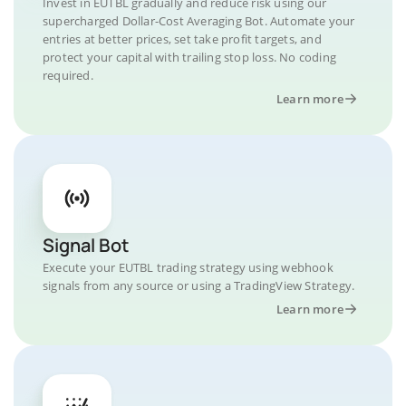
Invest in EUTBL gradually and reduce risk using our
supercharged Dollar-Cost Averaging Bot. Automate your
entries at better prices, set take profit targets, and
protect your capital with trailing stop loss. No coding
required.
Learn more
Signal Bot
Execute your EUTBL trading strategy using webhook
signals from any source or using a TradingView Strategy.
Learn more