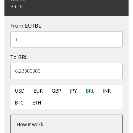
BRL
0
From EUTBL
To BRL
USD
EUR
GBP
JPY
BRL
INR
BTC
ETH
How it work