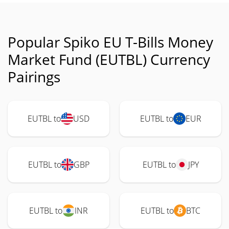
Popular Spiko EU T-Bills Money
Market Fund (EUTBL) Currency
Pairings
EUTBL to
USD
EUTBL to
EUR
EUTBL to
GBP
EUTBL to
JPY
EUTBL to
INR
EUTBL to
BTC