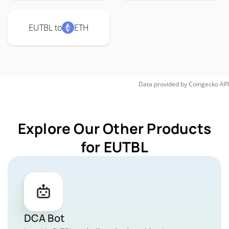
EUTBL to
ETH
Data provided by
Coingecko
API
Explore Our Other Products
for EUTBL
DCA Bot