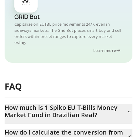
GRID Bot
Capitalize on EUTBL price movements 24/7, even in
sideways markets. The Grid Bot places smart buy and sell
orders within preset ranges to capture every market
swing.
Learn more
FAQ
How much is 1 Spiko EU T-Bills Money
Market Fund in Brazilian Real?
Spiko EU T-Bills Money Market Fund price in BRL is constantly
How do I calculate the conversion from
changing.