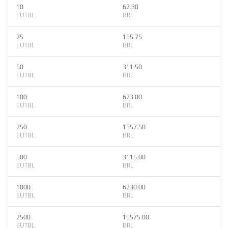
10
62.30
EUTBL
BRL
25
155.75
EUTBL
BRL
50
311.50
EUTBL
BRL
100
623.00
EUTBL
BRL
250
1557.50
EUTBL
BRL
500
3115.00
EUTBL
BRL
1000
6230.00
EUTBL
BRL
2500
15575.00
EUTBL
BRL