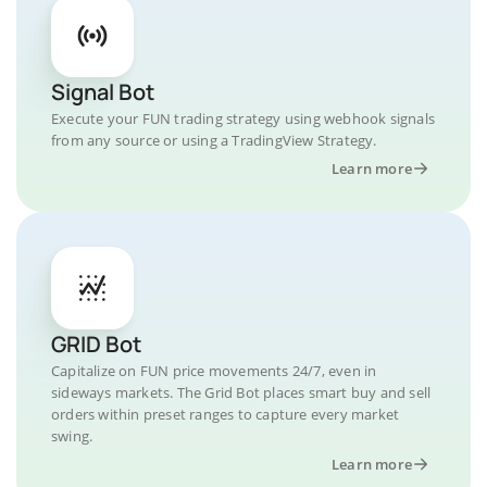
Signal Bot
Execute your FUN trading strategy using webhook signals
from any source or using a TradingView Strategy.
Learn more
GRID Bot
Capitalize on FUN price movements 24/7, even in
sideways markets. The Grid Bot places smart buy and sell
orders within preset ranges to capture every market
swing.
Learn more