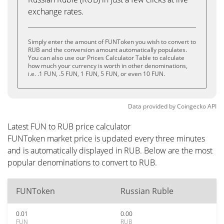
exchange rates.
Simply enter the amount of FUNToken you wish to convert to
RUB and the conversion amount automatically populates.
You can also use our Prices Calculator Table to calculate
how much your currency is worth in other denominations,
i.e. .1 FUN, .5 FUN, 1 FUN, 5 FUN, or even 10 FUN.
Data provided by
Coingecko
API
Latest FUN to RUB price calculator
FUNToken market price is updated every three minutes
and is automatically displayed in RUB. Below are the most
popular denominations to convert to RUB.
FUNToken
Russian Ruble
0.01
0.00
FUN
RUB