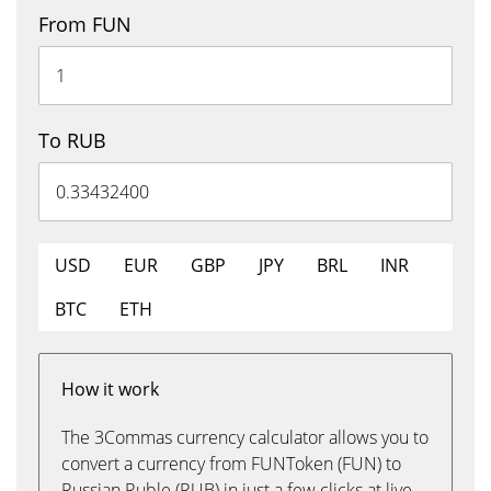
From FUN
To RUB
USD
EUR
GBP
JPY
BRL
INR
BTC
ETH
How it work
The 3Commas currency calculator allows you to
convert a currency from FUNToken (FUN) to
Russian Ruble (RUB) in just a few clicks at live