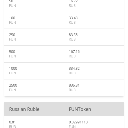
50
16.72
FUN
RUB
100
33.43
FUN
RUB
250
83.58
FUN
RUB
500
167.16
FUN
RUB
1000
334.32
FUN
RUB
2500
835.81
FUN
RUB
Russian Ruble
FUNToken
0.01
0.02991110
RUB
FUN