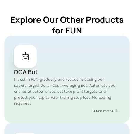
Explore Our Other Products
for FUN
DCA Bot
Invest in FUN gradually and reduce risk using our
supercharged Dollar-Cost Averaging Bot. Automate your
entries at better prices, set take profit targets, and
protect your capital with trailing stop loss. No coding
required.
Learn more