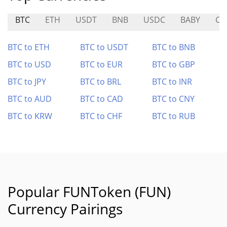
BTC
ETH
USDT
BNB
USDC
BABY
CA
BTC to ETH
BTC to USDT
BTC to BNB
BTC to USD
BTC to EUR
BTC to GBP
BTC to JPY
BTC to BRL
BTC to INR
BTC to AUD
BTC to CAD
BTC to CNY
BTC to KRW
BTC to CHF
BTC to RUB
Popular FUNToken (FUN)
Currency Pairings