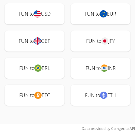
FUN to
USD
FUN to
EUR
FUN to
GBP
FUN to
JPY
FUN to
BRL
FUN to
INR
FUN to
BTC
FUN to
ETH
Data provided by
Coingecko
API