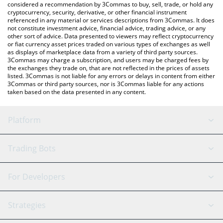
considered a recommendation by 3Commas to buy, sell, trade, or hold any
cryptocurrency, security, derivative, or other financial instrument
referenced in any material or services descriptions from 3Commas. It does
not constitute investment advice, financial advice, trading advice, or any
other sort of advice. Data presented to viewers may reflect cryptocurrency
or fiat currency asset prices traded on various types of exchanges as well
as displays of marketplace data from a variety of third party sources.
3Commas may charge a subscription, and users may be charged fees by
the exchanges they trade on, that are not reflected in the prices of assets
listed. 3Commas is not liable for any errors or delays in content from either
3Commas or third party sources, nor is 3Commas liable for any actions
taken based on the data presented in any content.
Platform
GRID Bot
System Status
Trading Bots
DCA Bot
Backtesting
Binance
BitMEX
For Developers
Signal Bot
AI Assistant
Bitstamp
Kraken
API Reference
Strategies
SmartTrade
Trading Journal
Bitfinex
Tether