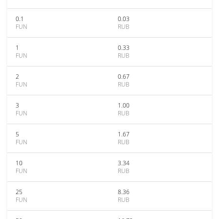
0.1
0.03
FUN
RUB
1
0.33
FUN
RUB
2
0.67
FUN
RUB
3
1.00
FUN
RUB
5
1.67
FUN
RUB
10
3.34
FUN
RUB
25
8.36
FUN
RUB