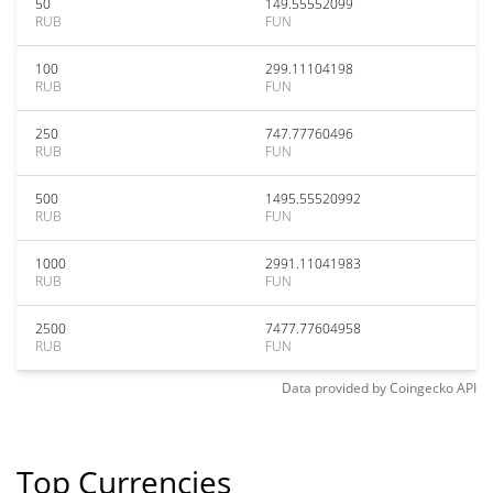
50
149.55552099
RUB
FUN
100
299.11104198
RUB
FUN
250
747.77760496
RUB
FUN
500
1495.55520992
RUB
FUN
1000
2991.11041983
RUB
FUN
2500
7477.77604958
RUB
FUN
Data provided by
Coingecko
API
Top Currencies