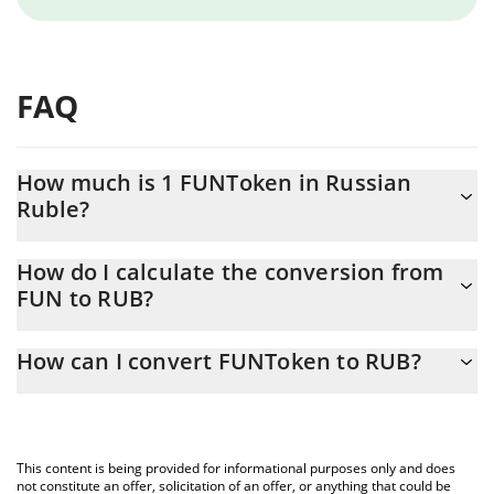
FAQ
How much is 1 FUNToken in Russian
Ruble?
FUNToken price in RUB is constantly changing.
How do I calculate the conversion from
FUN to RUB?
At this moment, 1 FUNToken equals 0.334324 RUB
The 3Commas FUNToken Calculator allows you to easily
How can I convert FUNToken to RUB?
calculate the conversion price of FUN to RUB by simply entering
the amount of FUNToken in the corresponding field and will
The most common way of converting FUN to RUB is by using a
automatically convert the value in Russian Ruble (RUB).
Crypto Exchange or a P2P (person-to-person) exchange platform
like LocalBitcoins, etc.
You can also use our FUNToken price table above to check the
This content is being provided for informational purposes only and does
latest FUNToken price in major fiat and crypto currencies.
not constitute an offer, solicitation of an offer, or anything that could be