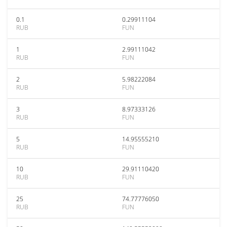
0.1
0.29911104
RUB
FUN
1
2.99111042
RUB
FUN
2
5.98222084
RUB
FUN
3
8.97333126
RUB
FUN
5
14.95555210
RUB
FUN
10
29.91110420
RUB
FUN
25
74.77776050
RUB
FUN