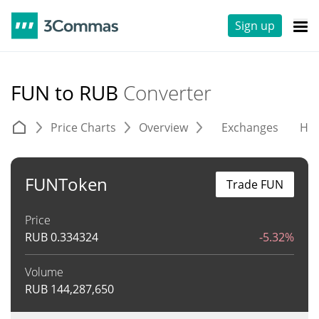
Sign up
FUN to RUB
Converter
Price Charts
Overview
Exchanges
His
FUNToken
Trade FUN
Price
RUB
0.334324
-5.32%
Volume
RUB
144,287,650