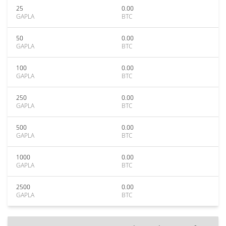
25
0.00
GAPLA
BTC
50
0.00
GAPLA
BTC
100
0.00
GAPLA
BTC
250
0.00
GAPLA
BTC
500
0.00
GAPLA
BTC
1000
0.00
GAPLA
BTC
2500
0.00
GAPLA
BTC