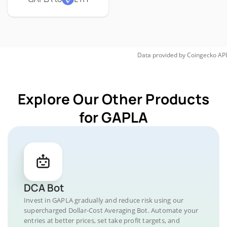
Data provided by
Coingecko
API
Explore Our Other Products
for GAPLA
DCA Bot
Invest in GAPLA gradually and reduce risk using our
supercharged Dollar-Cost Averaging Bot. Automate your
entries at better prices, set take profit targets, and