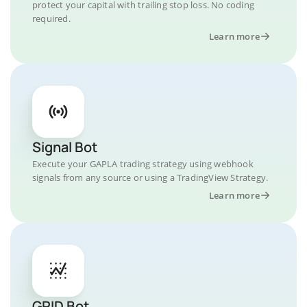
protect your capital with trailing stop loss. No coding
required.
Learn more
Signal Bot
Execute your GAPLA trading strategy using webhook
signals from any source or using a TradingView Strategy.
Learn more
GRID Bot