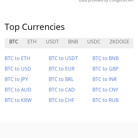
Data provided by
Coingecko
API
Top Currencies
BTC
ETH
USDT
BNB
USDC
ZKDOGE
BTC to ETH
BTC to USDT
BTC to BNB
BTC to USD
BTC to EUR
BTC to GBP
BTC to JPY
BTC to BRL
BTC to INR
BTC to AUD
BTC to CAD
BTC to CNY
BTC to KRW
BTC to CHF
BTC to RUB