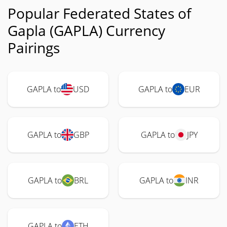
Popular Federated States of
Gapla (GAPLA) Currency
Pairings
GAPLA to
USD
GAPLA to
EUR
GAPLA to
GBP
GAPLA to
JPY
GAPLA to
BRL
GAPLA to
INR
GAPLA to
ETH