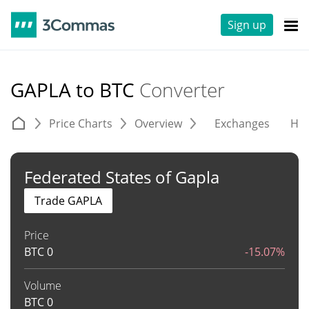
Sign up
GAPLA to BTC
Converter
Price Charts
Overview
Exchanges
His
Federated States of Gapla
Trade GAPLA
Price
BTC
0
-15.07%
Volume
BTC
0