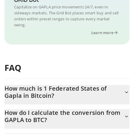
Capitalize on GAPLA price movements 24/7, even in
sideways markets. The Grid Bot places smart buy and sell
orders within preset ranges to capture every market
swing.
Learn more
FAQ
How much is 1 Federated States of
Gapla in Bitcoin?
Federated States of Gapla price in BTC is constantly changing.
How do I calculate the conversion from
GAPLA to BTC?
At this moment, 1 Federated States of Gapla equals 2.47804e-
10 BTC
The 3Commas Federated States of Gapla Calculator allows you