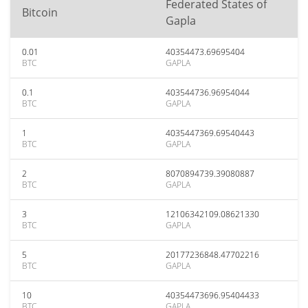
Federated States of
Bitcoin
Gapla
0.01
40354473.69695404
BTC
GAPLA
0.1
403544736.96954044
BTC
GAPLA
1
4035447369.69540443
BTC
GAPLA
2
8070894739.39080887
BTC
GAPLA
3
12106342109.08621330
BTC
GAPLA
5
20177236848.47702216
BTC
GAPLA
10
40354473696.95404433
BTC
GAPLA