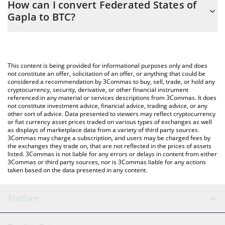
How can I convert Federated States of
to easily calculate the conversion price of GAPLA to BTC by
Gapla to BTC?
simply entering the amount of Federated States of Gapla in the
corresponding field and will automatically convert the value in
The most common way of converting GAPLA to BTC is by using a
Bitcoin (BTC).
Crypto Exchange or a P2P (person-to-person) exchange platform
like LocalBitcoins, etc.
You can also use our Federated States of Gapla price table
This content is being provided for informational purposes only and does
above to check the latest Federated States of Gapla price in
not constitute an offer, solicitation of an offer, or anything that could be
considered a recommendation by 3Commas to buy, sell, trade, or hold any
major fiat and crypto currencies.
cryptocurrency, security, derivative, or other financial instrument
referenced in any material or services descriptions from 3Commas. It does
not constitute investment advice, financial advice, trading advice, or any
other sort of advice. Data presented to viewers may reflect cryptocurrency
or fiat currency asset prices traded on various types of exchanges as well
as displays of marketplace data from a variety of third party sources.
3Commas may charge a subscription, and users may be charged fees by
the exchanges they trade on, that are not reflected in the prices of assets
listed. 3Commas is not liable for any errors or delays in content from either
3Commas or third party sources, nor is 3Commas liable for any actions
taken based on the data presented in any content.
Platform