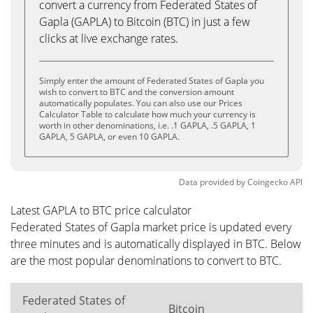
convert a currency from Federated States of
Gapla (GAPLA) to Bitcoin (BTC) in just a few
clicks at live exchange rates.
Simply enter the amount of Federated States of Gapla you
wish to convert to BTC and the conversion amount
automatically populates. You can also use our Prices
Calculator Table to calculate how much your currency is
worth in other denominations, i.e. .1 GAPLA, .5 GAPLA, 1
GAPLA, 5 GAPLA, or even 10 GAPLA.
Data provided by
Coingecko
API
Latest GAPLA to BTC price calculator
Federated States of Gapla market price is updated every
three minutes and is automatically displayed in BTC. Below
are the most popular denominations to convert to BTC.
Federated States of
Bitcoin