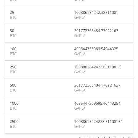
25
100886184242.38511081
BTC
GAPLA
50
201772368484.77022163
BTC
GAPLA
100
403544736969.54044325
BTC
GAPLA
250
1008861842423.85110813
BTC
GAPLA
500
2017723684847.70221627
BTC
GAPLA
1000
4035447369695.40443254
BTC
GAPLA
2500
10088618424238.51108134
BTC
GAPLA