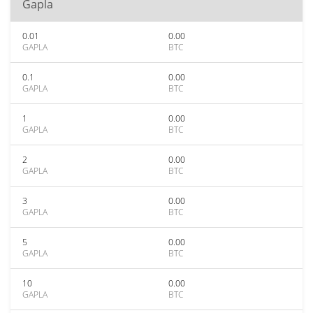
Gapla
0.01
0.00
GAPLA
BTC
0.1
0.00
GAPLA
BTC
1
0.00
GAPLA
BTC
2
0.00
GAPLA
BTC
3
0.00
GAPLA
BTC
5
0.00
GAPLA
BTC
10
0.00
GAPLA
BTC