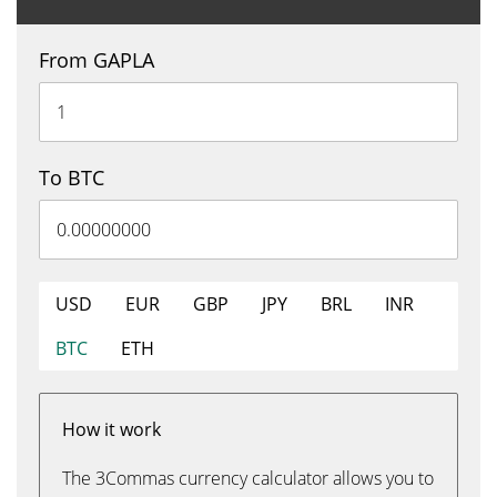
From GAPLA
To BTC
USD
EUR
GBP
JPY
BRL
INR
BTC
ETH
How it work
The 3Commas currency calculator allows you to