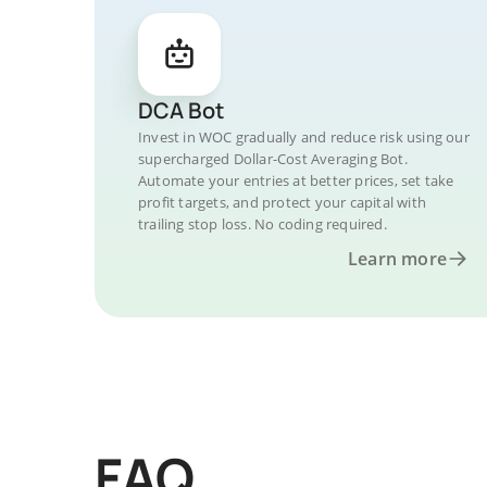
DCA Bot
Invest in WOC gradually and reduce risk using our
supercharged Dollar-Cost Averaging Bot.
Automate your entries at better prices, set take
profit targets, and protect your capital with
trailing stop loss. No coding required.
Learn more
FAQ