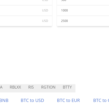
USD
1000
USD
2500
A
RBLXX
RIS
RGTION
BTTY
 BNB
BTC to USD
BTC to EUR
BTC to