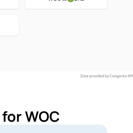
Data provided by
Coingecko
API
s for WOC