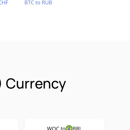
CHF
BTC to RUB
) Currency
WOC to
BRL