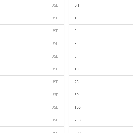
USD
0.1
USD
1
USD
2
USD
3
USD
5
USD
10
USD
25
USD
50
USD
100
USD
250
USD
500