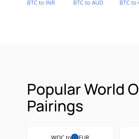
BTC to INR
BTC to AUD
BTC to
Popular World 
Pairings
WOC to
EUR