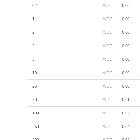
0.1
WOC
0.00
1
WOC
0.00
2
WOC
0.00
3
WOC
0.00
5
WOC
0.00
10
WOC
0.00
25
WOC
0.00
50
WOC
0.01
100
WOC
0.02
250
WOC
0.04
500
WOC
0.08