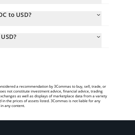
OC to USD?
ly calculate the conversion price of WOC to USD by
onding field and will automatically convert the
o USD?
rypto Exchange or a P2P (person-to-person)
heck the latest World Of Claudecraft price in major
e considered a recommendation by 3Commas to buy, sell, trade, or
oes not constitute investment advice, financial advice, trading
 exchanges as well as displays of marketplace data from a variety
n the prices of assets listed. 3Commas is not liable for any
in any content.