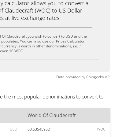
calculator allows you to convert a
f Claudecraft (WOC) to US Dollar
ks at live exchange rates.
 Of Claudecraft you wish to convert to USD and the
populates. You can also use our Prices Calculator
currency is worth in other denominations, i.e. .1
 even 10 WOC.
Data provided by
Coingecko
API
re the most popular denominations to convert to
World Of Claudecraft
USD
60.63545962
WOC