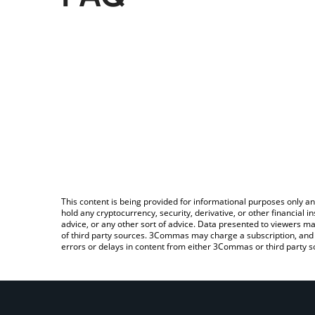
This content is being provided for informational purposes only an
hold any cryptocurrency, security, derivative, or other financial
advice, or any other sort of advice. Data presented to viewers ma
of third party sources. 3Commas may charge a subscription, and u
errors or delays in content from either 3Commas or third party s