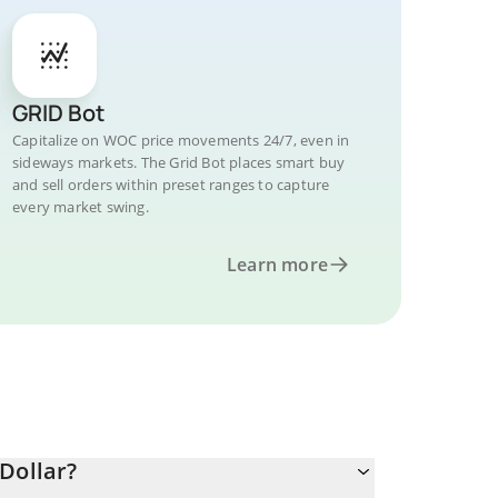
GRID Bot
Capitalize on WOC price movements 24/7, even in
sideways markets. The Grid Bot places smart buy
and sell orders within preset ranges to capture
every market swing.
Learn more
Dollar?