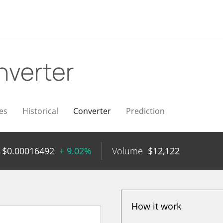
nverter
es
Historical
Converter
Prediction
$
0.00016492
+ 9.02%
Volume
$
12,122
How it work