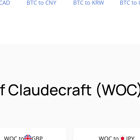
 CAD
BTC to CNY
BTC to KRW
BTC to 
Of Claudecraft (WOC
WOC to
GBP
WOC to
JPY