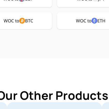
WOC to
BTC
WOC to
ETH
Our Other Product