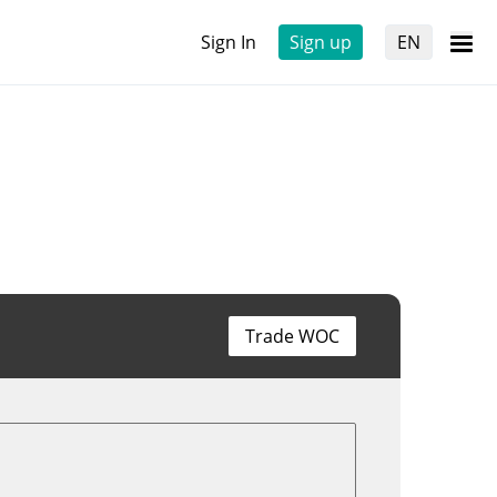
Sign In
Sign up
EN
Trade WOC