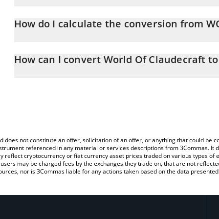
World Of Claudecraft price in USD is constantly changing.
How do I calculate the conversion from W
At this moment, 1 World Of Claudecraft equals 0.00016492 USD
The 3Commas World Of Claudecraft Calculator allows you to easi
simply entering the amount of World Of Claudecraft in the corresp
How can I convert World Of Claudecraft t
value in US Dollar (USD).
The most common way of converting WOC to USD is by using a C
You can also use our World Of Claudecraft price table above to c
exchange platform like LocalBitcoins, etc.
fiat and crypto currencies.
d does not constitute an offer, solicitation of an offer, or anything that could b
 instrument referenced in any material or services descriptions from 3Commas. It d
y reflect cryptocurrency or fiat currency asset prices traded on various types of
sers may be charged fees by the exchanges they trade on, that are not reflected i
ources, nor is 3Commas liable for any actions taken based on the data presented 