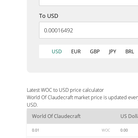
To USD
USD
EUR
GBP
JPY
BRL
Latest WOC to USD price calculator
World Of Claudecraft market price is updated ever
USD.
World Of Claudecraft
US Doll
0.01
WOC
0.00