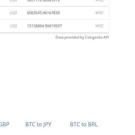
USD
6063545.96167839
WOC
USD
15158864.90419597
WOC
Data provided by
Coingecko
API
 GBP
BTC to JPY
BTC to BRL