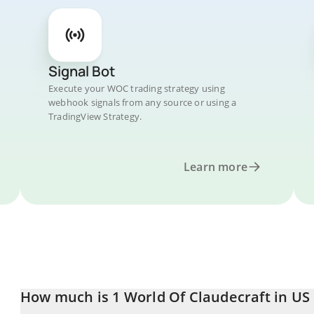
Signal Bot
Execute your WOC trading strategy using
webhook signals from any source or using a
TradingView Strategy.
Learn more
How much is 1 World Of Claudecraft in US 