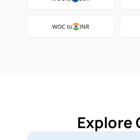
WOC to
INR
Explore 