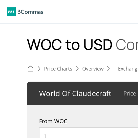
WOC to USD
Co
Price Charts
Overview
Exchang
World Of Claudecraft
Price
From WOC