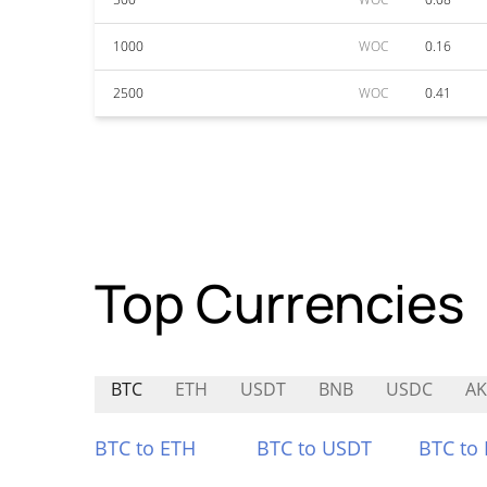
1000
WOC
0.16
2500
WOC
0.41
Top Currencies
BTC
ETH
USDT
BNB
USDC
AK
BTC to ETH
BTC to USDT
BTC to