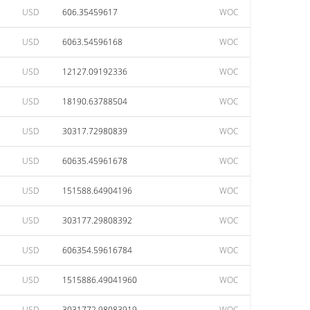
USD
606.35459617
WOC
USD
6063.54596168
WOC
USD
12127.09192336
WOC
USD
18190.63788504
WOC
USD
30317.72980839
WOC
USD
60635.45961678
WOC
USD
151588.64904196
WOC
USD
303177.29808392
WOC
USD
606354.59616784
WOC
USD
1515886.49041960
WOC
USD
3031772.98083919
WOC