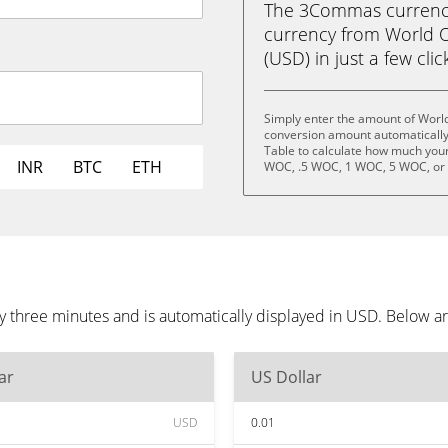
The 3Commas currency 
currency from World O
(USD) in just a few clic
Simply enter the amount of World
conversion amount automatically 
Table to calculate how much your 
INR
BTC
ETH
WOC, .5 WOC, 1 WOC, 5 WOC, or
y three minutes and is automatically displayed in USD. Below a
ar
US Dollar
USD
0.01