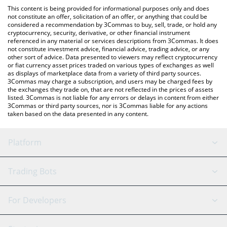
like LocalBitcoins, etc.
You can also use our World Of Claudecraft price table above to
This content is being provided for informational purposes only and does
check the latest World Of Claudecraft price in major fiat and
not constitute an offer, solicitation of an offer, or anything that could be
considered a recommendation by 3Commas to buy, sell, trade, or hold any
crypto currencies.
cryptocurrency, security, derivative, or other financial instrument
referenced in any material or services descriptions from 3Commas. It does
not constitute investment advice, financial advice, trading advice, or any
other sort of advice. Data presented to viewers may reflect cryptocurrency
or fiat currency asset prices traded on various types of exchanges as well
as displays of marketplace data from a variety of third party sources.
3Commas may charge a subscription, and users may be charged fees by
the exchanges they trade on, that are not reflected in the prices of assets
listed. 3Commas is not liable for any errors or delays in content from either
3Commas or third party sources, nor is 3Commas liable for any actions
taken based on the data presented in any content.
Platform
GRID Bot
System Status
Trading Bots
DCA Bot
Backtesting
Binance
BitMEX
For Developers
Signal Bot
AI Assistant
Bitstamp
Kraken