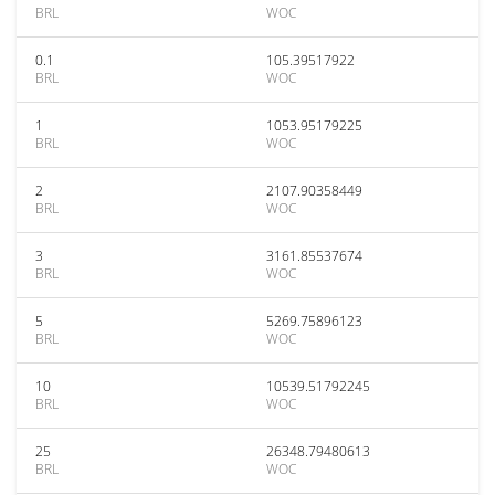
BRL
WOC
0.1
105.39517922
BRL
WOC
1
1053.95179225
BRL
WOC
2
2107.90358449
BRL
WOC
3
3161.85537674
BRL
WOC
5
5269.75896123
BRL
WOC
10
10539.51792245
BRL
WOC
25
26348.79480613
BRL
WOC