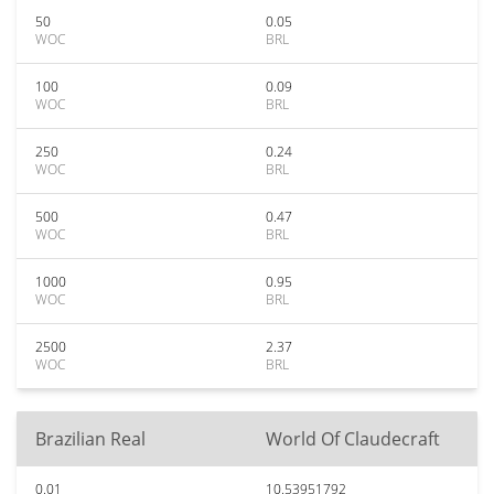
50
0.05
WOC
BRL
100
0.09
WOC
BRL
250
0.24
WOC
BRL
500
0.47
WOC
BRL
1000
0.95
WOC
BRL
2500
2.37
WOC
BRL
Brazilian Real
World Of Claudecraft
0.01
10.53951792