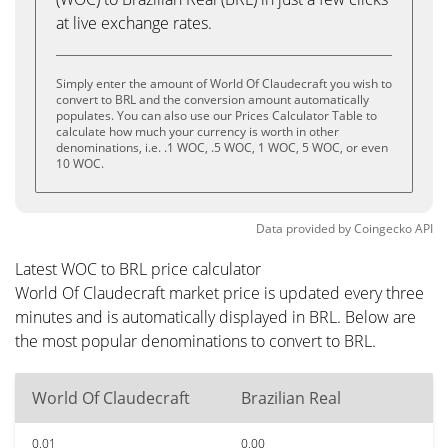
at live exchange rates.
Simply enter the amount of World Of Claudecraft you wish to
convert to BRL and the conversion amount automatically
populates. You can also use our Prices Calculator Table to
calculate how much your currency is worth in other
denominations, i.e. .1 WOC, .5 WOC, 1 WOC, 5 WOC, or even
10 WOC.
Data provided by
Coingecko
API
Latest WOC to BRL price calculator
World Of Claudecraft market price is updated every three
minutes and is automatically displayed in BRL. Below are
the most popular denominations to convert to BRL.
World Of Claudecraft
Brazilian Real
0.01
0.00