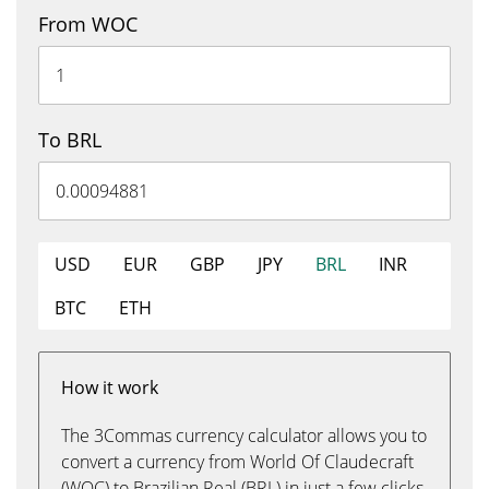
From WOC
To BRL
USD
EUR
GBP
JPY
BRL
INR
BTC
ETH
How it work
The 3Commas currency calculator allows you to
convert a currency from World Of Claudecraft
(WOC) to Brazilian Real (BRL) in just a few clicks