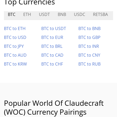
Top Currencies
BTC
ETH
USDT
BNB
USDC
RETSBA
BTC to ETH
BTC to USDT
BTC to BNB
BTC to USD
BTC to EUR
BTC to GBP
BTC to JPY
BTC to BRL
BTC to INR
BTC to AUD
BTC to CAD
BTC to CNY
BTC to KRW
BTC to CHF
BTC to RUB
Popular World Of Claudecraft
(WOC) Currency Pairings