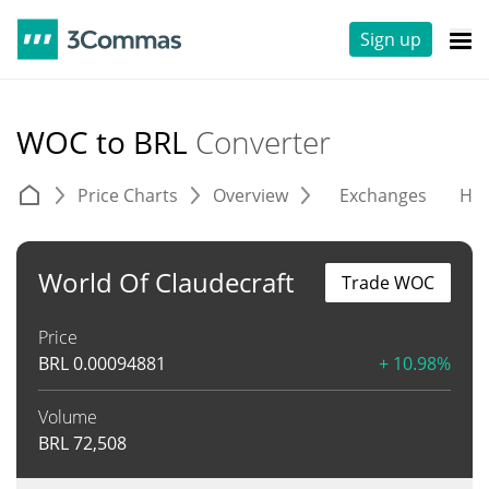
Sign up
WOC to BRL
Converter
Price Charts
Overview
Exchanges
His
World Of Claudecraft
Trade WOC
Price
BRL
0.00094881
+ 10.98%
Volume
BRL
72,508