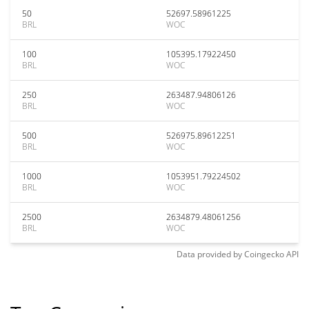
50
52697.58961225
BRL
WOC
100
105395.17922450
BRL
WOC
250
263487.94806126
BRL
WOC
500
526975.89612251
BRL
WOC
1000
1053951.79224502
BRL
WOC
2500
2634879.48061256
BRL
WOC
Data provided by
Coingecko
API