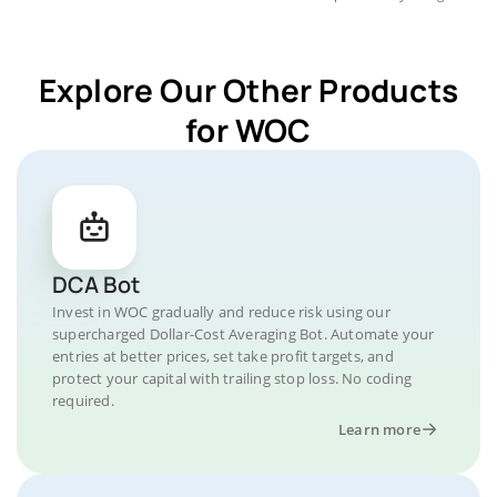
Explore Our Other Products
for WOC
DCA Bot
Invest in WOC gradually and reduce risk using our
supercharged Dollar-Cost Averaging Bot. Automate your
entries at better prices, set take profit targets, and
protect your capital with trailing stop loss. No coding
required.
Learn more