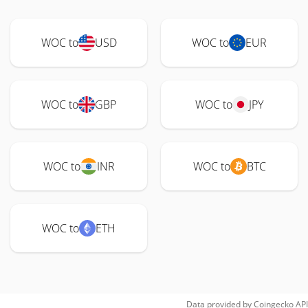
WOC to
USD
WOC to
EUR
WOC to
GBP
WOC to
JPY
WOC to
INR
WOC to
BTC
WOC to
ETH
Data provided by
Coingecko
API