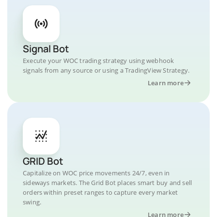
Signal Bot
Execute your WOC trading strategy using webhook
signals from any source or using a TradingView Strategy.
Learn more
GRID Bot
Capitalize on WOC price movements 24/7, even in
sideways markets. The Grid Bot places smart buy and sell
orders within preset ranges to capture every market
swing.
Learn more