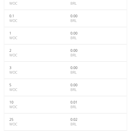
WOC
BRL
0.1
0.00
WOC
BRL
1
0.00
WOC
BRL
2
0.00
WOC
BRL
3
0.00
WOC
BRL
5
0.00
WOC
BRL
10
0.01
WOC
BRL
25
0.02
WOC
BRL