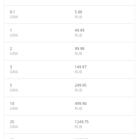
0.1
5.00
GRAI
RUB
1
49.99
GRAI
RUB
2
99.98
GRAI
RUB
3
149.97
GRAI
RUB
5
249.95
GRAI
RUB
10
499.90
GRAI
RUB
25
1249.75
GRAI
RUB