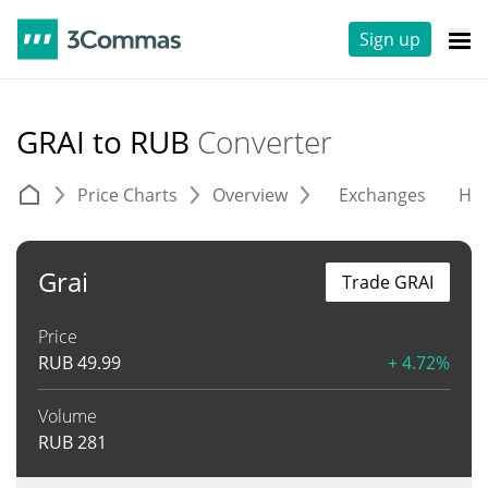
Sign up
GRAI to RUB
Converter
Price Charts
Overview
Exchanges
His
Grai
Trade GRAI
Price
RUB
49.99
+ 4.72%
Volume
RUB
281