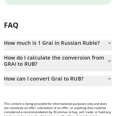
FAQ
How much is 1 Grai in Russian Ruble?
Grai price in RUB is constantly changing.
How do I calculate the conversion from
GRAI to RUB?
At this moment, 1 Grai equals 49.99 RUB
The 3Commas Grai Calculator allows you to easily calculate the
How can I convert Grai to RUB?
conversion price of GRAI to RUB by simply entering the amount
of Grai in the corresponding field and will automatically convert
The most common way of converting GRAI to RUB is by using a
the value in Russian Ruble (RUB).
Crypto Exchange or a P2P (person-to-person) exchange platform
like LocalBitcoins, etc.
You can also use our Grai price table above to check the latest
This content is being provided for informational purposes only and does
Grai price in major fiat and crypto currencies.
not constitute an offer, solicitation of an offer, or anything that could be
considered a recommendation by 3Commas to buy, sell, trade, or hold any