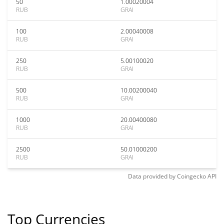
50
1.00020004
RUB
GRAI
100
2.00040008
RUB
GRAI
250
5.00100020
RUB
GRAI
500
10.00200040
RUB
GRAI
1000
20.00400080
RUB
GRAI
2500
50.01000200
RUB
GRAI
Data provided by
Coingecko
API
Top Currencies