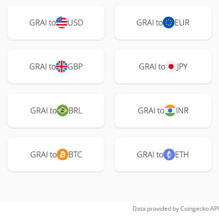
GRAI to
USD
GRAI to
EUR
GRAI to
GBP
GRAI to
JPY
GRAI to
BRL
GRAI to
INR
GRAI to
BTC
GRAI to
ETH
Data provided by
Coingecko
API