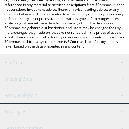
cryptocurrency, security, derivative, or other financial instrument
referenced in any material or services descriptions from 3Commas. It does
not constitute investment advice, financial advice, trading advice, or any
other sort of advice. Data presented to viewers may reflect cryptocurrency
or fiat currency asset prices traded on various types of exchanges as well
as displays of marketplace data from a variety of third party sources.
3Commas may charge a subscription, and users may be charged fees by
the exchanges they trade on, that are not reflected in the prices of assets
listed. 3Commas is not liable for any errors or delays in content from either
3Commas or third party sources, nor is 3Commas liable for any actions
taken based on the data presented in any content.
Platform
GRID Bot
System Status
Trading Bots
DCA Bot
Backtesting
Binance
BitMEX
For Developers
Signal Bot
AI Assistant
Bitstamp
Kraken
API Reference
Strategies
SmartTrade
Trading Journal
Bitfinex
Tether
API Chat
Scalping
Legal Information