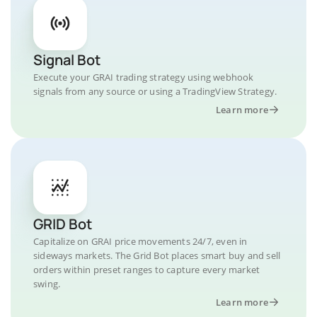
Signal Bot
Execute your GRAI trading strategy using webhook
signals from any source or using a TradingView Strategy.
Learn more
GRID Bot
Capitalize on GRAI price movements 24/7, even in
sideways markets. The Grid Bot places smart buy and sell
orders within preset ranges to capture every market
swing.
Learn more