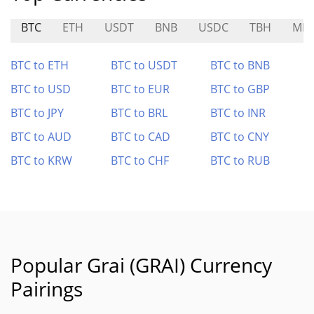
BTC
ETH
USDT
BNB
USDC
TBH
MF
BTC to ETH
BTC to USDT
BTC to BNB
BTC to USD
BTC to EUR
BTC to GBP
BTC to JPY
BTC to BRL
BTC to INR
BTC to AUD
BTC to CAD
BTC to CNY
BTC to KRW
BTC to CHF
BTC to RUB
Popular Grai (GRAI) Currency
Pairings