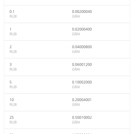
0.1
0.00200040
RUB
GRAI
1
0.02000400
RUB
GRAI
2
0.04000800
RUB
GRAI
3
0.06001200
RUB
GRAI
5
0.10002000
RUB
GRAI
10
0.20004001
RUB
GRAI
25
0.50010002
RUB
GRAI