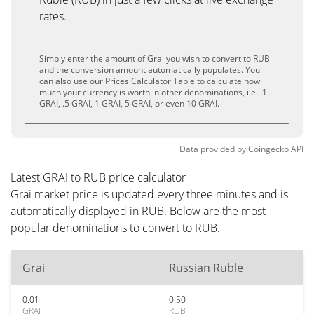
rates.
Simply enter the amount of Grai you wish to convert to RUB
and the conversion amount automatically populates. You
can also use our Prices Calculator Table to calculate how
much your currency is worth in other denominations, i.e. .1
GRAI, .5 GRAI, 1 GRAI, 5 GRAI, or even 10 GRAI.
Data provided by
Coingecko
API
Latest GRAI to RUB price calculator
Grai market price is updated every three minutes and is
automatically displayed in RUB. Below are the most
popular denominations to convert to RUB.
Grai
Russian Ruble
0.01
0.50
GRAI
RUB