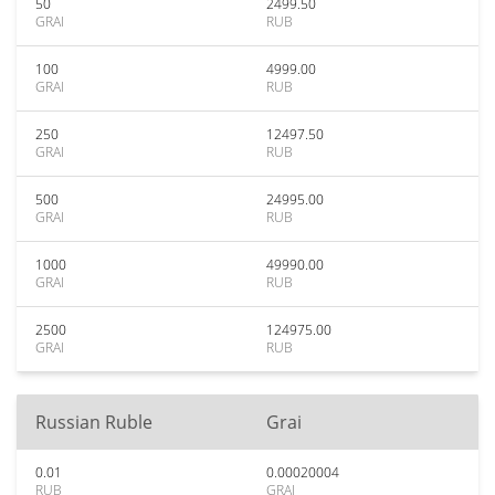
50
2499.50
GRAI
RUB
100
4999.00
GRAI
RUB
250
12497.50
GRAI
RUB
500
24995.00
GRAI
RUB
1000
49990.00
GRAI
RUB
2500
124975.00
GRAI
RUB
Russian Ruble
Grai
0.01
0.00020004
RUB
GRAI