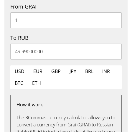
From GRAI
To RUB
USD
EUR
GBP
JPY
BRL
INR
BTC
ETH
How it work
The 3Commas currency calculator allows you to
convert a currency from Grai (GRAI) to Russian
Ruble (RUB) in just a few clicks at live exchange