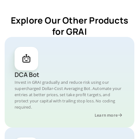
Explore Our Other Products
for GRAI
DCA Bot
Invest in GRAI gradually and reduce risk using our
supercharged Dollar-Cost Averaging Bot. Automate your
entries at better prices, set take profit targets, and
protect your capital with trailing stop loss. No coding
required.
Learn more