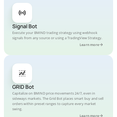
Signal Bot
Execute your BMIND trading strategy using webhook
signals from any source or using a TradingView Strategy.
Learn more
GRID Bot
Capitalize on BMIND price movements 24/7, even in
sideways markets. The Grid Bot places smart buy and sell
orders within preset ranges to capture every market
swing.
Learn more