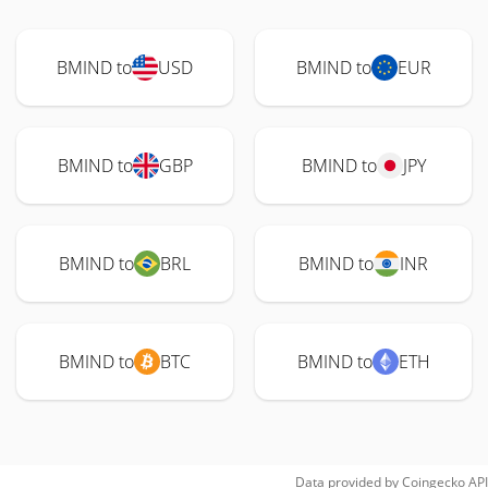
BMIND to
USD
BMIND to
EUR
BMIND to
GBP
BMIND to
JPY
BMIND to
BRL
BMIND to
INR
BMIND to
BTC
BMIND to
ETH
Data provided by
Coingecko
API