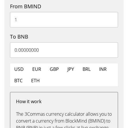
From BMIND
To BNB
USD
EUR
GBP
JPY
BRL
INR
BTC
ETH
How it work
The 3Commas currency calculator allows you to
convert a currency from BlockMind (BMIND) to
BNB (BNB) in just a few clicks at live exchange