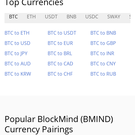
Top Currencies
BTC
ETH
USDT
BNB
USDC
SWAY
S
BTC to ETH
BTC to USDT
BTC to BNB
BTC to USD
BTC to EUR
BTC to GBP
BTC to JPY
BTC to BRL
BTC to INR
BTC to AUD
BTC to CAD
BTC to CNY
BTC to KRW
BTC to CHF
BTC to RUB
Popular BlockMind (BMIND)
Currency Pairings