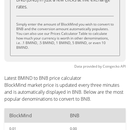
rates.
Simply enter the amount of BlockMind you wish to convert to
BNB and the conversion amount automatically populates.
You can also use our Prices Calculator Table to calculate
how much your currency is worth in other denominations,
i.e. .1 BMIND, .5 BMIND, 1 BMIND, 5 BMIND, or even 10
BMIND.
Data provided by
Coingecko
API
Latest BMIND to BNB price calculator
BlockMind market price is updated every three minutes
and is automatically displayed in BNB. Below are the most
popular denominations to convert to BNB.
BlockMind
BNB
0.01
0.00