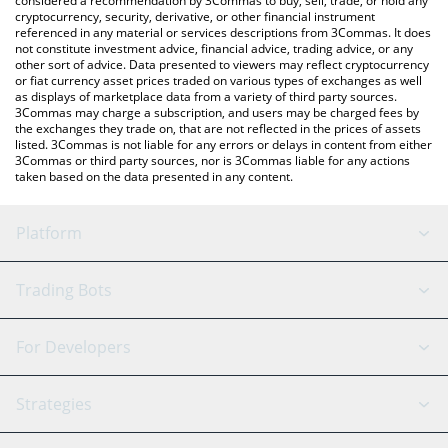
considered a recommendation by 3Commas to buy, sell, trade, or hold any
cryptocurrency, security, derivative, or other financial instrument
referenced in any material or services descriptions from 3Commas. It does
not constitute investment advice, financial advice, trading advice, or any
other sort of advice. Data presented to viewers may reflect cryptocurrency
or fiat currency asset prices traded on various types of exchanges as well
as displays of marketplace data from a variety of third party sources.
3Commas may charge a subscription, and users may be charged fees by
the exchanges they trade on, that are not reflected in the prices of assets
listed. 3Commas is not liable for any errors or delays in content from either
3Commas or third party sources, nor is 3Commas liable for any actions
taken based on the data presented in any content.
Platform
GRID Bot
System Status
Trading Bots
DCA Bot
Backtesting
Binance
BitMEX
For Developers
Signal Bot
AI Assistant
Bitstamp
Kraken
API Reference
Strategies
SmartTrade
Trading Journal
Bitfinex
Tether
API Chat