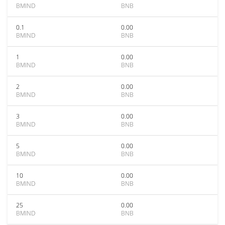
BMIND
BNB
0.1
0.00
BMIND
BNB
1
0.00
BMIND
BNB
2
0.00
BMIND
BNB
3
0.00
BMIND
BNB
5
0.00
BMIND
BNB
10
0.00
BMIND
BNB
25
0.00
BMIND
BNB