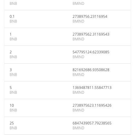
BNB
BMIND
0.1
27389756.23116954
BNB
BMIND
1
273897562.31169543
BNB
BMIND
2
547795124.62339085
BNB
BMIND
3
821692686.93508628
BNB
BMIND
5
1369487811.55847713
BNB
BMIND
10
2738975623.11695426
BNB
BMIND
25
6847439057.79238565
BNB
BMIND