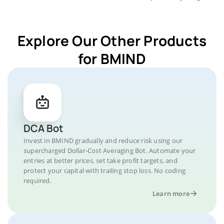
Explore Our Other Products
for BMIND
DCA Bot
Invest in BMIND gradually and reduce risk using our
supercharged Dollar-Cost Averaging Bot. Automate your
entries at better prices, set take profit targets, and
protect your capital with trailing stop loss. No coding
required.
Learn more