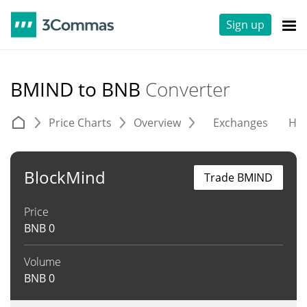
Sign up
BMIND to BNB
Converter
Price Charts
Overview
Exchanges
His
BlockMind
Trade BMIND
Price
BNB
0
Volume
BNB
0