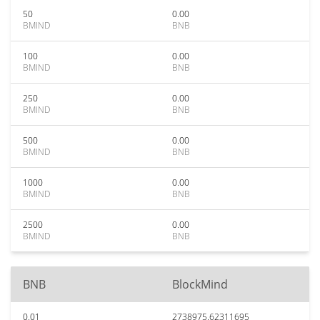
50
0.00
BMIND
BNB
100
0.00
BMIND
BNB
250
0.00
BMIND
BNB
500
0.00
BMIND
BNB
1000
0.00
BMIND
BNB
2500
0.00
BMIND
BNB
BNB
BlockMind
0.01
2738975.62311695