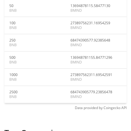
50
13694878115.58477130
BNB
BMIND
100
27389756231.16954259
BNB
BMIND
250
68474390577.92385648
BNB
BMIND
500
136948781155.84771296
BNB
BMIND
1000
273897562311.69542591
BNB
BMIND
2500
684743905779.23856478
BNB
BMIND
Data provided by
Coingecko
API