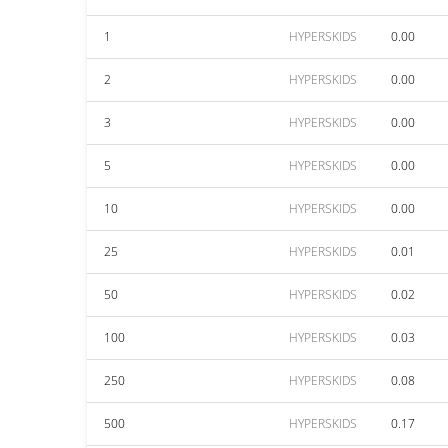
1
HYPERSKIDS
0.00
2
HYPERSKIDS
0.00
3
HYPERSKIDS
0.00
5
HYPERSKIDS
0.00
10
HYPERSKIDS
0.00
25
HYPERSKIDS
0.01
50
HYPERSKIDS
0.02
100
HYPERSKIDS
0.03
250
HYPERSKIDS
0.08
500
HYPERSKIDS
0.17