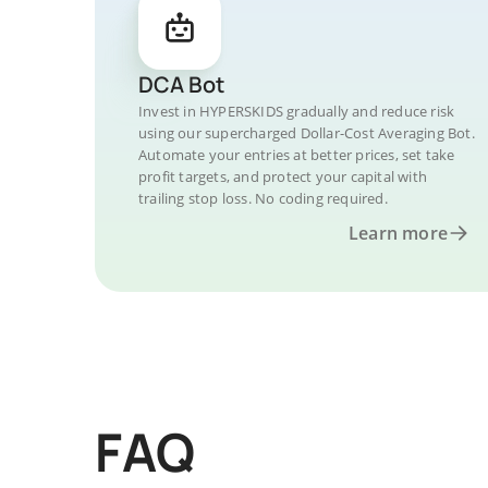
DCA Bot
Invest in HYPERSKIDS gradually and reduce risk
using our supercharged Dollar-Cost Averaging Bot.
Automate your entries at better prices, set take
profit targets, and protect your capital with
trailing stop loss. No coding required.
Learn more
FAQ