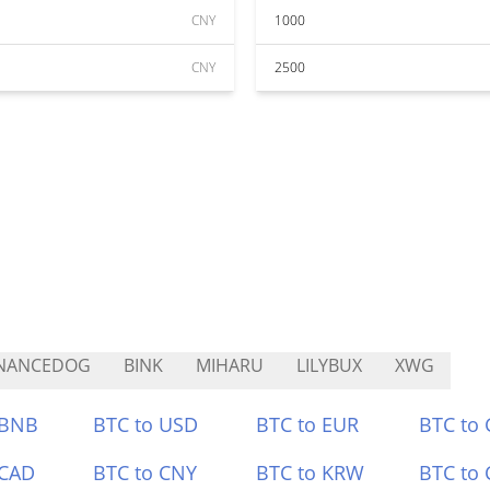
CNY
1000
CNY
2500
INANCEDOG
BINK
MIHARU
LILYBUX
XWG
 BNB
BTC to USD
BTC to EUR
BTC to
 CAD
BTC to CNY
BTC to KRW
BTC to 