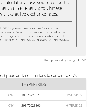
calculator allows you to convert a
SKIDS (HYPERSKIDS) to Chinese
w clicks at live exchange rates.
ERSKIDS you wish to convert to CNY and the
populates. You can also use our Prices Calculator
currency is worth in other denominations, i.e. .1
HYPERSKIDS, 5 HYPERSKIDS, or even 10 HYPERSKIDS.
Data provided by
Coingecko
API
ost popular denominations to convert to CNY.
$HYPERSKIDS
CNY
29.57092587
HYPERSKIDS
CNY
295.70925866
HYPERSKIDS