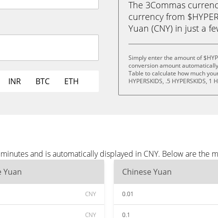
The 3Commas currency 
currency from $HYPER
Yuan (CNY) in just a fe
Simply enter the amount of $HYP
conversion amount automatically 
Table to calculate how much your 
INR
BTC
ETH
HYPERSKIDS, .5 HYPERSKIDS, 1 
inutes and is automatically displayed in CNY. Below are the m
e Yuan
Chinese Yuan
CNY
0.01
CNY
0.1