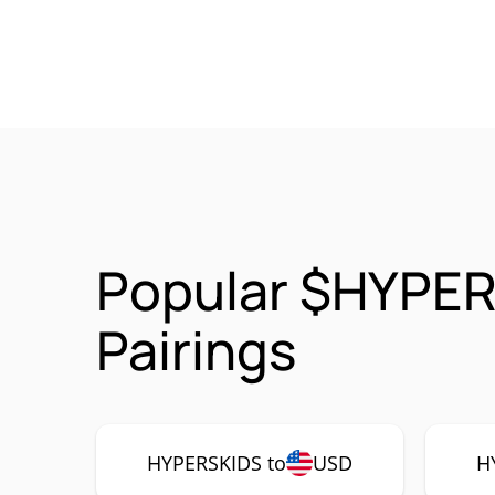
Popular $HYPER
Pairings
HYPERSKIDS to
USD
H