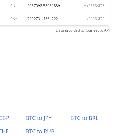
CNY
2957092.58656889
HYPERSKIDS
CNY
7392731.46642221
HYPERSKIDS
Data provided by
Coingecko
API
 GBP
BTC to JPY
BTC to BRL
CHF
BTC to RUB