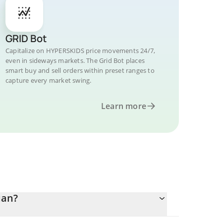
GRID Bot
Capitalize on HYPERSKIDS price movements 24/7,
even in sideways markets. The Grid Bot places
smart buy and sell orders within preset ranges to
capture every market swing.
Learn more
uan?