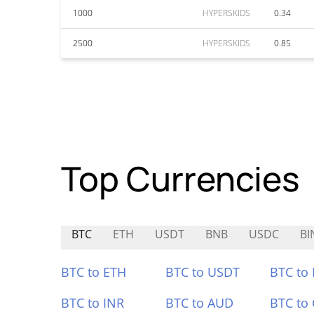
1000
HYPERSKIDS
0.34
2500
HYPERSKIDS
0.85
Top Currencies
BTC
ETH
USDT
BNB
USDC
B
BTC to ETH
BTC to USDT
BTC to
BTC to INR
BTC to AUD
BTC to