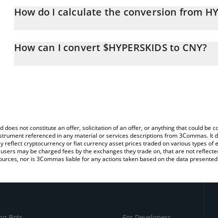
How do I calculate the conversion from H
At this moment, 1 $HYPERSKIDS equals 0.00033817 CNY
The 3Commas $HYPERSKIDS Calculator allows you to easily calcu
simply entering the amount of $HYPERSKIDS in the corresponding f
How can I convert $HYPERSKIDS to CNY?
Chinese Yuan (CNY).
The most common way of converting HYPERSKIDS to CNY is by us
You can also use our $HYPERSKIDS price table above to check the
exchange platform like LocalBitcoins, etc.
currencies.
d does not constitute an offer, solicitation of an offer, or anything that could b
 instrument referenced in any material or services descriptions from 3Commas. It d
y reflect cryptocurrency or fiat currency asset prices traded on various types of
sers may be charged fees by the exchanges they trade on, that are not reflected i
ources, nor is 3Commas liable for any actions taken based on the data presented 
ng Bots
For Developers