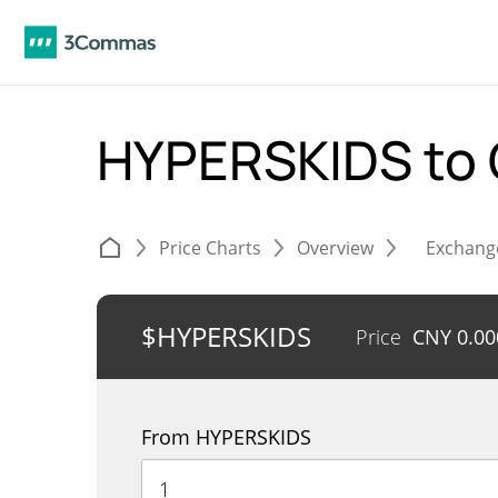
HYPERSKIDS to
Price Charts
Overview
Exchang
$HYPERSKIDS
Price
CNY
0.0
From HYPERSKIDS