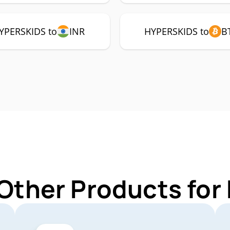
YPERSKIDS to
INR
HYPERSKIDS to
B
 Other Products fo