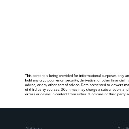
This content is being provided for informational purposes only an
hold any cryptocurrency, security, derivative, or other financial
advice, or any other sort of advice. Data presented to viewers ma
of third party sources. 3Commas may charge a subscription, and u
errors or delays in content from either 3Commas or third party s
Platform
Tradi