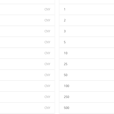
CNY
1
CNY
2
CNY
3
CNY
5
CNY
10
CNY
25
CNY
50
CNY
100
CNY
250
CNY
500