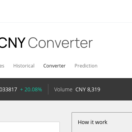
 CNY
Converter
es
Historical
Converter
Prediction
0033817
+ 20.08%
Volume
CNY
8,319
How it work