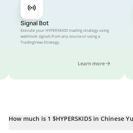
Signal Bot
Execute your HYPERSKIDS trading strategy using
webhook signals from any source or using a
TradingView Strategy.
Learn more
How much is 1 $HYPERSKIDS in Chinese Y
$HYPERSKIDS price in CNY is constantly changing.