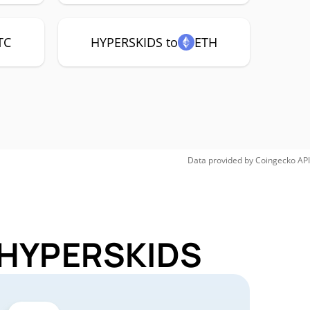
TC
HYPERSKIDS to
ETH
Data provided by
Coingecko
API
r HYPERSKIDS