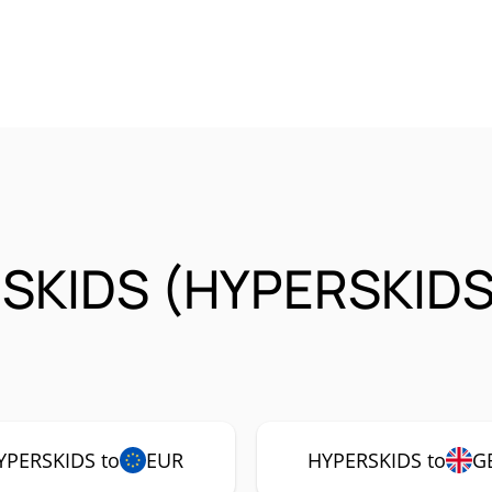
SKIDS (HYPERSKIDS
YPERSKIDS to
EUR
HYPERSKIDS to
G