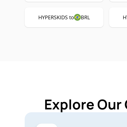
HYPERSKIDS to
BRL
H
Explore Our