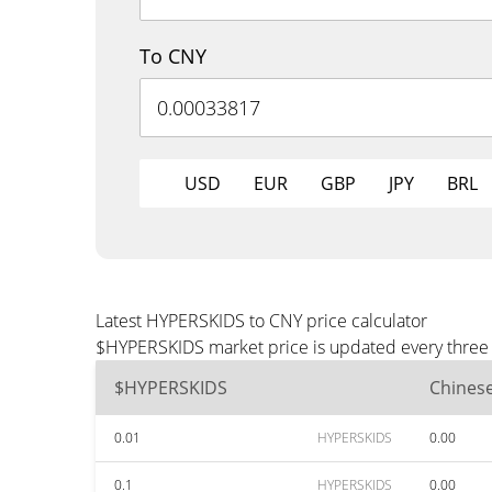
To CNY
USD
EUR
GBP
JPY
BRL
Latest HYPERSKIDS to CNY price calculator
$HYPERSKIDS market price is updated every three m
$HYPERSKIDS
Chines
0.01
HYPERSKIDS
0.00
0.1
HYPERSKIDS
0.00