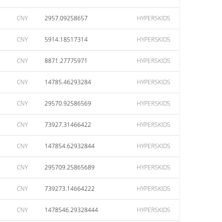
CNY
2957.09258657
HYPERSKIDS
CNY
5914.18517314
HYPERSKIDS
CNY
8871.27775971
HYPERSKIDS
CNY
14785.46293284
HYPERSKIDS
CNY
29570.92586569
HYPERSKIDS
CNY
73927.31466422
HYPERSKIDS
CNY
147854.62932844
HYPERSKIDS
CNY
295709.25865689
HYPERSKIDS
CNY
739273.14664222
HYPERSKIDS
CNY
1478546.29328444
HYPERSKIDS