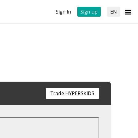
Sign In
Sign up
EN
Trade HYPERSKIDS