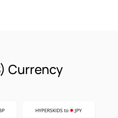
) Currency
BP
HYPERSKIDS to
JPY