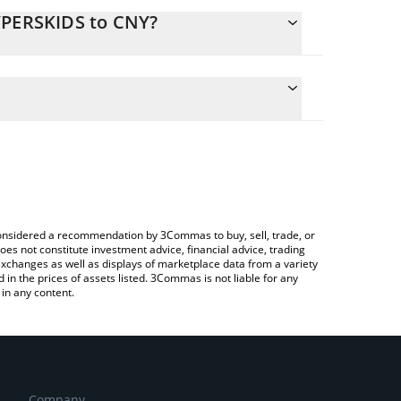
YPERSKIDS to CNY?
late the conversion price of HYPERSKIDS to CNY by
ield and will automatically convert the value in
ing a Crypto Exchange or a P2P (person-to-person)
 latest $HYPERSKIDS price in major fiat and crypto
e considered a recommendation by 3Commas to buy, sell, trade, or
oes not constitute investment advice, financial advice, trading
 exchanges as well as displays of marketplace data from a variety
n the prices of assets listed. 3Commas is not liable for any
in any content.
Company