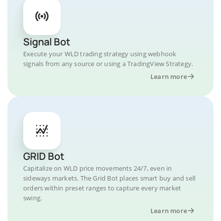
Signal Bot
Execute your WLD trading strategy using webhook
signals from any source or using a TradingView Strategy.
Learn more
GRID Bot
Capitalize on WLD price movements 24/7, even in
sideways markets. The Grid Bot places smart buy and sell
orders within preset ranges to capture every market
swing.
Learn more