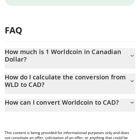
FAQ
How much is 1 Worldcoin in Canadian
Dollar?
Worldcoin price in CAD is constantly changing.
How do I calculate the conversion from
WLD to CAD?
At this moment, 1 Worldcoin equals 0.425921 CAD
The 3Commas Worldcoin Calculator allows you to easily calculate
How can I convert Worldcoin to CAD?
the conversion price of WLD to CAD by simply entering the
amount of Worldcoin in the corresponding field and will
The most common way of converting WLD to CAD is by using a
automatically convert the value in Canadian Dollar (CAD).
Crypto Exchange or a P2P (person-to-person) exchange platform
like LocalBitcoins, etc.
You can also use our Worldcoin price table above to check the
This content is being provided for informational purposes only and does
latest Worldcoin price in major fiat and crypto currencies.
not constitute an offer, solicitation of an offer, or anything that could be