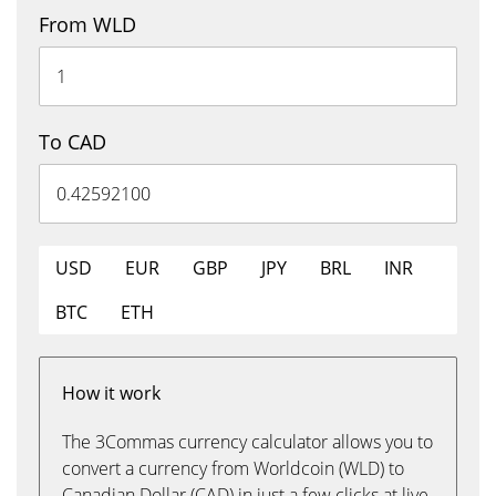
From WLD
To CAD
USD
EUR
GBP
JPY
BRL
INR
BTC
ETH
How it work
The 3Commas currency calculator allows you to
convert a currency from Worldcoin (WLD) to
Canadian Dollar (CAD) in just a few clicks at live