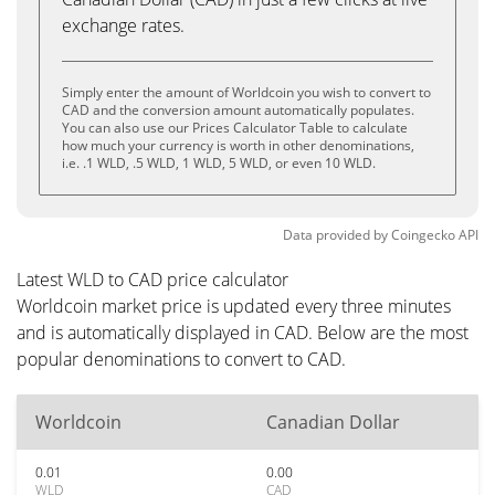
exchange rates.
Simply enter the amount of Worldcoin you wish to convert to
CAD and the conversion amount automatically populates.
You can also use our Prices Calculator Table to calculate
how much your currency is worth in other denominations,
i.e. .1 WLD, .5 WLD, 1 WLD, 5 WLD, or even 10 WLD.
Data provided by
Coingecko
API
Latest WLD to CAD price calculator
Worldcoin market price is updated every three minutes
and is automatically displayed in CAD. Below are the most
popular denominations to convert to CAD.
Worldcoin
Canadian Dollar
0.01
0.00
WLD
CAD