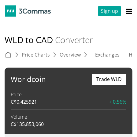
Sign up
WLD to CAD
Converter
Price Charts
Overview
Exchanges
His
Worldcoin
Trade WLD
Price
C$
0.425921
+ 0.56%
Volume
C$
135,853,060