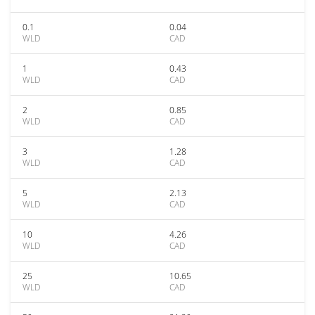
0.1
0.04
WLD
CAD
1
0.43
WLD
CAD
2
0.85
WLD
CAD
3
1.28
WLD
CAD
5
2.13
WLD
CAD
10
4.26
WLD
CAD
25
10.65
WLD
CAD