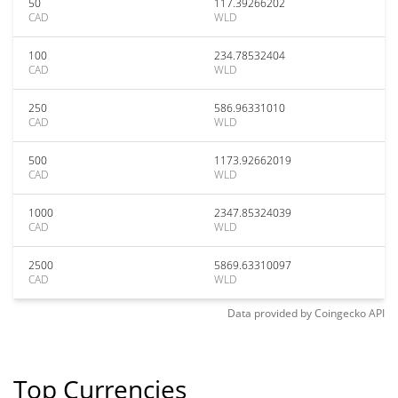
50
117.39266202
CAD
WLD
100
234.78532404
CAD
WLD
250
586.96331010
CAD
WLD
500
1173.92662019
CAD
WLD
1000
2347.85324039
CAD
WLD
2500
5869.63310097
CAD
WLD
Data provided by
Coingecko
API
Top Currencies