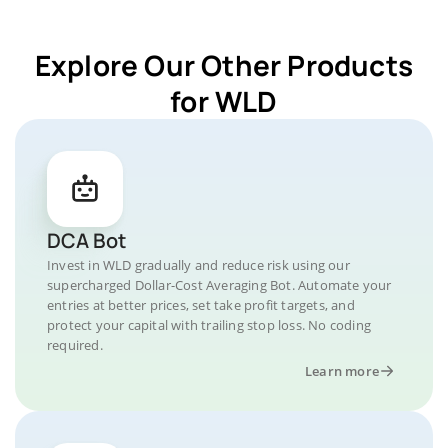
Explore Our Other Products
for WLD
DCA Bot
Invest in WLD gradually and reduce risk using our
supercharged Dollar-Cost Averaging Bot. Automate your
entries at better prices, set take profit targets, and
protect your capital with trailing stop loss. No coding
required.
Learn more