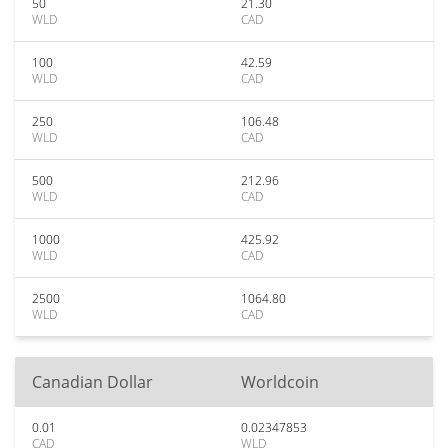
50
21.30
WLD
CAD
100
42.59
WLD
CAD
250
106.48
WLD
CAD
500
212.96
WLD
CAD
1000
425.92
WLD
CAD
2500
1064.80
WLD
CAD
Canadian Dollar
Worldcoin
0.01
0.02347853
CAD
WLD