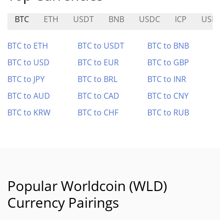
BTC
ETH
USDT
BNB
USDC
ICP
USD
BTC to ETH
BTC to USDT
BTC to BNB
BTC to USD
BTC to EUR
BTC to GBP
BTC to JPY
BTC to BRL
BTC to INR
BTC to AUD
BTC to CAD
BTC to CNY
BTC to KRW
BTC to CHF
BTC to RUB
Popular Worldcoin (WLD)
Currency Pairings