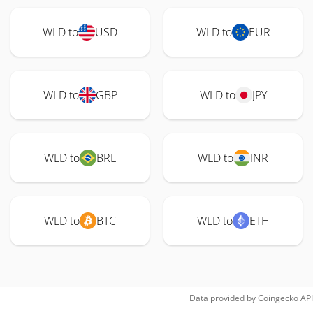
WLD to
USD
WLD to
EUR
WLD to
GBP
WLD to
JPY
WLD to
BRL
WLD to
INR
WLD to
BTC
WLD to
ETH
Data provided by
Coingecko
API