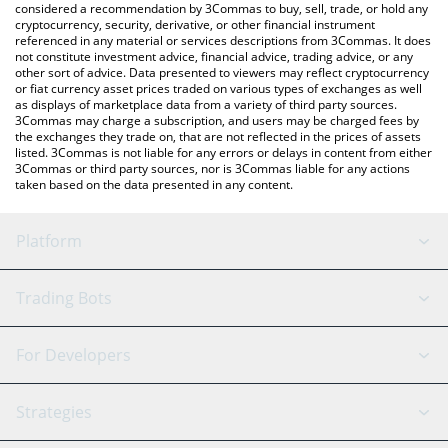
considered a recommendation by 3Commas to buy, sell, trade, or hold any
cryptocurrency, security, derivative, or other financial instrument
referenced in any material or services descriptions from 3Commas. It does
not constitute investment advice, financial advice, trading advice, or any
other sort of advice. Data presented to viewers may reflect cryptocurrency
or fiat currency asset prices traded on various types of exchanges as well
as displays of marketplace data from a variety of third party sources.
3Commas may charge a subscription, and users may be charged fees by
the exchanges they trade on, that are not reflected in the prices of assets
listed. 3Commas is not liable for any errors or delays in content from either
3Commas or third party sources, nor is 3Commas liable for any actions
taken based on the data presented in any content.
Platform
GRID Bot
System Status
Trading Bots
DCA Bot
Backtesting
Binance
BitMEX
For Developers
Signal Bot
AI Assistant
Bitstamp
Kraken
API Reference
Strategies
SmartTrade
Trading Journal
Bitfinex
Tether