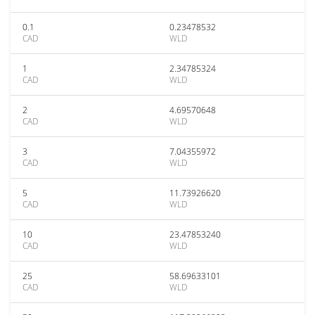
0.1
0.23478532
CAD
WLD
1
2.34785324
CAD
WLD
2
4.69570648
CAD
WLD
3
7.04355972
CAD
WLD
5
11.73926620
CAD
WLD
10
23.47853240
CAD
WLD
25
58.69633101
CAD
WLD