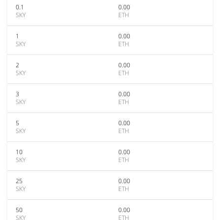
0.1
0.00
SKY
ETH
1
0.00
SKY
ETH
2
0.00
SKY
ETH
3
0.00
SKY
ETH
5
0.00
SKY
ETH
10
0.00
SKY
ETH
25
0.00
SKY
ETH
50
0.00
SKY
ETH