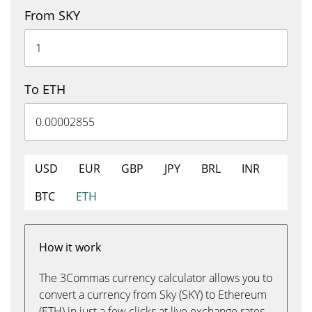
From SKY
To ETH
USD
EUR
GBP
JPY
BRL
INR
BTC
ETH
How it work
The 3Commas currency calculator allows you to
convert a currency from Sky (SKY) to Ethereum
(ETH) in just a few clicks at live exchange rates.