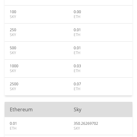
100
0.00
SKY
ETH
250
0.01
SKY
ETH
500
0.01
SKY
ETH
1000
0.03
SKY
ETH
2500
0.07
SKY
ETH
Ethereum
Sky
0.01
350.26269702
ETH
SKY