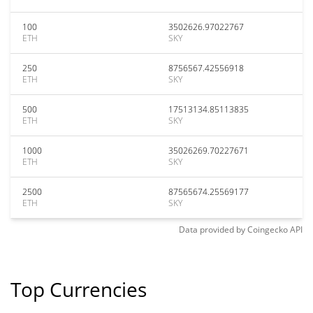
100
3502626.97022767
ETH
SKY
250
8756567.42556918
ETH
SKY
500
17513134.85113835
ETH
SKY
1000
35026269.70227671
ETH
SKY
2500
87565674.25569177
ETH
SKY
Data provided by
Coingecko
API
Top Currencies