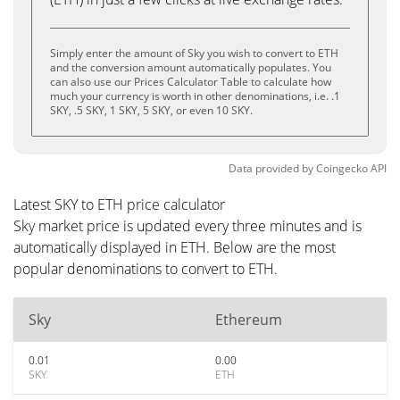
Simply enter the amount of Sky you wish to convert to ETH
and the conversion amount automatically populates. You
can also use our Prices Calculator Table to calculate how
much your currency is worth in other denominations, i.e. .1
SKY, .5 SKY, 1 SKY, 5 SKY, or even 10 SKY.
Data provided by
Coingecko
API
Latest SKY to ETH price calculator
Sky market price is updated every three minutes and is
automatically displayed in ETH. Below are the most
popular denominations to convert to ETH.
Sky
Ethereum
0.01
0.00
SKY
ETH