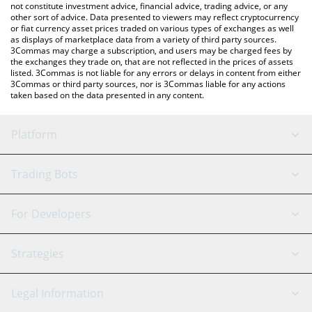
not constitute investment advice, financial advice, trading advice, or any
other sort of advice. Data presented to viewers may reflect cryptocurrency
or fiat currency asset prices traded on various types of exchanges as well
as displays of marketplace data from a variety of third party sources.
3Commas may charge a subscription, and users may be charged fees by
the exchanges they trade on, that are not reflected in the prices of assets
listed. 3Commas is not liable for any errors or delays in content from either
3Commas or third party sources, nor is 3Commas liable for any actions
taken based on the data presented in any content.
Platform
GRID Bot
System Status
Trading Bots
DCA Bot
Backtesting
Binance
BitMEX
For Developers
Signal Bot
AI Assistant
Bitstamp
Kraken
API Reference
Strategies
SmartTrade
Trading Journal
Bitfinex
Tether
API Chat
Scalping
Legal Information
TradingView
Stocks
Coinbase
Ethereum