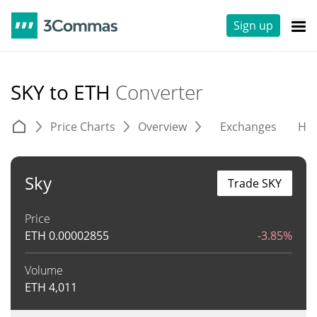
Sign up
SKY to ETH
Converter
Price Charts
Overview
Exchanges
His
Sky
Trade SKY
Price
ETH
0.00002855
-3.85%
Volume
ETH
4,011