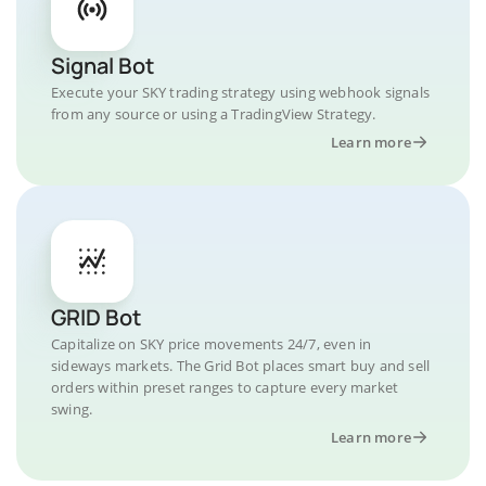
Signal Bot
Execute your SKY trading strategy using webhook signals
from any source or using a TradingView Strategy.
Learn more
GRID Bot
Capitalize on SKY price movements 24/7, even in
sideways markets. The Grid Bot places smart buy and sell
orders within preset ranges to capture every market
swing.
Learn more