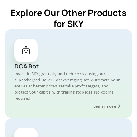
Explore Our Other Products
for SKY
DCA Bot
Invest in SKY gradually and reduce risk using our
supercharged Dollar-Cost Averaging Bot. Automate your
entries at better prices, set take profit targets, and
protect your capital with trailing stop loss. No coding
required.
Learn more