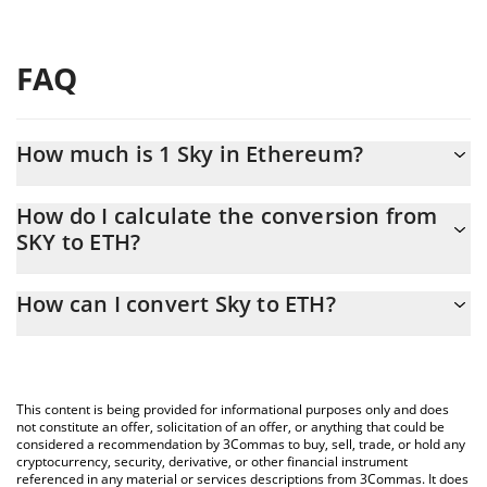
FAQ
How much is 1 Sky in Ethereum?
Sky price in ETH is constantly changing.
How do I calculate the conversion from
SKY to ETH?
At this moment, 1 Sky equals 0.00002855 ETH
The 3Commas Sky Calculator allows you to easily calculate the
How can I convert Sky to ETH?
conversion price of SKY to ETH by simply entering the amount of
Sky in the corresponding field and will automatically convert the
The most common way of converting SKY to ETH is by using a
value in Ethereum (ETH).
Crypto Exchange or a P2P (person-to-person) exchange platform
like LocalBitcoins, etc.
You can also use our Sky price table above to check the latest
This content is being provided for informational purposes only and does
Sky price in major fiat and crypto currencies.
not constitute an offer, solicitation of an offer, or anything that could be
considered a recommendation by 3Commas to buy, sell, trade, or hold any
cryptocurrency, security, derivative, or other financial instrument
referenced in any material or services descriptions from 3Commas. It does