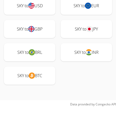
SKY to
USD
SKY to
EUR
SKY to
GBP
SKY to
JPY
SKY to
BRL
SKY to
INR
SKY to
BTC
Data provided by
Coingecko
API