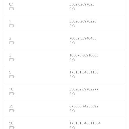
0.1
3502.62697023
ETH
SKY
1
35026.26970228
ETH
SKY
2
70052.53940455
ETH
SKY
3
105078.80910683
ETH
SKY
5
175131.34851138
ETH
SKY
10
350262.69702277
ETH
SKY
25
875656.74255692
ETH
SKY
50
1751313.48511384
ETH
SKY