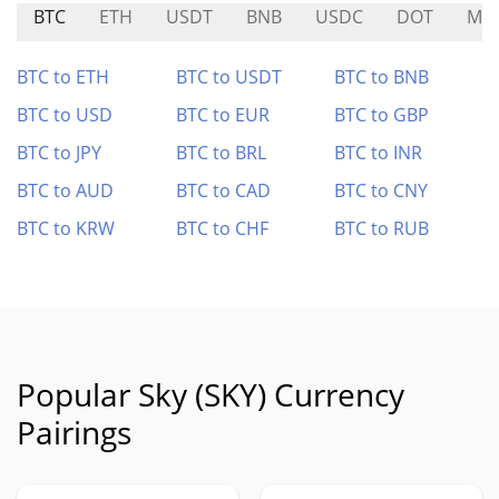
BTC
ETH
USDT
BNB
USDC
DOT
MN
BTC to ETH
BTC to USDT
BTC to BNB
BTC to USD
BTC to EUR
BTC to GBP
BTC to JPY
BTC to BRL
BTC to INR
BTC to AUD
BTC to CAD
BTC to CNY
BTC to KRW
BTC to CHF
BTC to RUB
Popular Sky (SKY) Currency
Pairings