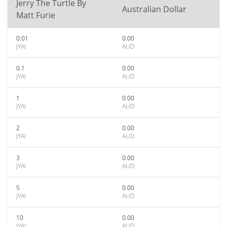
Jerry The Turtle By
Australian Dollar
Matt Furie
0.01
0.00
JYAI
AUD
0.1
0.00
JYAI
AUD
1
0.00
JYAI
AUD
2
0.00
JYAI
AUD
3
0.00
JYAI
AUD
5
0.00
JYAI
AUD
10
0.00
JYAI
AUD