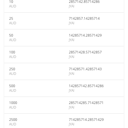
10
2857142.85714286
AUD
JYAI
25
7142857.14285714
AUD
JYAI
50
14285714.28571429
AUD
JYAI
100
28571428.57142857
AUD
JYAI
250
71428571.42857143
AUD
JYAI
500
142857142.85714286
AUD
JYAI
1000
285714285.71428571
AUD
JYAI
2500
714285714.28571429
AUD
JYAI