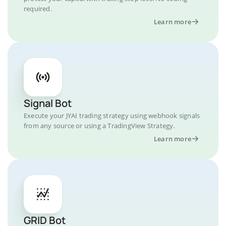
required.
Learn more
Signal Bot
Execute your JYAI trading strategy using webhook signals
from any source or using a TradingView Strategy.
Learn more
GRID Bot