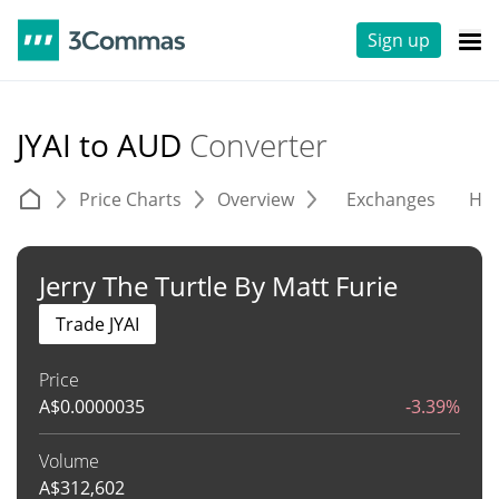
Sign up
JYAI to AUD
Converter
Price Charts
Overview
Exchanges
His
Jerry The Turtle By Matt Furie
Trade JYAI
Price
A$
0.0000035
-3.39%
Volume
A$
312,602