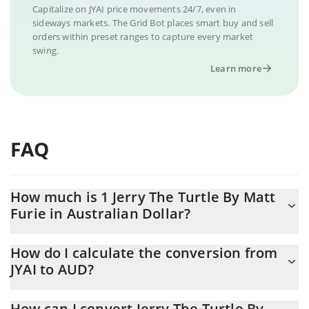
Capitalize on JYAI price movements 24/7, even in
sideways markets. The Grid Bot places smart buy and sell
orders within preset ranges to capture every market
swing.
Learn more
FAQ
How much is 1 Jerry The Turtle By Matt
Furie in Australian Dollar?
Jerry The Turtle By Matt Furie price in AUD is constantly
How do I calculate the conversion from
changing.
JYAI to AUD?
At this moment, 1 Jerry The Turtle By Matt Furie equals
The 3Commas Jerry The Turtle By Matt Furie Calculator allows
0.0000035 AUD
How can I convert Jerry The Turtle By