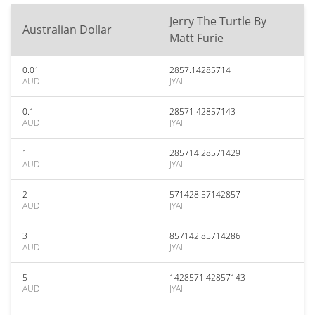
Jerry The Turtle By
Australian Dollar
Matt Furie
0.01
2857.14285714
AUD
JYAI
0.1
28571.42857143
AUD
JYAI
1
285714.28571429
AUD
JYAI
2
571428.57142857
AUD
JYAI
3
857142.85714286
AUD
JYAI
5
1428571.42857143
AUD
JYAI