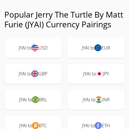
Popular Jerry The Turtle By Matt
Furie (JYAI) Currency Pairings
JYAI to
USD
JYAI to
EUR
JYAI to
GBP
JYAI to
JPY
JYAI to
BRL
JYAI to
INR
JYAI to
BTC
JYAI to
ETH