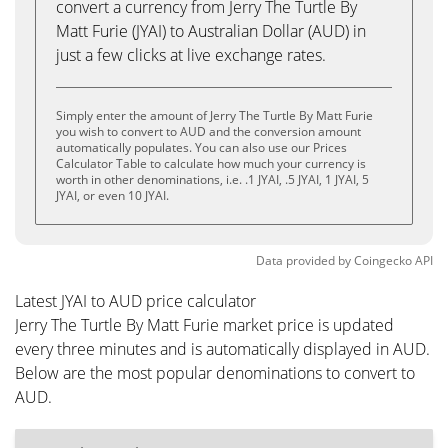
convert a currency from Jerry The Turtle By
Matt Furie (JYAI) to Australian Dollar (AUD) in
just a few clicks at live exchange rates.
Simply enter the amount of Jerry The Turtle By Matt Furie
you wish to convert to AUD and the conversion amount
automatically populates. You can also use our Prices
Calculator Table to calculate how much your currency is
worth in other denominations, i.e. .1 JYAI, .5 JYAI, 1 JYAI, 5
JYAI, or even 10 JYAI.
Data provided by
Coingecko
API
Latest JYAI to AUD price calculator
Jerry The Turtle By Matt Furie market price is updated
every three minutes and is automatically displayed in AUD.
Below are the most popular denominations to convert to
AUD.