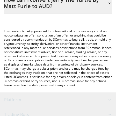
you to easily calculate the conversion price of JYAI to AUD by
Matt Furie to AUD?
simply entering the amount of Jerry The Turtle By Matt Furie in
the corresponding field and will automatically convert the value
The most common way of converting JYAI to AUD is by using a
in Australian Dollar (AUD).
Crypto Exchange or a P2P (person-to-person) exchange platform
like LocalBitcoins, etc.
You can also use our Jerry The Turtle By Matt Furie price table
This content is being provided for informational purposes only and does
above to check the latest Jerry The Turtle By Matt Furie price in
not constitute an offer, solicitation of an offer, or anything that could be
considered a recommendation by 3Commas to buy, sell, trade, or hold any
major fiat and crypto currencies.
cryptocurrency, security, derivative, or other financial instrument
referenced in any material or services descriptions from 3Commas. It does
not constitute investment advice, financial advice, trading advice, or any
other sort of advice. Data presented to viewers may reflect cryptocurrency
or fiat currency asset prices traded on various types of exchanges as well
as displays of marketplace data from a variety of third party sources.
3Commas may charge a subscription, and users may be charged fees by
the exchanges they trade on, that are not reflected in the prices of assets
listed. 3Commas is not liable for any errors or delays in content from either
3Commas or third party sources, nor is 3Commas liable for any actions
taken based on the data presented in any content.
Platform
GRID Bot
System Status
Trading Bots