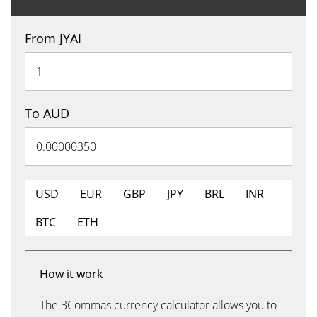
From JYAI
To AUD
USD
EUR
GBP
JPY
BRL
INR
BTC
ETH
How it work
The 3Commas currency calculator allows you to