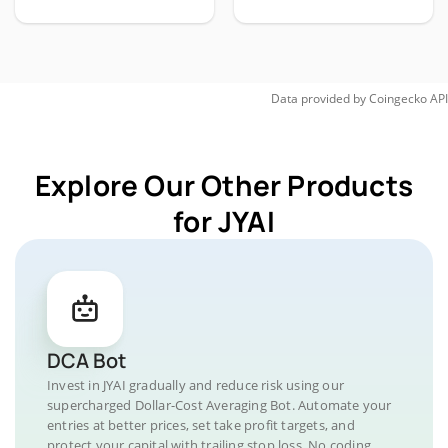
Data provided by
Coingecko
API
Explore Our Other Products
for JYAI
DCA Bot
Invest in JYAI gradually and reduce risk using our
supercharged Dollar-Cost Averaging Bot. Automate your
entries at better prices, set take profit targets, and
protect your capital with trailing stop loss. No coding