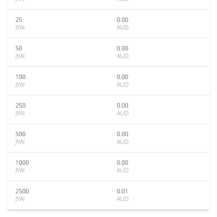
25
0.00
JYAI
AUD
50
0.00
JYAI
AUD
100
0.00
JYAI
AUD
250
0.00
JYAI
AUD
500
0.00
JYAI
AUD
1000
0.00
JYAI
AUD
2500
0.01
JYAI
AUD