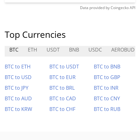
Data provided by
Coingecko
API
Top Currencies
BTC
ETH
USDT
BNB
USDC
AEROBUD
BTC to ETH
BTC to USDT
BTC to BNB
BTC to USD
BTC to EUR
BTC to GBP
BTC to JPY
BTC to BRL
BTC to INR
BTC to AUD
BTC to CAD
BTC to CNY
BTC to KRW
BTC to CHF
BTC to RUB