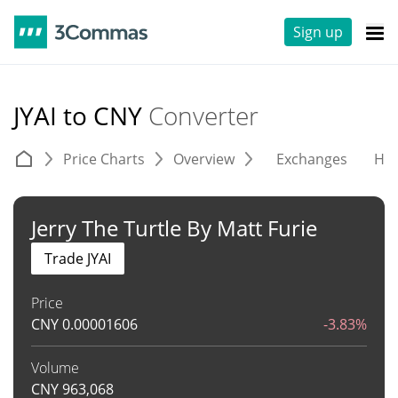
Sign up
JYAI to CNY
Converter
Price Charts
Overview
Exchanges
His
Jerry The Turtle By Matt Furie
Trade JYAI
Price
CNY
0.00001606
-3.83%
Volume
CNY
963,068