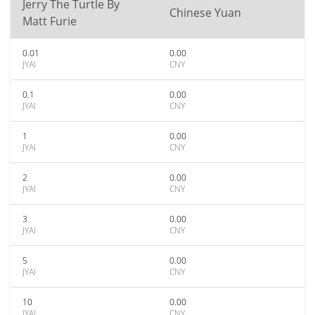
Jerry The Turtle By
Chinese Yuan
Matt Furie
0.01
0.00
JYAI
CNY
0.1
0.00
JYAI
CNY
1
0.00
JYAI
CNY
2
0.00
JYAI
CNY
3
0.00
JYAI
CNY
5
0.00
JYAI
CNY
10
0.00
JYAI
CNY