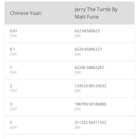
Jerry The Turtle By
Chinese Yuan
Matt Furie
0.01
622.66500623
CNY
JYAI
0.1
6226.65006227
CNY
JYAI
1
62266.50062267
CNY
JYAI
2
124533.00124533
CNY
JYAI
3
186799.50186800
CNY
JYAI
5
311332.50311333
CNY
JYAI