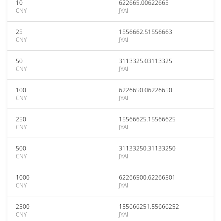
10
622665.00622665
CNY
JYAI
25
1556662.51556663
CNY
JYAI
50
3113325.03113325
CNY
JYAI
100
6226650.06226650
CNY
JYAI
250
15566625.15566625
CNY
JYAI
500
31133250.31133250
CNY
JYAI
1000
62266500.62266501
CNY
JYAI
2500
155666251.55666252
CNY
JYAI