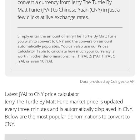
convert a currency from Jerry The Turtle By
Matt Furie (JYAI) to Chinese Yuan (CNY) in just a
few clicks at live exchange rates.
Simply enter the amount of Jerry The Turtle By Matt Furie
you wish to convert to CNY and the conversion amount
automatically populates. You can also use our Prices
Calculator Table to calculate how much your currency is
worth in other denominations, i.e. .1 JYAI, .5 JYAI, 1 JYAI, 5
JYAI, or even 10 JYAI.
Data provided by
Coingecko
API
Latest JYAI to CNY price calculator
Jerry The Turtle By Matt Furie market price is updated
every three minutes and is automatically displayed in CNY.
Below are the most popular denominations to convert to
CNY.