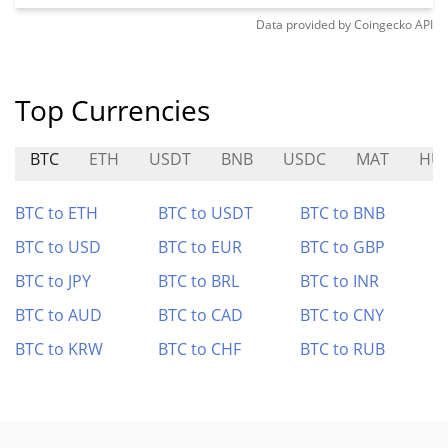
Data provided by
Coingecko
API
Top Currencies
BTC
ETH
USDT
BNB
USDC
MAT
HU
BTC to ETH
BTC to USDT
BTC to BNB
BTC to USD
BTC to EUR
BTC to GBP
BTC to JPY
BTC to BRL
BTC to INR
BTC to AUD
BTC to CAD
BTC to CNY
BTC to KRW
BTC to CHF
BTC to RUB