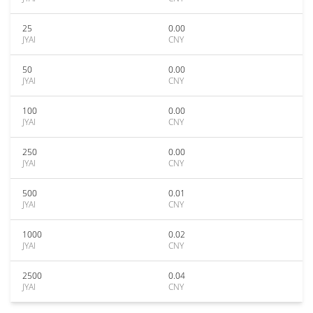
25
0.00
JYAI
CNY
50
0.00
JYAI
CNY
100
0.00
JYAI
CNY
250
0.00
JYAI
CNY
500
0.01
JYAI
CNY
1000
0.02
JYAI
CNY
2500
0.04
JYAI
CNY