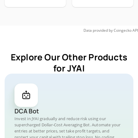
Data provided by
Coingecko
API
Explore Our Other Products
for JYAI
DCA Bot
Invest in JYAI gradually and reduce risk using our
supercharged Dollar-Cost Averaging Bot. Automate your
entries at better prices, set take profit targets, and
protect your capital with trailing stop loss. No coding