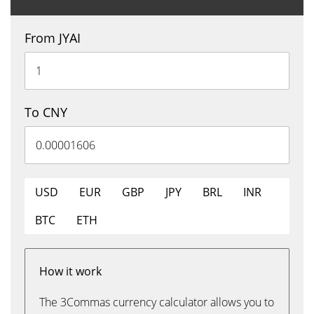
From JYAI
To CNY
USD
EUR
GBP
JPY
BRL
INR
BTC
ETH
How it work
The 3Commas currency calculator allows you to