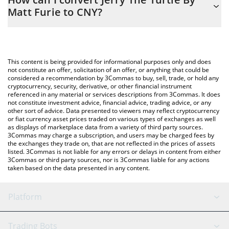
you to easily calculate the conversion price of JYAI to CNY by
Matt Furie to CNY?
simply entering the amount of Jerry The Turtle By Matt Furie in
the corresponding field and will automatically convert the value
The most common way of converting JYAI to CNY is by using a
in Chinese Yuan (CNY).
Crypto Exchange or a P2P (person-to-person) exchange platform
like LocalBitcoins, etc.
You can also use our Jerry The Turtle By Matt Furie price table
This content is being provided for informational purposes only and does
above to check the latest Jerry The Turtle By Matt Furie price in
not constitute an offer, solicitation of an offer, or anything that could be
considered a recommendation by 3Commas to buy, sell, trade, or hold any
major fiat and crypto currencies.
cryptocurrency, security, derivative, or other financial instrument
referenced in any material or services descriptions from 3Commas. It does
not constitute investment advice, financial advice, trading advice, or any
other sort of advice. Data presented to viewers may reflect cryptocurrency
or fiat currency asset prices traded on various types of exchanges as well
as displays of marketplace data from a variety of third party sources.
3Commas may charge a subscription, and users may be charged fees by
the exchanges they trade on, that are not reflected in the prices of assets
listed. 3Commas is not liable for any errors or delays in content from either
3Commas or third party sources, nor is 3Commas liable for any actions
taken based on the data presented in any content.
Platform
GRID Bot
System Status
Trading Bots