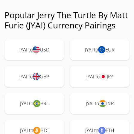
Popular Jerry The Turtle By Matt
Furie (JYAI) Currency Pairings
JYAI to
USD
JYAI to
EUR
JYAI to
GBP
JYAI to
JPY
JYAI to
BRL
JYAI to
INR
JYAI to
BTC
JYAI to
ETH