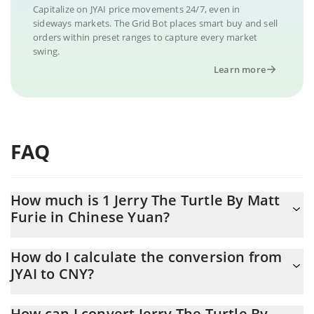
Capitalize on JYAI price movements 24/7, even in
sideways markets. The Grid Bot places smart buy and sell
orders within preset ranges to capture every market
swing.
Learn more
FAQ
How much is 1 Jerry The Turtle By Matt
Furie in Chinese Yuan?
Jerry The Turtle By Matt Furie price in CNY is constantly
How do I calculate the conversion from
changing.
JYAI to CNY?
At this moment, 1 Jerry The Turtle By Matt Furie equals
The 3Commas Jerry The Turtle By Matt Furie Calculator allows
0.00001606 CNY
How can I convert Jerry The Turtle By