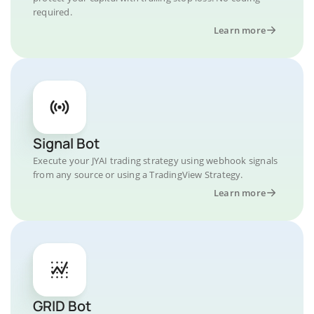
required.
Learn more
Signal Bot
Execute your JYAI trading strategy using webhook signals
from any source or using a TradingView Strategy.
Learn more
GRID Bot