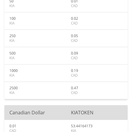
50
0.01
KIA
CAD
100
0.02
KIA
CAD
250
0.05
KIA
CAD
500
0.09
KIA
CAD
1000
0.19
KIA
CAD
2500
0.47
KIA
CAD
Canadian Dollar
KIATOKEN
0.01
53.44164173
CAD
KIA