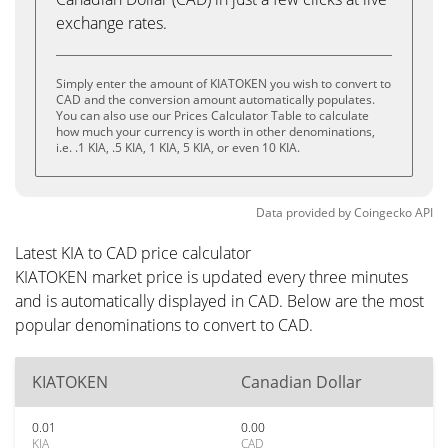
exchange rates.
Simply enter the amount of KIATOKEN you wish to convert to
CAD and the conversion amount automatically populates.
You can also use our Prices Calculator Table to calculate
how much your currency is worth in other denominations,
i.e. .1 KIA, .5 KIA, 1 KIA, 5 KIA, or even 10 KIA.
Data provided by
Coingecko
API
Latest KIA to CAD price calculator
KIATOKEN market price is updated every three minutes
and is automatically displayed in CAD. Below are the most
popular denominations to convert to CAD.
KIATOKEN
Canadian Dollar
0.01
0.00
KIA
CAD