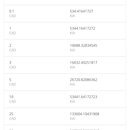
0.1
534.41641727
CAD
KIA
1
5344.16417272
CAD
KIA
2
10688.32834545
CAD
KIA
3
16032.49251817
CAD
KIA
5
26720.82086362
CAD
KIA
10
53441.64172723
CAD
KIA
25
133604.10431808
CAD
KIA