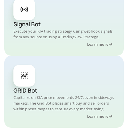
Signal Bot
Execute your KIA trading strategy using webhook signals
from any source or using a TradingView Strategy.
Learn more
GRID Bot
Capitalize on KIA price movements 24/7, even in sideways
markets. The Grid Bot places smart buy and sell orders
within preset ranges to capture every market swing.
Learn more