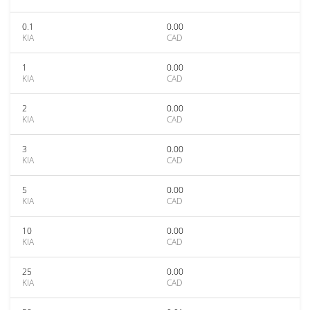
0.1
0.00
KIA
CAD
1
0.00
KIA
CAD
2
0.00
KIA
CAD
3
0.00
KIA
CAD
5
0.00
KIA
CAD
10
0.00
KIA
CAD
25
0.00
KIA
CAD