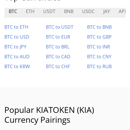
BTC
ETH
USDT
BNB
USDC
JAY
APX
BTC to ETH
BTC to USDT
BTC to BNB
BTC to USD
BTC to EUR
BTC to GBP
BTC to JPY
BTC to BRL
BTC to INR
BTC to AUD
BTC to CAD
BTC to CNY
BTC to KRW
BTC to CHF
BTC to RUB
Popular KIATOKEN (KIA)
Currency Pairings