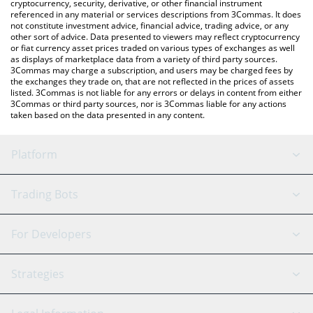
cryptocurrency, security, derivative, or other financial instrument
referenced in any material or services descriptions from 3Commas. It does
not constitute investment advice, financial advice, trading advice, or any
other sort of advice. Data presented to viewers may reflect cryptocurrency
or fiat currency asset prices traded on various types of exchanges as well
as displays of marketplace data from a variety of third party sources.
3Commas may charge a subscription, and users may be charged fees by
the exchanges they trade on, that are not reflected in the prices of assets
listed. 3Commas is not liable for any errors or delays in content from either
3Commas or third party sources, nor is 3Commas liable for any actions
taken based on the data presented in any content.
Platform
GRID Bot
System Status
Trading Bots
DCA Bot
Backtesting
Binance
BitMEX
For Developers
Signal Bot
AI Assistant
Bitstamp
Kraken
API Reference
Strategies
SmartTrade
Trading Journal
Bitfinex
Tether
API Chat