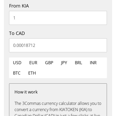
From KIA
To CAD
USD
EUR
GBP
JPY
BRL
INR
BTC
ETH
How it work
The 3Commas currency calculator allows you to
convert a currency from KIATOKEN (KIA) to
Canadian Dollar (CAD) in just a few clicks at live