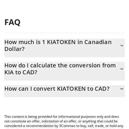
FAQ
How much is 1 KIATOKEN in Canadian
Dollar?
KIATOKEN price in CAD is constantly changing.
How do I calculate the conversion from
KIA to CAD?
At this moment, 1 KIATOKEN equals 0.00018712 CAD
The 3Commas KIATOKEN Calculator allows you to easily
How can I convert KIATOKEN to CAD?
calculate the conversion price of KIA to CAD by simply entering
the amount of KIATOKEN in the corresponding field and will
The most common way of converting KIA to CAD is by using a
automatically convert the value in Canadian Dollar (CAD).
Crypto Exchange or a P2P (person-to-person) exchange platform
like LocalBitcoins, etc.
You can also use our KIATOKEN price table above to check the
This content is being provided for informational purposes only and does
latest KIATOKEN price in major fiat and crypto currencies.
not constitute an offer, solicitation of an offer, or anything that could be
considered a recommendation by 3Commas to buy, sell, trade, or hold any