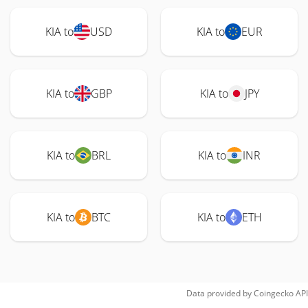
KIA to
USD
KIA to
EUR
KIA to
GBP
KIA to
JPY
KIA to
BRL
KIA to
INR
KIA to
BTC
KIA to
ETH
Data provided by
Coingecko
API