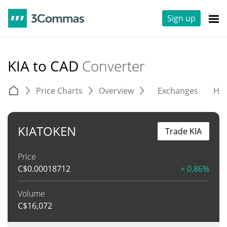
Sign up
KIA to CAD
Converter
Price Charts
Overview
Exchanges
His
KIATOKEN
Trade KIA
Price
C$
0.00018712
+ 0.86%
Volume
C$
16,072