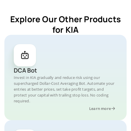
Explore Our Other Products
for KIA
DCA Bot
Invest in KIA gradually and reduce risk using our
supercharged Dollar-Cost Averaging Bot. Automate your
entries at better prices, set take profit targets, and
protect your capital with trailing stop loss. No coding
required.
Learn more