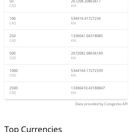
50
267208.20863617
CAD
KIA
100
534416.41727234
CAD
KIA
250
1336041.04318085
CAD
KIA
500
2672082.08636169
CAD
KIA
1000
5344164.17272339
CAD
KIA
2500
13360410.43180847
CAD
KIA
Data provided by
Coingecko
API
Top Currencies