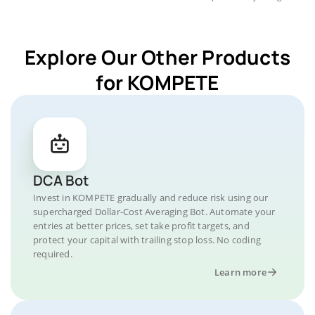
Explore Our Other Products
for KOMPETE
DCA Bot
Invest in KOMPETE gradually and reduce risk using our
supercharged Dollar-Cost Averaging Bot. Automate your
entries at better prices, set take profit targets, and
protect your capital with trailing stop loss. No coding
required.
Learn more