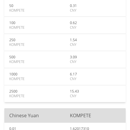
50
0.31
KOMPETE
CNY
100
0.62
KOMPETE
CNY
250
1.54
KOMPETE
CNY
500
3.09
KOMPETE
CNY
1000
6.17
KOMPETE
CNY
2500
15.43
KOMPETE
CNY
Chinese Yuan
KOMPETE
0.01
1.62017310