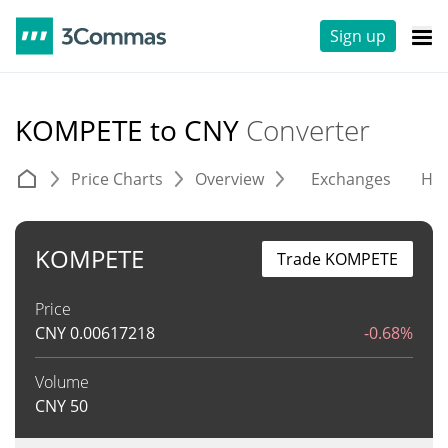
Sign up
KOMPETE to CNY
Converter
Price Charts
Overview
Exchanges
His
KOMPETE
Trade KOMPETE
Price
CNY
0.00617218
-0.68%
Volume
CNY
50