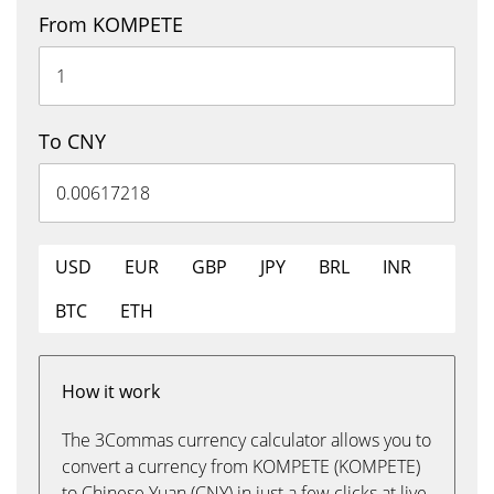
From KOMPETE
To CNY
USD
EUR
GBP
JPY
BRL
INR
BTC
ETH
How it work
The 3Commas currency calculator allows you to
convert a currency from KOMPETE (KOMPETE)
to Chinese Yuan (CNY) in just a few clicks at live