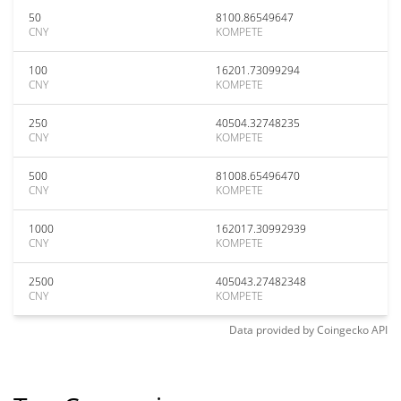
50
8100.86549647
CNY
KOMPETE
100
16201.73099294
CNY
KOMPETE
250
40504.32748235
CNY
KOMPETE
500
81008.65496470
CNY
KOMPETE
1000
162017.30992939
CNY
KOMPETE
2500
405043.27482348
CNY
KOMPETE
Data provided by
Coingecko
API