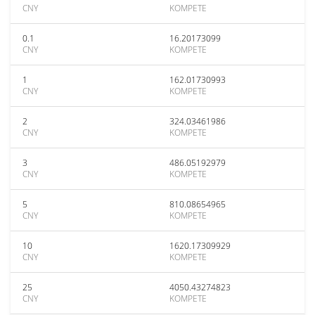
CNY
KOMPETE
0.1
16.20173099
CNY
KOMPETE
1
162.01730993
CNY
KOMPETE
2
324.03461986
CNY
KOMPETE
3
486.05192979
CNY
KOMPETE
5
810.08654965
CNY
KOMPETE
10
1620.17309929
CNY
KOMPETE
25
4050.43274823
CNY
KOMPETE