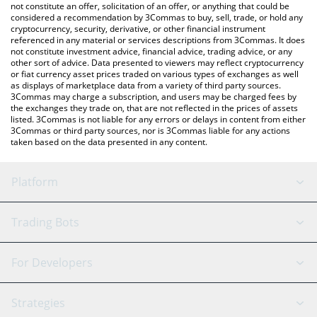
latest KOMPETE price in major fiat and crypto currencies.
not constitute an offer, solicitation of an offer, or anything that could be
considered a recommendation by 3Commas to buy, sell, trade, or hold any
cryptocurrency, security, derivative, or other financial instrument
referenced in any material or services descriptions from 3Commas. It does
not constitute investment advice, financial advice, trading advice, or any
other sort of advice. Data presented to viewers may reflect cryptocurrency
or fiat currency asset prices traded on various types of exchanges as well
as displays of marketplace data from a variety of third party sources.
3Commas may charge a subscription, and users may be charged fees by
the exchanges they trade on, that are not reflected in the prices of assets
listed. 3Commas is not liable for any errors or delays in content from either
3Commas or third party sources, nor is 3Commas liable for any actions
taken based on the data presented in any content.
Platform
GRID Bot
System Status
Trading Bots
DCA Bot
Backtesting
Binance
BitMEX
For Developers
Signal Bot
AI Assistant
Bitstamp
Kraken
API Reference
Strategies
SmartTrade
Trading Journal