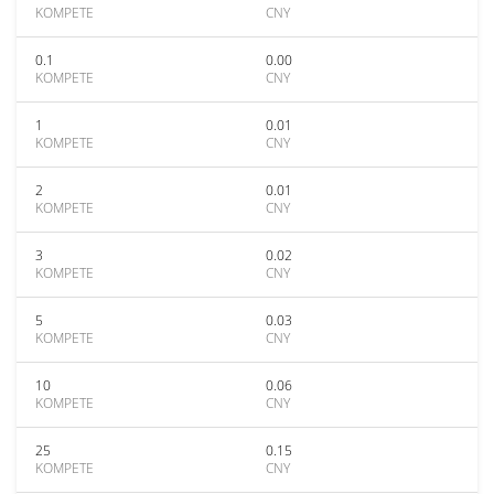
KOMPETE
CNY
0.1
0.00
KOMPETE
CNY
1
0.01
KOMPETE
CNY
2
0.01
KOMPETE
CNY
3
0.02
KOMPETE
CNY
5
0.03
KOMPETE
CNY
10
0.06
KOMPETE
CNY
25
0.15
KOMPETE
CNY