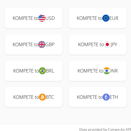
KOMPETE to
USD
KOMPETE to
EUR
KOMPETE to
GBP
KOMPETE to
JPY
KOMPETE to
BRL
KOMPETE to
INR
KOMPETE to
BTC
KOMPETE to
ETH
Data provided by
Coingecko
API