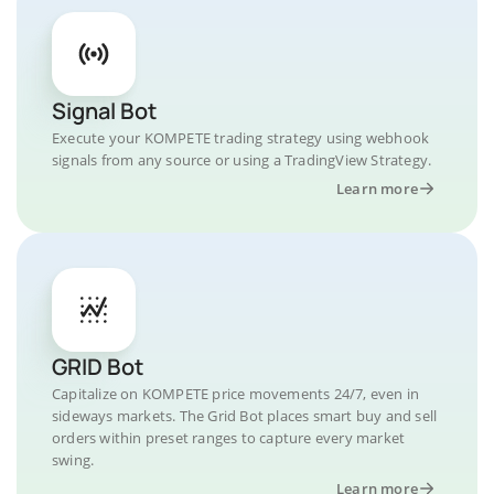
Signal Bot
Execute your KOMPETE trading strategy using webhook
signals from any source or using a TradingView Strategy.
Learn more
GRID Bot
Capitalize on KOMPETE price movements 24/7, even in
sideways markets. The Grid Bot places smart buy and sell
orders within preset ranges to capture every market
swing.
Learn more