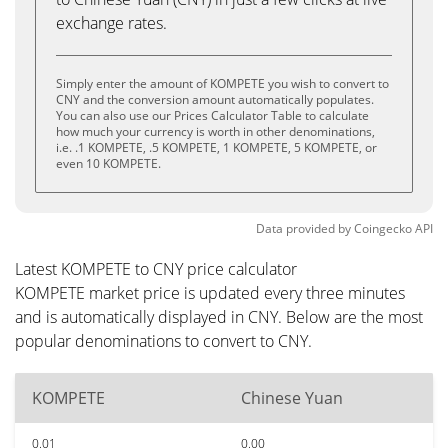
exchange rates.
Simply enter the amount of KOMPETE you wish to convert to
CNY and the conversion amount automatically populates.
You can also use our Prices Calculator Table to calculate
how much your currency is worth in other denominations,
i.e. .1 KOMPETE, .5 KOMPETE, 1 KOMPETE, 5 KOMPETE, or
even 10 KOMPETE.
Data provided by
Coingecko
API
Latest KOMPETE to CNY price calculator
KOMPETE market price is updated every three minutes
and is automatically displayed in CNY. Below are the most
popular denominations to convert to CNY.
KOMPETE
Chinese Yuan
0.01
0.00