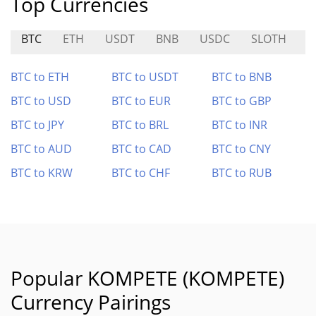
Top Currencies
BTC
ETH
USDT
BNB
USDC
SLOTH
B
BTC to ETH
BTC to USDT
BTC to BNB
BTC to USD
BTC to EUR
BTC to GBP
BTC to JPY
BTC to BRL
BTC to INR
BTC to AUD
BTC to CAD
BTC to CNY
BTC to KRW
BTC to CHF
BTC to RUB
Popular KOMPETE (KOMPETE)
Currency Pairings