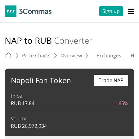
Sign up
NAP to RUB
Converter
Price Charts
Overview
Exchanges
His
Napoli Fan Token
Trade NAP
Price
RUB
17.84
-1.65%
Volume
RUB
26,972,934