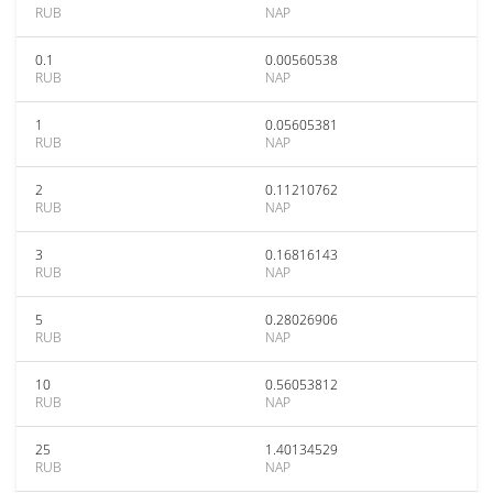
RUB
NAP
0.1
0.00560538
RUB
NAP
1
0.05605381
RUB
NAP
2
0.11210762
RUB
NAP
3
0.16816143
RUB
NAP
5
0.28026906
RUB
NAP
10
0.56053812
RUB
NAP
25
1.40134529
RUB
NAP