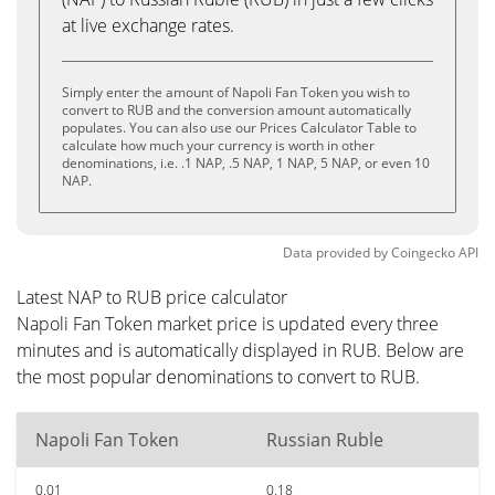
at live exchange rates.
Simply enter the amount of Napoli Fan Token you wish to
convert to RUB and the conversion amount automatically
populates. You can also use our Prices Calculator Table to
calculate how much your currency is worth in other
denominations, i.e. .1 NAP, .5 NAP, 1 NAP, 5 NAP, or even 10
NAP.
Data provided by
Coingecko
API
Latest NAP to RUB price calculator
Napoli Fan Token market price is updated every three
minutes and is automatically displayed in RUB. Below are
the most popular denominations to convert to RUB.
Napoli Fan Token
Russian Ruble
0.01
0.18