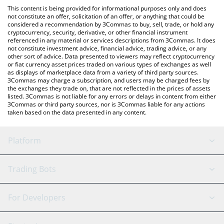
like LocalBitcoins, etc.
check the latest Napoli Fan Token price in major fiat and crypto
This content is being provided for informational purposes only and does
currencies.
not constitute an offer, solicitation of an offer, or anything that could be
considered a recommendation by 3Commas to buy, sell, trade, or hold any
cryptocurrency, security, derivative, or other financial instrument
referenced in any material or services descriptions from 3Commas. It does
not constitute investment advice, financial advice, trading advice, or any
other sort of advice. Data presented to viewers may reflect cryptocurrency
or fiat currency asset prices traded on various types of exchanges as well
as displays of marketplace data from a variety of third party sources.
3Commas may charge a subscription, and users may be charged fees by
the exchanges they trade on, that are not reflected in the prices of assets
listed. 3Commas is not liable for any errors or delays in content from either
3Commas or third party sources, nor is 3Commas liable for any actions
taken based on the data presented in any content.
Platform
GRID Bot
System Status
Trading Bots
DCA Bot
Backtesting
Binance
BitMEX
For Developers
Signal Bot
AI Assistant
Bitstamp
Kraken