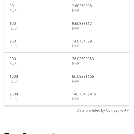
50
2.80269058
RUB
NAP
100
5.60538117
RUB
NAP
250
14.01345291
RUB
NAP
500
28.02690583
RUB
NAP
1000
56.05381166
RUB
NAP
2500
140.13452915
RUB
NAP
Data provided by
Coingecko
API