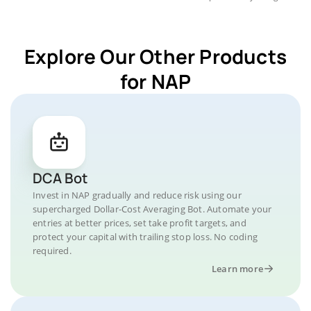
Explore Our Other Products
for NAP
DCA Bot
Invest in NAP gradually and reduce risk using our
supercharged Dollar-Cost Averaging Bot. Automate your
entries at better prices, set take profit targets, and
protect your capital with trailing stop loss. No coding
required.
Learn more