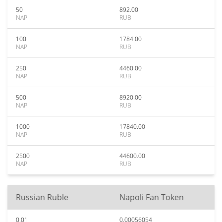
50
892.00
NAP
RUB
100
1784.00
NAP
RUB
250
4460.00
NAP
RUB
500
8920.00
NAP
RUB
1000
17840.00
NAP
RUB
2500
44600.00
NAP
RUB
Russian Ruble
Napoli Fan Token
0.01
0.00056054