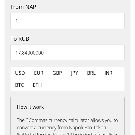
From NAP
To RUB
USD
EUR
GBP
JPY
BRL
INR
BTC
ETH
How it work
The 3Commas currency calculator allows you to
convert a currency from Napoli Fan Token
(NAP) to Russian Ruble (RUB) in just a few clicks