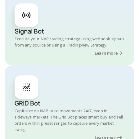
Signal Bot
Execute your NAP trading strategy using webhook signals
from any source or using a TradingView Strategy.
Learn more
GRID Bot
Capitalize on NAP price movements 24/7, even in
sideways markets. The Grid Bot places smart buy and sell
orders within preset ranges to capture every market
swing.
Learn more