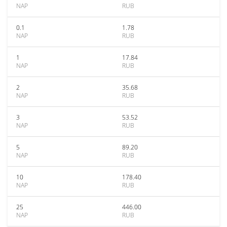
NAP
RUB
0.1
1.78
NAP
RUB
1
17.84
NAP
RUB
2
35.68
NAP
RUB
3
53.52
NAP
RUB
5
89.20
NAP
RUB
10
178.40
NAP
RUB
25
446.00
NAP
RUB