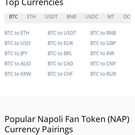
Top Currencies
BTC
ETH
USDT
BNB
USDC
MT
OCIC
BTC to ETH
BTC to USDT
BTC to BNB
BTC to USD
BTC to EUR
BTC to GBP
BTC to JPY
BTC to BRL
BTC to INR
BTC to AUD
BTC to CAD
BTC to CNY
BTC to KRW
BTC to CHF
BTC to RUB
Popular Napoli Fan Token (NAP)
Currency Pairings