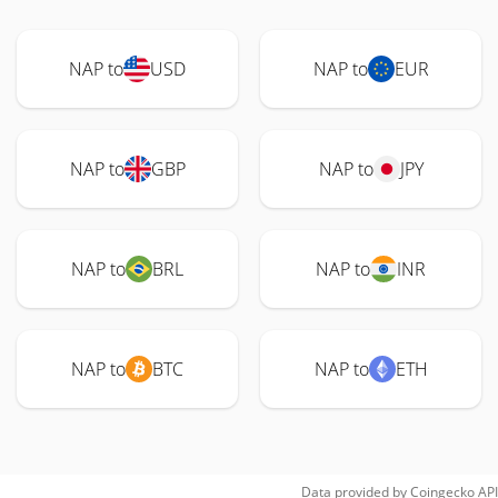
NAP to
USD
NAP to
EUR
NAP to
GBP
NAP to
JPY
NAP to
BRL
NAP to
INR
NAP to
BTC
NAP to
ETH
Data provided by
Coingecko
API