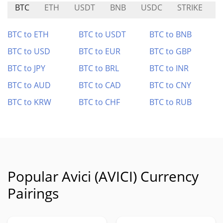
BTC
ETH
USDT
BNB
USDC
STRIKE
A
BTC to ETH
BTC to USDT
BTC to BNB
BTC to USD
BTC to EUR
BTC to GBP
BTC to JPY
BTC to BRL
BTC to INR
BTC to AUD
BTC to CAD
BTC to CNY
BTC to KRW
BTC to CHF
BTC to RUB
Popular Avici (AVICI) Currency
Pairings