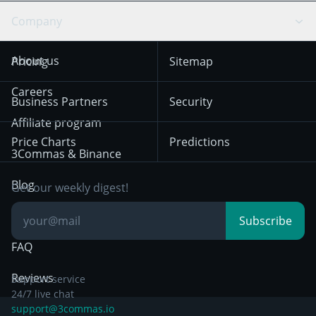
Swing Trading
Arbitrage Bot
Prediction market
Cookies Notice
Company
OKX
Dogecoin
Trend Following
Crypto-Signals
Terms of Use from
KuCoin
Solana
About us
Pricing
Sitemap
December 18th 2025
Mean Reversion
Exchanges
HTX
BNB
Trading
Careers
Privacy Notice from
Business Partners
Security
December 29th 2024
Bybit
Position Trading
Affiliate program
Price Charts
Predictions
Other Legal
Day Trading
3Commas & Binance
Documentation
Breakout Trading
Blog
Get our weekly digest!
Knowledge Base
Subscribe
FAQ
Reviews
Support service
24/7 live chat
support@3commas.io