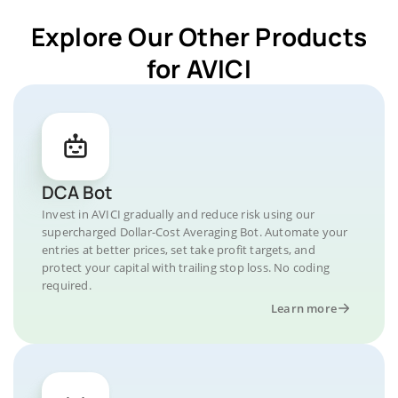
Explore Our Other Products
for AVICI
DCA Bot
Invest in AVICI gradually and reduce risk using our
supercharged Dollar-Cost Averaging Bot. Automate your
entries at better prices, set take profit targets, and
protect your capital with trailing stop loss. No coding
required.
Learn more