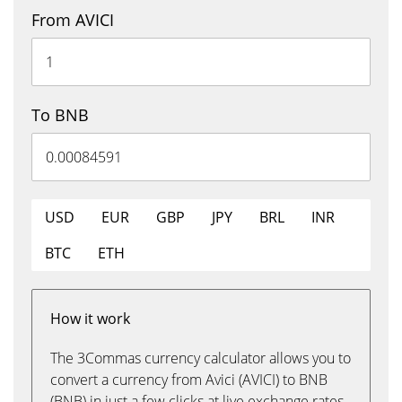
From AVICI
To BNB
USD
EUR
GBP
JPY
BRL
INR
BTC
ETH
How it work
The 3Commas currency calculator allows you to
convert a currency from Avici (AVICI) to BNB
(BNB) in just a few clicks at live exchange rates.