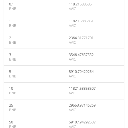
0.1
118.21588585
BNB
AVICI
1
1182.15885851
BNB
AVICI
2
2364.31771701
BNB
AVICI
3
3546.47657552
BNB
AVICI
5
5910.79429254
BNB
AVICI
10
11821.58858507
BNB
AVICI
25
29553.97146269
BNB
AVICI
50
59107.94292537
BNB
AVICI