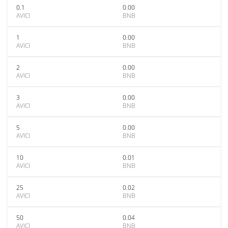
0.1
0.00
AVICI
BNB
1
0.00
AVICI
BNB
2
0.00
AVICI
BNB
3
0.00
AVICI
BNB
5
0.00
AVICI
BNB
10
0.01
AVICI
BNB
25
0.02
AVICI
BNB
50
0.04
AVICI
BNB