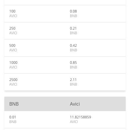
100
0.08
AVICI
BNB
250
0.21
AVICI
BNB
500
0.42
AVICI
BNB
1000
0.85
AVICI
BNB
2500
2.11
AVICI
BNB
BNB
Avici
0.01
11.82158859
BNB
AVICI