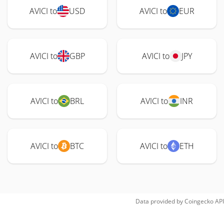
AVICI to
USD
AVICI to
EUR
AVICI to
GBP
AVICI to
JPY
AVICI to
BRL
AVICI to
INR
AVICI to
BTC
AVICI to
ETH
Data provided by
Coingecko
API