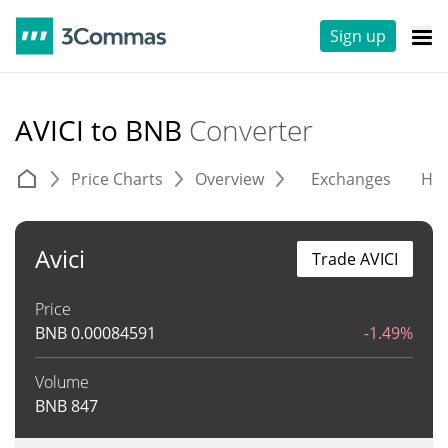
Sign up
AVICI to BNB
Converter
Price Charts
Overview
Exchanges
His
Avici
Trade AVICI
Price
BNB
0.00084591
-1.49%
Volume
BNB
847