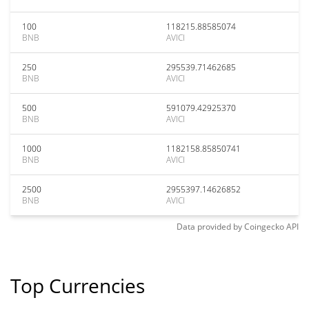
100
118215.88585074
BNB
AVICI
250
295539.71462685
BNB
AVICI
500
591079.42925370
BNB
AVICI
1000
1182158.85850741
BNB
AVICI
2500
2955397.14626852
BNB
AVICI
Data provided by
Coingecko
API
Top Currencies