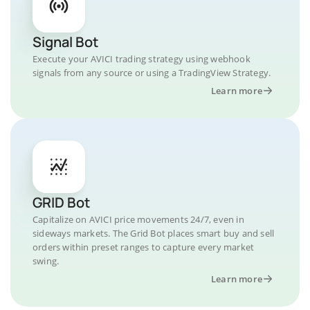
Signal Bot
Execute your AVICI trading strategy using webhook
signals from any source or using a TradingView Strategy.
Learn more
GRID Bot
Capitalize on AVICI price movements 24/7, even in
sideways markets. The Grid Bot places smart buy and sell
orders within preset ranges to capture every market
swing.
Learn more