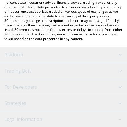
not constitute investment advice, financial advice, trading advice, or any
other sort of advice. Data presented to viewers may reflect cryptocurrency
or fiat currency asset prices traded on various types of exchanges as well
as displays of marketplace data from a variety of third party sources.
3Commas may charge a subscription, and users may be charged fees by
the exchanges they trade on, that are not reflected in the prices of assets
listed. 3Commas is not liable for any errors or delays in content from either
3Commas or third party sources, nor is 3Commas liable for any actions
taken based on the data presented in any content.
Platform
GRID Bot
System Status
Trading Bots
DCA Bot
Backtesting
Binance
BitMEX
For Developers
Signal Bot
AI Assistant
Bitstamp
Kraken
API Reference
Strategies
SmartTrade
Trading Journal
Bitfinex
Tether
API Chat
Scalping
Legal Information
TradingView
Stocks
Coinbase
Ethereum