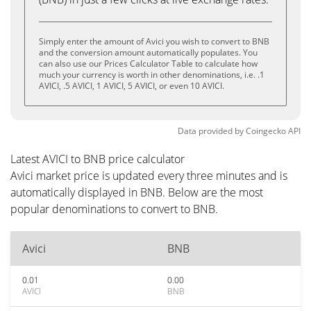
Simply enter the amount of Avici you wish to convert to BNB
and the conversion amount automatically populates. You
can also use our Prices Calculator Table to calculate how
much your currency is worth in other denominations, i.e. .1
AVICI, .5 AVICI, 1 AVICI, 5 AVICI, or even 10 AVICI.
Data provided by
Coingecko
API
Latest AVICI to BNB price calculator
Avici market price is updated every three minutes and is
automatically displayed in BNB. Below are the most
popular denominations to convert to BNB.
Avici
BNB
0.01
0.00
AVICI
BNB