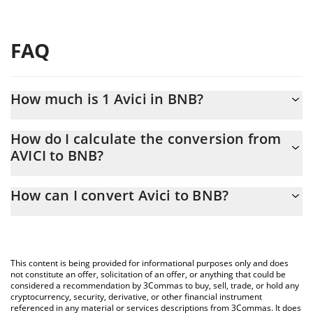
FAQ
How much is 1 Avici in BNB?
Avici price in BNB is constantly changing.
How do I calculate the conversion from
AVICI to BNB?
At this moment, 1 Avici equals 0.00084591 BNB
The 3Commas Avici Calculator allows you to easily calculate the
How can I convert Avici to BNB?
conversion price of AVICI to BNB by simply entering the amount
of Avici in the corresponding field and will automatically convert
The most common way of converting AVICI to BNB is by using a
the value in BNB (BNB).
Crypto Exchange or a P2P (person-to-person) exchange platform
like LocalBitcoins, etc.
You can also use our Avici price table above to check the latest
This content is being provided for informational purposes only and does
Avici price in major fiat and crypto currencies.
not constitute an offer, solicitation of an offer, or anything that could be
considered a recommendation by 3Commas to buy, sell, trade, or hold any
cryptocurrency, security, derivative, or other financial instrument
referenced in any material or services descriptions from 3Commas. It does