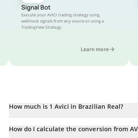
Signal Bot
Execute your AVICI trading strategy using
webhook signals from any source or using a
TradingView Strategy.
Learn more
How much is 1 Avici in Brazilian Real?
Avici price in BRL is constantly changing.
How do I calculate the conversion from AV
At this moment, 1 Avici equals 2.58 BRL