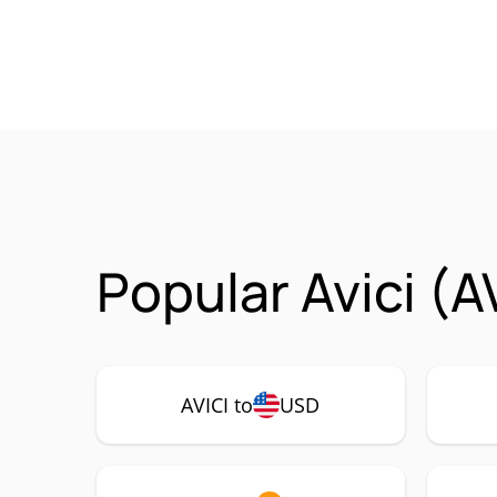
Popular Avici (A
AVICI to
USD