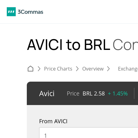
AVICI to BRL
Con
Price Charts
Overview
Exchang
Avici
Price
BRL
2.58
+ 1.45%
From AVICI