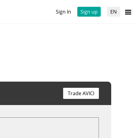
Sign In
Sign up
EN
Trade AVICI