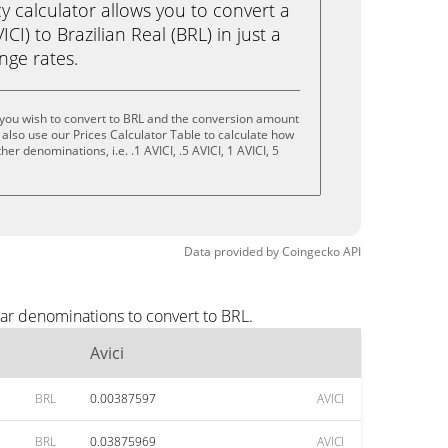
calculator allows you to convert a
CI) to Brazilian Real (BRL) in just a
ange rates.
 you wish to convert to BRL and the conversion amount
also use our Prices Calculator Table to calculate how
er denominations, i.e. .1 AVICI, .5 AVICI, 1 AVICI, 5
Data provided by
Coingecko
API
lar denominations to convert to BRL.
Avici
BRL
0.00387597
AVICI
BRL
0.03875969
AVICI