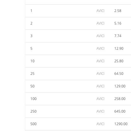
1
AVICI
2.58
2
AVICI
5.16
3
AVICI
7.74
5
AVICI
12.90
10
AVICI
25.80
25
AVICI
64.50
50
AVICI
129.00
100
AVICI
258.00
250
AVICI
645.00
500
AVICI
1290.00