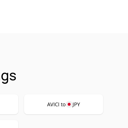
ngs
AVICI to
JPY