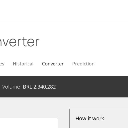
verter
es
Historical
Converter
Prediction
Volume
BRL
2,340,282
How it work