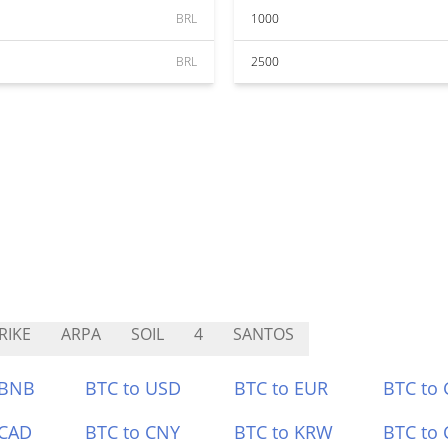
BRL
1000
BRL
2500
RIKE
ARPA
SOIL
4
SANTOS
 BNB
BTC to USD
BTC to EUR
BTC to
 CAD
BTC to CNY
BTC to KRW
BTC to 