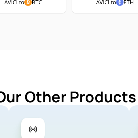
AVICI to
BTC
AVICI to
ETH
Our Other Products 