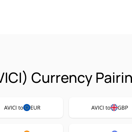
VICI) Currency Pairi
AVICI to
EUR
AVICI to
GBP