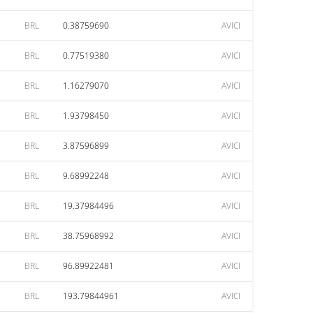
BRL
0.38759690
AVICI
BRL
0.77519380
AVICI
BRL
1.16279070
AVICI
BRL
1.93798450
AVICI
BRL
3.87596899
AVICI
BRL
9.68992248
AVICI
BRL
19.37984496
AVICI
BRL
38.75968992
AVICI
BRL
96.89922481
AVICI
BRL
193.79844961
AVICI