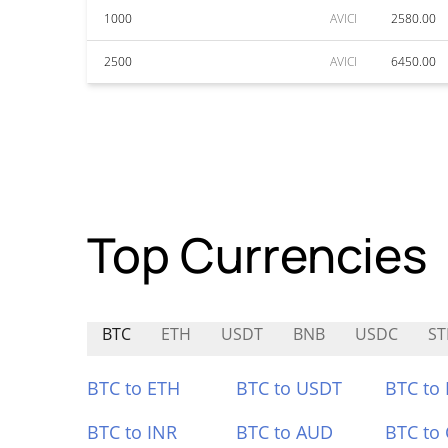
1000
AVICI
2580.00
2500
AVICI
6450.00
Top Currencies
BTC
ETH
USDT
BNB
USDC
ST
BTC to ETH
BTC to USDT
BTC to
BTC to INR
BTC to AUD
BTC to