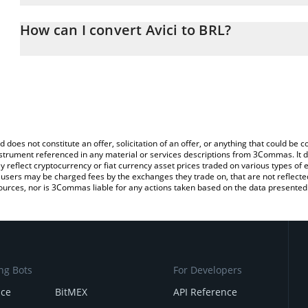
The 3Commas Avici Calculator allows you to easily calculate the c
the amount of Avici in the corresponding field and will automatical
How can I convert Avici to BRL?
You can also use our Avici price table above to check the latest Av
The most common way of converting AVICI to BRL is by using a C
exchange platform like LocalBitcoins, etc.
d does not constitute an offer, solicitation of an offer, or anything that could b
 instrument referenced in any material or services descriptions from 3Commas. It d
y reflect cryptocurrency or fiat currency asset prices traded on various types of
sers may be charged fees by the exchanges they trade on, that are not reflected i
ources, nor is 3Commas liable for any actions taken based on the data presented 
ng Bots
For Developers
nce
BitMEX
API Reference