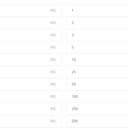
BRL
1
BRL
2
BRL
3
BRL
5
BRL
10
BRL
25
BRL
50
BRL
100
BRL
250
BRL
500