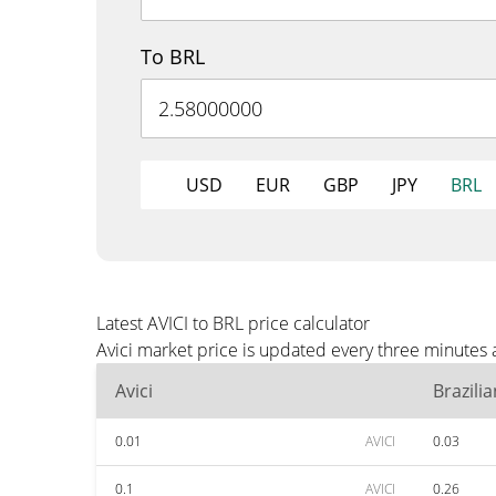
To BRL
USD
EUR
GBP
JPY
BRL
Latest AVICI to BRL price calculator
Avici market price is updated every three minutes 
Avici
Brazili
0.01
AVICI
0.03
0.1
AVICI
0.26