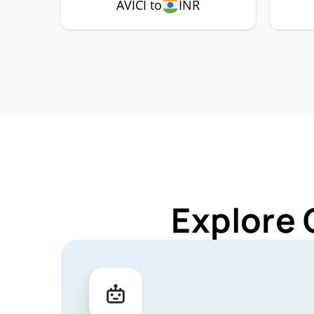
AVICI to
INR
Explore 