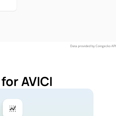
Data provided by
Coingecko
API
for AVICI