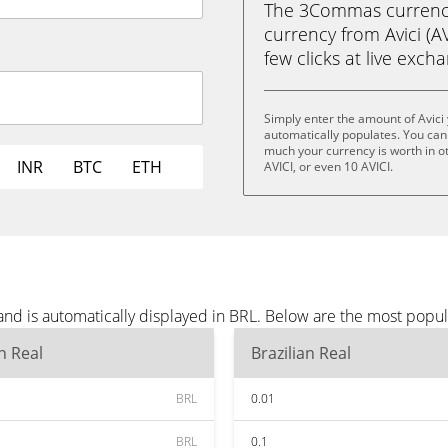
The 3Commas currency 
currency from Avici (AVI
few clicks at live exch
Simply enter the amount of Avici
automatically populates. You can 
much your currency is worth in oth
INR
BTC
ETH
AVICI, or even 10 AVICI.
and is automatically displayed in BRL. Below are the most popu
an Real
Brazilian Real
BRL
0.01
BRL
0.1