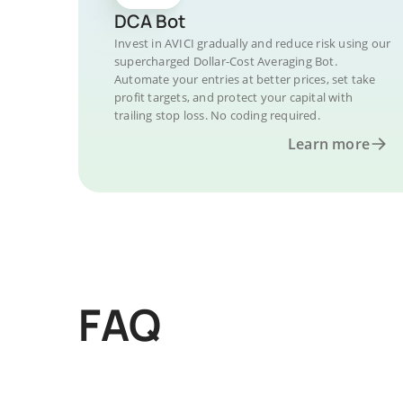
DCA Bot
Invest in AVICI gradually and reduce risk using our
supercharged Dollar-Cost Averaging Bot.
Automate your entries at better prices, set take
profit targets, and protect your capital with
trailing stop loss. No coding required.
Learn more
FAQ