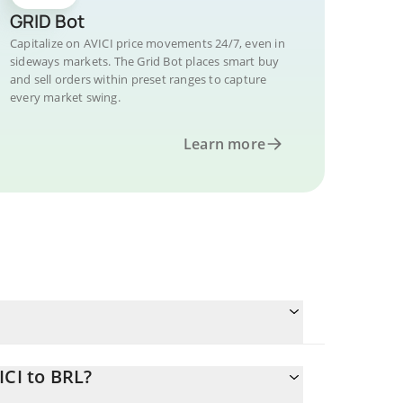
GRID Bot
Capitalize on AVICI price movements 24/7, even in
sideways markets. The Grid Bot places smart buy
and sell orders within preset ranges to capture
every market swing.
Learn more
ICI to BRL?