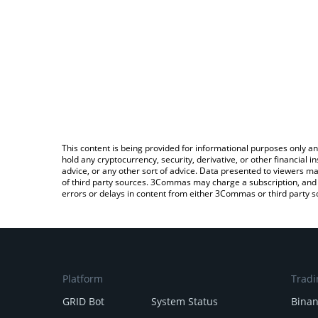
This content is being provided for informational purposes only an
hold any cryptocurrency, security, derivative, or other financial
advice, or any other sort of advice. Data presented to viewers ma
of third party sources. 3Commas may charge a subscription, and u
errors or delays in content from either 3Commas or third party s
Platform
Tradi
GRID Bot
System Status
Bina