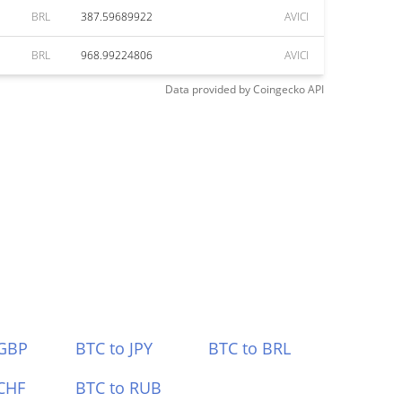
BRL
387.59689922
AVICI
BRL
968.99224806
AVICI
Data provided by
Coingecko
API
 GBP
BTC to JPY
BTC to BRL
CHF
BTC to RUB