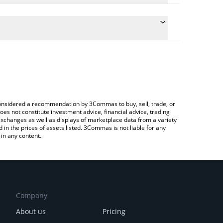
onversion price of AVICI to BRL by simply entering
ly convert the value in Brazilian Real (BRL).
ici price in major fiat and crypto currencies.
rypto Exchange or a P2P (person-to-person)
e considered a recommendation by 3Commas to buy, sell, trade, or
oes not constitute investment advice, financial advice, trading
 exchanges as well as displays of marketplace data from a variety
n the prices of assets listed. 3Commas is not liable for any
in any content.
Company
About us
Pricing